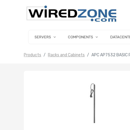
SERVERS
COMPONENTS
DATACENT
Products
Racks and Cabinets
APC AP7532 BASIC 