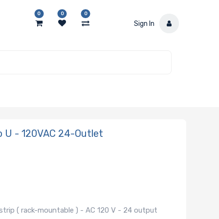
0
0
0
Sign In
 U - 120VAC 24-Outlet
trip ( rack-mountable ) - AC 120 V - 24 output