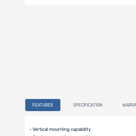
FEATURES
SPECIFICATION
WARR
• Vertical mounting capability