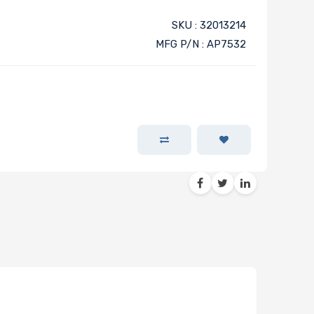
SKU : 32013214
MFG P/N : AP7532