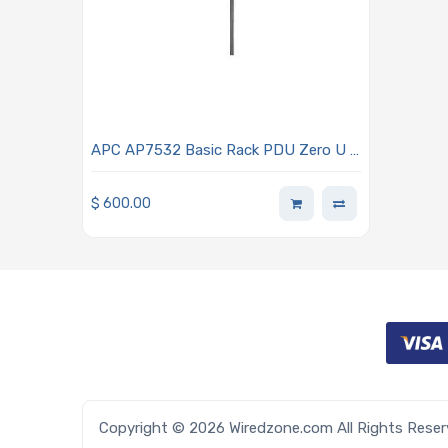
APC AP7532 Basic Rack PDU Zero U -
120VAC 24-Outlet
$
600.00
Copyright © 2026 Wiredzone.com All Rights Rese