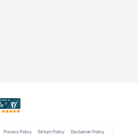
Privacy Policy
Return Policy
Disclaimer Policy