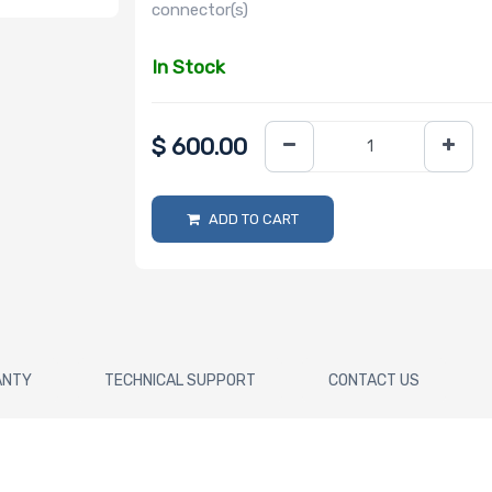
connector(s)
In Stock
$
600.00
ADD TO CART
ANTY
TECHNICAL SUPPORT
CONTACT US