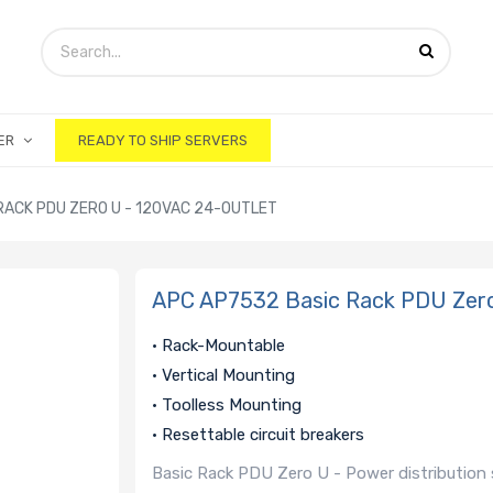
ER
READY TO SHIP SERVERS
RACK PDU ZERO U - 120VAC 24-OUTLET
APC AP7532 Basic Rack PDU Zero
• Rack-Mountable
• Vertical Mounting
• Toolless Mounting
• Resettable circuit breakers
Basic Rack PDU Zero U - Power distribution s