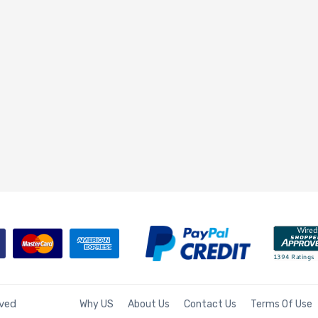
rved
Why US
About Us
Contact Us
Terms Of Use