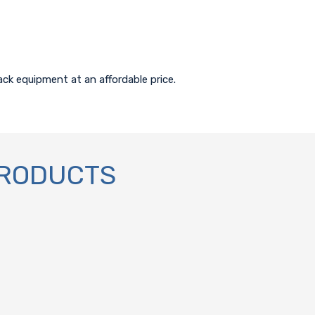
ack equipment at an affordable price.
PRODUCTS