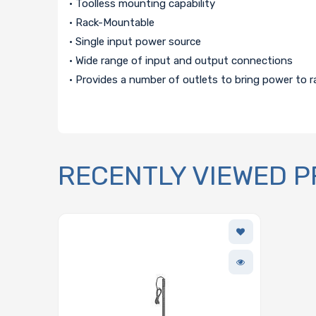
• Toolless mounting capability
• Rack-Mountable
• Single input power source
• Wide range of input and output connections
• Provides a number of outlets to bring power to r
RECENTLY VIEWED 