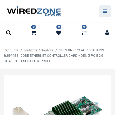
0
0
0
Products
Network Adaptors
SUPERMICRO AOC-STGN-I2S
82599ES 10GBE ETHERNET CONTROLLER CARD - GEN 3 PCIE X8
DUAL-PORT SFP+ LOW-PROFILE