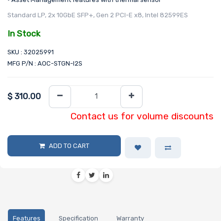
Standard LP, 2x 10GbE SFP+, Gen 2 PCI-E x8, Intel 82599ES
In Stock
SKU : 32025991
MFG P/N : AOC-STGN-I2S
$
310.00
Contact us for volume discounts
ADD TO CART
Features
Specification
Warranty