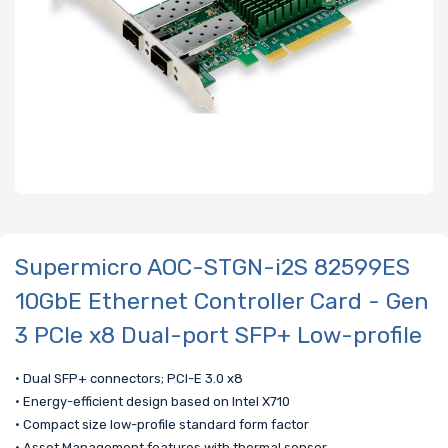
Supermicro AOC-STGN-i2S 82599ES
10GbE Ethernet Controller Card - Gen
3 PCIe x8 Dual-port SFP+ Low-profile
• Dual SFP+ connectors; PCI-E 3.0 x8
• Energy-efficient design based on Intel X710
• Compact size low-profile standard form factor
• Asset Management features with thermal sensor