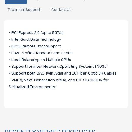
Technical Support
Contact Us
• PCI Express 2.0 (up to 5GT/s)
• Intel QuickData Technology
• iSCSI Remote Boot Support
• Low-Profile Standard Form Factor
• Load Balancing on Multiple CPUs
• Support for most Network Operating Systems (NOSs)
• Support both DAC Twin Axial and LC Fiber-Optic SR Cables
• VMDq, Next-Generation VMDq, and PC-SIG SR-IOV for
Virtualized Environments