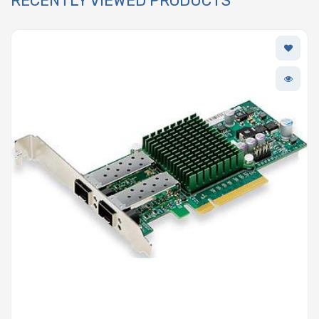
RECENTLY VIEWED PRODUCTS