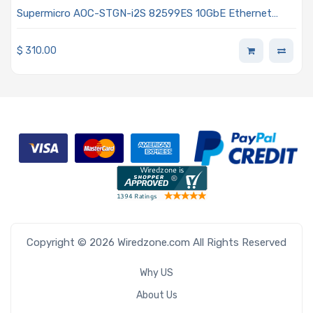
Supermicro AOC-STGN-i2S 82599ES 10GbE Ethernet
Controller Card - Gen 3 PCIe x8 Dual-port SFP+ Low-
profile
$
310.00
Copyright © 2026 Wiredzone.com All Rights Reserved
Why US
About Us