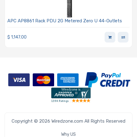
APC AP8861 Rack PDU 2G Metered Zero U 44-Outlets
$
1,147.00
Copyright © 2026 Wiredzone.com All Rights Reserved
Why US