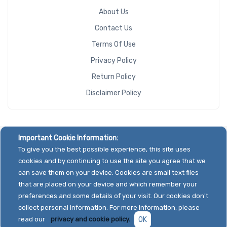
About Us
Contact Us
Terms Of Use
Privacy Policy
Return Policy
Disclaimer Policy
Important Cookie Information:
To give you the best possible experience, this site uses
cookies and by continuing to use the site you agree that we
can save them on your device. Cookies are small text files
that are placed on your device and which remember your
preferences and some details of your visit. Our cookies don't
collect personal information. For more information, please
read our
privacy and cookie policy.
OK