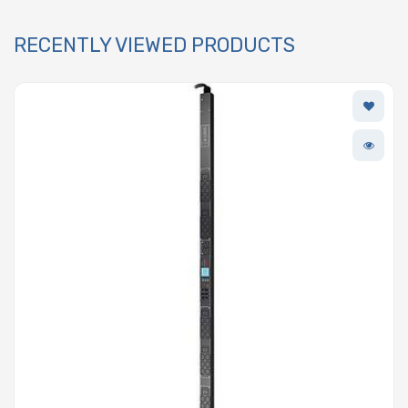
RECENTLY VIEWED PRODUCTS