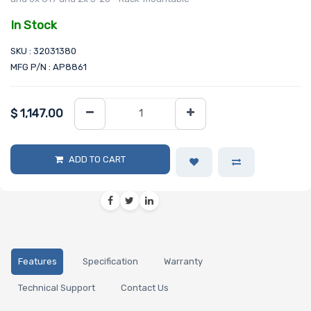
In Stock
SKU : 32031380
MFG P/N : AP8861
$
1,147.00
ADD TO CART
Features
Specification
Warranty
Technical Support
Contact Us