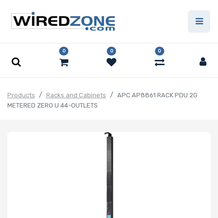
0
0
0
Products
Racks and Cabinets
APC AP8861 RACK PDU 2G
METERED ZERO U 44-OUTLETS