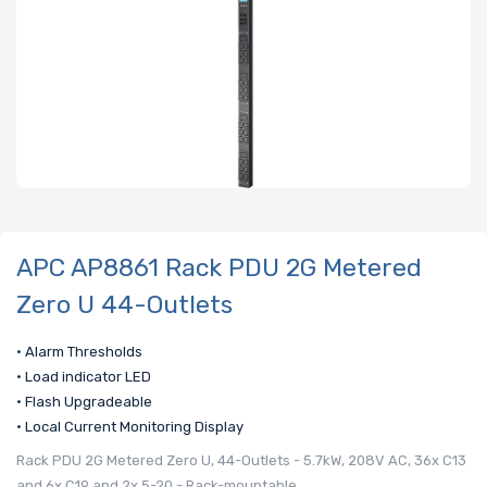
APC AP8861 Rack PDU 2G Metered
Zero U 44-Outlets
• Alarm Thresholds
• Load indicator LED
• Flash Upgradeable
• Local Current Monitoring Display
Rack PDU 2G Metered Zero U, 44-Outlets - 5.7kW, 208V AC, 36x C13
and 6x C19 and 2x 5-20 - Rack-mountable