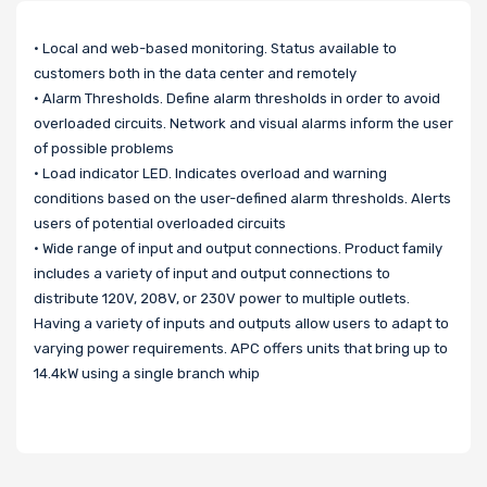
• Local and web-based monitoring. Status available to
customers both in the data center and remotely
• Alarm Thresholds. Define alarm thresholds in order to avoid
overloaded circuits. Network and visual alarms inform the user
of possible problems
• Load indicator LED. Indicates overload and warning
conditions based on the user-defined alarm thresholds. Alerts
users of potential overloaded circuits
• Wide range of input and output connections. Product family
includes a variety of input and output connections to
distribute 120V, 208V, or 230V power to multiple outlets.
Having a variety of inputs and outputs allow users to adapt to
varying power requirements. APC offers units that bring up to
14.4kW using a single branch whip