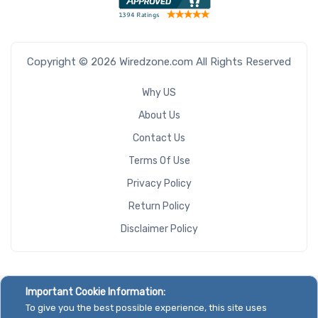
Copyright © 2026 Wiredzone.com All Rights Reserved
Why US
About Us
Contact Us
Terms Of Use
Privacy Policy
Return Policy
Disclaimer Policy
Important Cookie Information:
To give you the best possible experience, this site uses