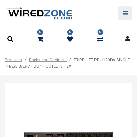
0
0
0
Products
Racks and Cabinets
TRIPP LITE PDUH20DV SINGLE-
PHASE BASIC PDU 14-OUTLETS - 2X