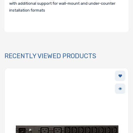
with additional support for wall-mount and under-counter
installation formats
RECENTLY VIEWED PRODUCTS