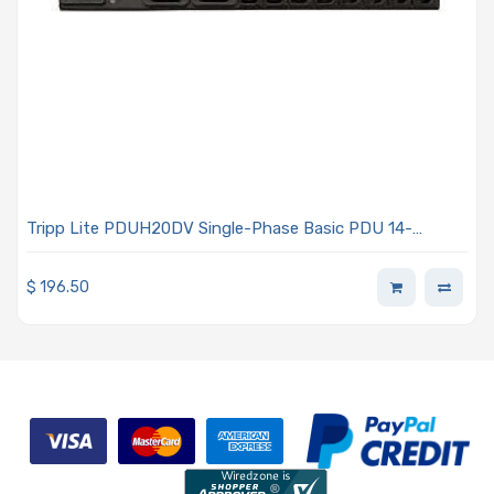
Tripp Lite PDUH20DV Single-Phase Basic PDU 14-
Outlets - 2x
$
196.50