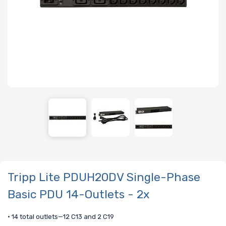
Tripp Lite PDUH20DV Single-Phase
Basic PDU 14-Outlets - 2x
• 14 total outlets—12 C13 and 2 C19