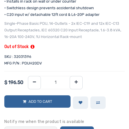
• Installs in rack on wall or under counter
• Switchless design prevents accidental shutdown
• C20 input w/ detachable 12ft cord & L6-20P adapter
Single-Phase Basic PDU, 14-Outlets - 2x IEC-C19 and 12x IEC-C13
Output Receptacles, IEC 60320 C20 Input Receptacle, 1.6-3.8 kVA,
16-20A 100-240V, 1U Horizontal Rack-mount
Out of Stock
SKU : 32031396
MFG P/N : PDUH20DV
$
196.50
ADD TO CART
Notify me when the product is available