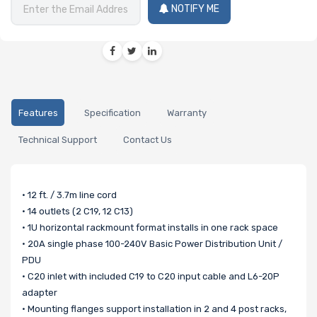
NOTIFY ME
Features
Specification
Warranty
Technical Support
Contact Us
• 12 ft. / 3.7m line cord
• 14 outlets (2 C19, 12 C13)
• 1U horizontal rackmount format installs in one rack space
• 20A single phase 100-240V Basic Power Distribution Unit /
PDU
• C20 inlet with included C19 to C20 input cable and L6-20P
adapter
• Mounting flanges support installation in 2 and 4 post racks,