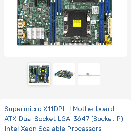
Supermicro X11DPL-I Motherboard
ATX Dual Socket LGA-3647 (Socket P)
Intel Xeon Scalable Processors