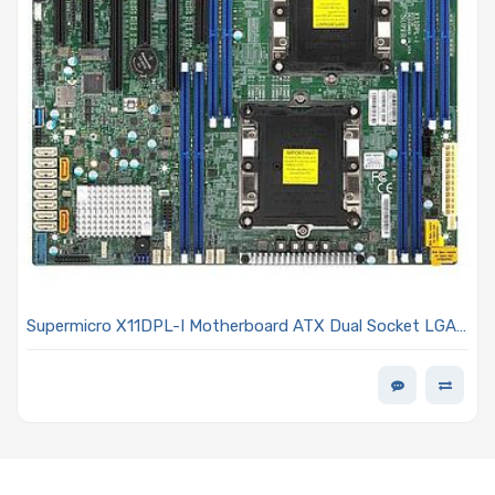
Supermicro X11DPL-I Motherboard ATX Dual Socket LGA-
3647 (Socket P) Intel Xeon Scalable Processors Including
2nd Generation Models