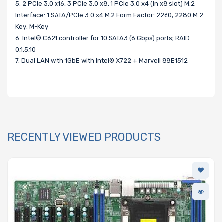
5. 2 PCIe 3.0 x16, 3 PCIe 3.0 x8, 1 PCIe 3.0 x4 (in x8 slot) M.2
Interface: 1 SATA/PCIe 3.0 x4 M.2 Form Factor: 2260, 2280 M.2
Key: M-Key
6. Intel® C621 controller for 10 SATA3 (6 Gbps) ports; RAID
0,1,5,10
7. Dual LAN with 1GbE with Intel® X722 + Marvell 88E1512
RECENTLY VIEWED PRODUCTS