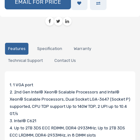
EMAIL FOR PRICE
Features
Specification
Warranty
Technical Support
Contact Us
1. 1 VGA port
2. 2nd Gen Intel® Xeon® Scalable Processors and Intel®
Xeon® Scalable Processors, Dual Socket LGA-3647 (Socket P)
supported, CPU TDP support Up to 140W TDP, 2 UPI up to 10.4
GT/s
3. Intel® C621
4. Up to 2TB 3DS ECC RDIMM, DDR4-2933MHz; Up to 2TB 3DS
ECC LRDIMM, DDR4-2933MHz, in 8 DIMM slots