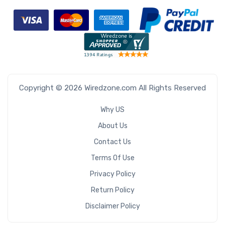
Copyright © 2026 Wiredzone.com All Rights Reserved
Why US
About Us
Contact Us
Terms Of Use
Privacy Policy
Return Policy
Disclaimer Policy