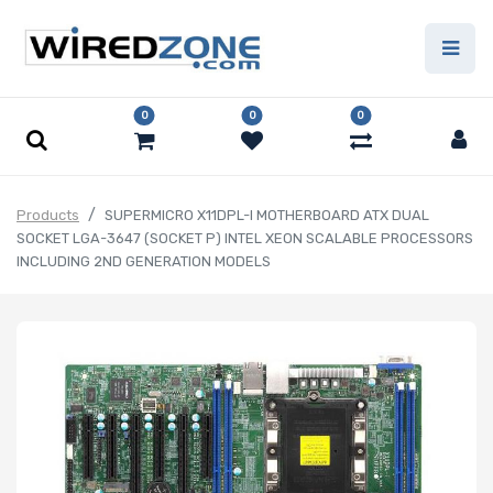
0
0
0
Products
SUPERMICRO X11DPL-I MOTHERBOARD ATX DUAL
SOCKET LGA-3647 (SOCKET P) INTEL XEON SCALABLE PROCESSORS
INCLUDING 2ND GENERATION MODELS