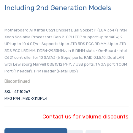
Including 2nd Generation Models
Motherboard ATX Intel C621 Chipset Dual Socket P (LGA 3647) Intel
Xeon Scalable Processors Gen.2. CPU TDP support Up to 140W, 2
UPI up to 10.4 GT/s - Supports Up to 2TB 3DS ECC RDIMM, Up to 2TB
3DS ECC LRDIMM, DDR4-2933MHz, in 8 DIMM slots - On-Board : Intel
C621 controller for 10 SATA3 (6 Gbps) ports; RAID 0,1,5,10, Dual LAN
with Lewisburg Marvell 88E1512 PHY, 7 USB ports, 1 VGA port, 1 COM
Port (1 header), TPM Header (Retail Box)
Discontinued
SKU : 41110267
MFG P/N : MBD-X11DPL-I
Contact us for volume discounts