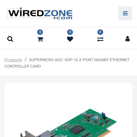
0
0
0
Products
SUPERMICRO AOC-SGP-I2 2-PORT GIGABIT ETHERNET
CONTROLLER CARD