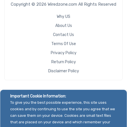
Copyright © 2026 Wiredzone.com All Rights Reserved
Why US
About Us
Contact Us
Terms Of Use
Privacy Policy
Return Policy
Disclaimer Policy
Important Cookie Information:
To give you the best possible experience, this site uses
cookies and by continuing to use the site you agree that we
can save them on your device. Cookies are small text files
that are placed on your device and which remember your