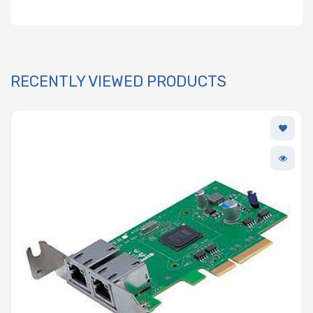
RECENTLY VIEWED PRODUCTS