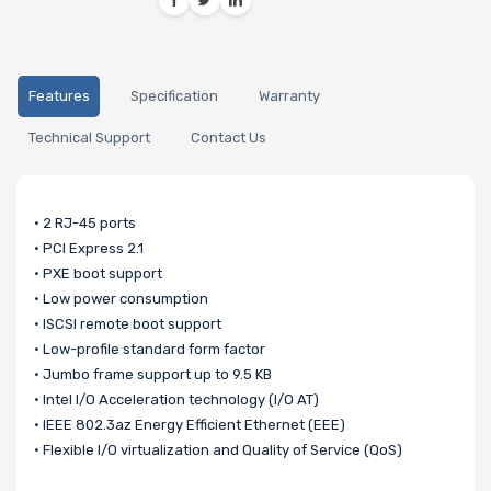
Features
Specification
Warranty
Technical Support
Contact Us
• 2 RJ-45 ports
• PCI Express 2.1
• PXE boot support
• Low power consumption
• ISCSI remote boot support
• Low-profile standard form factor
• Jumbo frame support up to 9.5 KB
• Intel I/O Acceleration technology (I/O AT)
• IEEE 802.3az Energy Efficient Ethernet (EEE)
• Flexible I/O virtualization and Quality of Service (QoS)