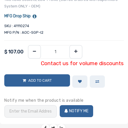
System ONLY - OEM)
MFG Drop Ship
SKU : 41110274
MFG P/N : AOC-SGP-I2
$
107.00
Contact us for volume discounts
ADD TO CART
Notify me when the product is available
NOTIFY ME