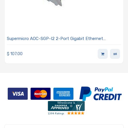
Supermicro AOC-SGP-I2 2-Port Gigabit Ethernet
Controller Card
$
107.00