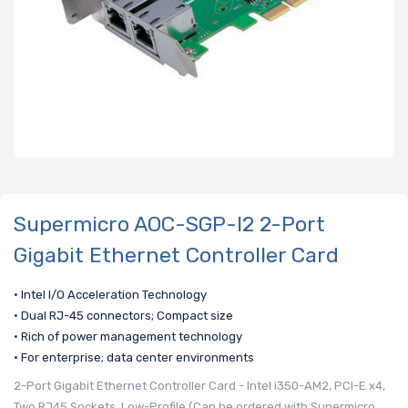
Supermicro AOC-SGP-I2 2-Port
Gigabit Ethernet Controller Card
• Intel I/O Acceleration Technology
• Dual RJ-45 connectors; Compact size
• Rich of power management technology
• For enterprise; data center environments
2-Port Gigabit Ethernet Controller Card - Intel i350-AM2, PCI-E x4,
Two RJ45 Sockets, Low-Profile (Can be ordered with Supermicro