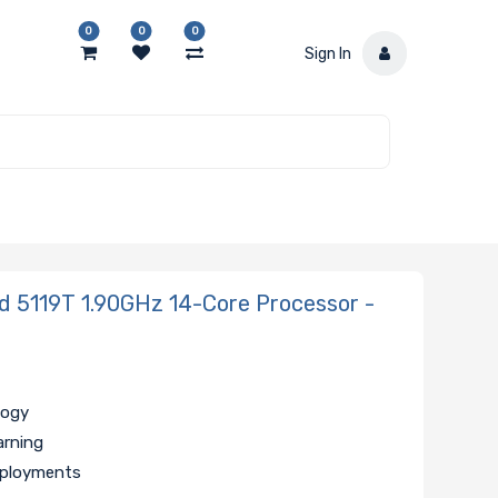
0
0
0
Sign In
 5119T 1.90GHz 14-Core Processor -
logy
arning
eployments