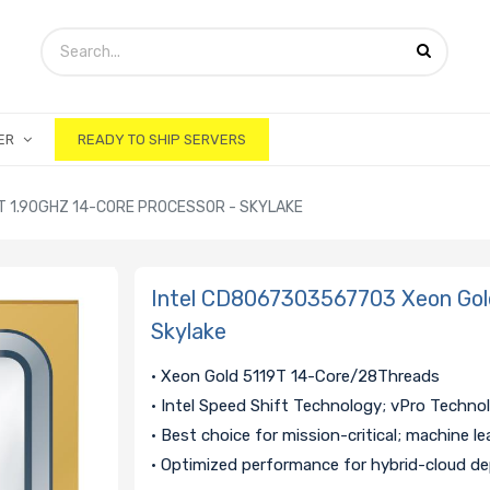
ER
READY TO SHIP SERVERS
T 1.90GHZ 14-CORE PROCESSOR - SKYLAKE
Intel CD8067303567703 Xeon Gold
Skylake
• Xeon Gold 5119T 14-Core/28Threads
• Intel Speed Shift Technology; vPro Techno
• Best choice for mission-critical; machine le
• Optimized performance for hybrid-cloud d