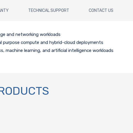
ANTY
TECHNICAL SUPPORT
CONTACT US
age and networking workloads
al purpose compute and hybrid-cloud deployments
cs, machine learning, and artificial intelligence workloads
PRODUCTS