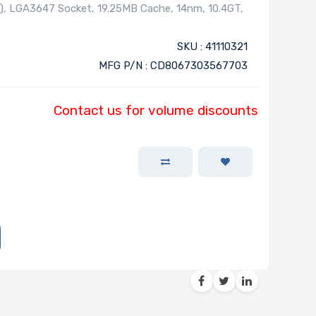
), LGA3647 Socket, 19.25MB Cache, 14nm, 10.4GT,
SKU : 41110321
MFG P/N : CD8067303567703
Contact us for volume discounts