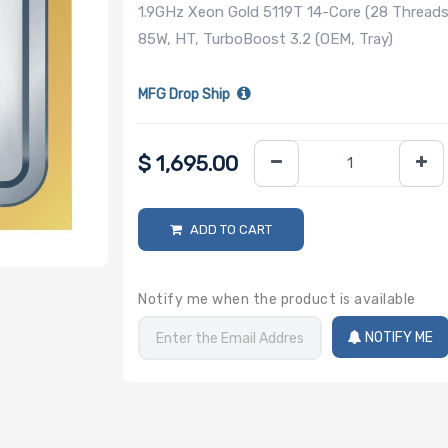
1.9GHz Xeon Gold 5119T 14-Core (28 Threads
85W, HT, TurboBoost 3.2 (OEM, Tray)
MFG Drop Ship
$
1,695.00
ADD TO CART
Notify me when the product is available
NOTIFY ME