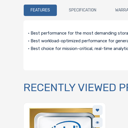
FEATURES
SPECIFICATION
WARR
• Best performance for the most demanding stor
• Best workload-optimized performance for gener
• Best choice for mission-critical, real-time analyti
RECENTLY VIEWED 