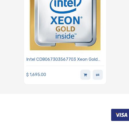
Intel CD8067303567703 Xeon Gold
5119T 1.90GHz 14-Core Processor -
Skylake
$
1,695.00