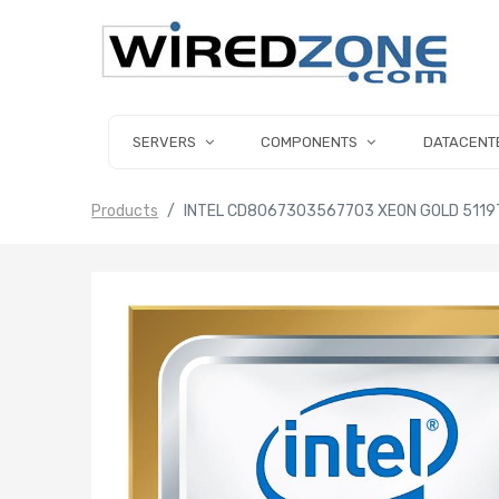
SERVERS
COMPONENTS
DATACENT
Products
INTEL CD8067303567703 XEON GOLD 5119