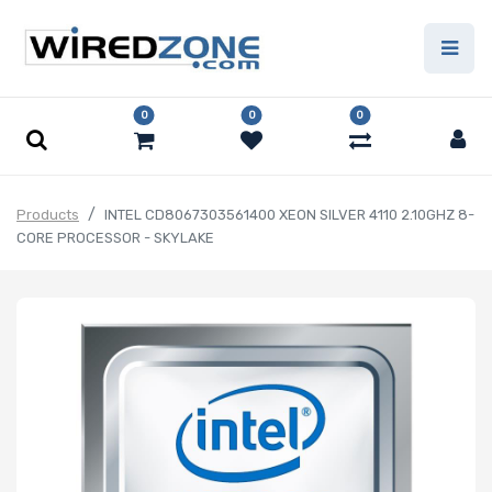
0
0
0
Products
INTEL CD8067303561400 XEON SILVER 4110 2.10GHZ 8-
CORE PROCESSOR - SKYLAKE