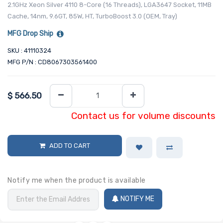
2.1GHz Xeon Silver 4110 8-Core (16 Threads), LGA3647 Socket, 11MB
Cache, 14nm, 9.6GT, 85W, HT, TurboBoost 3.0 (OEM, Tray)
MFG Drop Ship
SKU : 41110324
MFG P/N : CD8067303561400
$
566.50
Contact us for volume discounts
ADD TO CART
Notify me when the product is available
NOTIFY ME