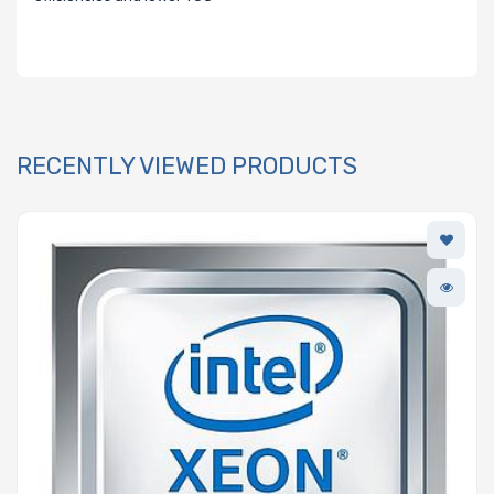
RECENTLY VIEWED PRODUCTS