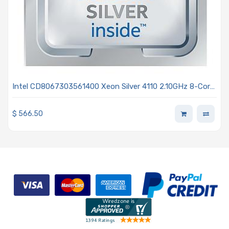
Intel CD8067303561400 Xeon Silver 4110 2.10GHz 8-Core
Processor - Skylake
$
566.50