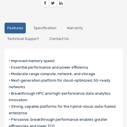
Features
Specification
Warranty
Technical Support
Contact Us
• Improved memory speed
• Essential performance and power efficiency
• Moderate range compute, network, and storage
• Next-generation platform for cloud-optimized, 5G-ready
networks
• Breakthrough HPC and high-performance data analytics
innovation
• Strong, capable platforms for the hybrid-cloud, data-fueled
enterprise
• Pervasive, breakthrough performance enables greater
efficiencies and lower TCO