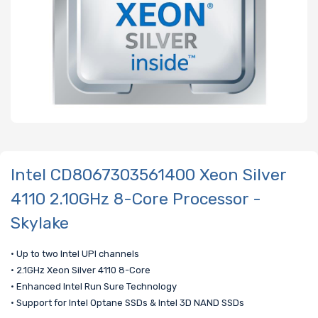
Intel CD8067303561400 Xeon Silver
4110 2.10GHz 8-Core Processor -
Skylake
• Up to two Intel UPI channels
• 2.1GHz Xeon Silver 4110 8-Core
• Enhanced Intel Run Sure Technology
• Support for Intel Optane SSDs & Intel 3D NAND SSDs