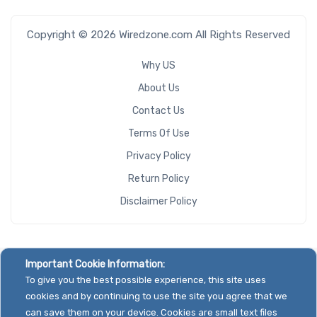
Copyright © 2026 Wiredzone.com All Rights Reserved
Why US
About Us
Contact Us
Terms Of Use
Privacy Policy
Return Policy
Disclaimer Policy
Important Cookie Information:
To give you the best possible experience, this site uses
cookies and by continuing to use the site you agree that we
can save them on your device. Cookies are small text files