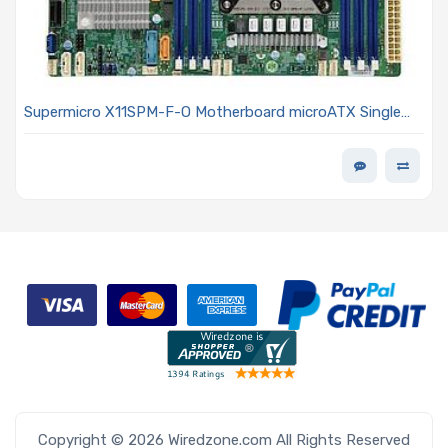
Supermicro X11SPM-F-O Motherboard microATX Single
Socket LGA-3647 (Socket P) Intel Xeon Scalable
Processors Including 2nd Generation Models
Copyright © 2026 Wiredzone.com All Rights Reserved