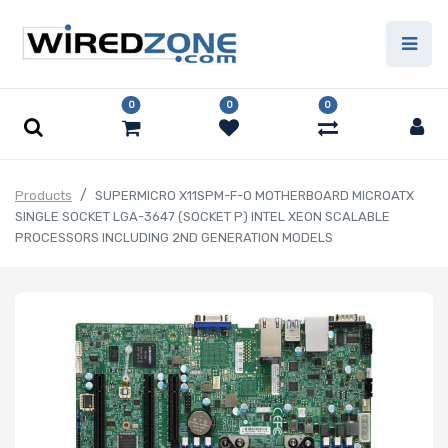
0
0
0
Products
SUPERMICRO X11SPM-F-O MOTHERBOARD MICROATX
SINGLE SOCKET LGA-3647 (SOCKET P) INTEL XEON SCALABLE
PROCESSORS INCLUDING 2ND GENERATION MODELS