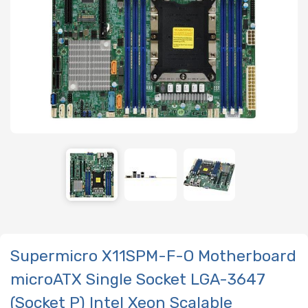
Supermicro X11SPM-F-O Motherboard
microATX Single Socket LGA-3647
(Socket P) Intel Xeon Scalable