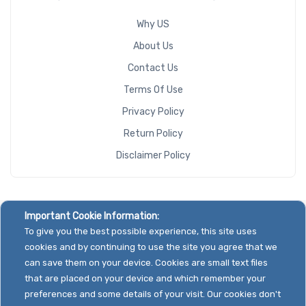
Why US
About Us
Contact Us
Terms Of Use
Privacy Policy
Return Policy
Disclaimer Policy
Important Cookie Information:
To give you the best possible experience, this site uses
cookies and by continuing to use the site you agree that we
can save them on your device. Cookies are small text files
that are placed on your device and which remember your
preferences and some details of your visit. Our cookies don't