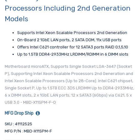
Processors Including 2nd Generation
Models
Supports Intel Xeon Scalable Processors 2nd Generation
On-Board 2 1GbE LAN ports, 2 SATA DOM, 11x USB ports
Offers Intel C621 controller for 12 SATA3 ports RAID 0,1,5,10
Up to 1.5TB DDR4-2933MHz LRDIMM/RDIMM in 6 DIMM slots
Motherboard microATX, Supports Single Socket LGA-3647 (Socket
P), Supporting Intel Xeon Scalable Processors 2nd Generation and
Intel Xeon Scalable Processors (Up to 28-Core). Intel C621 chipset,
Single Socket P, Up to 1.5TB ECC 3DS LRDIMM Up to DDR4-2933MHz,
6 x DIMM slots, 2 x 1GbE LAN ports, 12 x SATA3 (6Gbps) via C621, 5 x
USB 3.0 - MBD-X11SPM-F-O
MFG Drop Ship
SKU : 41112525
MFG P/N : MBD-X11SPM-F