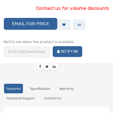
Contact us for volume discounts
EMAIL FOR PRICE
Notify me when the product is available
NOTIFY ME
Features
Specification
Warranty
Technical Support
Contact Us