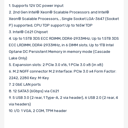
1. Supports 12V DC power input
2. 2nd Gen Intel® Xeon® Scalable Processors and Intel®
Xeon® Scalable Processors, , Single Socket LGA-3647 (Socket
P) supported, CPU TDP support Up to 165W TDP
3. Intel® C621 Chipset
4. Up to 1.5TB 3DS ECC RDIMM, DDR4-2933MHz; Up to 1.5TB 3DS
ECC LRDIMM, DDR4-2933MHz, in 6 DIMM slots; Up to 1TB Intel
Optane DC Persistent Memory in memory mode (Cascade
Lake Only)
5. Expansion slots: 2 PCIe 3.0 x16, 1 PCIe 3.0 x8 (in x8)
6. M.2 NGFF connector M.2 Interface: PCIe 3.0 x4 Form Factor:
2242, 2280 Key: M-Key
7. 2 GbE LAN ports
8. 12 SATA3 (6Gbps) via C621
9. 5 USB 3.0 (2 rear, 1 Type-A, 2 via header), 6 USB 2.0 (2 rear, 4
via headers)
10. I/O: 1 VGA, 2 COM, TPM header