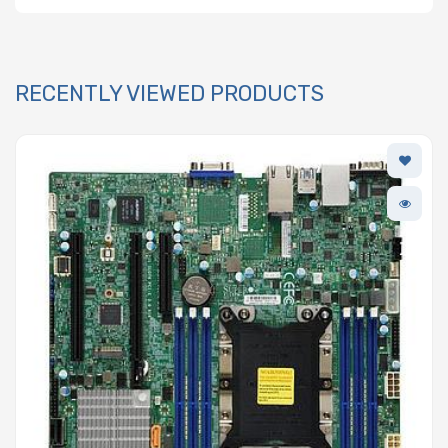
RECENTLY VIEWED PRODUCTS