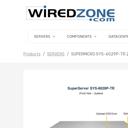
SERVERS
COMPONENTS
DATACENT
Products
SERVERS
SUPERMICRO SYS-6029P-TR 2