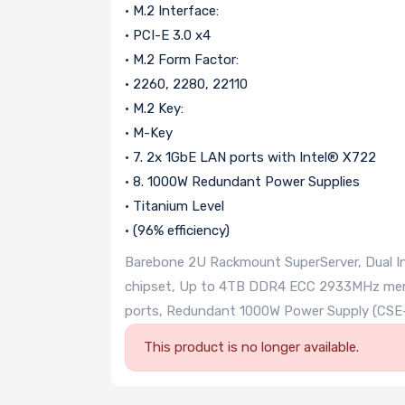
• M.2 Interface:
• PCI-E 3.0 x4
• M.2 Form Factor:
• 2260, 2280, 22110
• M.2 Key:
• M-Key
• 7. 2x 1GbE LAN ports with Intel® X722
• 8. 1000W Redundant Power Supplies
• Titanium Level
• (96% efficiency)
Barebone 2U Rackmount SuperServer, Dual Int
chipset, Up to 4TB DDR4 ECC 2933MHz memo
ports, Redundant 1000W Power Supply (C
This product is no longer available.