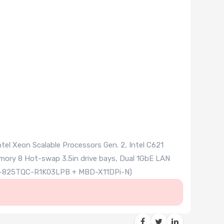
el Xeon Scalable Processors Gen. 2, Intel C621
ry 8 Hot-swap 3.5in drive bays, Dual 1GbE LAN
SE-825TQC-R1K03LPB + MBD-X11DPi-N)