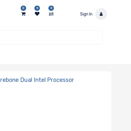
0
0
0
Sign In
ebone Dual Intel Processor