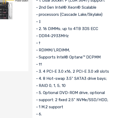
• 1. Dual Socket P (LGA 3647) support
• 2nd Gen Intel® Xeon® Scalable
• processors (Cascade Lake/Skylake)
• ‡
• 2. 16 DIMMs; up to 4TB 3DS ECC
• DDR4-2933MHz
• †
• RDIMM/LRDIMM,
• Supports Intel® Optane™ DCPMM
• ††
• 3. 4 PCI-E 3.0 x16, 2 PCI-E 3.0 x8 slots
• 4. 8 Hot-swap 3.5" SATA3 drive bays;
• RAID 0, 1, 5, 10
• 5. Optional DVD-ROM drive, optional
• support: 2 fixed 2.5" NVMe/SSD/HDD,
• 1 M.2 support
• 6.