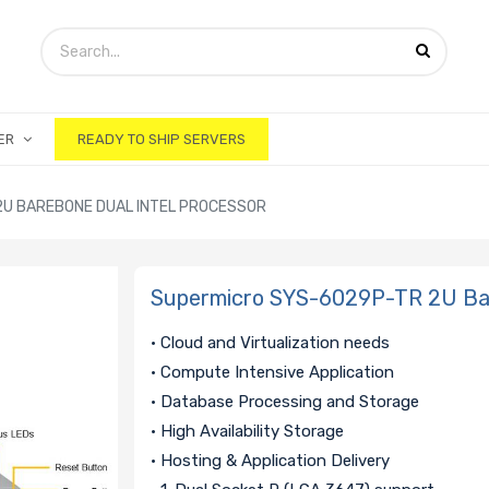
ER
READY TO SHIP SERVERS
U BAREBONE DUAL INTEL PROCESSOR
Supermicro SYS-6029P-TR 2U Bar
• Cloud and Virtualization needs
• Compute Intensive Application
• Database Processing and Storage
• High Availability Storage
• Hosting & Application Delivery