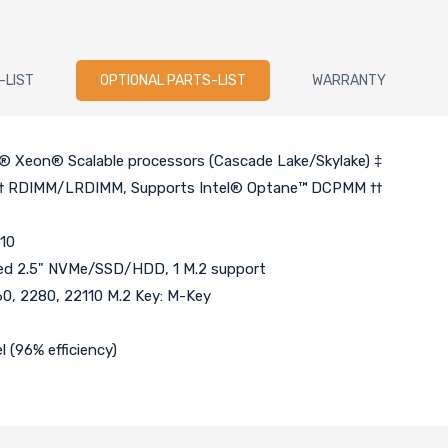
-LIST
OPTIONAL PARTS-LIST
WARRANTY
l® Xeon® Scalable processors (Cascade Lake/Skylake) ‡
 † RDIMM/LRDIMM, Supports Intel® Optane™ DCPMM ††
 10
ixed 2.5" NVMe/SSD/HDD, 1 M.2 support
260, 2280, 22110 M.2 Key: M-Key
 (96% efficiency)