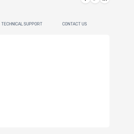
TECHNICAL SUPPORT
CONTACT US