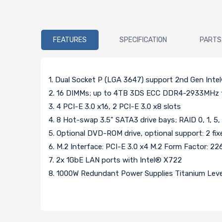
FEATURES
SPECIFICATION
PARTS
1. Dual Socket P (LGA 3647) support 2nd Gen Inte
2. 16 DIMMs; up to 4TB 3DS ECC DDR4-2933MHz
3. 4 PCI-E 3.0 x16, 2 PCI-E 3.0 x8 slots
4. 8 Hot-swap 3.5" SATA3 drive bays; RAID 0, 1, 5,
5. Optional DVD-ROM drive, optional support: 2 f
6. M.2 Interface: PCI-E 3.0 x4 M.2 Form Factor: 2
7. 2x 1GbE LAN ports with Intel® X722
8. 1000W Redundant Power Supplies Titanium Level