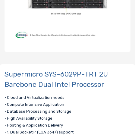
Supermicro SYS-6029P-TRT 2U
Barebone Dual Intel Processor
• Cloud and Virtualization needs
• Compute Intensive Application
• Database Processing and Storage
• High Availability Storage
• Hosting & Application Delivery
• 1. Dual Socket P (LGA 3647) support