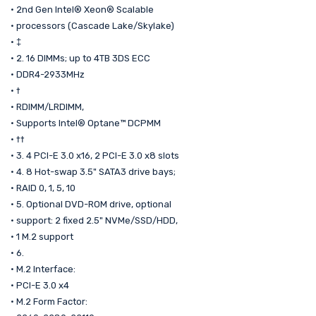
• 2nd Gen Intel® Xeon® Scalable
• processors (Cascade Lake/Skylake)
• ‡
• 2. 16 DIMMs; up to 4TB 3DS ECC
• DDR4-2933MHz
• †
• RDIMM/LRDIMM,
• Supports Intel® Optane™ DCPMM
• ††
• 3. 4 PCI-E 3.0 x16, 2 PCI-E 3.0 x8 slots
• 4. 8 Hot-swap 3.5" SATA3 drive bays;
• RAID 0, 1, 5, 10
• 5. Optional DVD-ROM drive, optional
• support: 2 fixed 2.5" NVMe/SSD/HDD,
• 1 M.2 support
• 6.
• M.2 Interface:
• PCI-E 3.0 x4
• M.2 Form Factor: