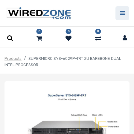
0
0
0
Products
SUPERMICRO SYS-6029P-TRT 2U BAREBONE DUAL
INTEL PROCESSOR