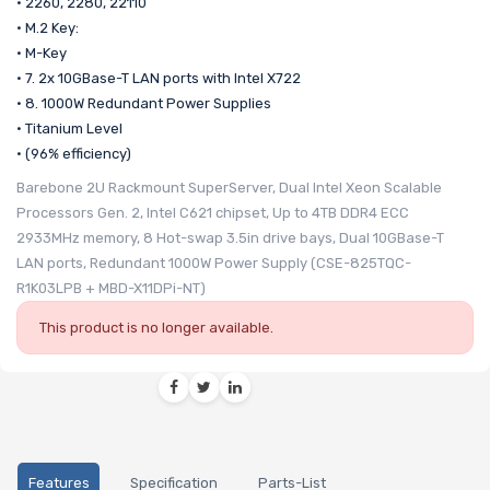
• 2260, 2280, 22110
• M.2 Key:
• M-Key
• 7. 2x 10GBase-T LAN ports with Intel X722
• 8. 1000W Redundant Power Supplies
• Titanium Level
• (96% efficiency)
Barebone 2U Rackmount SuperServer, Dual Intel Xeon Scalable
Processors Gen. 2, Intel C621 chipset, Up to 4TB DDR4 ECC
2933MHz memory, 8 Hot-swap 3.5in drive bays, Dual 10GBase-T
LAN ports, Redundant 1000W Power Supply (CSE-825TQC-
R1K03LPB + MBD-X11DPi-NT)
This product is no longer available.
Features
Specification
Parts-List