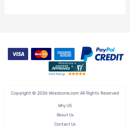
Copyright © 2026 Wiredzone.com All Rights Reserved
Why US
About Us
Contact Us