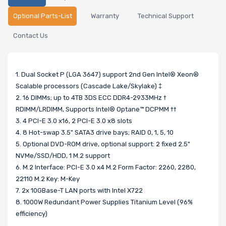
Optional Parts-List
Warranty
Technical Support
Contact Us
1. Dual Socket P (LGA 3647) support 2nd Gen Intel® Xeon®
Scalable processors (Cascade Lake/Skylake) ‡
2. 16 DIMMs; up to 4TB 3DS ECC DDR4-2933MHz †
RDIMM/LRDIMM, Supports Intel® Optane™ DCPMM ††
3. 4 PCI-E 3.0 x16, 2 PCI-E 3.0 x8 slots
4. 8 Hot-swap 3.5" SATA3 drive bays; RAID 0, 1, 5, 10
5. Optional DVD-ROM drive, optional support: 2 fixed 2.5"
NVMe/SSD/HDD, 1 M.2 support
6. M.2 Interface: PCI-E 3.0 x4 M.2 Form Factor: 2260, 2280,
22110 M.2 Key: M-Key
7. 2x 10GBase-T LAN ports with Intel X722
8. 1000W Redundant Power Supplies Titanium Level (96%
efficiency)