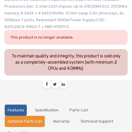
Processors Gen. 2, Intel C621 chipset, Up to 6TB DDR4 ECC 2933Mhz
memory, 8 SAS3 + 4 SAS3/NVMe, 12 Hot-swap 3.5in drive bays, 4x
10GBase-T ports, Redundant 1000W Power Supply (CSE-
829U2AC4-R1K02-T + MBD-X11DPU)
This product is no longer available.
To maintain quality and integrity, this product is sold only
as a completely-assembled system (with minimum 2
CPUs and 4 DIMMs).
Features
Specification
Parts-List
Optional Parts-List
Warranty
Technical Support