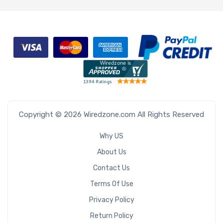
Copyright © 2026 Wiredzone.com All Rights Reserved
Why US
About Us
Contact Us
Terms Of Use
Privacy Policy
Return Policy