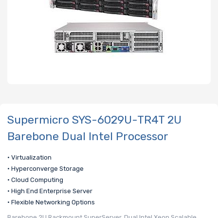
Supermicro SYS-6029U-TR4T 2U
Barebone Dual Intel Processor
• Virtualization
• Hyperconverge Storage
• Cloud Computing
• High End Enterprise Server
• Flexible Networking Options
Barebone 2U Rackmount SuperServer, Dual Intel Xeon Scalable