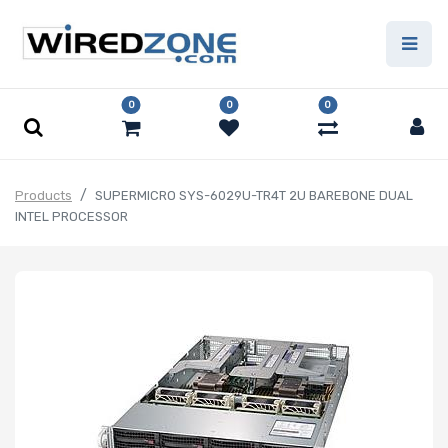
0
0
0
Products
SUPERMICRO SYS-6029U-TR4T 2U BAREBONE DUAL
INTEL PROCESSOR