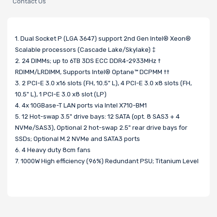
Contact Us
1. Dual Socket P (LGA 3647) support 2nd Gen Intel® Xeon®
Scalable processors (Cascade Lake/Skylake) ‡
2. 24 DIMMs; up to 6TB 3DS ECC DDR4-2933MHz †
RDIMM/LRDIMM, Supports Intel® Optane™ DCPMM ††
3. 2 PCI-E 3.0 x16 slots (FH, 10.5" L), 4 PCI-E 3.0 x8 slots (FH,
10.5" L), 1 PCI-E 3.0 x8 slot (LP)
4. 4x 10GBase-T LAN ports via Intel X710-BM1
5. 12 Hot-swap 3.5" drive bays: 12 SATA (opt. 8 SAS3 + 4
NVMe/SAS3), Optional 2 hot-swap 2.5" rear drive bays for
SSDs; Optional M.2 NVMe and SATA3 ports
6. 4 Heavy duty 8cm fans
7. 1000W High efficiency (96%) Redundant PSU; Titanium Level