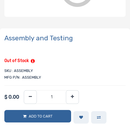
Assembly and Testing
Out of Stock
SKU : ASSEMBLY
MFG P/N : ASSEMBLY
$
0.00
ADD TO CART