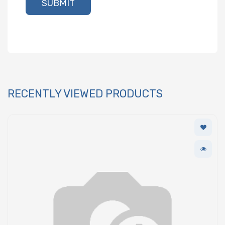
SUBMIT
RECENTLY VIEWED PRODUCTS