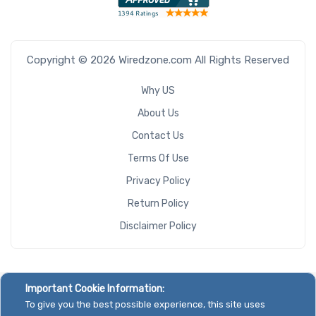
Copyright © 2026 Wiredzone.com All Rights Reserved
Why US
About Us
Contact Us
Terms Of Use
Privacy Policy
Return Policy
Disclaimer Policy
Important Cookie Information:
To give you the best possible experience, this site uses