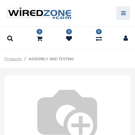
0
0
0
Products
ASSEMBLY AND TESTING