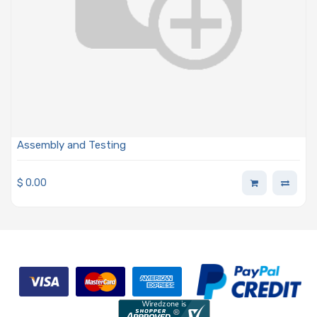
Assembly and Testing
$
0.00