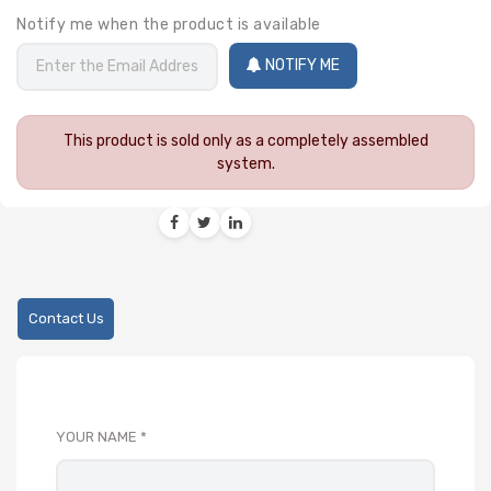
Notify me when the product is available
NOTIFY ME
This product is sold only as a completely assembled
system.
Contact Us
YOUR NAME