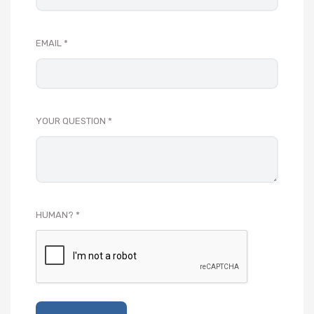
EMAIL
YOUR QUESTION
HUMAN?