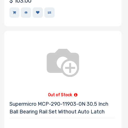
$
103.00
Manufacturer
OSNEXUS
Debian
TEAC
SYNOLOGY
Panasonic
AMD
MSI
APC
Out of Stock
SOLIDIGM
Supermicro MCP-290-11903-0N 30.5 Inch
Ball Bearing Rail Set Without Auto Latch
Nvidia
Startech