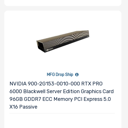
Drive RPM
Drive Cache
Drive Memory
MFG Drop Ship
Type
NVIDIA 900-2G153-0010-000 RTX PRO
6000 Blackwell Server Edition Graphics Card
96GB GDDR7 ECC Memory PCI Express 5.0
X16 Passive
Drive DWPD