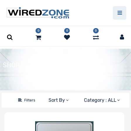
Price Filter
0
0
0
Type
Capacity
SHOP
Number of Pins
Speed
Sort By
Category : ALL
Filters
Error Correction