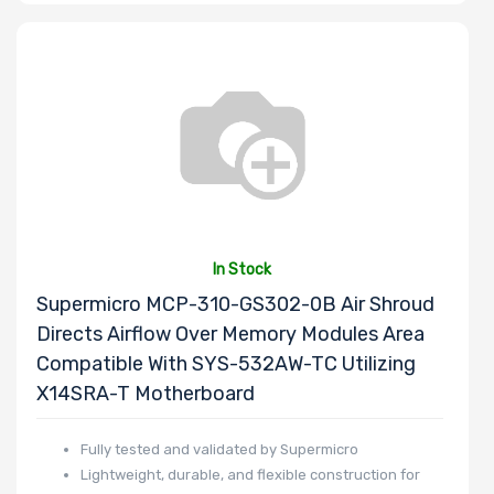
Supermicro
Micron
Mellanox
Tripp Lite
Star
Sony
VisionTek
In Stock
Supermicro MCP-310-GS302-0B Air Shroud
Directs Airflow Over Memory Modules Area
Compatible With SYS-532AW-TC Utilizing
X14SRA-T Motherboard
Fully tested and validated by Supermicro
Lightweight, durable, and flexible construction for