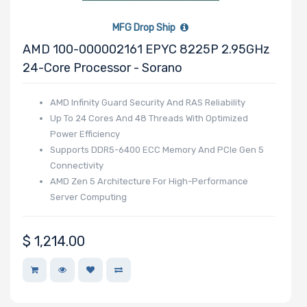
MFG Drop Ship
Number of PCIe
AMD 100-000002161 EPYC 8225P 2.95GHz
x40 Slots
24-Core Processor - Sorano
AMD Infinity Guard Security And RAS Reliability
Up To 24 Cores And 48 Threads With Optimized
Power Efficiency
Number of PCIe
Supports DDR5-6400 ECC Memory And PCIe Gen 5
x32 Slots
Connectivity
AMD Zen 5 Architecture For High-Performance
Server Computing
$
1,214.00
Number of PCIe
x16 Slots