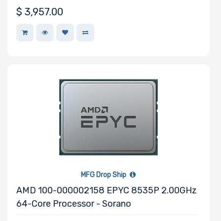
Motherboard
$
3,957.00
Form Factor
Number of CPU
Sockets
Processor
Family
Thermal Limit
(TDP)
MFG Drop Ship
AMD 100-000002158 EPYC 8535P 2.00GHz
64-Core Processor - Sorano
Number of