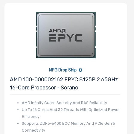
Number of PCIe
x8 Slots
Number of PCIe
x4 Slots
MFG Drop Ship
AMD 100-000002162 EPYC 8125P 2.65GHz
16-Core Processor - Sorano
Number of PCIe
AMD Infinity Guard Security And RAS Reliability
x2 Slots
Up To 16 Cores And 32 Threads With Optimized Power
Efficiency
Supports DDR5-6400 ECC Memory And PCIe Gen 5
Connectivity