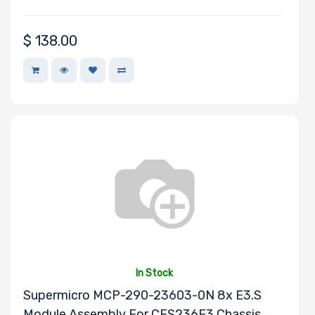
Philips
Cisco
$
138.00
SolarFlare
CentOS
Asus
SUSE
Fedora
Netgear
Cables To Go
Logitech
Intel
InnoDisk
BROADCOM
In Stock
Lite-On
Supermicro MCP-290-23603-0N 8x E3.S
Eaton
Module Assembly For CES236E3 Chassis