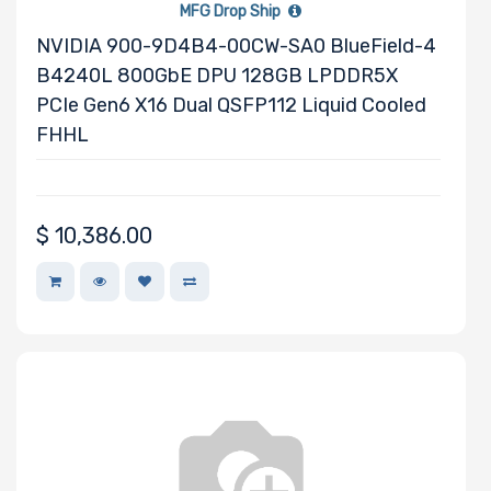
MFG Drop Ship
Processor TDP
NVIDIA 900-9D4B4-00CW-SA0 BlueField-4
B4240L 800GbE DPU 128GB LPDDR5X
PCIe Gen6 X16 Dual QSFP112 Liquid Cooled
Number of Ports
FHHL
$
10,386.00
Transfer Rate
Host Interface
Motherboard
Memory Type