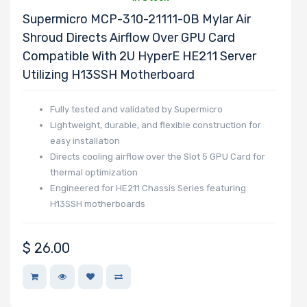
Ubuntu
Supermicro MCP-310-21111-0B Mylar Air
Samsung
Shroud Directs Airflow Over GPU Card
Sandisk
Compatible With 2U HyperE HE211 Server
Utilizing H13SSH Motherboard
AMPERE
Mitsumi
Fully tested and validated by Supermicro
QLogic
Lightweight, durable, and flexible construction for
LEADTEK
easy installation
Directs cooling airflow over the Slot 5 GPU Card for
Fujitsu
thermal optimization
Sapphire
Engineered for HE211 Chassis Series featuring
Hynix
H13SSH motherboards
Habana
Microsoft
$
26.00
Apacer
Adaptec
Belkin