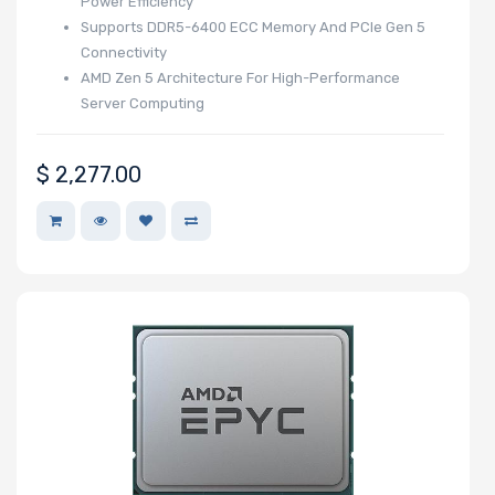
Power Efficiency
Supports DDR5-6400 ECC Memory And PCIe Gen 5
Connectivity
AMD Zen 5 Architecture For High-Performance
Number of
Server Computing
EDSFF Drive
Bays
$
2,277.00
M Key Slots
Number of Mini
PCIe Slots