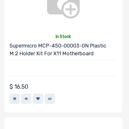
In Stock
Supermicro MCP-450-00003-0N Plastic
M.2 Holder Kit For X11 Motherboard
$
16.50