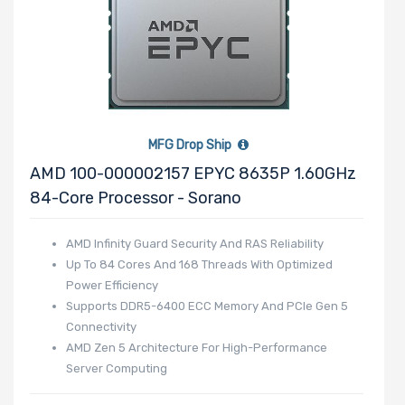
Product Line
Form Factor
MFG Drop Ship
AMD 100-000002157 EPYC 8635P 1.60GHz
Number of
84-Core Processor - Sorano
Nodes
AMD Infinity Guard Security And RAS Reliability
Up To 84 Cores And 168 Threads With Optimized
Power Efficiency
Number of
Supports DDR5-6400 ECC Memory And PCIe Gen 5
Blade Slots
Connectivity
AMD Zen 5 Architecture For High-Performance
Server Computing