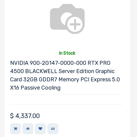
Mounting Rails
Drive Type
In Stock
NVIDIA 900-2G147-0000-000 RTX PRO
4500 BLACKWELL Server Edition Graphic
Drive Interface
Card 32GB GDDR7 Memory PCI Express 5.0
X16 Passive Cooling
Drive Form
Factor
$
4,337.00
Drive Capacity