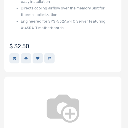
easy installation
Directs cooling airflow over the memory Slot for
thermal optimization
Engineered for SYS-532AW-TC Server featuring
X14SRA-T motherboards
$
32.50