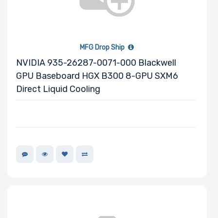
Onboard VGA
MFG Drop Ship
NVIDIA 935-26287-0071-000 Blackwell
GPU Baseboard HGX B300 8-GPU SXM6
Onboard Audio
Direct Liquid Cooling
Remote
Management
Supported
Motherboard
Slim Drive Bays