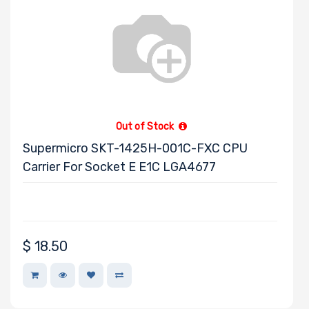
Out of Stock
Supermicro SKT-1425H-001C-FXC CPU
Carrier For Socket E E1C LGA4677
$
18.50