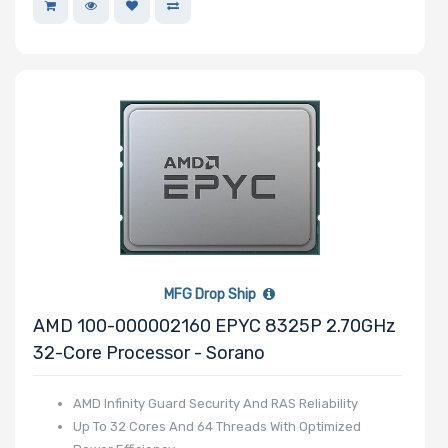
OS Compatibility
Number of 5.25"
Drive Bays
Number of 3.5"
Drive Bays
MFG Drop Ship
AMD 100-000002160 EPYC 8325P 2.70GHz
32-Core Processor - Sorano
Number of 2.5"
AMD Infinity Guard Security And RAS Reliability
Drive Bays
Up To 32 Cores And 64 Threads With Optimized