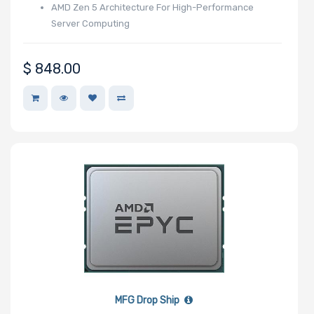
AMD Zen 5 Architecture For High-Performance
Number of PCIe
Server Computing
x1 Slots
$
848.00
Number of M.2
Number of SIOM
Slots
Riser Card
MFG Drop Ship
Power Supply