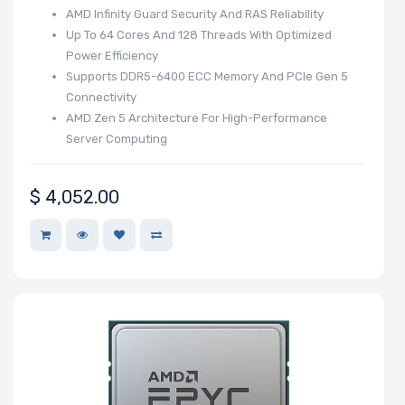
Memory Slots
AMD Infinity Guard Security And RAS Reliability
Up To 64 Cores And 128 Threads With Optimized
Power Efficiency
Supports DDR5-6400 ECC Memory And PCIe Gen 5
Connectivity
Maximum
AMD Zen 5 Architecture For High-Performance
Memory
Server Computing
Memory Speed
$
4,052.00
Storage
Controller
SAS Controller
Processor