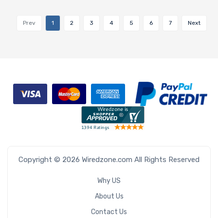
Prev
1
2
3
4
5
6
7
Next
Copyright © 2026 Wiredzone.com All Rights Reserved
Why US
About Us
Contact Us