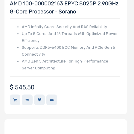
AMD 100-000002163 EPYC 8025P 2.90GHz
Wattage
8-Core Processor - Sorano
AMD Infinity Guard Security And RAS Reliability
Redundant
Up To 8 Cores And 16 Threads With Optimized Power
Power Supply
Efficiency
Supports DDR5-6400 ECC Memory And PCIe Gen 5
Connectivity
AMD Zen 5 Architecture For High-Performance
Power Supply
Server Computing
Certification
$
545.50
Backplane
Support
CD/DVD Drive