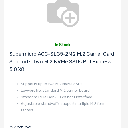
Expansion Slots
In Stock
UIO Support
Supermicro AOC-SLG5-2M2 M.2 Carrier Card
Supports Two M.2 NVMe SSDs PCI Express
5.0 X8
Number of PCIe
Supports up to two M.2 NVMe SSDs
x24 Slots
Low-profile, standard M.2 carrier board
Standard PCIe Gen 5.0 x8 host interface
Adjustable stand-offs support multiple M.2 form
factors
Number of AIOM
Slots