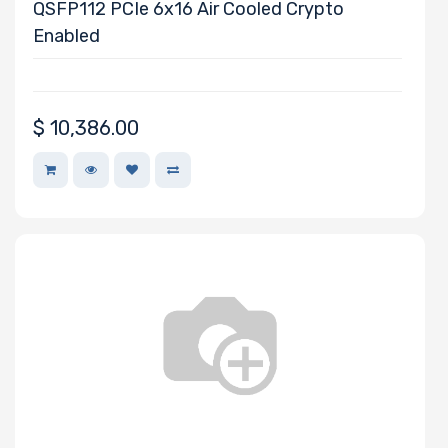
Processor
QSFP112 PCIe 6x16 Air Cooled Crypto
Memory Speed
Enabled
Processor
$
10,386.00
Frequency
Processor
QPI/UPI
Processor
Cache
Processor
Nanotechnology