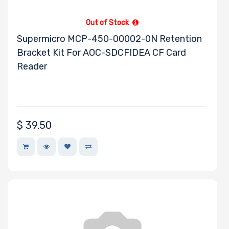
Out of Stock
Supermicro MCP-450-00002-0N Retention
Bracket Kit For AOC-SDCFIDEA CF Card
Reader
$
39.50