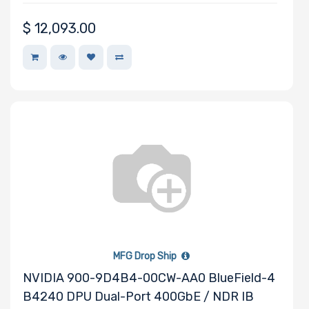
Other Drive
$
12,093.00
Technologies
Processor (CPU)
Family
Processor
Socket
Processor (CPU)
Number of
Cores
MFG Drop Ship
NVIDIA 900-9D4B4-00CW-AA0 BlueField-4
B4240 DPU Dual-Port 400GbE / NDR IB