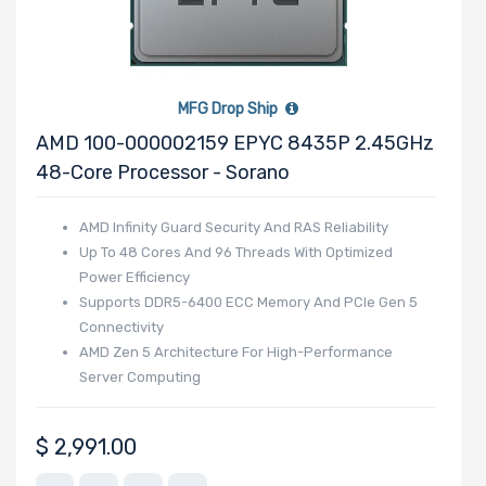
Number of
NVMe Ports
MFG Drop Ship
AMD 100-000002159 EPYC 8435P 2.45GHz
48-Core Processor - Sorano
NVMe Interface
AMD Infinity Guard Security And RAS Reliability
Form Factor
Up To 48 Cores And 96 Threads With Optimized
Power Efficiency
Supports DDR5-6400 ECC Memory And PCIe Gen 5
Connectivity
AMD Zen 5 Architecture For High-Performance
Network
Server Computing
Connection
Type
$
2,991.00