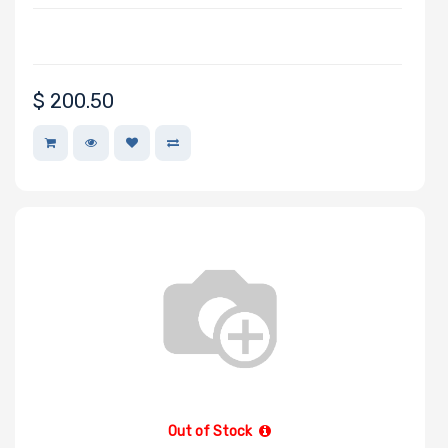
Manufacturer
$
200.50
Adaptec
AMD
Apacer
APC
Asus
Belkin
Cables To Go
CentOS
Chelsio
Cisco
Debian
Out of Stock