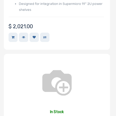
Designed for integration in Supermicro 19" 2U power
shelves
Number of
NVMe Ports
$
2,021.00
NVMe Interface
Form Factor
Network
Connection
Type
In Stock