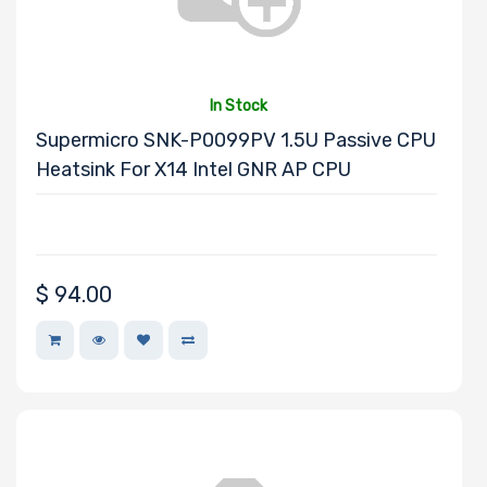
Other Drive
Technologies
In Stock
Processor (CPU)
Supermicro SNK-P0099PV 1.5U Passive CPU
Family
Heatsink For X14 Intel GNR AP CPU
Processor
Socket
$
94.00
Processor (CPU)
Number of
Cores