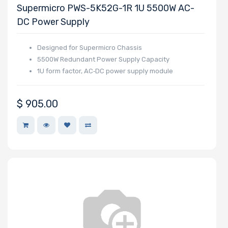
OS Compatibility
Supermicro PWS-5K52G-1R 1U 5500W AC-
DC Power Supply
Number of 5.25"
Designed for Supermicro Chassis
5500W Redundant Power Supply Capacity
Drive Bays
1U form factor, AC‑DC power supply module
$
905.00
Number of 3.5"
Drive Bays
Number of 2.5"
Drive Bays