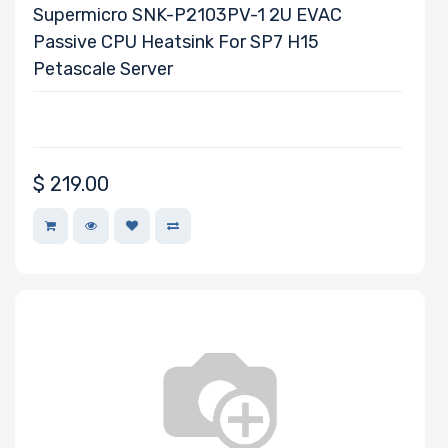
EVGA
Supermicro SNK-P2103PV-1 2U EVAC
Fedora
Passive CPU Heatsink For SP7 H15
Heptagon
Petascale Server
Systems
HGST
Huawei
Hynix
$
219.00
InnoDisk
Intel
LG
Lite-On
Logitech
BROADCOM
Mellanox
Micron