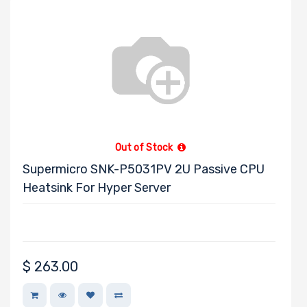
Out of Stock
Supermicro SNK-P5031PV 2U Passive CPU
Heatsink For Hyper Server
$
263.00