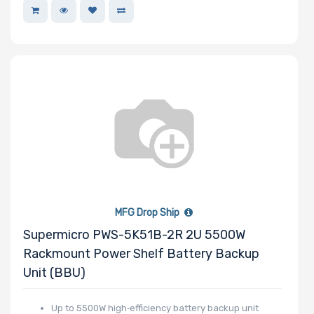
Memory Slots
Maximum
Memory
Memory Speed
Storage
MFG Drop Ship
Controller
Supermicro PWS-5K51B-2R 2U 5500W
Rackmount Power Shelf Battery Backup
SAS Controller
Unit (BBU)
Processor
Up to 5500W high‑efficiency battery backup unit