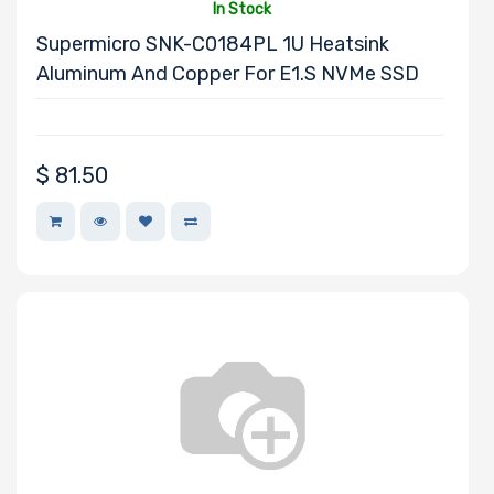
In Stock
Supermicro SNK-C0184PL 1U Heatsink
Aluminum And Copper For E1.S NVMe SSD
Mounting Rails
Drive Type
$
81.50
Drive Interface
Drive Form
Factor
Drive Capacity