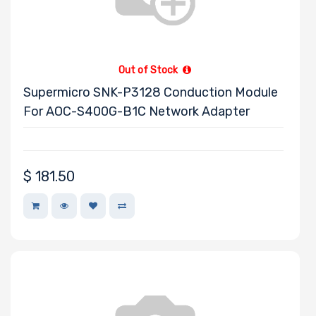
Toshiba
Tripp Lite
Ubuntu
Out of Stock
VisionTek
Supermicro SNK-P3128 Conduction Module
Western Digital
For AOC-S400G-B1C Network Adapter
Wiredzone.com
Fujitsu
Kingston
$
181.50
Panasonic
Philips
Mitsumi
Star
SolarFlare
Eaton
SYNOLOGY