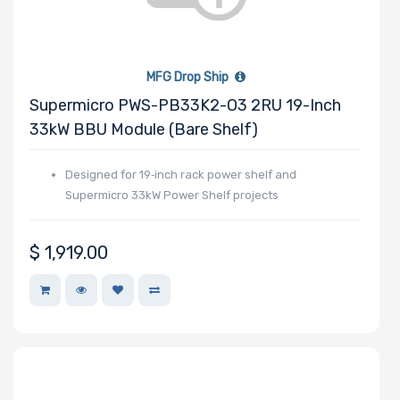
Number of
MFG Drop Ship
EDSFF Drive
Supermicro PWS-PB33K2-O3 2RU 19-Inch
Bays
33kW BBU Module (Bare Shelf)
Designed for 19‑inch rack power shelf and
Supermicro 33kW Power Shelf projects
M Key Slots
$
1,919.00
Number of Mini
PCIe Slots