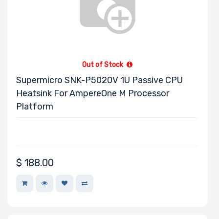
Kioxia
LEADTEK
OSNEXUS
AMPERE
Out of Stock
Habana
Supermicro SNK-P5020V 1U Passive CPU
SOLIDIGM
Heatsink For AmpereOne M Processor
SSSTC
Platform
$
188.00