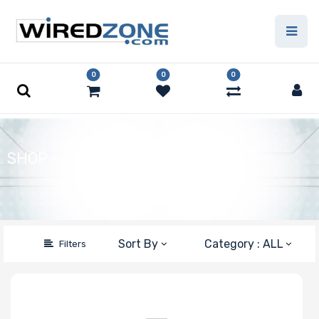
Price Filter
0
0
0
Type
Capacity
SHOP
Number of Pins
Speed
Sort By
Category : ALL
Filters
Error Correction