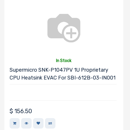
Processor TDP
Number of Ports
In Stock
Transfer Rate
Supermicro SNK-P1047PV 1U Proprietary
CPU Heatsink EVAC For SBI-612B-03-IN001
Host Interface
$
156.50
Motherboard
Memory Type