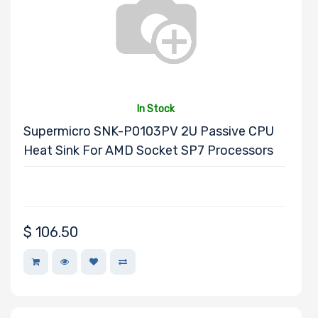
Processor
Memory Speed
Processor
Frequency
In Stock
Supermicro SNK-P0103PV 2U Passive CPU
Processor
Heat Sink For AMD Socket SP7 Processors
QPI/UPI
Processor
$
106.50
Cache
Processor
Nanotechnology