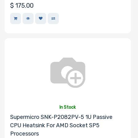
$
175.00
Expansion Slots
UIO Support
Number of PCIe
x24 Slots
In Stock
Supermicro SNK-P2082PV-5 1U Passive
CPU Heatsink For AMD Socket SP5
Number of AIOM
Processors
Slots