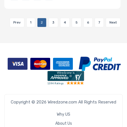
Prev
1
2
3
4
5
6
7
Next
Copyright © 2026 Wiredzone.com All Rights Reserved
Why US
About Us