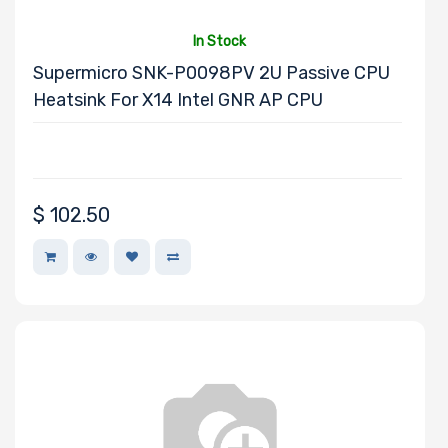
In Stock
Supermicro SNK-P0098PV 2U Passive CPU
Drive RPM
Heatsink For X14 Intel GNR AP CPU
Drive Cache
$
102.50
Drive Memory
Type
Drive DWPD