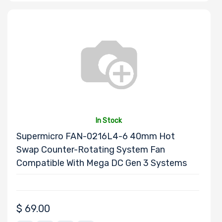
Motherboard
Form Factor
Number of CPU
Sockets
Processor
In Stock
Family
Supermicro FAN-0216L4-6 40mm Hot
Swap Counter-Rotating System Fan
Thermal Limit
Compatible With Mega DC Gen 3 Systems
(TDP)
$
69.00
Number of