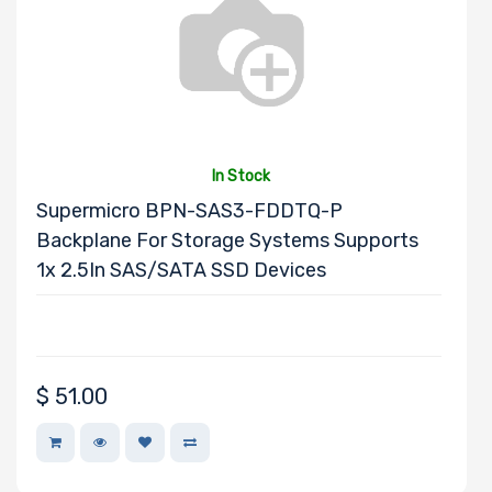
Product Line
Form Factor
In Stock
Supermicro BPN-SAS3-FDDTQ-P
Number of
Backplane For Storage Systems Supports
Nodes
1x 2.5In SAS/SATA SSD Devices
Number of
Blade Slots
$
51.00