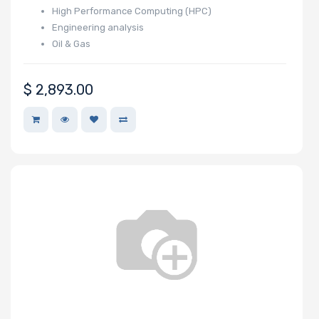
High Performance Computing (HPC)
Wattage
Engineering analysis
Oil & Gas
Redundant
$
2,893.00
Power Supply
Power Supply
Certification
Backplane
Support
CD/DVD Drive