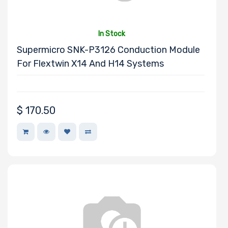
Microsoft
MSI
In Stock
Netgear
Supermicro SNK-P3126 Conduction Module
Nvidia
For Flextwin X14 And H14 Systems
SUSE
PNY
QLogic
$
170.50
Samsung
Sandisk
Sapphire
Seagate
Sony
Startech
Supermicro
TEAC