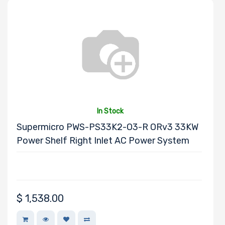
Number of PCIe
x8 Slots
Number of PCIe
x4 Slots
In Stock
Supermicro PWS-PS33K2-O3-R ORv3 33KW
Power Shelf Right Inlet AC Power System
Number of PCIe
x2 Slots
$
1,538.00