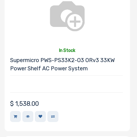
Number of PCIe
x40 Slots
In Stock
Supermicro PWS-PS33K2-O3 ORv3 33KW
Number of PCIe
Power Shelf AC Power System
x32 Slots
$
1,538.00
Number of PCIe
x16 Slots