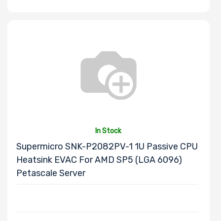
Onboard VGA
Onboard Audio
Remote
In Stock
Management
Supermicro SNK-P2082PV-1 1U Passive CPU
Heatsink EVAC For AMD SP5 (LGA 6096)
Supported
Petascale Server
Motherboard
Slim Drive Bays