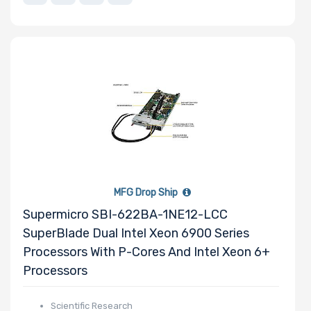
Number of PCIe
x1 Slots
Number of M.2
Number of SIOM
Slots
MFG Drop Ship
Supermicro SBI-622BA-1NE12-LCC
SuperBlade Dual Intel Xeon 6900 Series
Riser Card
Processors With P-Cores And Intel Xeon 6+
Processors
Power Supply
Scientific Research