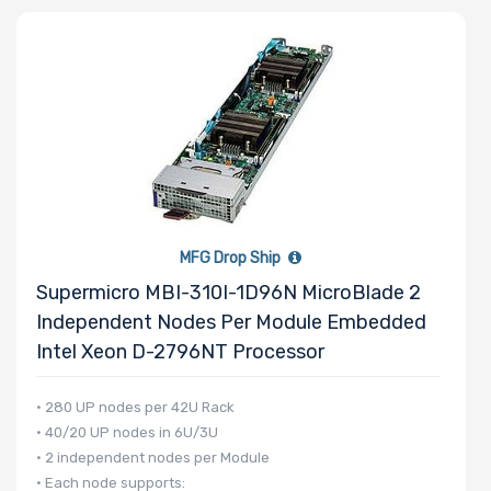
Number of
Memory Slots
Maximum
MFG Drop Ship
Memory
Supermicro MBI-310I-1D96N MicroBlade 2
Independent Nodes Per Module Embedded
Memory
Intel Xeon D-2796NT Processor
Speed
• 280 UP nodes per 42U Rack
• 40/20 UP nodes in 6U/3U
Storage
• 2 independent nodes per Module
Controller
• Each node supports: