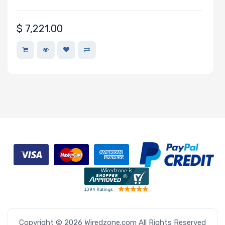
Network
$
7,221.00
Connection
Type
Number of
2.5" Drive
Bays
M Key Slots
Number of
M.2
Copyright © 2026 Wiredzone.com All Rights Reserved