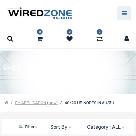
Price Filter
0
0
0
Product Line
Number of
SHOP
CPU Sockets
Processor
BY APPLICATION (new)
40/20 UP NODES IN 6U/3U
Family
Thermal Limit
Sort By
Category : ALL
Filters
(TDP)