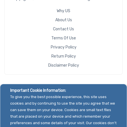
Why US
Riser Card
About Us
Contact Us
Terms Of Use
CD/DVD
Privacy Policy
Drive
Return Policy
Mounting
Disclaimer Policy
Rails
Manufacturer
Important Cookie Information:
To give you the best possible experience, this site uses
Supermicro
cookies and by continuing to use the site you agree that we
can save them on your device. Cookies are small text files
that are placed on your device and which remember your
preferences and some details of your visit. Our cookies don't