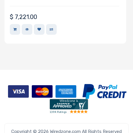
Network
$
7,221.00
Connection
Type
Number of
2.5" Drive
Bays
M Key Slots
Number of
M.2
Copyright © 2026 Wiredzone.com All Rights Reserved