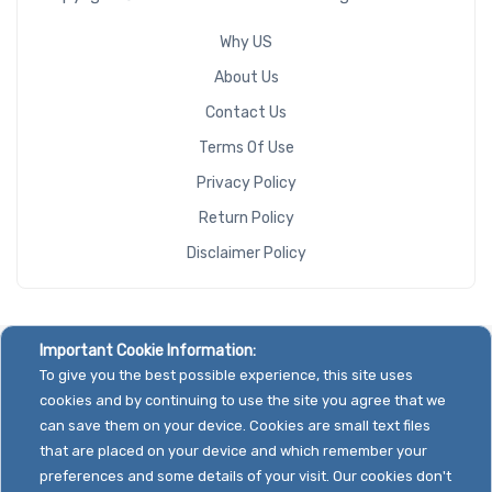
Why US
Riser Card
About Us
Contact Us
Terms Of Use
CD/DVD
Privacy Policy
Drive
Return Policy
Mounting
Disclaimer Policy
Rails
Manufacturer
Important Cookie Information:
To give you the best possible experience, this site uses
Supermicro
cookies and by continuing to use the site you agree that we
can save them on your device. Cookies are small text files
that are placed on your device and which remember your
preferences and some details of your visit. Our cookies don't