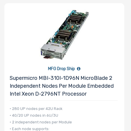
Number of
Memory Slots
Maximum
MFG Drop Ship
Memory
Supermicro MBI-310I-1D96N MicroBlade 2
Independent Nodes Per Module Embedded
Memory
Intel Xeon D-2796NT Processor
Speed
• 280 UP nodes per 42U Rack
• 40/20 UP nodes in 6U/3U
Storage
• 2 independent nodes per Module
Controller
• Each node supports: