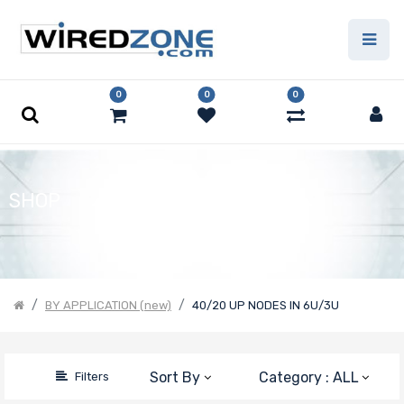
Price Filter
0
0
0
Product Line
Number of
SHOP
CPU Sockets
Processor
BY APPLICATION (new)
40/20 UP NODES IN 6U/3U
Family
Thermal Limit
Sort By
Category : ALL
Filters
(TDP)