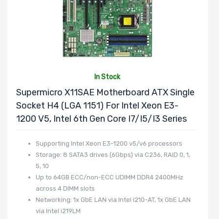
In Stock
Supermicro X11SAE Motherboard ATX Single
Socket H4 (LGA 1151) For Intel Xeon E3-
1200 V5, Intel 6th Gen Core I7/i5/i3 Series
Supporting Intel Xeon E3-1200 v5/v6 processors
Storage: 8 SATA3 drives (6Gbps) via C236, RAID 0, 1,
5, 10
Up to 64GB ECC/non-ECC UDIMM DDR4 2400MHz
across 4 DIMM slots
Networking: 1x GbE LAN via Intel i210-AT, 1x GbE LAN
via Intel i219LM