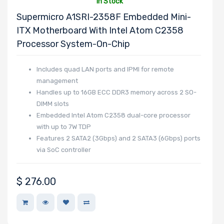
In Stock
NVMe Ports
Supermicro A1SRI-2358F Embedded Mini-
ITX Motherboard With Intel Atom C2358
Processor System-On-Chip
Includes quad LAN ports and IPMI for remote
NVMe Interface
management
Form Factor
Handles up to 16GB ECC DDR3 memory across 2 SO-
DIMM slots
Embedded Intel Atom C2358 dual-core processor
with up to 7W TDP
Features 2 SATA2 (3Gbps) and 2 SATA3 (6Gbps) ports
Network
via SoC controller
Connection
Type
$
276.00
OS Compatibility