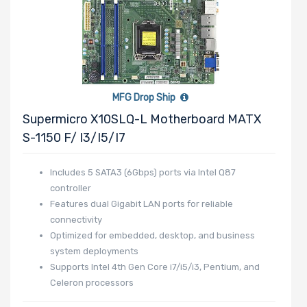
MFG Drop Ship
Supermicro X10SLQ-L Motherboard MATX
S-1150 F/ I3/i5/i7
Includes 5 SATA3 (6Gbps) ports via Intel Q87
controller
Features dual Gigabit LAN ports for reliable
connectivity
Optimized for embedded, desktop, and business
system deployments
Supports Intel 4th Gen Core i7/i5/i3, Pentium, and
Celeron processors