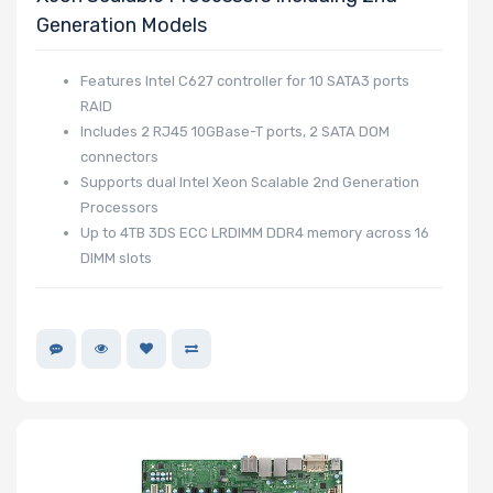
Generation Models
Features Intel C627 controller for 10 SATA3 ports
RAID
Includes 2 RJ45 10GBase-T ports, 2 SATA DOM
connectors
Supports dual Intel Xeon Scalable 2nd Generation
Processors
Up to 4TB 3DS ECC LRDIMM DDR4 memory across 16
DIMM slots