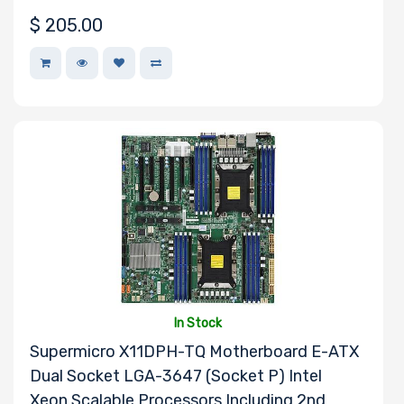
$
205.00
In Stock
Supermicro X11DPH-TQ Motherboard E-ATX
Dual Socket LGA-3647 (Socket P) Intel
Xeon Scalable Processors Including 2nd