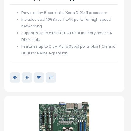
Powered by 8‑core Intel Xeon D‑2141I processor
Includes dual 10GBase‑T LAN ports for high‑speed
networking
Supports up to 512 GB ECC DDR4 memory across 4
DIMM slots
Features up to 8 SATA3 (6 Gbps) ports plus PCIe and
OCuLink NVMe expansion