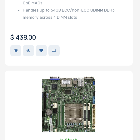
GbE MACs
Handles up to 64GB ECC/non-ECC UDIMM DDR3
memory across 4 DIMM slots
Maximum
Memory
$
438.00
Memory Speed
Storage
Controller
SAS Controller
Processor
Number of