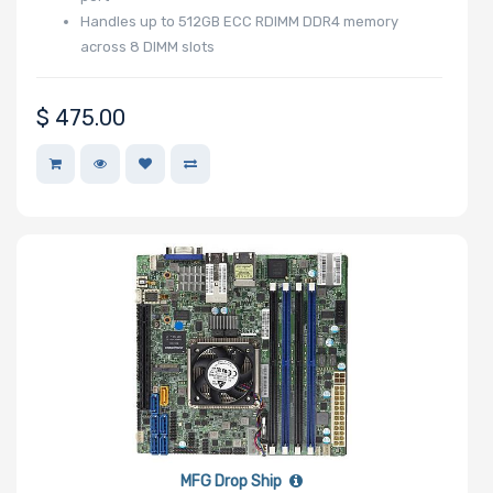
Handles up to 512GB ECC RDIMM DDR4 memory
across 8 DIMM slots
$
475.00
MFG Drop Ship