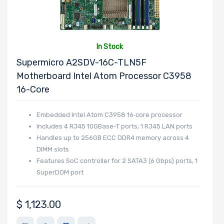
Cores
In Stock
Processor
Supermicro A2SDV-16C-TLN5F
Memory Speed
Motherboard Intel Atom Processor C3958
16-Core
Processor
Embedded Intel Atom C3958 16‑core processor
Includes 4 RJ45 10GBase-T ports, 1 RJ45 LAN ports
Frequency
Handles up to 256GB ECC DDR4 memory across 4
DIMM slots
Processor
Features SoC controller for 2 SATA3 (6 Gbps) ports, 1
QPI/UPI
SuperDOM port
Processor
$
1,123.00
Cache