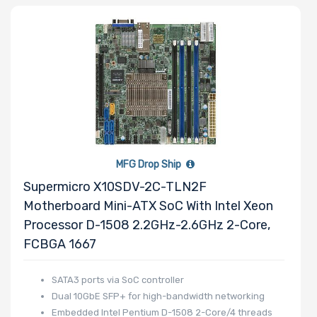
MFG Drop Ship
Supermicro X10SDV-2C-TLN2F
Motherboard Mini-ATX SoC With Intel Xeon
Processor D-1508 2.2GHz-2.6GHz 2-Core,
FCBGA 1667
SATA3 ports via SoC controller
Dual 10GbE SFP+ for high-bandwidth networking
Embedded Intel Pentium D-1508 2-Core/4 threads