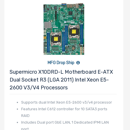
Manufacturer
HGST
Intel
Lite-On
BROADCOM
Mellanox
MFG Drop Ship
QLogic
Supermicro X10DRD-L Motherboard E-ATX
Seagate
Dual Socket R3 (LGA 2011) Intel Xeon E5-
Supermicro
2600 V3/v4 Processors
TEAC
Supports dual Intel Xeon E5-2600 v3/v4 processor
Western Digital
Features Intel C612 controller for 10 SATA3 ports
RAID
Includes Dual port GbE LAN, 1 Dedicated IPMI LAN
port