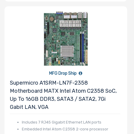
Number of 5.25"
Drive Bays
Number of 3.5"
Drive Bays
MFG Drop Ship
Supermicro A1SRM-LN7F-2358
Motherboard MATX Intel Atom C2358 SoC,
Up To 16GB DDR3, SATA3 / SATA2, 7Gi
Number of 2.5"
Gabit LAN, VGA
Drive Bays
Includes 7 RJ45 Gigabit Ethernet LAN ports
Embedded Intel Atom C2358 2-core processor