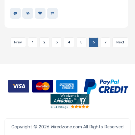
Prev
1
2
3
4
5
6
7
Next
Copyright © 2026 Wiredzone.com All Rights Reserved