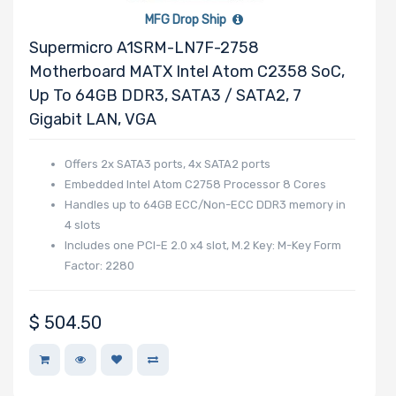
Number of PCIe
MFG Drop Ship
x32 Slots
Supermicro A1SRM-LN7F-2758
Motherboard MATX Intel Atom C2358 SoC,
Up To 64GB DDR3, SATA3 / SATA2, 7
Gigabit LAN, VGA
Number of PCIe
x16 Slots
Offers 2x SATA3 ports, 4x SATA2 ports
Embedded Intel Atom C2758 Processor 8 Cores
Handles up to 64GB ECC/Non-ECC DDR3 memory in
4 slots
Includes one PCI-E 2.0 x4 slot, M.2 Key: M-Key Form
Number of PCIe
Factor: 2280
x8 Slots
$
504.50
Number of PCIe