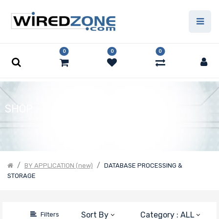
Price Filter
0
0
0
Product Line
Form Factor
SHOP
Number of
Nodes
BY APPLICATION (new)
DATABASE PROCESSING &
STORAGE
Motherboard
Form Factor
Sort By
Category : ALL
Filters