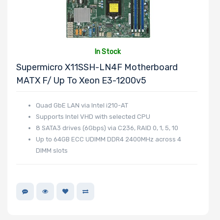
In Stock
Supermicro X11SSH-LN4F Motherboard
MATX F/ Up To Xeon E3-1200v5
Quad GbE LAN via Intel i210-AT
Supports Intel VHD with selected CPU
8 SATA3 drives (6Gbps) via C236, RAID 0, 1, 5, 10
Up to 64GB ECC UDIMM DDR4 2400MHz across 4
DIMM slots