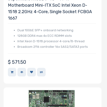
Motherboard Mini-ITX SoC Intel Xeon D-
1518 2.2GHz 4-Core, Single Socket FCBGA
1667
Dual 10GbE SFP+ onboard networking
128GB DDR4 max 4x ECC RDIMM slots
Intel Xeon D-1518 processor 4-core/8-thread
Broadcom 2116 controller 16x SAS2/SATA3 ports
$
571.50