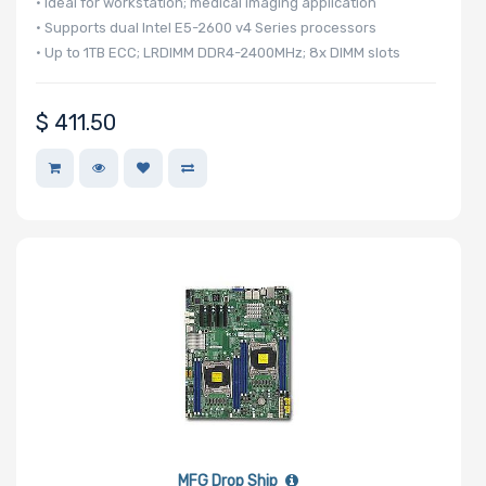
• Ideal for workstation; medical imaging application
• Supports dual Intel E5-2600 v4 Series processors
• Up to 1TB ECC; LRDIMM DDR4-2400MHz; 8x DIMM slots
Motherboard
Memory Type
$
411.50
Onboard VGA
Onboard Audio
Remote
Management
MFG Drop Ship
Supported