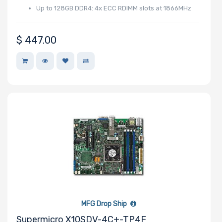
Up to 128GB DDR4: 4x ECC RDIMM slots at 1866MHz
$
447.00
MFG Drop Ship
Supermicro X10SDV-4C+-TP4F