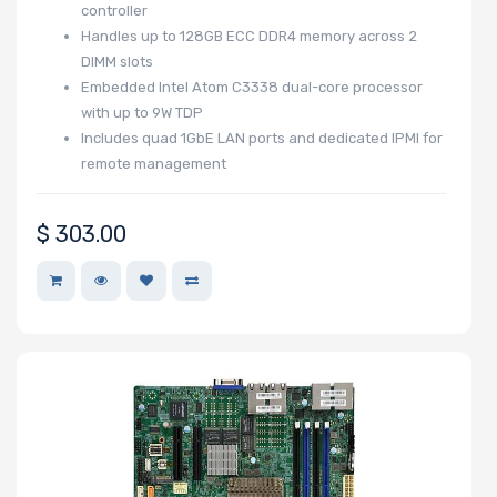
controller
Handles up to 128GB ECC DDR4 memory across 2
Drive DWPD
DIMM slots
Embedded Intel Atom C3338 dual-core processor
with up to 9W TDP
Other Drive
Includes quad 1GbE LAN ports and dedicated IPMI for
remote management
Technologies
$
303.00
Processor (CPU)
Family
Processor
Socket
Processor (CPU)
Number of