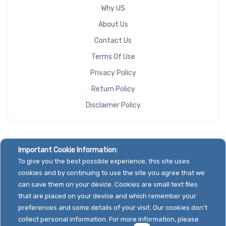
Why US
About Us
Contact Us
Terms Of Use
Privacy Policy
Return Policy
Disclaimer Policy
Important Cookie Information:
To give you the best possible experience, this site uses
cookies and by continuing to use the site you agree that we
can save them on your device. Cookies are small text files
that are placed on your device and which remember your
preferences and some details of your visit. Our cookies don't
collect personal information. For more information, please