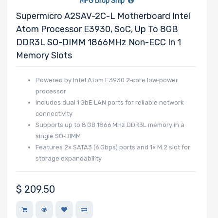
MFG Drop Ship
Support
Supermicro A2SAV-2C-L Motherboard Intel
Atom Processor E3930, SoC, Up To 8GB
DDR3L SO-DIMM 1866MHz Non-ECC In 1
CD/DVD Drive
Memory Slots
Powered by Intel Atom E3930 2‑core low‑power
Mounting Rails
processor
Includes dual 1 GbE LAN ports for reliable network
connectivity
Supports up to 8 GB 1866 MHz DDR3L memory in a
Drive Type
single SO‑DIMM
Features 2× SATA3 (6 Gbps) ports and 1× M.2 slot for
storage expandability
Drive Interface
$
209.50
Drive Form