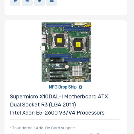
Processor
Nanotechnology
Processor TDP
Number of Ports
MFG Drop Ship
Supermicro X10DAL-I Motherboard ATX
Transfer Rate
Dual Socket R3 (LGA 2011)
Intel Xeon E5-2600 V3/v4 Processors
Host Interface
• Thunderbolt Add-On Card support