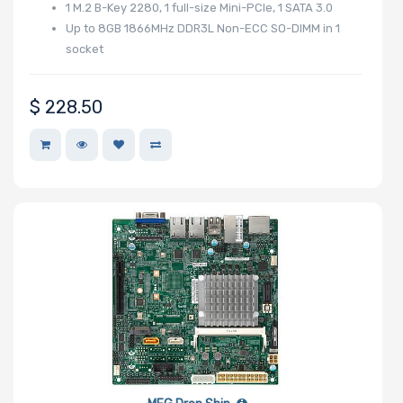
Riser Card
1 M.2 B-Key 2280, 1 full-size Mini-PCIe, 1 SATA 3.0
Up to 8GB 1866MHz DDR3L Non-ECC SO-DIMM in 1
socket
Power Supply
$
228.50
Wattage
Redundant
Power Supply
Power Supply
Certification
Backplane