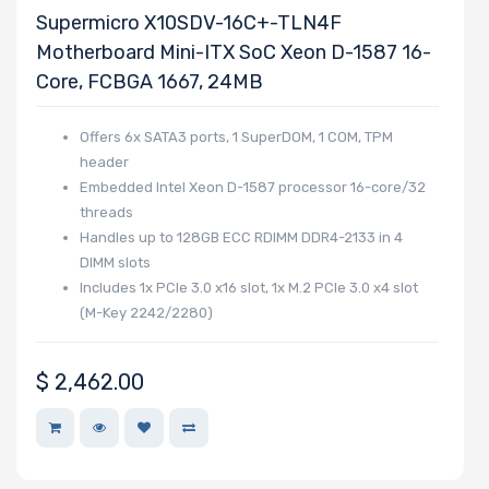
Supermicro X10SDV-16C+-TLN4F
Motherboard Mini-ITX SoC Xeon D-1587 16-
Core, FCBGA 1667, 24MB
Offers 6x SATA3 ports, 1 SuperDOM, 1 COM, TPM
header
Embedded Intel Xeon D-1587 processor 16-core/32
threads
Handles up to 128GB ECC RDIMM DDR4-2133 in 4
DIMM slots
Includes 1x PCIe 3.0 x16 slot, 1x M.2 PCIe 3.0 x4 slot
(M-Key 2242/2280)
$
2,462.00