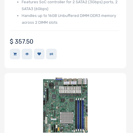
Features SoC controller for 2 SATA2 (3Gbps) ports, 2
Number of
SATA3 (6Gbps)
EDSFF Drive
Handles up to 16GB Unbuffered DIMM DDR3 memory
across 2 DIMM slots
Bays
$
357.50
M Key Slots
Number of Mini
PCIe Slots