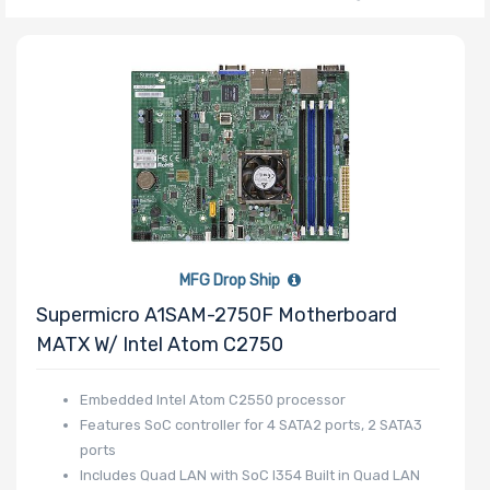
Number of CPU
Sockets
Processor
Family
Thermal Limit
MFG Drop Ship
(TDP)
Supermicro A1SAM-2750F Motherboard
MATX W/ Intel Atom C2750
Embedded Intel Atom C2550 processor
Number of
Features SoC controller for 4 SATA2 ports, 2 SATA3
Memory Slots
ports
Includes Quad LAN with SoC I354 Built in Quad LAN