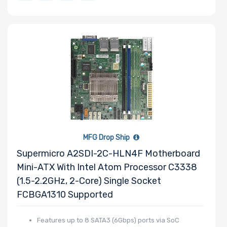
Factor
Drive Capacity
Drive RPM
MFG Drop Ship
Drive Cache
Supermicro A2SDI-2C-HLN4F Motherboard
Mini-ATX With Intel Atom Processor C3338
(1.5-2.2GHz, 2-Core) Single Socket
Drive Memory
FCBGA1310 Supported
Type
Features up to 8 SATA3 (6Gbps) ports via SoC