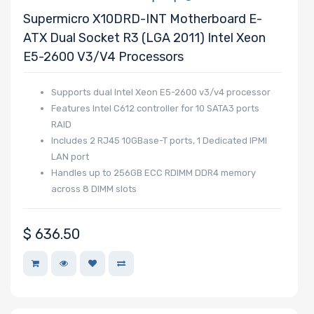
Supermicro X10DRD-INT Motherboard E-
Motherboard
ATX Dual Socket R3 (LGA 2011) Intel Xeon
E5-2600 V3/v4 Processors
Slim Drive Bays
Supports dual Intel Xeon E5-2600 v3/v4 processor
Features Intel C612 controller for 10 SATA3 ports
RAID
Expansion Slots
Includes 2 RJ45 10GBase-T ports, 1 Dedicated IPMI
LAN port
Handles up to 256GB ECC RDIMM DDR4 memory
across 8 DIMM slots
UIO Support
$
636.50
Number of AIOM
Slots