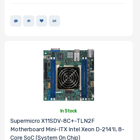
In Stock
Supermicro X11SDV-8C+-TLN2F
Motherboard Mini-ITX Intel Xeon D-2141I, 8-
Core SoC (System On Chip)