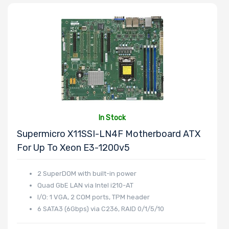
In Stock
Supermicro X11SSI-LN4F Motherboard ATX
For Up To Xeon E3-1200v5
2 SuperDOM with built-in power
Quad GbE LAN via Intel i210-AT
I/O: 1 VGA, 2 COM ports, TPM header
6 SATA3 (6Gbps) via C236, RAID 0/1/5/10