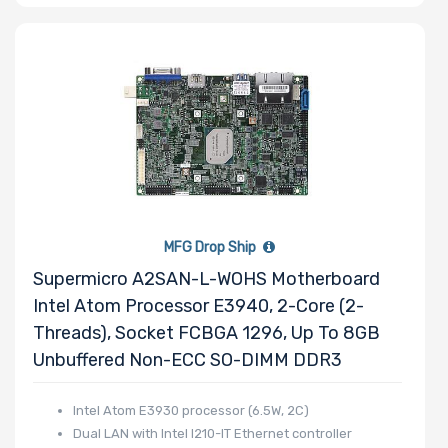
x4 Slots
Number of PCIe
x1 Slots
MFG Drop Ship
Number of M.2
Supermicro A2SAN-L-WOHS Motherboard
Intel Atom Processor E3940, 2-Core (2-
Threads), Socket FCBGA 1296, Up To 8GB
Number of SIOM
Unbuffered Non-ECC SO-DIMM DDR3
Slots
Intel Atom E3930 processor (6.5W, 2C)
Dual LAN with Intel I210-IT Ethernet controller