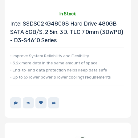
In Stock
Number of 3.5"
Intel SSDSC2KG480G8 Hard Drive 480GB
Drive Bays
SATA 6GB/s, 2.5in, 3D, TLC 7.0mm (3DWPD)
- D3-S4610 Series
• Improve System Reliability and Flexibility
• 3.2x more data in the same amount of space
Number of 2.5"
• End-to-end data protection helps keep data safe
Drive Bays
• Up to 6x lower power & lower cooling1 requirements
Number of
EDSFF Drive
Bays