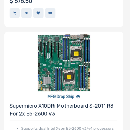
$
676.50
MFG Drop Ship
Supermicro X10DRi Motherboard S-2011 R3
For 2x E5-2600 V3
Supports dual Intel Xeon E5‑2600 v3/v4 processors