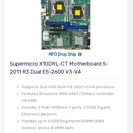
MFG Drop Ship
Supermicro X10DRL-CT Motherboard S-
2011 R3 Dual E5-2600 V3-V4
Supports dual Intel Xeon E5-2600 v3/v4 processor
Features Broadcom 3108 SAS3 (12Gbps) controller
HW RAID
Includes 2 RJ45 10GBase-T ports, 2 RJ45 Gigabit
Ethernet LAN ports
Handles up to 512GB Registered RDIMM DDR4
memory across 8 DIMM slots