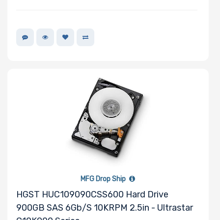
Memory Speed
Storage
Controller
SAS Controller
Processor
Number of
NVMe Ports
MFG Drop Ship
HGST HUC109090CSS600 Hard Drive
900GB SAS 6Gb/s 10KRPM 2.5in - Ultrastar