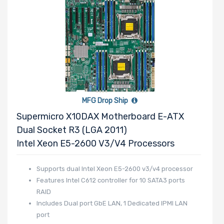
Mounting Rails
Drive Type
MFG Drop Ship
Supermicro X10DAX Motherboard E-ATX
Drive Interface
Dual Socket R3 (LGA 2011)
Intel Xeon E5-2600 V3/v4 Processors
Drive Form
Supports dual Intel Xeon E5-2600 v3/v4 processor
Factor
Features Intel C612 controller for 10 SATA3 ports
RAID
Includes Dual port GbE LAN, 1 Dedicated IPMI LAN
port
Drive Capacity