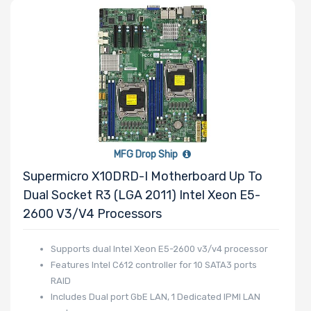
Memory Speed
Processor
Frequency
Processor
MFG Drop Ship
QPI/UPI
Supermicro X10DRD-I Motherboard Up To
Dual Socket R3 (LGA 2011) Intel Xeon E5-
Processor
2600 V3/v4 Processors
Cache
Supports dual Intel Xeon E5-2600 v3/v4 processor
Processor
Features Intel C612 controller for 10 SATA3 ports
Nanotechnology
RAID
Includes Dual port GbE LAN, 1 Dedicated IPMI LAN