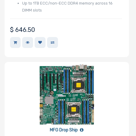
Up to 1TB ECC/non-ECC DDR4 memory across 16
Number of PCIe
DIMM slots
x1 Slots
$
646.50
Number of M.2
Number of SIOM
Slots
Riser Card
MFG Drop Ship
Power Supply