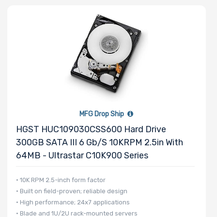
Processor
Family
Thermal Limit
(TDP)
MFG Drop Ship
Number of
HGST HUC109030CSS600 Hard Drive
Memory Slots
300GB SATA III 6 Gb/s 10KRPM 2.5in With
64MB - Ultrastar C10K900 Series
• 10K RPM 2.5-inch form factor
• Built on field-proven; reliable design
Maximum
• High performance; 24x7 applications
Memory
• Blade and 1U/2U rack-mounted servers