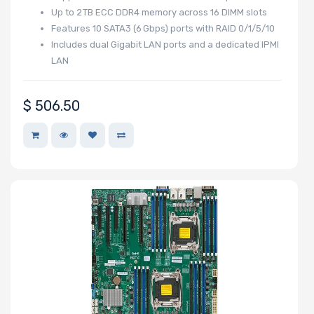
Up to 2 TB ECC DDR4 memory across 16 DIMM slots
Features 10 SATA3 (6 Gbps) ports with RAID 0/1/5/10
Includes dual Gigabit LAN ports and a dedicated IPMI
LAN
$
506.50