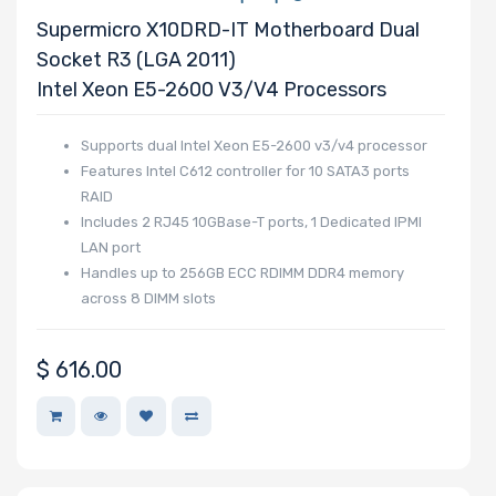
Supermicro X10DRD-IT Motherboard Dual
Socket R3 (LGA 2011)
Onboard VGA
Intel Xeon E5-2600 V3/v4 Processors
Supports dual Intel Xeon E5-2600 v3/v4 processor
Onboard Audio
Features Intel C612 controller for 10 SATA3 ports
RAID
Includes 2 RJ45 10GBase-T ports, 1 Dedicated IPMI
LAN port
Remote
Handles up to 256GB ECC RDIMM DDR4 memory
Management
across 8 DIMM slots
Supported
$
616.00
Motherboard
Slim Drive Bays