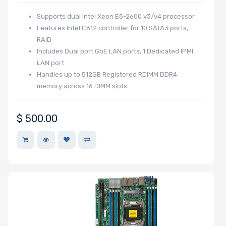
Supports dual Intel Xeon E5-2600 v3/v4 processor
Features Intel C612 controller for 10 SATA3 ports,
RAID
Includes Dual port GbE LAN ports, 1 Dedicated IPMI
LAN port
Handles up to 512GB Registered RDIMM DDR4
memory across 16 DIMM slots
$
500.00