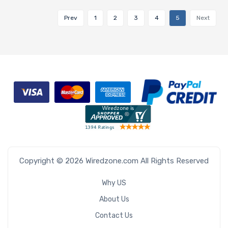
Prev
1
2
3
4
5
Next
Copyright © 2026 Wiredzone.com All Rights Reserved
Why US
About Us
Contact Us