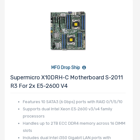
Expansion Slots
UIO Support
MFG Drop Ship
Supermicro X10DRH-C Motherboard S-2011
Manufacturer
R3 For 2x E5-2600 V4
HGST
Features 10 SATA3 (6 Gbps) ports with RAID 0/1/5/10
Intel
Supports dual Intel Xeon E5‑2600 v3/v4 family
Lite-On
processors
BROADCOM
Handles up to 2 TB ECC DDR4 memory across 16 DIMM
Mellanox
slots
Includes dual Intel i350 Gigabit LAN ports with