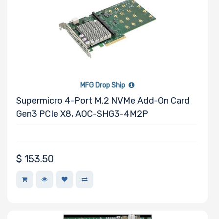
M Key Slots
MFG Drop Ship
Number of Mini
Supermicro 4-Port M.2 NVMe Add-On Card
PCIe Slots
Gen3 PCIe X8, AOC-SHG3-4M2P
$
153.50
Number of PCIe
x32 Slots