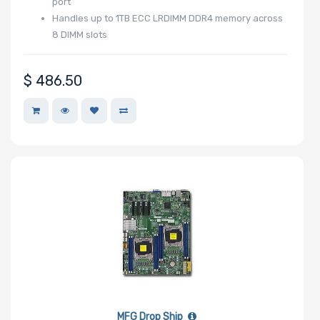
port
Processor TDP
Handles up to 1TB ECC LRDIMM DDR4 memory across
8 DIMM slots
Number of Ports
$
486.50
Transfer Rate
Host Interface
Motherboard
Memory Type
MFG Drop Ship