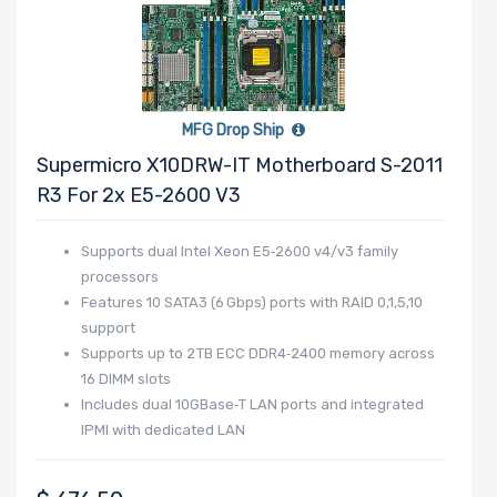
MFG Drop Ship
Supermicro X10DRW-IT Motherboard S-2011
R3 For 2x E5-2600 V3
Supports dual Intel Xeon E5‑2600 v4/v3 family
processors
Features 10 SATA3 (6 Gbps) ports with RAID 0,1,5,10
support
Supports up to 2 TB ECC DDR4‑2400 memory across
16 DIMM slots
Includes dual 10GBase‑T LAN ports and integrated
IPMI with dedicated LAN