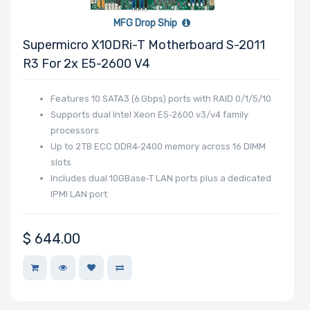
MFG Drop Ship
Supermicro X10DRi-T Motherboard S-2011
R3 For 2x E5-2600 V4
Features 10 SATA3 (6 Gbps) ports with RAID 0/1/5/10
Supports dual Intel Xeon E5‑2600 v3/v4 family
processors
Up to 2 TB ECC DDR4‑2400 memory across 16 DIMM
slots
Includes dual 10GBase‑T LAN ports plus a dedicated
IPMI LAN port
$
644.00