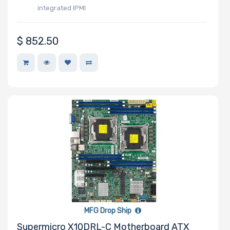
QLogic
integrated IPMI
Seagate
Supermicro
$
852.50
TEAC
Western Digital
MFG Drop Ship
Supermicro X10DRL-C Motherboard ATX