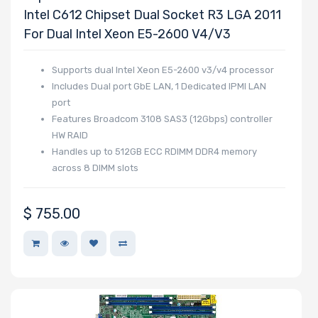
Intel C612 Chipset Dual Socket R3 LGA 2011
For Dual Intel Xeon E5-2600 V4/v3
Supports dual Intel Xeon E5-2600 v3/v4 processor
Includes Dual port GbE LAN, 1 Dedicated IPMI LAN
port
Features Broadcom 3108 SAS3 (12Gbps) controller
HW RAID
Handles up to 512GB ECC RDIMM DDR4 memory
across 8 DIMM slots
$
755.00