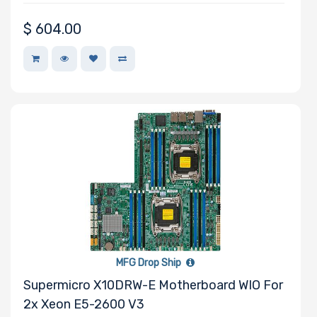
$
604.00
MFG Drop Ship
Supermicro X10DRW-E Motherboard WIO For
2x Xeon E5-2600 V3