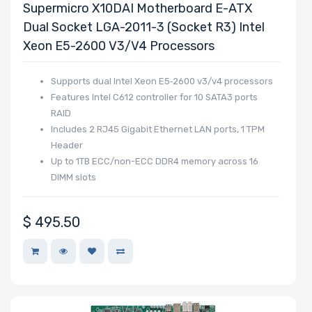
Wattage
Supermicro X10DAI Motherboard E-ATX
Dual Socket LGA-2011-3 (Socket R3) Intel
Xeon E5-2600 V3/v4 Processors
Redundant
Supports dual Intel Xeon E5‑2600 v3/v4 processors
Power Supply
Features Intel C612 controller for 10 SATA3 ports
RAID
Includes 2 RJ45 Gigabit Ethernet LAN ports, 1 TPM
Header
Power Supply
Up to 1TB ECC/non-ECC DDR4 memory across 16
Certification
DIMM slots
$
495.50
Backplane
Support
CD/DVD Drive