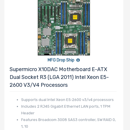
Number of PCIe
x16 Slots
Number of PCIe
MFG Drop Ship
x8 Slots
Supermicro X10DAC Motherboard E-ATX
Dual Socket R3 (LGA 2011) Intel Xeon E5-
2600 V3/v4 Processors
Number of PCIe
Supports dual Intel Xeon E5‑2600 v3/v4 processors
x4 Slots
Includes 2 RJ45 Gigabit Ethernet LAN ports, 1 TPM
Header
Features Broadcom 3008 SAS3 controller, SW RAID 0,
1, 10