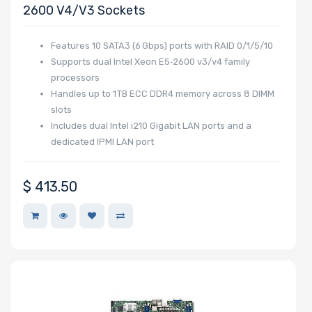
2600 V4/v3 Sockets
Features 10 SATA3 (6 Gbps) ports with RAID 0/1/5/10
Supports dual Intel Xeon E5‑2600 v3/v4 family
processors
Handles up to 1 TB ECC DDR4 memory across 8 DIMM
slots
Includes dual Intel i210 Gigabit LAN ports and a
dedicated IPMI LAN port
$
413.50