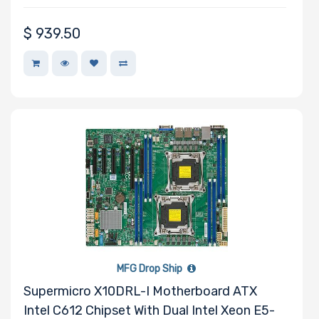
$
939.50
MFG Drop Ship
Supermicro X10DRL-I Motherboard ATX
Intel C612 Chipset With Dual Intel Xeon E5-