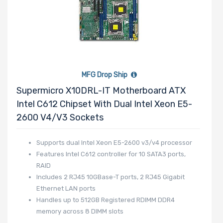
MFG Drop Ship
Supermicro X10DRL-IT Motherboard ATX
Intel C612 Chipset With Dual Intel Xeon E5-
2600 V4/v3 Sockets
Supports dual Intel Xeon E5-2600 v3/v4 processor
Features Intel C612 controller for 10 SATA3 ports,
RAID
Includes 2 RJ45 10GBase-T ports, 2 RJ45 Gigabit
Ethernet LAN ports
Handles up to 512GB Registered RDIMM DDR4
memory across 8 DIMM slots