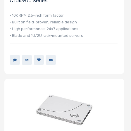
C10K900 Series
NVMe Interface
Form Factor
• 10K RPM 2.5-inch form factor
• Built on field-proven; reliable design
• High performance; 24x7 applications
• Blade and 1U/2U rack-mounted servers
Network
Connection
Type
OS Compatibility
Number of 5.25"
Drive Bays