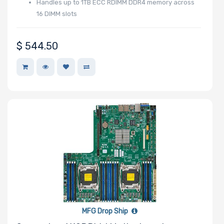
Handles up to 1TB ECC RDIMM DDR4 memory across
16 DIMM slots
Drive RPM
$
544.50
Drive Cache
Drive Memory
Type
Drive DWPD
MFG Drop Ship