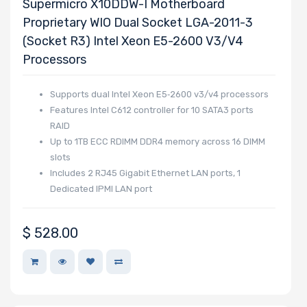
Supermicro X10DDW-I Motherboard
Other Drive
Proprietary WIO Dual Socket LGA-2011-3
Technologies
(Socket R3) Intel Xeon E5-2600 V3/v4
Processors
Processor (CPU)
Family
Supports dual Intel Xeon E5‑2600 v3/v4 processors
Features Intel C612 controller for 10 SATA3 ports
RAID
Up to 1TB ECC RDIMM DDR4 memory across 16 DIMM
Processor
slots
Socket
Includes 2 RJ45 Gigabit Ethernet LAN ports, 1
Dedicated IPMI LAN port
Processor (CPU)
Number of
$
528.00
Cores
Processor