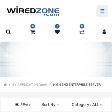
Price Filter
0
0
0
Product Line
Form Factor
SHOP
Motherboard
Form Factor
BY APPLICATION (new)
HIGH END ENTERPRISE SERVER
Number of CPU
Sockets
Sort By
Category : ALL
Filters