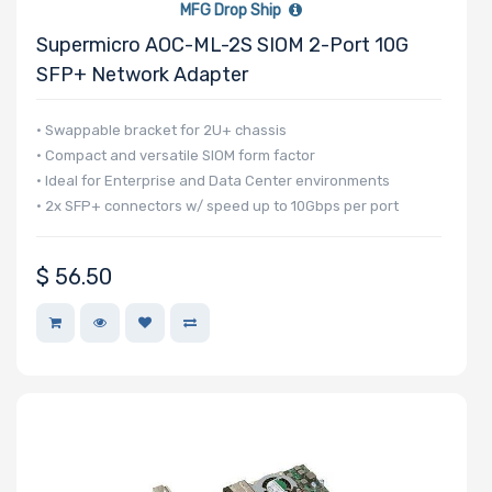
MFG Drop Ship
Number of PCIe
Supermicro AOC-ML-2S SIOM 2-Port 10G
x16 Slots
SFP+ Network Adapter
• Swappable bracket for 2U+ chassis
• Compact and versatile SIOM form factor
• Ideal for Enterprise and Data Center environments
Number of PCIe
• 2x SFP+ connectors w/ speed up to 10Gbps per port
x8 Slots
$
56.50
Number of PCIe
x4 Slots