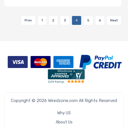
Prev
1
2
3
4
5
6
Next
Copyright © 2026 Wiredzone.com All Rights Reserved
Why US
About Us