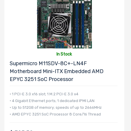
Onboard VGA
Onboard Audio
In Stock
Supermicro M11SDV-8C+-LN4F
Remote
Motherboard Mini-ITX Embedded AMD
EPYC 3251 SoC Processor
Management
• 1 PCI-E 3.0 x16 slot; 1 M.2 PCI-E 3.0 x4
Supported
• 4 Gigabit Ethernet ports; 1 dedicated IPMI LAN
Motherboard
• Up to 512GB of memory; speeds of up to 2666MHz
• AMD EPYC 3251 SoC Processor 8 Core/16 Thread
Slim Drive Bays