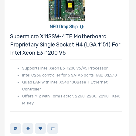
MFG Drop Ship
Supermicro X11SSW-4TF Motherboard
Proprietary Single Socket H4 (LGA 1151) For
Intel Xeon E3-1200 V5
Supports Intel Xeon E3-1200 v6/v5 Processor
Intel C236 controller for 6 SATA3 ports RAID 0,1,5,10
Quad LAN with Intel X540 10GBase-T Ethernet
Controller
Offers M.2 with Form Factor: 2260, 2280, 22110 - Key:
M-Key