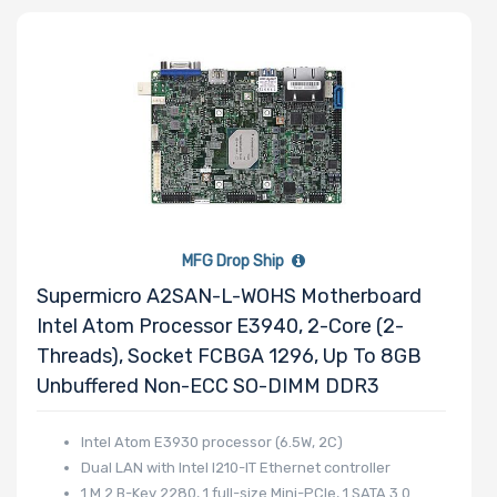
Processor
Family
Thermal Limit
(TDP)
MFG Drop Ship
Number of
Supermicro A2SAN-L-WOHS Motherboard
Memory Slots
Intel Atom Processor E3940, 2-Core (2-
Threads), Socket FCBGA 1296, Up To 8GB
Unbuffered Non-ECC SO-DIMM DDR3
Maximum
Intel Atom E3930 processor (6.5W, 2C)
Dual LAN with Intel I210-IT Ethernet controller
Memory
1 M.2 B-Key 2280, 1 full-size Mini-PCIe, 1 SATA 3.0