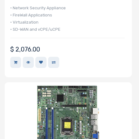
BROADCOM
• Network Security Appliance
• FireWall Applications
Mellanox
• Virtualization
QLogic
• SD-WAN and vCPE/uCPE
Seagate
Supermicro
$
2,076.00
Western Digital