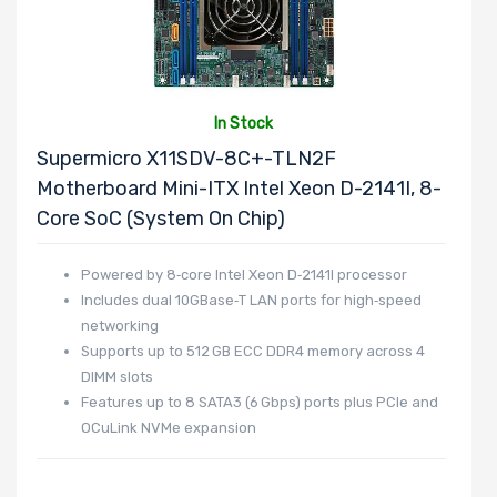
In Stock
Supermicro X11SDV-8C+-TLN2F
Motherboard Mini-ITX Intel Xeon D-2141I, 8-
Core SoC (System On Chip)
Powered by 8‑core Intel Xeon D‑2141I processor
Includes dual 10GBase‑T LAN ports for high‑speed
networking
Supports up to 512 GB ECC DDR4 memory across 4
DIMM slots
Features up to 8 SATA3 (6 Gbps) ports plus PCIe and
OCuLink NVMe expansion