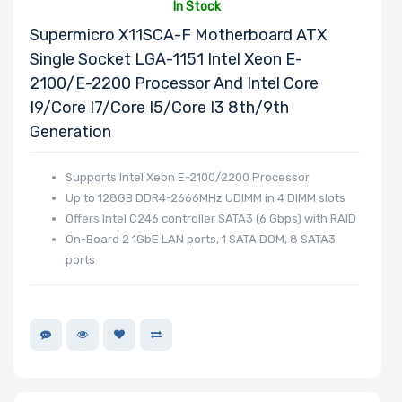
In Stock
Supermicro X11SCA-F Motherboard ATX
Single Socket LGA-1151 Intel Xeon E-
2100/E-2200 Processor And Intel Core
I9/Core I7/Core I5/Core I3 8th/9th
Generation
Supports Intel Xeon E-2100/2200 Processor
Up to 128GB DDR4-2666MHz UDIMM in 4 DIMM slots
Offers Intel C246 controller SATA3 (6 Gbps) with RAID
On-Board 2 1GbE LAN ports, 1 SATA DOM, 8 SATA3
ports