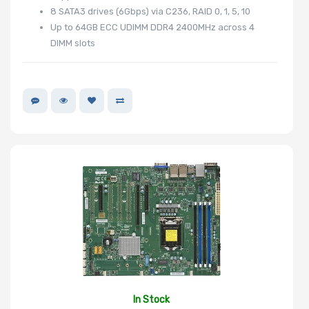
8 SATA3 drives (6Gbps) via C236, RAID 0, 1, 5, 10
Up to 64GB ECC UDIMM DDR4 2400MHz across 4
DIMM slots
In Stock