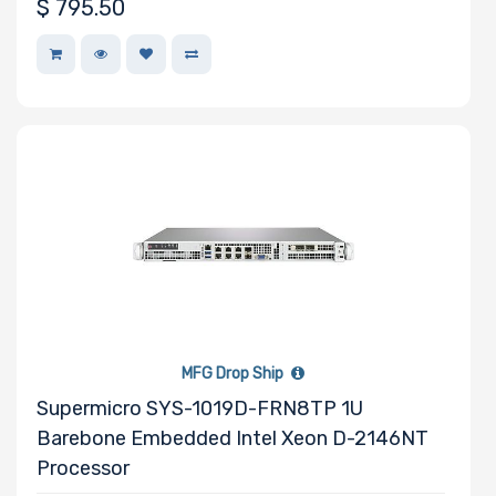
$
795.50
Expansion Slots
UIO Support
Number of AIOM
Slots
MFG Drop Ship
Supermicro SYS-1019D-FRN8TP 1U
Manufacturer
Barebone Embedded Intel Xeon D-2146NT
HGST
Processor
Intel