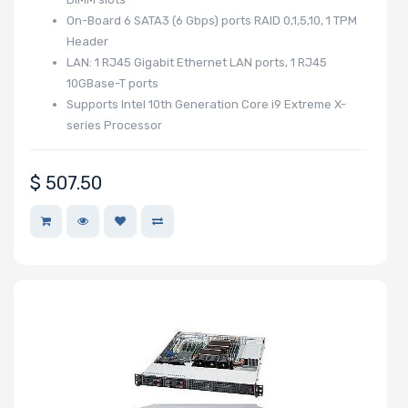
On-Board 6 SATA3 (6 Gbps) ports RAID 0,1,5,10, 1 TPM
Memory Speed
Header
LAN: 1 RJ45 Gigabit Ethernet LAN ports, 1 RJ45
10GBase-T ports
Processor
Supports Intel 10th Generation Core i9 Extreme X-
series Processor
Frequency
$
507.50
Processor
QPI/UPI
Processor
Cache
Processor
Nanotechnology