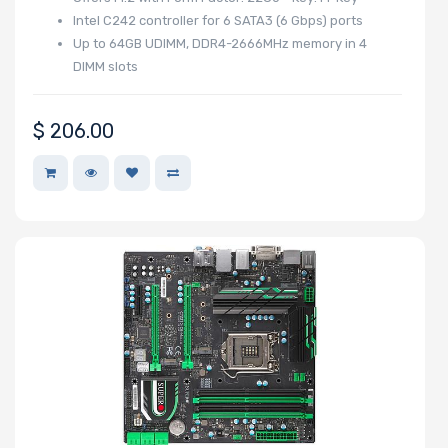
Intel C242 controller for 6 SATA3 (6 Gbps) ports
Up to 64GB UDIMM, DDR4-2666MHz memory in 4
Mounting Rails
DIMM slots
$
206.00
Drive Type
Drive Interface
Drive Form
Factor
Drive Capacity