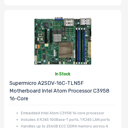
Number of 3.5"
Drive Bays
Number of 2.5"
Drive Bays
In Stock
Supermicro A2SDV-16C-TLN5F
Motherboard Intel Atom Processor C3958
16-Core
Number of
EDSFF Drive
Embedded Intel Atom C3958 16‑core processor
Bays
Includes 4 RJ45 10GBase-T ports, 1 RJ45 LAN ports
Handles up to 256GB ECC DDR4 memory across 4