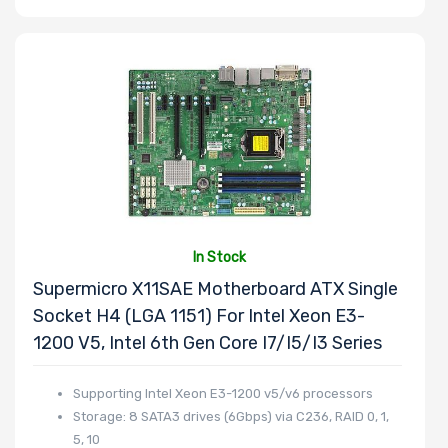
In Stock
Supermicro X11SAE Motherboard ATX Single
Socket H4 (LGA 1151) For Intel Xeon E3-
1200 V5, Intel 6th Gen Core I7/i5/i3 Series
Supporting Intel Xeon E3-1200 v5/v6 processors
Storage: 8 SATA3 drives (6Gbps) via C236, RAID 0, 1,
5, 10