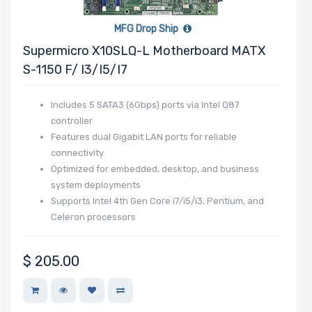
MFG Drop Ship
Supermicro X10SLQ-L Motherboard MATX
S-1150 F/ I3/i5/i7
Includes 5 SATA3 (6Gbps) ports via Intel Q87
controller
Features dual Gigabit LAN ports for reliable
connectivity
Optimized for embedded, desktop, and business
system deployments
Supports Intel 4th Gen Core i7/i5/i3, Pentium, and
Celeron processors
$
205.00