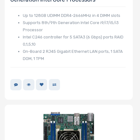
Up to 128GB UDIMM DDR4-2666MHz in 4 DIMM slots
Supports 8th/9th Generation Intel Core i9/i7/i5/i3
Processor
Intel C246 controller for 5 SATA3 (6 Gbps) ports RAID
0,1,5,10
On-Board 2 RJ45 Gigabit Ethernet LAN ports, 1 SATA
DOM, 1 TPM