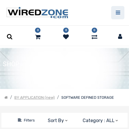
Price Filter
0
0
0
Product Line
Form Factor
SHOP
Motherboard
Form Factor
BY APPLICATION (new)
SOFTWARE DEFINED STORAGE
Number of CPU
Sockets
Sort By
Category : ALL
Filters