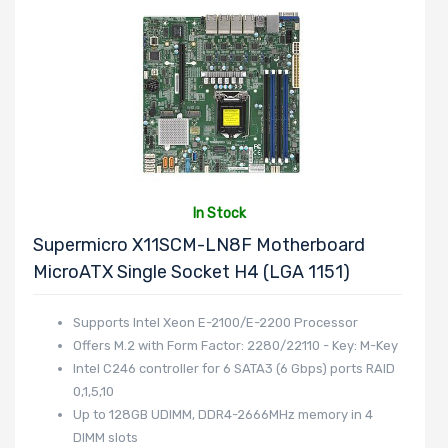
In Stock
Supermicro X11SCM-LN8F Motherboard
MicroATX Single Socket H4 (LGA 1151)
Supports Intel Xeon E-2100/E-2200 Processor
Offers M.2 with Form Factor: 2280/22110 - Key: M-Key
Intel C246 controller for 6 SATA3 (6 Gbps) ports RAID
0,1,5,10
Up to 128GB UDIMM, DDR4-2666MHz memory in 4
DIMM slots