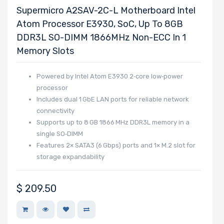
Supermicro A2SAV-2C-L Motherboard Intel
NVMe Interface
Atom Processor E3930, SoC, Up To 8GB
Form Factor
DDR3L SO-DIMM 1866MHz Non-ECC In 1
Memory Slots
Powered by Intel Atom E3930 2‑core low‑power
Network
processor
Connection
Includes dual 1 GbE LAN ports for reliable network
connectivity
Type
Supports up to 8 GB 1866 MHz DDR3L memory in a
single SO‑DIMM
OS Compatibility
Features 2× SATA3 (6 Gbps) ports and 1× M.2 slot for
storage expandability
Number of 5.25"
$
209.50
Drive Bays