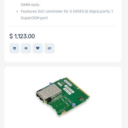
DIMM slots
Features SoC controller for 2 SATA3 (6 Gbps) ports, 1
SuperDOM port
M Key Slots
$
1,123.00
Number of Mini
PCIe Slots
Number of PCIe
x32 Slots