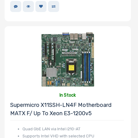
In Stock
Supermicro X11SSH-LN4F Motherboard
MATX F/ Up To Xeon E3-1200v5
Quad GbE LAN via Intel i210-AT
Supports Intel VHD with selected CPU