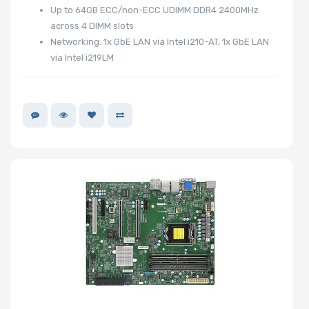
Up to 64GB ECC/non-ECC UDIMM DDR4 2400MHz
across 4 DIMM slots
Networking: 1x GbE LAN via Intel i210-AT, 1x GbE LAN
via Intel i219LM