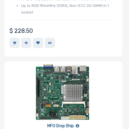
Up to 8GB 1866MHz DDR3L Non-ECC SO-DIMM in 1
Memory Speed
socket
$
228.50
Storage
Controller
SAS Controller
Processor
Number of
NVMe Ports
MFG Drop Ship