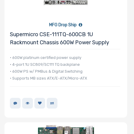
Processor TDP
MFG Drop Ship
Number of Ports
Supermicro CSE-111TQ-600CB 1U
Rackmount Chassis 600W Power Supply
• 600W platinum certified power supply
• 4-port 1U SC809/SC111 TQ backplane
Transfer Rate
• 600W PS w/ PMBus & Digital Switching
• Supports MB sizes ATX/E-ATX/Micro-ATX
Host Interface
Motherboard
Memory Type