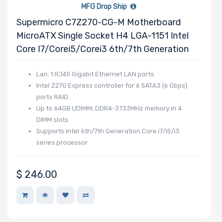
MFG Drop Ship
Supermicro C7Z270-CG-M Motherboard
MicroATX Single Socket H4 LGA-1151 Intel
Drive RPM
Core I7/Corei5/Corei3 6th/7th Generation
Lan: 1 RJ45 Gigabit Ethernet LAN ports
Drive Cache
Intel Z270 Express controller for 6 SATA3 (6 Gbps)
ports RAID
Up to 64GB UDIMM, DDR4-3733MHz memory in 4
DIMM slots
Drive Memory
Supports Intel 6th/7th Generation Core i7/i5/i3
Type
series processor
$
246.00
Drive DWPD