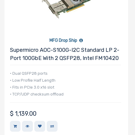
Number of PCIe
x1 Slots
MFG Drop Ship
Number of M.2
Supermicro AOC-S100G-I2C Standard LP 2-
Port 100GbE With 2 QSFP28, Intel FM10420
Number of SIOM
• Dual QSFP28 ports
Slots
• Low Profile Half Length
• Fits in PCIe 3.0 x16 slot
• TCP/UDP checksum offload
Riser Card
$
1,139.00
Power Supply