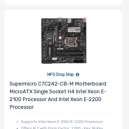
Wattage
Redundant
Power Supply
Power Supply
Certification
MFG Drop Ship
Supermicro C7C242-CB-M Motherboard
MicroATX Single Socket H4 Intel Xeon E-
Backplane
2100 Processor And Intel Xeon E-2200
Support
Processor
CD/DVD Drive
Supports Intel Xeon E-2100/E-2200 Processor
Offers M.2 with Form Factor: 2280 - Key: M-Key