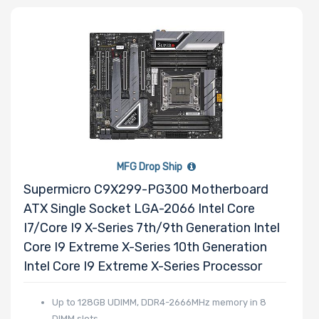
Other Drive
Technologies
Processor (CPU)
Family
Processor
MFG Drop Ship
Socket
Supermicro C9X299-PG300 Motherboard
ATX Single Socket LGA-2066 Intel Core
Processor (CPU)
I7/Core I9 X-Series 7th/9th Generation Intel
Number of
Core I9 Extreme X-Series 10th Generation
Cores
Intel Core I9 Extreme X-Series Processor
Up to 128GB UDIMM, DDR4-2666MHz memory in 8
Processor
DIMM slots