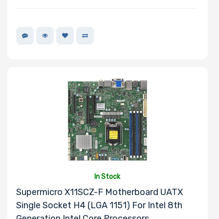
In Stock
Supermicro X11SCZ-F Motherboard UATX
Single Socket H4 (LGA 1151) For Intel 8th
Generation Intel Core Processors