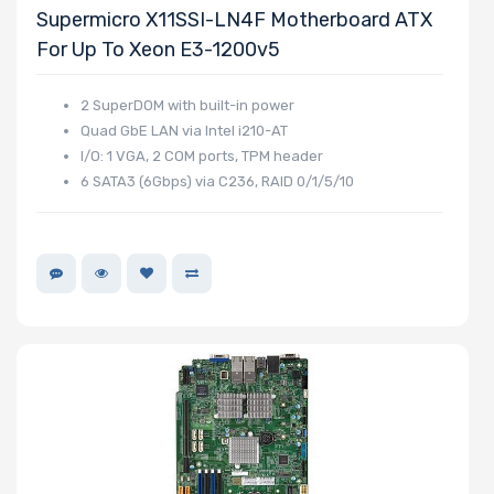
Supermicro X11SSI-LN4F Motherboard ATX
For Up To Xeon E3-1200v5
2 SuperDOM with built-in power
Quad GbE LAN via Intel i210-AT
I/O: 1 VGA, 2 COM ports, TPM header
6 SATA3 (6Gbps) via C236, RAID 0/1/5/10