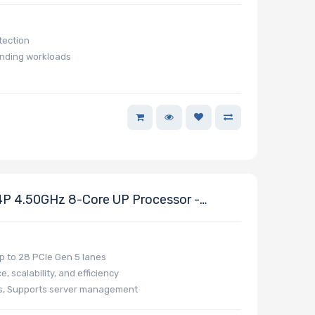
tection
anding workloads
 4.50GHz 8-Core UP Processor -
 to 28 PCIe Gen 5 lanes
 scalability, and efficiency
ns, Supports server management