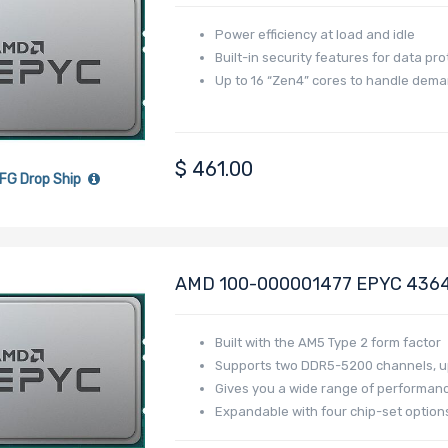
Raphael
Power efficiency at load and idle
Built-in security features for data pro
Up to 16 “Zen4” cores to handle dem
$
461.00
FG Drop Ship
AMD 100-000001477 EPYC 4364P
Raphael
Built with the AM5 Type 2 form factor
Supports two DDR5-5200 channels, up
Gives you a wide range of performance,
Expandable with four chip-set optio