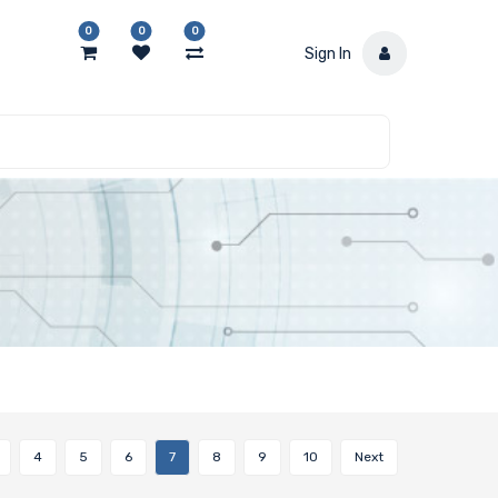
0
0
0
Sign In
4
5
6
7
8
9
10
Next