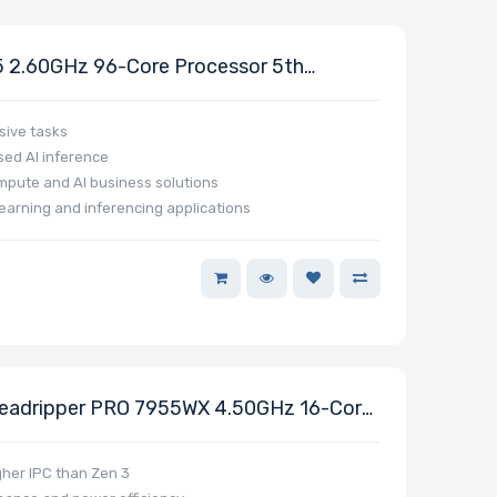
2.60GHz 96-Core Processor 5th
sive tasks
ed AI inference
mpute and AI business solutions
earning and inferencing applications
adripper PRO 7955WX 4.50GHz 16-Core
000 WX-Series
gher IPC than Zen 3