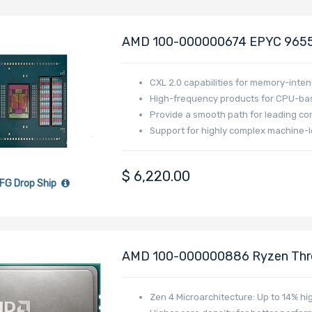
AMD 100-000000674 EPYC 9655 
Generation - Turin
CXL 2.0 capabilities for memory-inten
High-frequency products for CPU-bas
Provide a smooth path for leading co
Support for highly complex machine-l
$
6,220.00
FG Drop Ship
AMD 100-000000886 Ryzen Thre
Processor With 16C/32T - PRO 7
Zen 4 Microarchitecture: Up to 14% hi