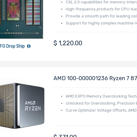
CXL 2.0 capabilities for memory-inten
High-frequency products for CPU-bas
Provide a smooth path for leading co
Support for highly complex machine-l
$
1,220.00
FG Drop Ship
AMD 100-000001236 Ryzen 7 87
Series
AMD EXPO Memory Overclocking Tech
Unlocked for Overclocking,
Precision 
Curve Optimizer Voltage Offsets, AM