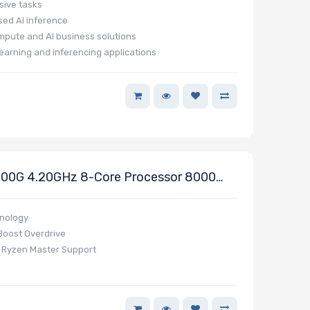
sive tasks
ed AI inference
mpute and AI business solutions
earning and inferencing applications
00G 4.20GHz 8-Core Processor 8000
nology
Boost Overdrive
D Ryzen Master Support