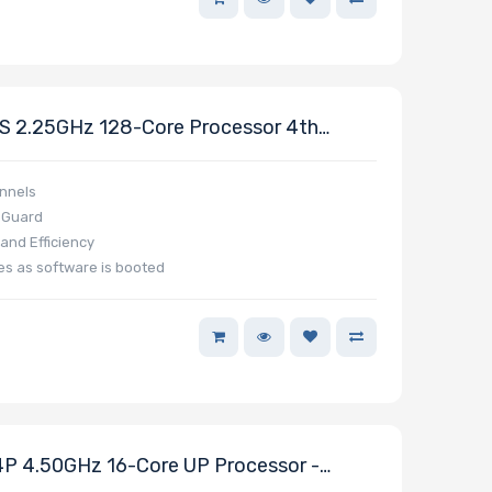
 2.25GHz 128-Core Processor 4th
nnels
y Guard
nd Efficiency
es as software is booted
 4.50GHz 16-Core UP Processor -