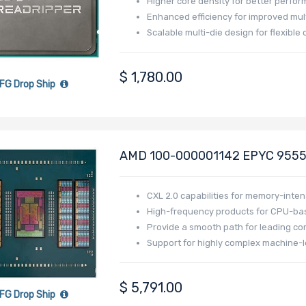
Higher core density for better perfo
Enhanced efficiency for improved mu
Scalable multi-die design for flexibl
$
1,780.00
FG Drop Ship
AMD 100-000001142 EPYC 9555 
Generation - Turin
CXL 2.0 capabilities for memory-inten
High-frequency products for CPU-bas
Provide a smooth path for leading co
Support for highly complex machine-l
$
5,791.00
FG Drop Ship