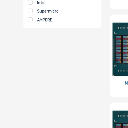
Intel
Supermicro
AMPERE
M