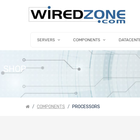
SERVERS
COMPONENTS
DATACENT
SHOP
COMPONENTS
PROCESSORS