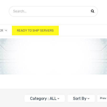
ER
READY TO SHIP SERVERS
Category : ALL
Sort By
Prev