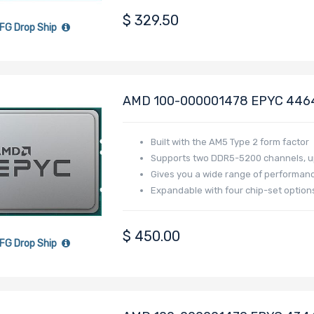
$
329.50
FG Drop Ship
AMD 100-000001478 EPYC 4464P
Raphael
Built with the AM5 Type 2 form factor
Supports two DDR5-5200 channels, up
Gives you a wide range of performance,
Expandable with four chip-set optio
$
450.00
FG Drop Ship