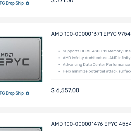
$
371.00
FG Drop Ship
AMD 100-000001371 EPYC 9754S
Generation - Bergamo
Supports DDR5-4800, 12 Memory Cha
AMD Infinity Architecture, AMD Infinit
Advancing Data Center Performance a
Help minimize potential attack surfac
$
6,557.00
FG Drop Ship
AMD 100-000001476 EPYC 4564P