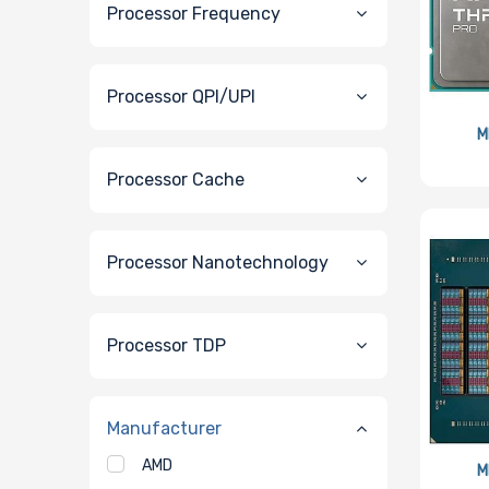
Processor Frequency
Processor QPI/UPI
M
Processor Cache
Processor Nanotechnology
Processor TDP
Manufacturer
AMD
M