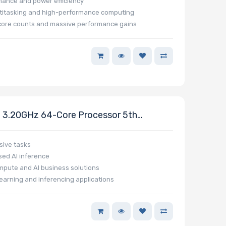
rmance and power efficiency
ltitasking and high-performance computing
e core counts and massive performance gains
3.20GHz 64-Core Processor 5th
sive tasks
ed AI inference
mpute and AI business solutions
earning and inferencing applications