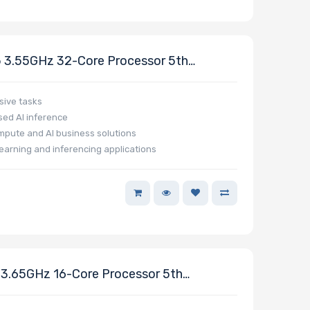
3.55GHz 32-Core Processor 5th
sive tasks
ed AI inference
mpute and AI business solutions
earning and inferencing applications
.65GHz 16-Core Processor 5th