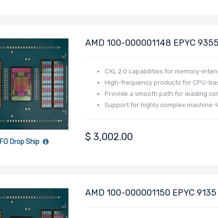
AMD 100-000001148 EPYC 9355 
Generation - Turin
CXL 2.0 capabilities for memory-inten
High-frequency products for CPU-bas
Provide a smooth path for leading co
Support for highly complex machine-l
$
3,002.00
FG Drop Ship
AMD 100-000001150 EPYC 9135 3
Generation - Turin