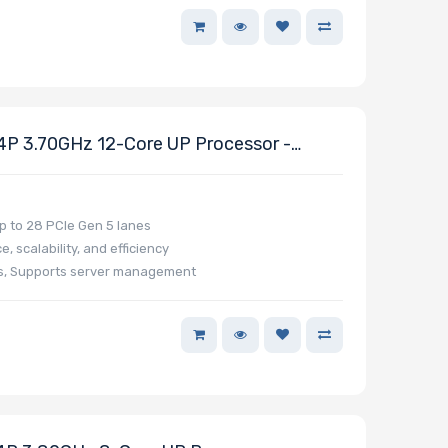
 3.70GHz 12-Core UP Processor -
 to 28 PCIe Gen 5 lanes
 scalability, and efficiency
ns, Supports server management