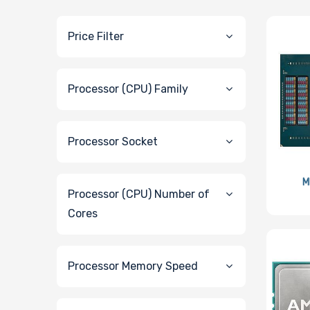
Price Filter
Processor (CPU) Family
Processor Socket
M
Processor (CPU) Number of
Cores
Processor Memory Speed