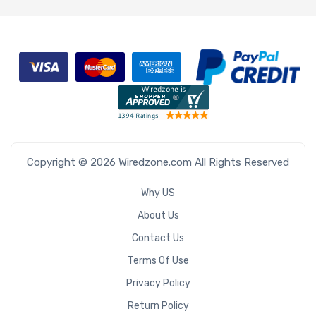
Bays
Number of
3.5" Drive
Bays
Copyright © 2026 Wiredzone.com All Rights Reserved
Number of
2.5" Drive
Why US
Bays
About Us
Contact Us
Terms Of Use
M Key Slots
Privacy Policy
Return Policy