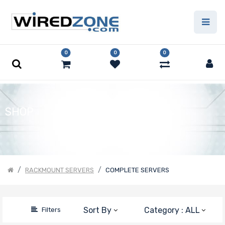
Price Filter
0
0
0
Product Line
Form Factor
SHOP
Number of
Nodes
RACKMOUNT SERVERS
COMPLETE SERVERS
Number of
Sort By
Category : ALL
Filters
CPU Sockets