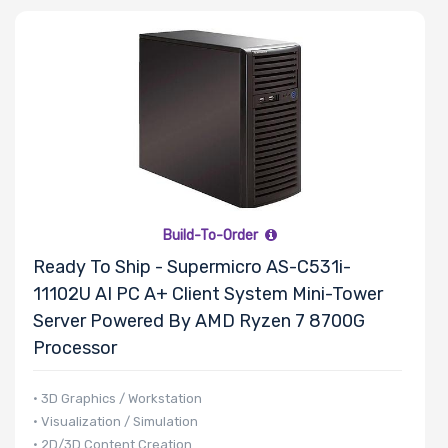
Processor
Family
Thermal Limit
(TDP)
Build-To-Order
Ready To Ship - Supermicro AS-C531i-
Number of
11102U AI PC A+ Client System Mini-Tower
Memory Slots
Server Powered By AMD Ryzen 7 8700G
Processor
• 3D Graphics / Workstation
• Visualization / Simulation
Maximum
• 2D/3D Content Creation