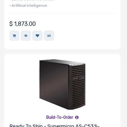
Memory
• Artificial Intelligence
Memory
$
1,873.00
Speed
Storage
Controller
SAS
Controller
Processor
Number of
NVMe Ports
Build-To-Order
Ready To Ship - Supermicro AS-C531i-