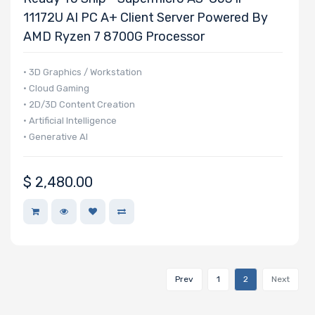
11172U AI PC A+ Client Server Powered By
AMD Ryzen 7 8700G Processor
NVMe
Interface
• 3D Graphics / Workstation
Form Factor
• Cloud Gaming
• 2D/3D Content Creation
• Artificial Intelligence
• Generative AI
Network
Connection
Type
$
2,480.00
OS
Compatibility
Prev
1
2
Next
Number of
5.25" Drive