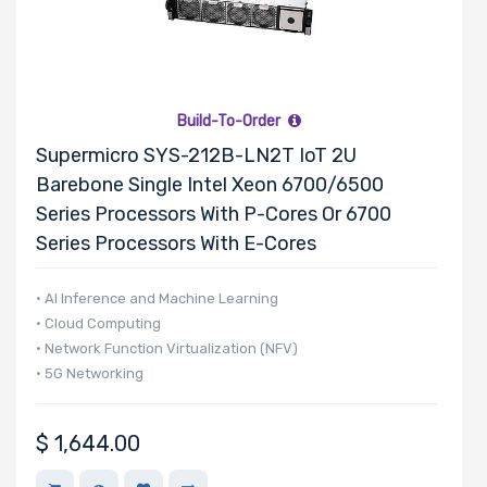
Build-To-Order
Supermicro SYS-212B-LN2T IoT 2U
Barebone Single Intel Xeon 6700/6500
Series Processors With P-Cores Or 6700
Series Processors With E-Cores
• AI Inference and Machine Learning
• Cloud Computing
• Network Function Virtualization (NFV)
• 5G Networking
$
1,644.00