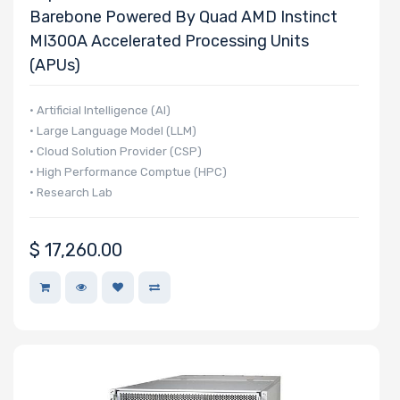
Barebone Powered By Quad AMD Instinct
MI300A Accelerated Processing Units
(APUs)
Number of
PCIe x4 Slots
• Artificial Intelligence (AI)
• Large Language Model (LLM)
• Cloud Solution Provider (CSP)
• High Performance Comptue (HPC)
• Research Lab
Number of
PCIe x1 Slots
$
17,260.00
Number of
M.2
Number of