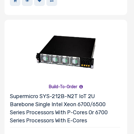
Build-To-Order
Supermicro SYS-212B-N2T IoT 2U
Barebone Single Intel Xeon 6700/6500
Series Processors With P-Cores Or 6700
Series Processors With E-Cores