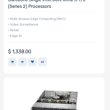
(Series 2) Processors
• Multi-Access Edge Computing (MEC)
• Video Surveillance
• Retail
• Edge AI
$
1,338.00