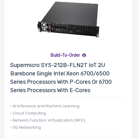
Build-To-Order
Supermicro SYS-212B-FLN2T IoT 2U
Barebone Single Intel Xeon 6700/6500
Series Processors With P-Cores Or 6700
Series Processors With E-Cores
• AI Inference and Machine Learning
• Cloud Computing
• Network Function Virtualization (NFV)
• 5G Networking