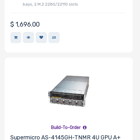
bays, 2 M.2 2280/22110 slots
$
1,696.00
Number of
Mini PCIe
Slots
Number of
PCIe x16
Slots
Number of
Build-To-Order
PCIe x8 Slots
Supermicro AS-4145GH-TNMR 4U GPU A+