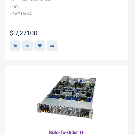
• HCI
• SAP HANA
$
7,271.00
Build-To-Order