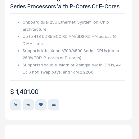
Series Processors With P-Cores Or E-Cores
Manufacturer
Supermicro
Onboard dual 25G Ethernet, System-on-Chip
architecture
Up to 4TB DDR5 ECC RDIMM/3DS RDIMM across 16
DIMM slots
Supports Intel Xeon 6700/6500 Series CPUs (up to
250W TDP, P-cores or E-cores)
Supports 1 double-width or 2 single-width GPUs, 4x
E3.S hot-swap bays, and 1x M.2 2280
$
1,401.00