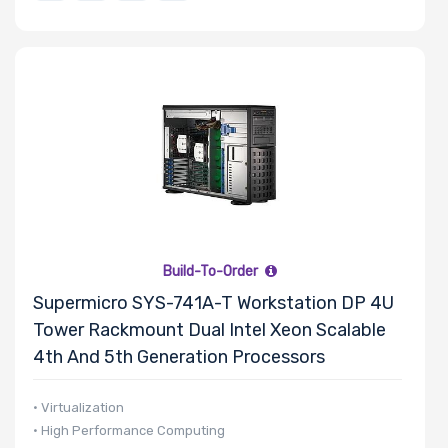
Build-To-Order
Supermicro SYS-741A-T Workstation DP 4U
Tower Rackmount Dual Intel Xeon Scalable
4th And 5th Generation Processors
• Virtualization
• High Performance Computing