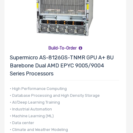
SIOM Slots
Riser Card
Build-To-Order
Supermicro AS-8126GS-TNMR GPU A+ 8U
Power Supply
Barebone Dual AMD EPYC 9005/9004
Wattage
Series Processors
• High Performance Computing
Redundant
• Database Processing and High Density Storage
Power Supply
• AI/Deep Learning Training
• Industrial Automation
• Machine Learning (ML)
• Data center
Power Supply
• Climate and Weather Modeling