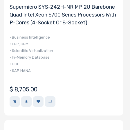
Supermicro SYS-242H-NR MP 2U Barebone
Quad Intel Xeon 6700 Series Processors With
P-Cores (4-Socket Or 8-Socket)
• Business Intelligence
• ERP, CRM
• Scientific Virtualization
• In-Memory Database
• HCI
• SAP HANA
$
8,705.00