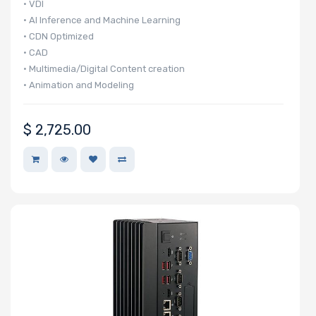
• VDI
• AI Inference and Machine Learning
• CDN Optimized
• CAD
• Multimedia/Digital Content creation
• Animation and Modeling
• 3D Rendering
$
2,725.00