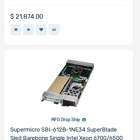
Certification
$
21,874.00
Backplane
Support
CD/DVD
Drive
Mounting
Rails
Number of
MFG Drop Ship
AIOM Slots
Supermicro SBI-612B-1NE34 SuperBlade
Sled Barebone Single Intel Xeon 6700/6500