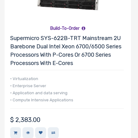
Build-To-Order
Supermicro SYS-622B-TRT Mainstream 2U
Barebone Dual Intel Xeon 6700/6500 Series
Processors With P-Cores Or 6700 Series
Processors With E-Cores
• Virtualization
• Enterprise Server
• Application and data serving
• Compute Intensive Applications
$
2,383.00