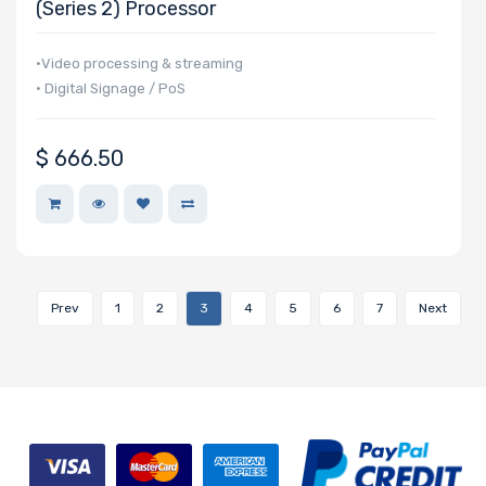
(Series 2) Processor
•Video processing & streaming
• Digital Signage / PoS
$
666.50
Prev
1
2
3
4
5
6
7
Next