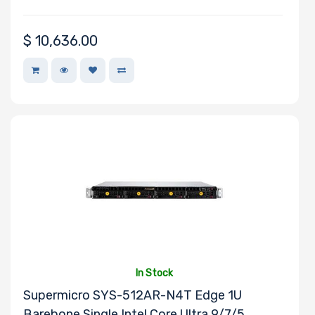
$
10,636.00
In Stock
Supermicro SYS-512AR-N4T Edge 1U
Barebone Single Intel Core Ultra 9/7/5