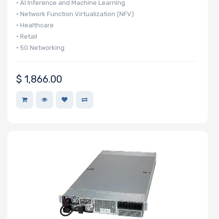
• AI Inference and Machine Learning
• Network Function Virtualization (NFV)
• Healthcare
• Retail
• 5G Networking
$
1,866.00