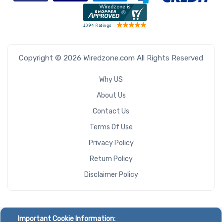
Copyright © 2026 Wiredzone.com All Rights Reserved
Why US
About Us
Contact Us
Terms Of Use
Privacy Policy
Return Policy
Disclaimer Policy
Important Cookie Information: