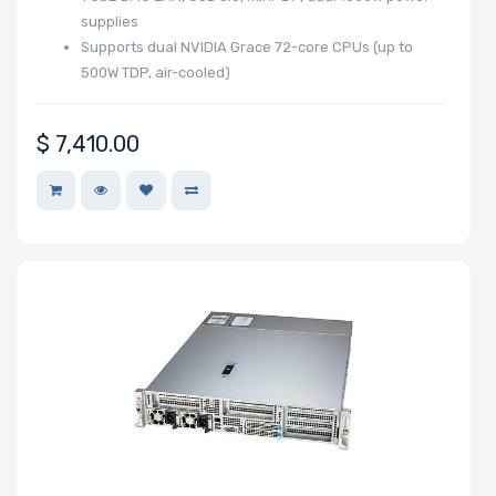
supplies
Storage
Supports dual NVIDIA Grace 72-core CPUs (up to
Controller
500W TDP, air-cooled)
SAS
$
7,410.00
Controller
Processor
Number of
NVMe Ports
NVMe
Interface
Form Factor