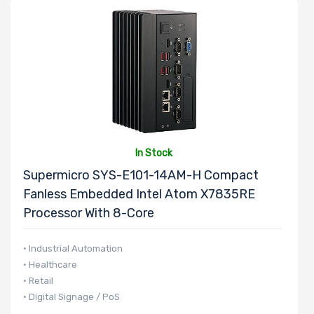
In Stock
Supermicro SYS-E101-14AM-H Compact
Fanless Embedded Intel Atom X7835RE
Processor With 8-Core
• Industrial Automation
• Healthcare
• Retail
• Digital Signage / PoS