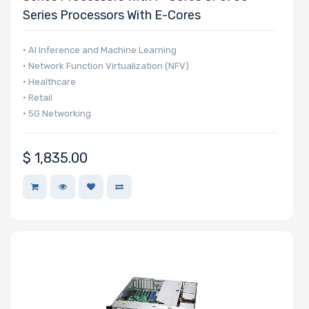
Series Processors With E-Cores
• AI Inference and Machine Learning
• Network Function Virtualization (NFV)
• Healthcare
• Retail
• 5G Networking
$
1,835.00