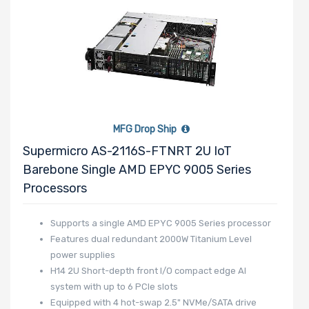
3.5" Drive
Bays
Number of
2.5" Drive
Bays
MFG Drop Ship
Supermicro AS-2116S-FTNRT 2U IoT
Barebone Single AMD EPYC 9005 Series
Number of
Processors
EDSFF Drive
Supports a single AMD EPYC 9005 Series processor
Bays
Features dual redundant 2000W Titanium Level
power supplies
H14 2U Short-depth front I/O compact edge AI
system with up to 6 PCIe slots
Equipped with 4 hot-swap 2.5" NVMe/SATA drive
M Key Slots