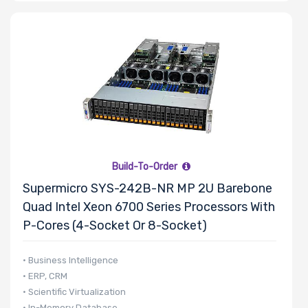
Build-To-Order
Supermicro SYS-242B-NR MP 2U Barebone
Quad Intel Xeon 6700 Series Processors With
P-Cores (4-Socket Or 8-Socket)
• Business Intelligence
• ERP, CRM
• Scientific Virtualization
• In-Memory Database