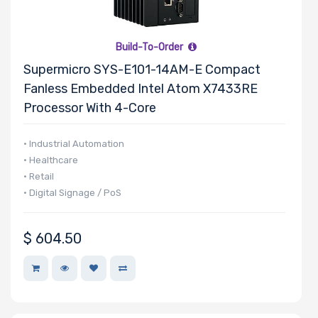
Build-To-Order
Supermicro SYS-E101-14AM-E Compact
Fanless Embedded Intel Atom X7433RE
Processor With 4-Core
• Industrial Automation
• Healthcare
• Retail
• Digital Signage / PoS
$
604.50