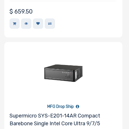
$
659.50
MFG Drop Ship
Supermicro SYS-E201-14AR Compact
Barebone Single Intel Core Ultra 9/7/5