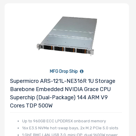
Thermal Limit
(TDP)
Number of
Memory Slots
MFG Drop Ship
Supermicro ARS-121L-NE316R 1U Storage
Barebone Embedded NVIDIA Grace CPU
Maximum
Superchip (Dual-Package) 144 ARM V9
Memory
Cores TDP 500W
Memory
Up to 960GB ECC LPDDR5X onboard memory
16x E3.S NVMe hot-swap bays, 2x M.2 PCIe 5.0 slots
Speed
1 GbE BMC LAN, USB 3.0, mini-DP, dual 1600W power