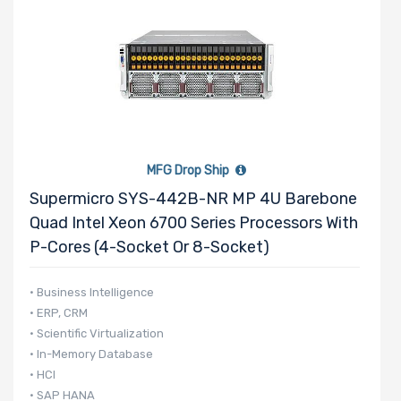
MFG Drop Ship
Supermicro SYS-442B-NR MP 4U Barebone
Quad Intel Xeon 6700 Series Processors With
P-Cores (4-Socket Or 8-Socket)
• Business Intelligence
• ERP, CRM
• Scientific Virtualization
• In-Memory Database
• HCI
• SAP HANA