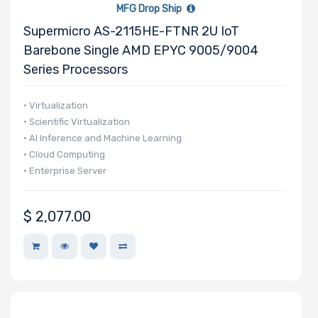
MFG Drop Ship
Supermicro AS-2115HE-FTNR 2U IoT
Barebone Single AMD EPYC 9005/9004
Network
Series Processors
Connection
Type
• Virtualization
• Scientific Virtualization
• AI Inference and Machine Learning
OS
• Cloud Computing
Compatibility
• Enterprise Server
Number of
$
2,077.00
5.25" Drive
Bays
Number of