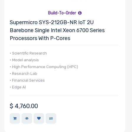
Build-To-Order
Supermicro SYS-212GB-NR IoT 2U
Barebone Single Intel Xeon 6700 Series
Processors With P-Cores
• Scientific Research
• Model analysis
• High Performance Computing (HPC)
• Research Lab
• Financial Services
• Edge AI
$
4,760.00