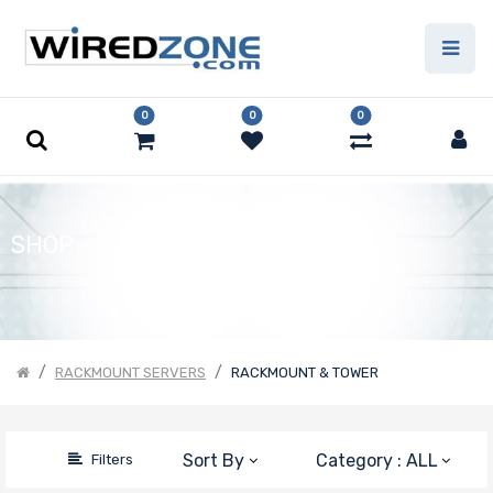
Price Filter
0
0
0
Product Line
Form Factor
SHOP
Number of
CPU Sockets
RACKMOUNT SERVERS
RACKMOUNT & TOWER
Processor
Sort By
Category : ALL
Filters
Family