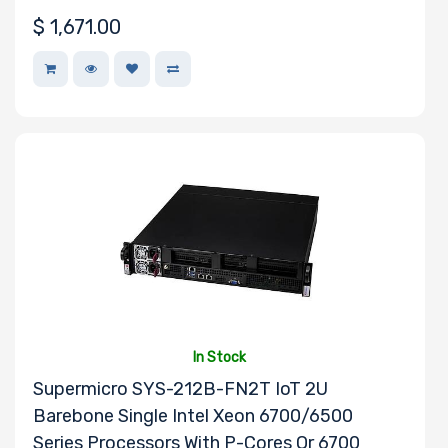
$
1,671.00
In Stock
Supermicro SYS-212B-FN2T IoT 2U
Barebone Single Intel Xeon 6700/6500
Series Processors With P-Cores Or 6700