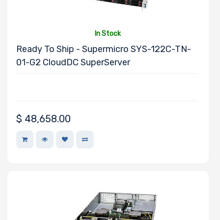
Motherboard
Memory Type
In Stock
Ready To Ship - Supermicro SYS-122C-TN-
01-G2 CloudDC SuperServer
Onboard VGA
$
48,658.00
Onboard Audio
Remote
Management
Manufacturer