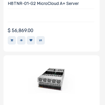
H8TNR-01-G2 MicroCloud A+ Server
Number of
PCIe x4 Slots
$
56,869.00
Number of M.2
Riser Card
Power Supply
Wattage