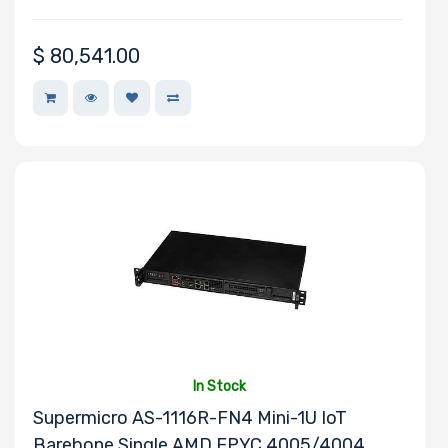
SUSE
PNY
$
80,541.00
QLogic
Samsung
Sandisk
Sapphire
Seagate
Sony
Startech
Supermicro
TEAC
Toshiba
Tripp Lite
In Stock
Supermicro AS-1116R-FN4 Mini-1U IoT
Ubuntu
Barebone Single AMD EPYC 4005/4004
VisionTek