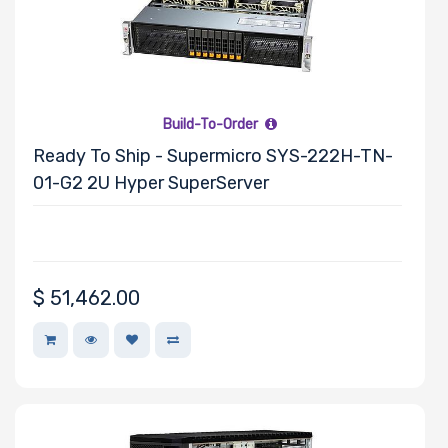
Adaptec
AMD
Apacer
APC
Build-To-Order
Asus
Ready To Ship - Supermicro SYS-222H-TN-
Belkin
01-G2 2U Hyper SuperServer
Cables To Go
CentOS
Chelsio
Cisco
$
51,462.00
Debian
EVGA
Fedora
Heptagon
Systems