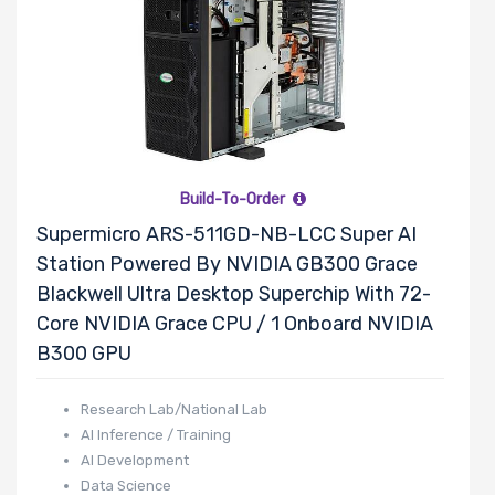
HGST
Huawei
Hynix
InnoDisk
Intel
LG
Build-To-Order
Lite-On
Supermicro ARS-511GD-NB-LCC Super AI
Logitech
Station Powered By NVIDIA GB300 Grace
BROADCOM
Blackwell Ultra Desktop Superchip With 72-
Mellanox
Core NVIDIA Grace CPU / 1 Onboard NVIDIA
Micron
B300 GPU
Microsoft
Research Lab/National Lab
MSI
AI Inference / Training
Netgear
AI Development
Nvidia
Data Science