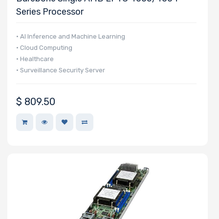
Series Processor
Western Digital
Wiredzone.com
• AI Inference and Machine Learning
Fujitsu
• Cloud Computing
Kingston
• Healthcare
• Surveillance Security Server
Panasonic
Philips
$
809.50
Mitsumi
Star
SolarFlare
Eaton
SYNOLOGY
Kioxia
LEADTEK
OSNEXUS