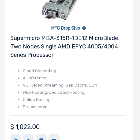
AMPERE
Habana
SOLIDIGM
MFG Drop Ship
SSSTC
Supermicro MBA-315R-1DE12 MicroBlade
Two Nodes Single AMD EPYC 4005/4004
Series Processor
Cloud Computing
AI Inference
VDI, Video Streaming, Web Cache, CDN
Web Hosting, Dedicated Hosting
Online Gaming
E-commerce
$
1,022.00