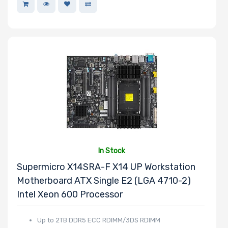
In Stock
Supermicro X14SRA-F X14 UP Workstation
Motherboard ATX Single E2 (LGA 4710-2)
Intel Xeon 600 Processor
Up to 2TB DDR5 ECC RDIMM/3DS RDIMM