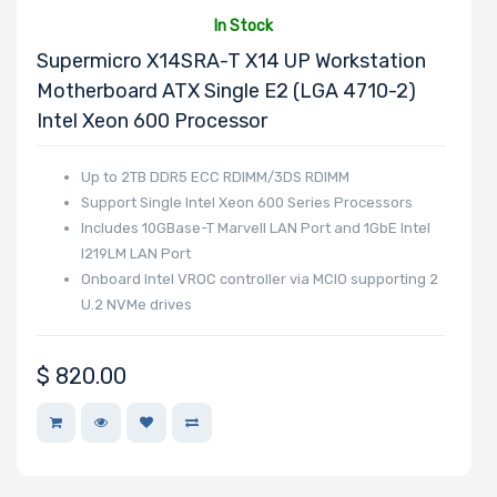
In Stock
Supermicro X14SRA-T X14 UP Workstation
Motherboard ATX Single E2 (LGA 4710-2)
Intel Xeon 600 Processor
Up to 2TB DDR5 ECC RDIMM/3DS RDIMM
Support Single Intel Xeon 600 Series Processors
Includes 10GBase-T Marvell LAN Port and 1GbE Intel
I219LM LAN Port
Onboard Intel VROC controller via MCIO supporting 2
U.2 NVMe drives
$
820.00