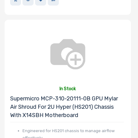
In Stock
Supermicro MCP-310-20111-0B GPU Mylar
Air Shroud For 2U Hyper (HS201) Chassis
With X14SBH Motherboard
Engineered for HS201 chassis to manage airflow
effectively