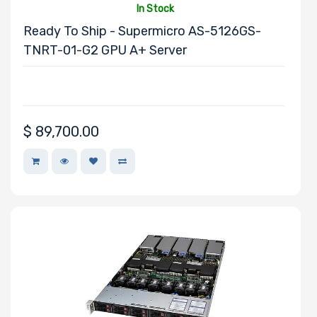
In Stock
Ready To Ship - Supermicro AS-5126GS-
TNRT-01-G2 GPU A+ Server
Redundant
Power Supply
$
89,700.00
Power Supply
Certification
CD/DVD Drive
Mounting Rails