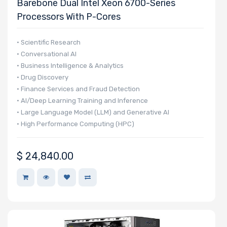
Barebone Dual Intel Xeon 6700-Series
Processors With P-Cores
• Scientific Research
• Conversational AI
• Business Intelligence & Analytics
• Drug Discovery
• Finance Services and Fraud Detection
• AI/Deep Learning Training and Inference
• Large Language Model (LLM) and Generative AI
• High Performance Computing (HPC)
• Autonomous Vehicle Technologies
$
24,840.00