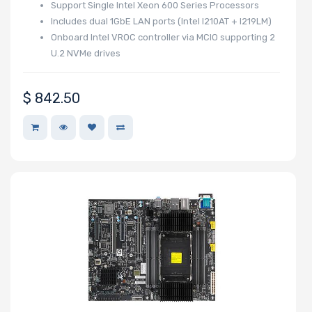
Support Single Intel Xeon 600 Series Processors
Includes dual 1GbE LAN ports (Intel I210AT + I219LM)
Onboard Intel VROC controller via MCIO supporting 2
U.2 NVMe drives
$
842.50