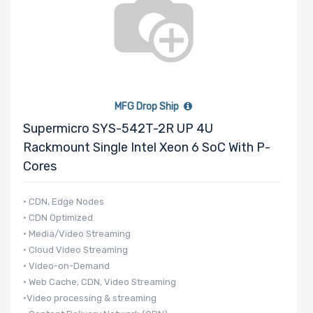
MFG Drop Ship
Supermicro SYS-542T-2R UP 4U
Rackmount Single Intel Xeon 6 SoC With P-
Cores
• CDN, Edge Nodes
• CDN Optimized
• Media/Video Streaming
• Cloud Video Streaming
• Video-on-Demand
• Web Cache, CDN, Video Streaming
•Video processing & streaming