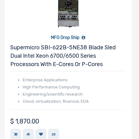
MFG Drop Ship
Supermicro SBI-622B-5NE38 Blade Sled
Dual Intel Xeon 6700/6500 Series
Processors With E-Cores Or P-Cores
Enterprise Applications
High Performance Computing
Engineering/scientific research
Cloud, virtualization, financial, EDA
$
1,870.00