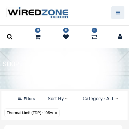
(Clear All)
Price Filter
0
0
0
Product Line
SHOP
Form Factor
Number of
Sort By
Category : ALL
Filters
Nodes
Thermal Limit (TDP) : 105w
X
Motherboard