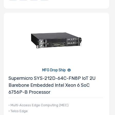
MFG Drop Ship
Supermicro SYS-212D-64C-FN8P IoT 2U
Barebone Embedded Intel Xeon 6 SoC
6756P-B Processor
• Multi-Access Edge Computing (MEC)
• Telco Edge