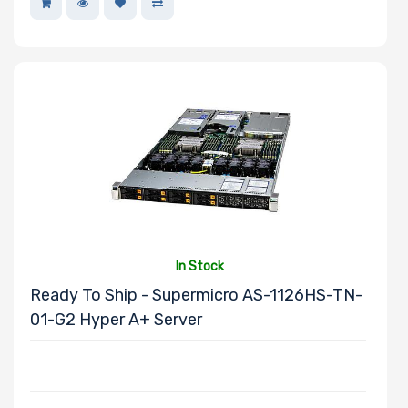
Memory Slots
Maximum
Memory
Memory Speed
In Stock
Storage
Ready To Ship - Supermicro AS-1126HS-TN-
Controller
01-G2 Hyper A+ Server
Number of
NVMe Ports