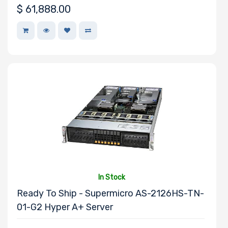
$
61,888.00
NVMe
Interface Form
Factor
Network
Connection
Type
In Stock
OS
Ready To Ship - Supermicro AS-2126HS-TN-
Compatibility
01-G2 Hyper A+ Server
Number of 3.5"