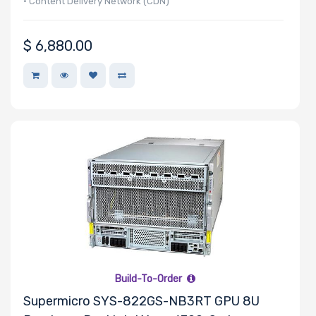
• Content Delivery Network (CDN)
• Video and Music Production
$
6,880.00
Build-To-Order
Supermicro SYS-822GS-NB3RT GPU 8U