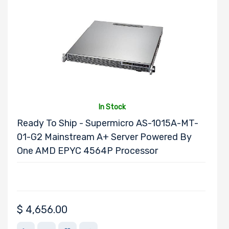
Form Factor
Number of CPU
Sockets
Processor
In Stock
Family
Ready To Ship - Supermicro AS-1015A-MT-
01-G2 Mainstream A+ Server Powered By
Thermal Limit
One AMD EPYC 4564P Processor
(TDP)
(Clear)
$
4,656.00
Number of