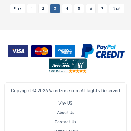
Prev
1
2
3
4
5
6
7
Next
Copyright © 2026 Wiredzone.com All Rights Reserved
Why US
About Us
Contact Us