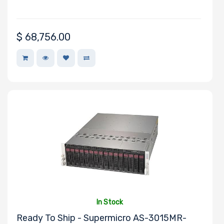
Drive Bays
$
68,756.00
M Key Slots
Number of
PCIe x16 Slots
Number of
In Stock
PCIe x8 Slots
Ready To Ship - Supermicro AS-3015MR-