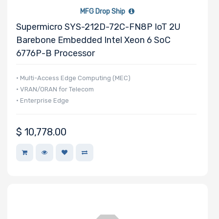
MFG Drop Ship
Supermicro SYS-212D-72C-FN8P IoT 2U
Barebone Embedded Intel Xeon 6 SoC
6776P-B Processor
• Multi-Access Edge Computing (MEC)
• VRAN/ORAN for Telecom
• Enterprise Edge
$
10,778.00