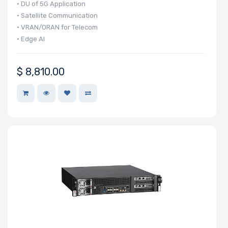
• DU of 5G Application
• Satellite Communication
• VRAN/ORAN for Telecom
• Edge AI
$
8,810.00