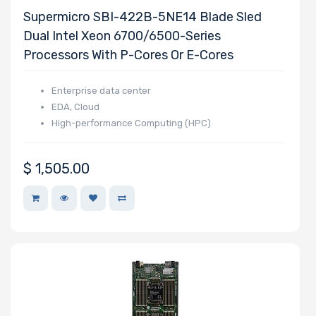
Supermicro SBI-422B-5NE14 Blade Sled
Dual Intel Xeon 6700/6500-Series
Processors With P-Cores Or E-Cores
Enterprise data center
EDA, Cloud
High-performance Computing (HPC)
$
1,505.00