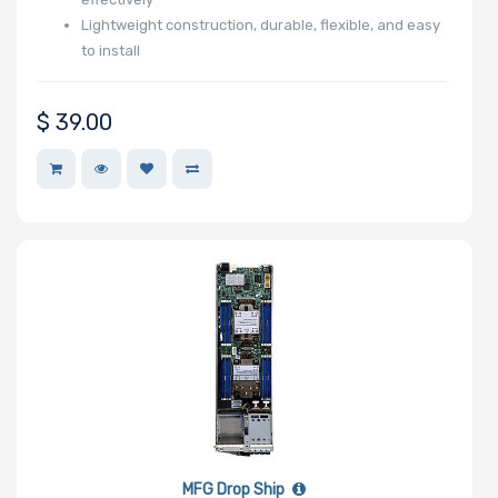
Lightweight construction, durable, flexible, and easy
to install
$
39.00
MFG Drop Ship