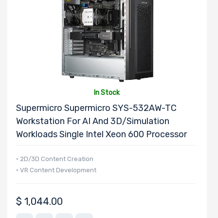
In Stock
Supermicro Supermicro SYS-532AW-TC
Workstation For AI And 3D/Simulation
Workloads Single Intel Xeon 600 Processor
• 2D/3D Content Creation
• VR Content Development
$
1,044.00