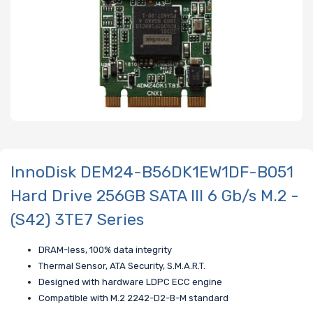
InnoDisk DEM24-B56DK1EW1DF-B051
Hard Drive 256GB SATA III 6 Gb/s M.2 -
(S42) 3TE7 Series
DRAM-less, 100% data integrity
Thermal Sensor, ATA Security, S.M.A.R.T.
Designed with hardware LDPC ECC engine
Compatible with M.2 2242-D2-B-M standard