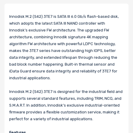
Innodisk M.2 (S42) 3TE7 is SATA III 6.0 Gb/s flash-based disk,
which adopts the latest SATA III NAND controller with
Innodisk’s exclusive FW architecture. The upgraded FW
architecture, combining Innodik signature 4K mapping
algorithm FW architecture with powerful LDPC technology,
makes the 3TE7 series have outstanding high IOPS, better
data integrity, and extended lifespan through reducing the
bad block number happening. Built-in thermal sensor and
iData Guard ensure data integrity and reliability of 3TE7 for
industrial applications.
Innodisk M.2 (S42) 3TE7 is designed for the industrial field and
supports several standard features, including TRIM, NCQ, and
S.M.A.R.T. In addition, Innodisk’s exclusive industrial-oriented
firmware provides a flexible customization service, making it
perfect for a variety of industrial applications.
Features