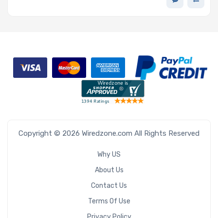
Copyright © 2026 Wiredzone.com All Rights Reserved
Why US
About Us
Contact Us
Terms Of Use
Privacy Policy