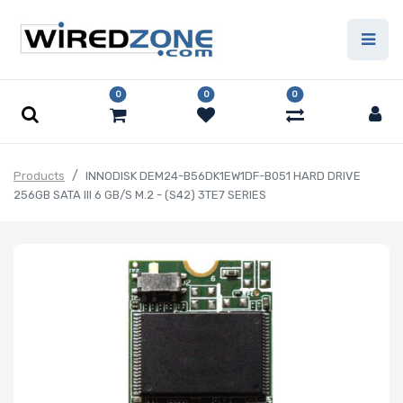
0
0
0
Products
INNODISK DEM24-B56DK1EW1DF-B051 HARD DRIVE
256GB SATA III 6 GB/S M.2 - (S42) 3TE7 SERIES