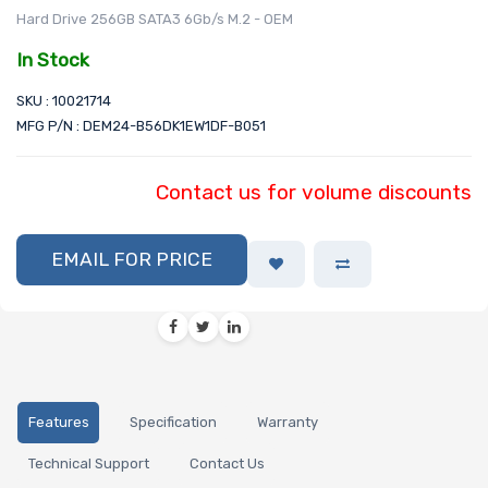
Hard Drive 256GB SATA3 6Gb/s M.2 - OEM
In Stock
SKU : 10021714
MFG P/N : DEM24-B56DK1EW1DF-B051
Contact us for volume discounts
EMAIL FOR PRICE
Features
Specification
Warranty
Technical Support
Contact Us