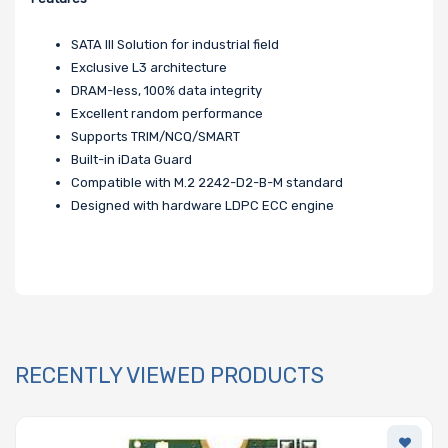
SATA III Solution for industrial field
Exclusive L3 architecture
DRAM-less, 100% data integrity
Excellent random performance
Supports TRIM/NCQ/SMART
Built-in iData Guard
Compatible with M.2 2242-D2-B-M standard
Designed with hardware LDPC ECC engine
RECENTLY VIEWED PRODUCTS