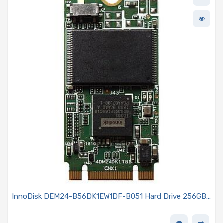
InnoDisk DEM24-B56DK1EW1DF-B051 Hard Drive 256GB
SATA III 6 Gb/s M.2 - (S42) 3TE7 Series