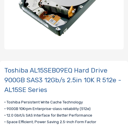
Toshiba AL15SEB09EQ Hard Drive
900GB SAS3 12Gb/s 2.5in 10K R 512e -
AL15SE Series
• Toshiba Persistent Write Cache Technology
• 900GB 10Krpm Enterprise-class reliability (512e)
• 12.0 Gbit/s SAS Interface for Better Performance
• Space Efficient; Power Saving 2.5-inch Form Factor