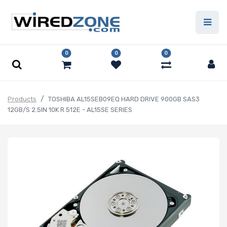
0
0
0
Products
TOSHIBA AL15SEB09EQ HARD DRIVE 900GB SAS3
12GB/S 2.5IN 10K R 512E - AL15SE SERIES