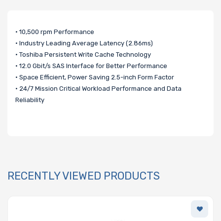
• 10,500 rpm Performance
• Industry Leading Average Latency (2.86ms)
• Toshiba Persistent Write Cache Technology
• 12.0 Gbit/s SAS Interface for Better Performance
• Space Efficient, Power Saving 2.5-inch Form Factor
• 24/7 Mission Critical Workload Performance and Data
Reliability
RECENTLY VIEWED PRODUCTS