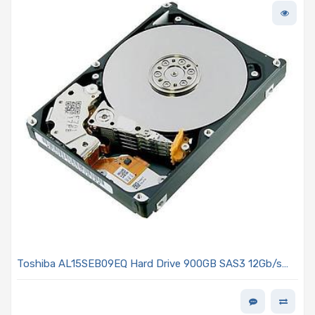
Toshiba AL15SEB09EQ Hard Drive 900GB SAS3 12Gb/s
2.5in 10K R 512e - AL15SE Series