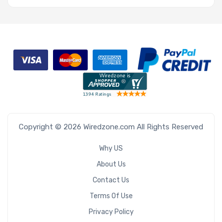
Copyright © 2026 Wiredzone.com All Rights Reserved
Why US
About Us
Contact Us
Terms Of Use
Privacy Policy