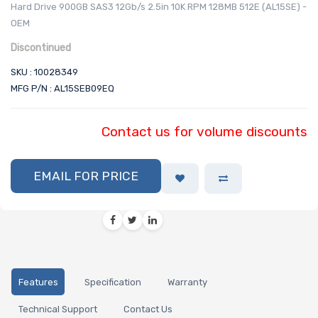
Hard Drive 900GB SAS3 12Gb/s 2.5in 10K RPM 128MB 512E (AL15SE) -
OEM
Discontinued
SKU : 10028349
MFG P/N : AL15SEB09EQ
Contact us for volume discounts
EMAIL FOR PRICE
Features
Specification
Warranty
Technical Support
Contact Us