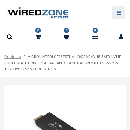
0
0
0
Products
MICRON MTFDLCE15T3THA-1BK1JABYY 15.36TB NVME
SOLID-STATE DRIVE PCIE X4 LANES GENERATION 5.0 E1.S 15MM 3D
TLC 1DWPD 9550 PRO SERIES