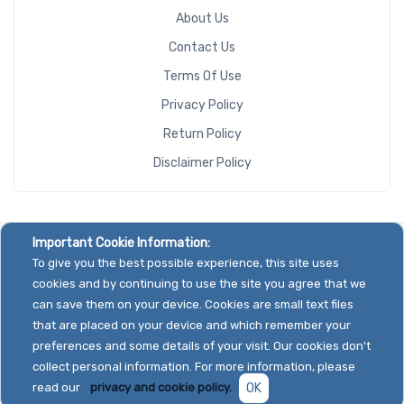
About Us
Contact Us
Terms Of Use
Privacy Policy
Return Policy
Disclaimer Policy
Important Cookie Information:
To give you the best possible experience, this site uses
cookies and by continuing to use the site you agree that we
can save them on your device. Cookies are small text files
that are placed on your device and which remember your
preferences and some details of your visit. Our cookies don't
collect personal information. For more information, please
read our
privacy and cookie policy.
OK