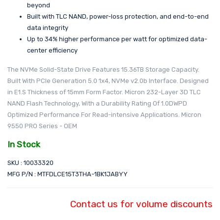
beyond
Built with TLC NAND, power-loss protection, and end-to-end
data integrity
Up to 34% higher performance per watt for optimized data-
center efficiency
The NVMe Solid-State Drive Features 15.36TB Storage Capacity.
Built With PCIe Generation 5.0 1x4, NVMe v2.0b Interface. Designed
in E1.S Thickness of 15mm Form Factor. Micron 232-Layer 3D TLC
NAND Flash Technology, With a Durability Rating Of 1.0DWPD
Optimized Performance For Read-intensive Applications. Micron
9550 PRO Series - OEM
In Stock
SKU : 10033320
MFG P/N : MTFDLCE15T3THA-1BK1JABYY
Contact us for volume discounts