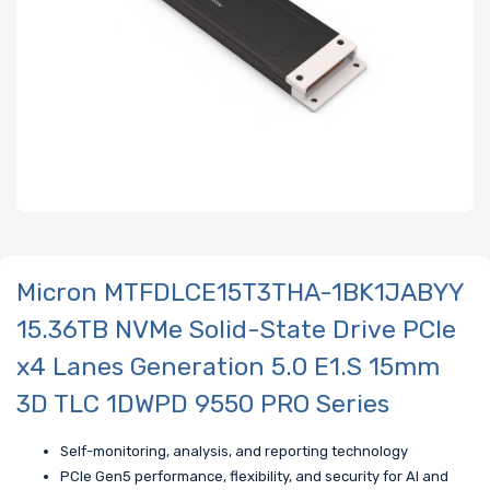
Micron MTFDLCE15T3THA-1BK1JABYY
15.36TB NVMe Solid-State Drive PCIe
x4 Lanes Generation 5.0 E1.S 15mm
3D TLC 1DWPD 9550 PRO Series
Self-monitoring, analysis, and reporting technology
PCIe Gen5 performance, flexibility, and security for AI and