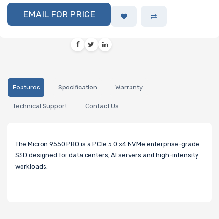
EMAIL FOR PRICE
Features
Specification
Warranty
Technical Support
Contact Us
The Micron 9550 PRO is a PCIe 5.0 x4 NVMe enterprise-grade
SSD designed for data centers, AI servers and high-intensity
workloads.