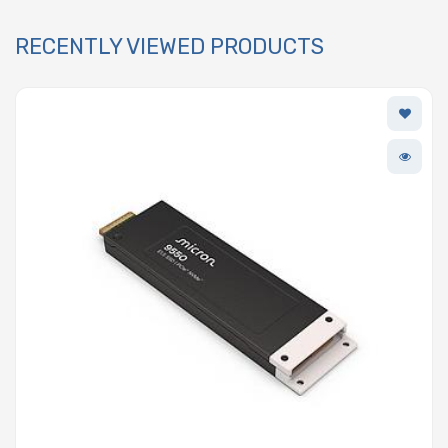
RECENTLY VIEWED PRODUCTS