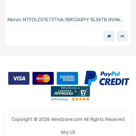
Micron MTFDLCE15T3THA-1BK1JABYY 15.36TB NVMe
Solid-State Drive PCIe x4 Lanes Generation 5.0 E1.S
15mm 3D TLC 1DWPD 9550 PRO Series
Copyright © 2026 Wiredzone.com All Rights Reserved
Why US