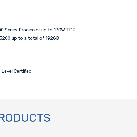
0 Series Processor up to 170W TDP
00 up to a total of 192GB
Level Certified
PRODUCTS