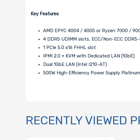
Key Features
AMD EPYC 4004 / 4005 or Ryzen 7000 / 900
4 DDR5 UDIMM slots, ECC/Non-ECC DDR5-52
1 PCIe 5.0 x16 FHHL slot
IPMI 2.0 + KVM with Dedicated LAN (1GbE)
Dual 1GbE LAN (Intel I210-AT)
500W High-Efficiency Power Supply Platinum 
RECENTLY VIEWED 