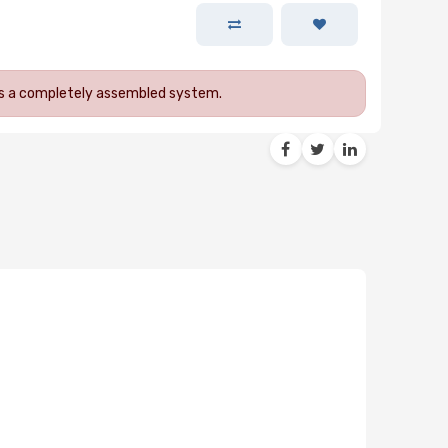
 as a completely assembled system.