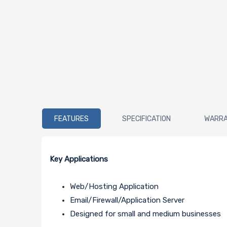
FEATURES
SPECIFICATION
WARR
Key Applications
Web/Hosting Application
Email/Firewall/Application Server
Designed for small and medium businesses