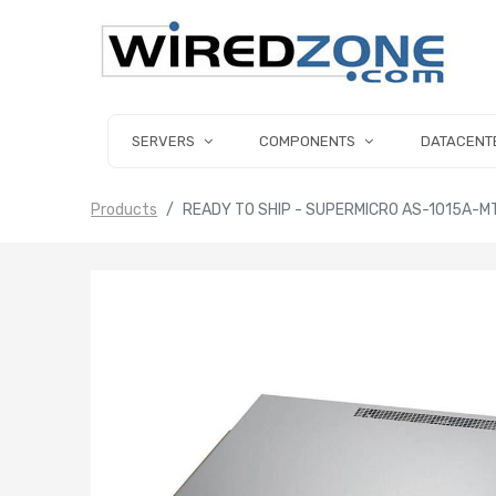
SERVERS
COMPONENTS
DATACENT
Products
READY TO SHIP - SUPERMICRO AS-1015A-