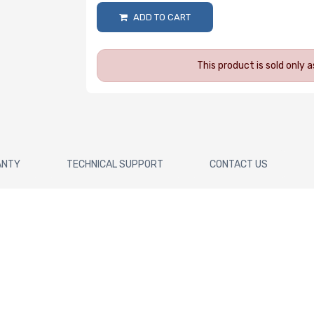
ADD TO CART
This product is sold only
ANTY
TECHNICAL SUPPORT
CONTACT US