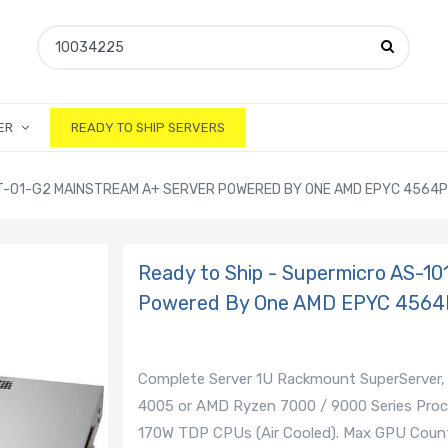
ER
READY TO SHIP SERVERS
MT-01-G2 MAINSTREAM A+ SERVER POWERED BY ONE AMD EPYC 4564
Ready to Ship - Supermicro AS-1
Powered By One AMD EPYC 4564
Complete Server 1U Rackmount SuperServer,
4005 or AMD Ryzen 7000 / 9000 Series Proc
170W TDP CPUs (Air Cooled). Max GPU Count