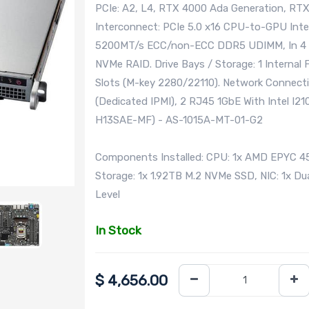
PCIe: A2, L4, RTX 4000 Ada Generation, R
Interconnect: PCIe 5.0 x16 CPU-to-GPU Int
5200MT/s ECC/non-ECC DDR5 UDIMM, In 4 D
NVMe RAID. Drive Bays / Storage: 1 Internal 
Slots (M-key 2280/22110). Network Connecti
(Dedicated IPMI), 2 RJ45 1GbE With Intel I2
H13SAE-MF) - AS-1015A-MT-01-G2
Components Installed: CPU: 1x AMD EPYC 
Storage: 1x 1.92TB M.2 NVMe SSD, NIC: 1x Du
Level
In Stock
$
4,656.00