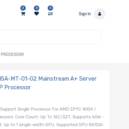
0
0
0
Sign In
P PROCESSOR
015A-MT-01-G2 Mainstream A+ Server
P Processor
 Support Single Processor For AMD EPYC 4004 /
essors. Core Count: Up To 16C/32T, Supports 60W -
: Up to 1 single-width GPU, Supported GPU NVIDIA