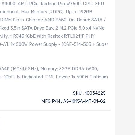
TX A4000, AMD PCIe: Radeon Pro W7500, CPU-GPU
erconnect. Max Memory (2DPC): Up to 192GB
IMM Slots. Chipset: AMD B650, On-Board: SATA /
Fixed 3.5in SATA Drive Bay, 2 M.2 PCIe 5.0 x4 NVMe
vity: 1 RJ45 1GbE With Realtek RTL8211F PHY
10-AT. 1x 500W Power Supply - (CSE-514-505 + Super
4564P (16C/4.5GHz), Memory: 32GB DDR5-5600,
al 1GbE, 1x Dedicated IPMI, Power: 1x 500W Platinum
SKU : 10034225
MFG P/N : AS-1015A-MT-01-G2