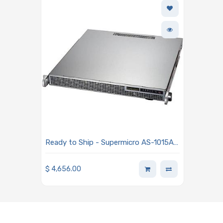
Ready to Ship - Supermicro AS-1015A-
MT-01-G2 Mainstream A+ Server
Powered By One AMD EPYC 4564P
$
4,656.00
Processor