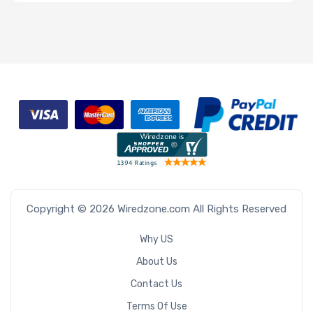
Type
OS
Compatibility
Number of 3.5"
Drive Bays
M Key Slots
Copyright © 2026 Wiredzone.com All Rights Reserved
Why US
About Us
Contact Us
Number of
Terms Of Use
PCIe x16 Slots