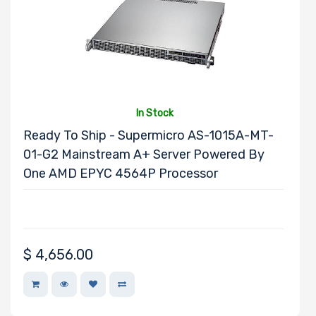
Thermal Limit
(TDP)
In Stock
Number of
Ready To Ship - Supermicro AS-1015A-MT-
Memory Slots
01-G2 Mainstream A+ Server Powered By
One AMD EPYC 4564P Processor
Storage
Controller
$
4,656.00
Network
Connection