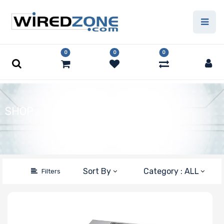
Price Filter
0
0
0
Product Line
Form Factor
SHOP
Number of CPU
Sockets
Sort By
Category : ALL
Filters
Processor
Family