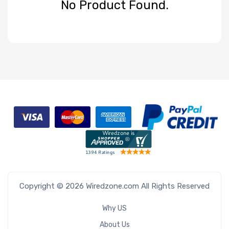
No Product Found.
Product Line
Form Factor
Number of
Nodes
Number of
Blade Slots
Copyright © 2026 Wiredzone.com All Rights Reserved
Why US
About Us