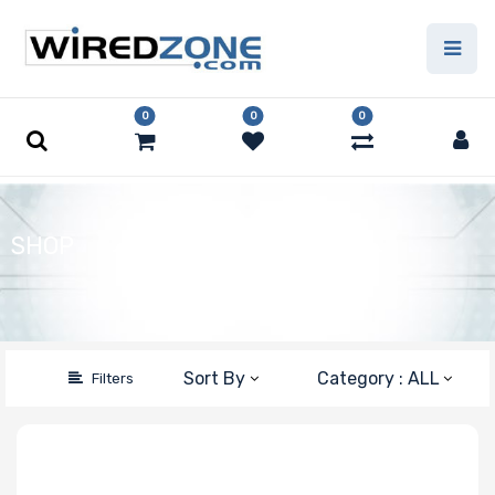
Price Filter
0
0
0
Type
Capacity
SHOP
Number of Pins
Speed
Sort By
Category : ALL
Filters
Error Correction