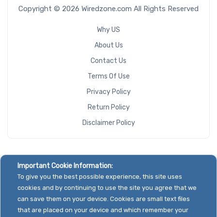
Copyright © 2026 Wiredzone.com All Rights Reserved
Number of
M.2
Why US
About Us
Redundant
Contact Us
Power Supply
Terms Of Use
Privacy Policy
Return Policy
Backplane
Disclaimer Policy
Support
CD/DVD
Important Cookie Information:
Drive
To give you the best possible experience, this site uses
cookies and by continuing to use the site you agree that we
Mounting
can save them on your device. Cookies are small text files
Rails
that are placed on your device and which remember your