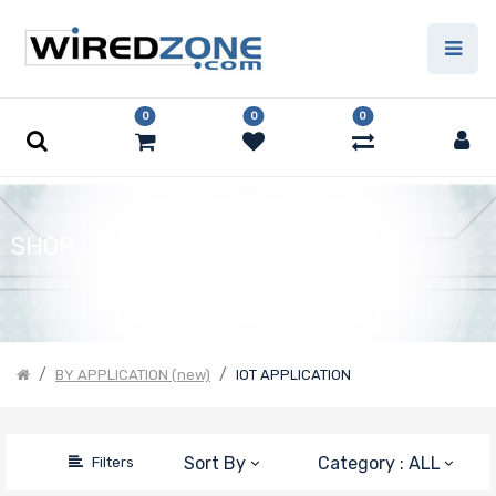
Price Filter
0
0
0
Product Line
Form Factor
SHOP
Number of
CPU Sockets
BY APPLICATION (new)
IOT APPLICATION
Processor
Sort By
Category : ALL
Filters
Family