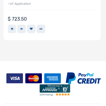
Network
• IoT Application
Connection
Type
$
723.50
OS
Compatibility
Number of
2.5" Drive
Bays
M Key Slots