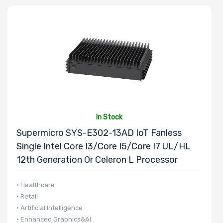
Number of
Memory Slots
Maximum
Memory
In Stock
Supermicro SYS-E302-13AD IoT Fanless
Memory
Single Intel Core I3/Core I5/Core I7 UL/HL
Speed
12th Generation Or Celeron L Processor
Storage
• Healthcare
• Retail
Controller
• Artificial Intelligence
• Enhanced Graphics&AI