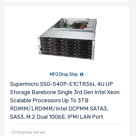
MFG Drop Ship
Supermicro SSG-540P-E1CTR36L 4U UP
Storage Barebone Single 3rd Gen Intel Xeon
Scalable Processors Up To 3TB
RDIMM/LRDIMM/Intel DCPMM SATA3,
SAS3, M.2 Dual 10GbE, IPMI LAN Port
• Enterprise Server