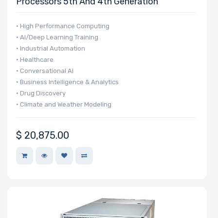
Processors 5th And 4th Generation
• High Performance Computing
• AI/Deep Learning Training
• Industrial Automation
• Healthcare
• Conversational AI
• Business Intelligence & Analytics
• Drug Discovery
• Climate and Weather Modeling
• Finance & Economics
$
20,875.00