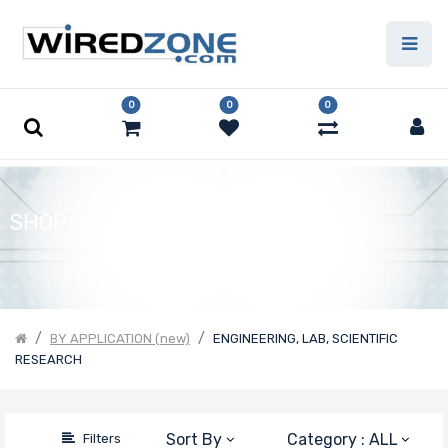
Price Filter
0
0
0
Product Line
Form Factor
SHOP
Number of
CPU Sockets
BY APPLICATION (new)
ENGINEERING, LAB, SCIENTIFIC
RESEARCH
Processor
Family
Sort By
Category : ALL
Filters