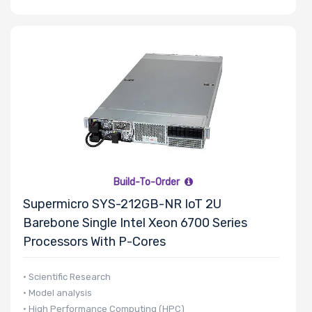
Build-To-Order
Supermicro SYS-212GB-NR IoT 2U
Barebone Single Intel Xeon 6700 Series
Processors With P-Cores
• Scientific Research
• Model analysis
• High Performance Computing (HPC)