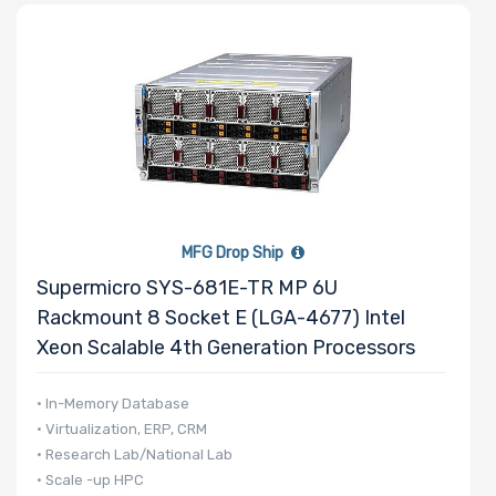
MFG Drop Ship
Supermicro SYS-681E-TR MP 6U
Rackmount 8 Socket E (LGA-4677) Intel
Xeon Scalable 4th Generation Processors
• In-Memory Database
• Virtualization, ERP, CRM
• Research Lab/National Lab
• Scale -up HPC