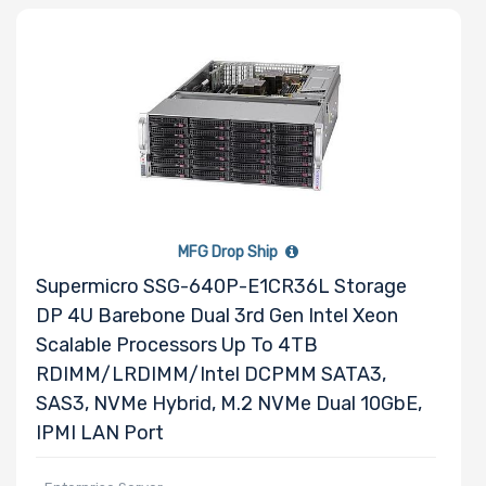
MFG Drop Ship
Supermicro SSG-640P-E1CR36L Storage
DP 4U Barebone Dual 3rd Gen Intel Xeon
Scalable Processors Up To 4TB
RDIMM/LRDIMM/Intel DCPMM SATA3,
SAS3, NVMe Hybrid, M.2 NVMe Dual 10GbE,
IPMI LAN Port