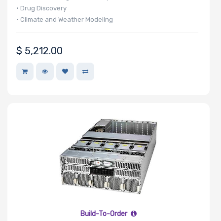
• Drug Discovery
• Climate and Weather Modeling
• Finance & Economics
• Edge AI
$
5,212.00
Build-To-Order