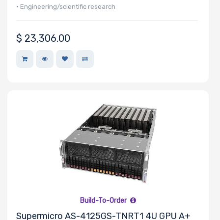
• Engineering/scientific research
Storage
Controller
$
23,306.00
Number of
NVMe Ports
NVMe
Interface
Form Factor
Build-To-Order
Network
Supermicro AS-4125GS-TNRT1 4U GPU A+
Connection