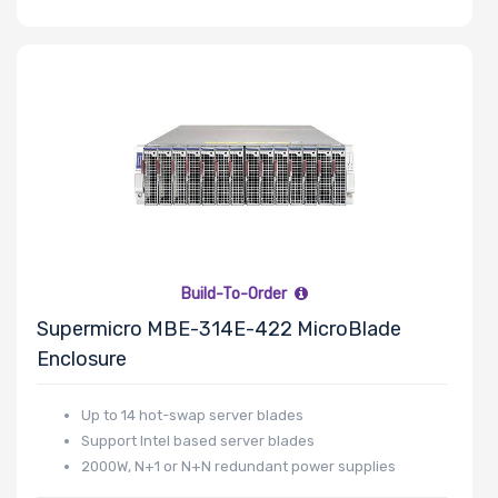
Slots
Number of
PCIe x8 Slots
Number of
Build-To-Order
M.2
Supermicro MBE-314E-422 MicroBlade
Enclosure
Number of
SIOM Slots
Up to 14 hot-swap server blades
Support Intel based server blades
2000W, N+1 or N+N redundant power supplies