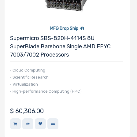
Manufacturer
Supermicro
MFG Drop Ship
Supermicro SBS-820H-4114S 8U
SuperBlade Barebone Single AMD EPYC
7003/7002 Processors
• Cloud Computing
• Scientific Research
• Virtualization
• High-performance Computing (HPC)
$
60,306.00