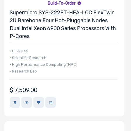
Build-To-Order
Supermicro SYS-222FT-HEA-LCC FlexTwin
2U Barebone Four Hot-Pluggable Nodes
Dual Intel Xeon 6900 Series Processors With
P-Cores
• Oil & Gas
• Scientific Research
• High Performance Computing (HPC)
• Research Lab
$
7,509.00