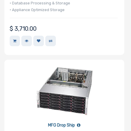
• Database Processing & Storage
• Appliance Optimized Storage
$
3,710.00
MFG Drop Ship