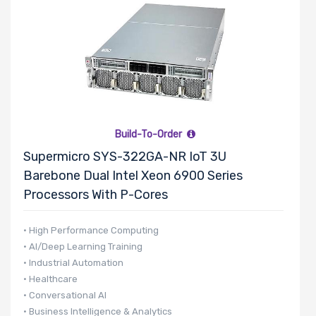
Build-To-Order
Supermicro SYS-322GA-NR IoT 3U
Barebone Dual Intel Xeon 6900 Series
Processors With P-Cores
• High Performance Computing
• AI/Deep Learning Training
• Industrial Automation
• Healthcare
• Conversational AI
• Business Intelligence & Analytics