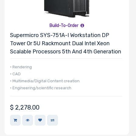
Build-To-Order
Supermicro SYS-751A-I Workstation DP
Tower Or 5U Rackmount Dual Intel Xeon
Scalable Processors 5th And 4th Generation
• Rendering
• CAD
• Multimedia/Digital Content creation
• Engineering/scientific research
$
2,278.00