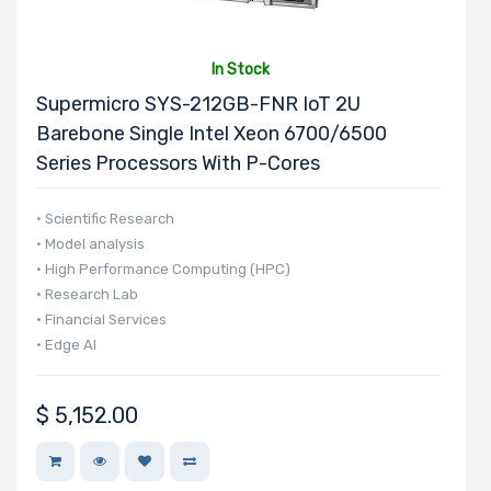
In Stock
Supermicro SYS-212GB-FNR IoT 2U
Barebone Single Intel Xeon 6700/6500
Series Processors With P-Cores
• Scientific Research
• Model analysis
• High Performance Computing (HPC)
• Research Lab
• Financial Services
• Edge AI
$
5,152.00