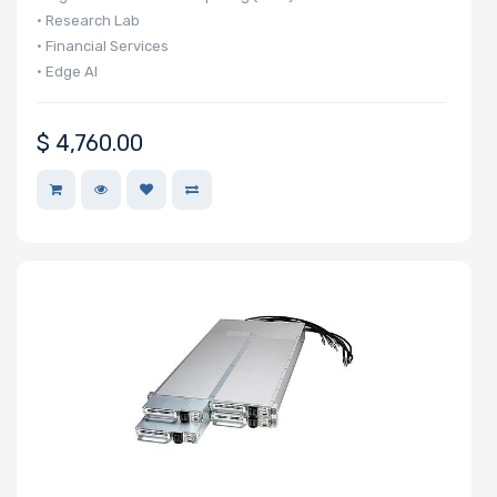
• Research Lab
• Financial Services
• Edge AI
$
4,760.00