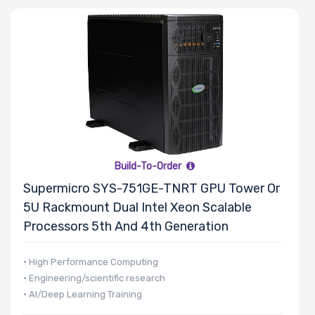
Build-To-Order
Supermicro SYS-751GE-TNRT GPU Tower Or
5U Rackmount Dual Intel Xeon Scalable
Processors 5th And 4th Generation
• High Performance Computing
• Engineering/scientific research
• AI/Deep Learning Training