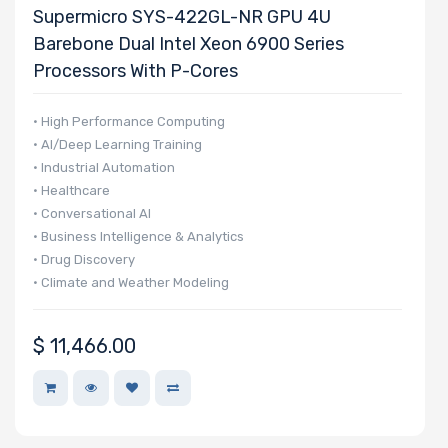
Supermicro SYS-422GL-NR GPU 4U
Barebone Dual Intel Xeon 6900 Series
Processors With P-Cores
• High Performance Computing
• AI/Deep Learning Training
• Industrial Automation
• Healthcare
• Conversational AI
• Business Intelligence & Analytics
• Drug Discovery
• Climate and Weather Modeling
• Finance & Economics
$
11,466.00