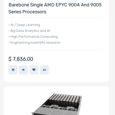
Barebone Single AMD EPYC 9004 And 9005
Type
Series Processors
OS
• AI / Deep Learning
Compatibility
• Big Data Analytics and AI
• High Performance Computing
• Engineering/scientific research
Number of
5.25" Drive
Bays
$
7,836.00
Number of
3.5" Drive
Bays