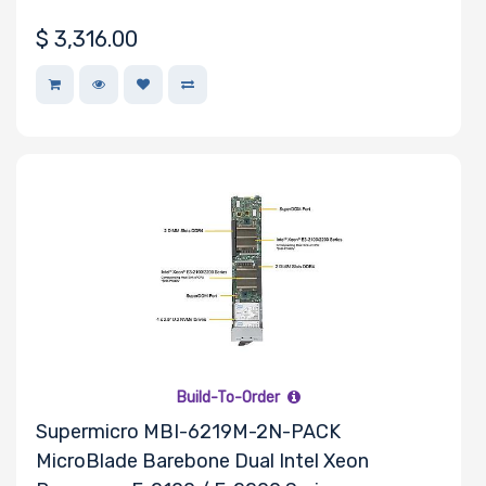
Riser Card
$
3,316.00
Power Supply
Wattage
Redundant
Power Supply
Power Supply
Certification
Build-To-Order
Supermicro MBI-6219M-2N-PACK
MicroBlade Barebone Dual Intel Xeon
Backplane