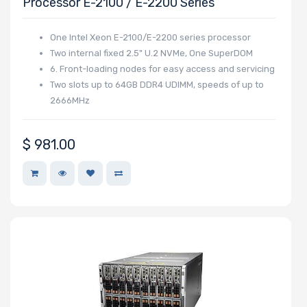
Processor E-2100 / E-2200 Series
Support
One Intel Xeon E-2100/E-2200 series processor
Two internal fixed 2.5" U.2 NVMe, One SuperDOM
CD/DVD
6. Front-loading nodes for easy access and servicing
Drive
Two slots up to 64GB DDR4 UDIMM, speeds of up to
2666MHz
Mounting
Rails
$
981.00
UIO Support
Number of
AIOM Slots