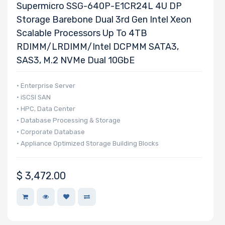
Supermicro SSG-640P-E1CR24L 4U DP
Storage Barebone Dual 3rd Gen Intel Xeon
Scalable Processors Up To 4TB
RDIMM/LRDIMM/Intel DCPMM SATA3,
SAS3, M.2 NVMe Dual 10GbE
• Enterprise Server
• iSCSI SAN
• HPC, Data Center
• Database Processing & Storage
• Corporate Database
• Appliance Optimized Storage Building Blocks
$
3,472.00