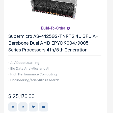
Number of
2.5" Drive
Bays
Build-To-Order
Supermicro AS-4125GS-TNRT2 4U GPU A+
M Key Slots
Barebone Dual AMD EPYC 9004/9005
Series Processors 4th/5th Generation
• AI / Deep Learning
Number of
• Big Data Analytics and AI
• High Performance Computing
Mini PCIe
• Engineering/scientific research
Slots
$
25,170.00
Number of
PCIe x16