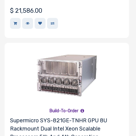
$
21,586.00
Build-To-Order
Supermicro SYS-821GE-TNHR GPU 8U
Rackmount Dual Intel Xeon Scalable