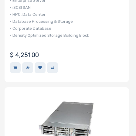
• Enterprise Server
• iSCSI SAN
• HPC, Data Center
• Database Processing & Storage
• Corporate Database
• Density Optimized Storage Building Block
$
4,251.00