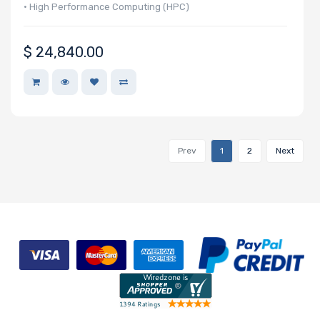
• High Performance Computing (HPC)
• Autonomous Vehicle Technologies
$
24,840.00
Prev
1
2
Next