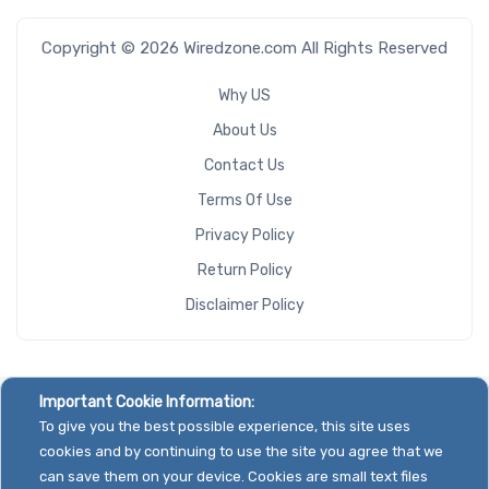
Copyright © 2026 Wiredzone.com All Rights Reserved
Why US
About Us
Contact Us
Terms Of Use
Privacy Policy
Return Policy
Disclaimer Policy
Important Cookie Information:
To give you the best possible experience, this site uses
cookies and by continuing to use the site you agree that we
can save them on your device. Cookies are small text files