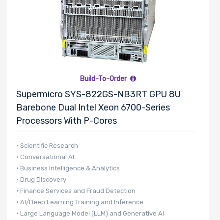
Build-To-Order
Supermicro SYS-822GS-NB3RT GPU 8U
Barebone Dual Intel Xeon 6700-Series
Processors With P-Cores
• Scientific Research
• Conversational AI
• Business Intelligence & Analytics
• Drug Discovery
• Finance Services and Fraud Detection
• AI/Deep Learning Training and Inference
• Large Language Model (LLM) and Generative AI