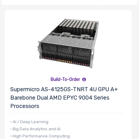
Thermal Limit
(TDP)
Number of
Memory Slots
Build-To-Order
Supermicro AS-4125GS-TNRT 4U GPU A+
Maximum
Barebone Dual AMD EPYC 9004 Series
Memory
Processors
• AI / Deep Learning
Memory
• Big Data Analytics and AI
Speed
• High Performance Computing