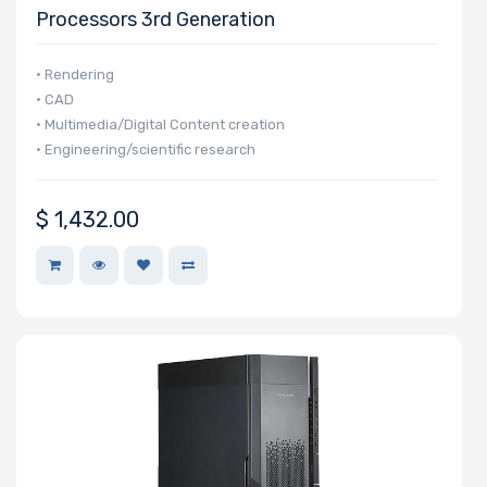
Processors 3rd Generation
• Rendering
• CAD
• Multimedia/Digital Content creation
• Engineering/scientific research
$
1,432.00