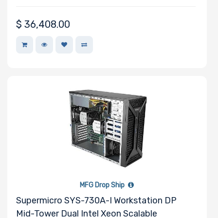
$
36,408.00
MFG Drop Ship
Supermicro SYS-730A-I Workstation DP
Mid-Tower Dual Intel Xeon Scalable