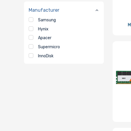
Manufacturer
Samsung
M
Hynix
Apacer
Supermicro
InnoDisk
Micron