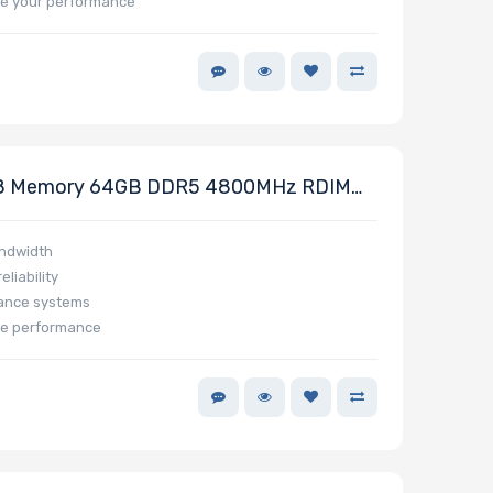
e your performance
8 Memory 64GB DDR5 4800MHz RDIMM
andwidth
liability
mance systems
ze performance