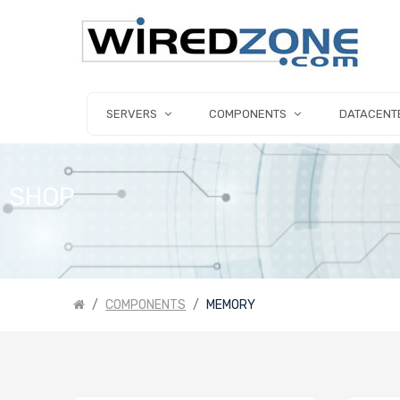
SERVERS
COMPONENTS
DATACENT
SHOP
COMPONENTS
MEMORY