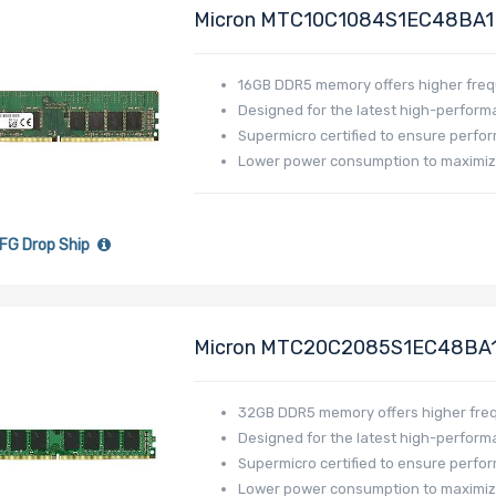
Micron MTC10C1084S1EC48BA1
MEM-DR516MB-EU48
16GB DDR5 memory offers higher fre
Designed for the latest high-perfor
Supermicro certified to ensure perfor
Lower power consumption to maximiz
FG Drop Ship
Micron MTC20C2085S1EC48BA
MEM-DR532L-CL01-EU48
32GB DDR5 memory offers higher fre
Designed for the latest high-perfor
Supermicro certified to ensure perfor
Lower power consumption to maximiz