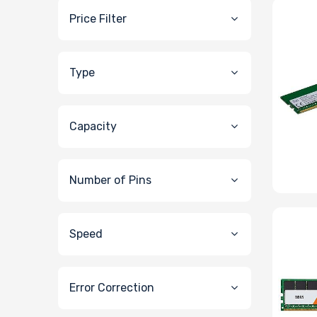
Price Filter
Type
Capacity
Number of Pins
Speed
Error Correction