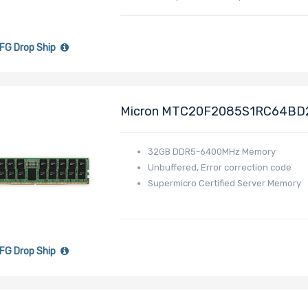
FG Drop Ship
Micron MTC20F2085S1RC64BD
MEM-DR532MD-ER64
32GB DDR5-6400MHz Memory
Unbuffered, Error correction code
Supermicro Certified Server Memory
FG Drop Ship