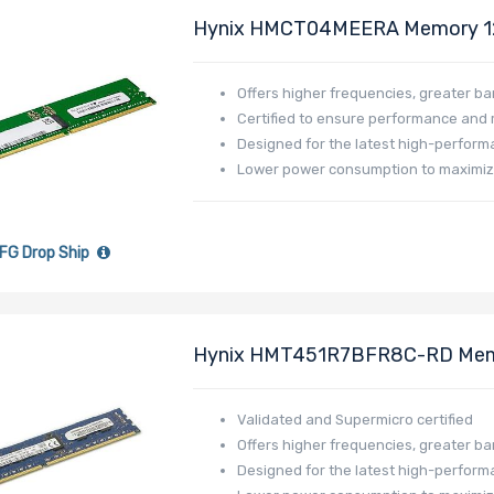
Hynix HMCT04MEERA Memory 
DR512L-HL01-ER48
Offers higher frequencies, greater b
Certified to ensure performance and re
Designed for the latest high-perfor
Lower power consumption to maximi
FG Drop Ship
Hynix HMT451R7BFR8C-RD Me
DR340L-HL03-ER18
Validated and Supermicro certified
Offers higher frequencies, greater b
Designed for the latest high-perfor