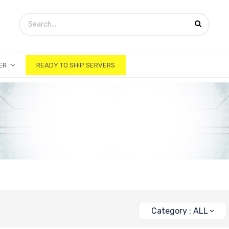
ER
READY TO SHIP SERVERS
Category : ALL