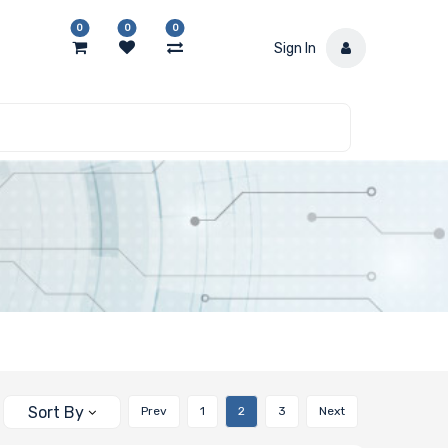
0
0
0
Sign In
Sort By
Prev
1
2
3
Next