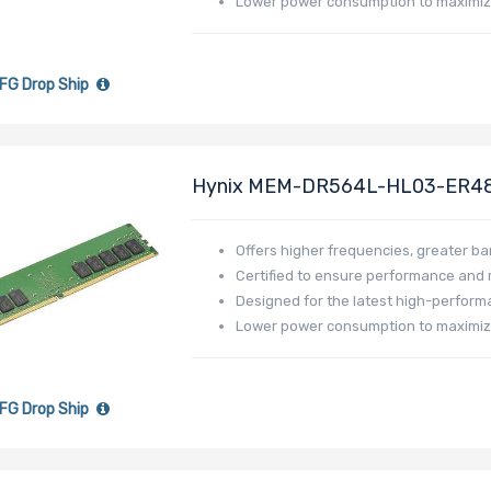
Lower power consumption to maximiz
FG Drop Ship
Hynix MEM-DR564L-HL03-ER4
Low Profile
Offers higher frequencies, greater b
Certified to ensure performance and re
Designed for the latest high-perfor
Lower power consumption to maximi
FG Drop Ship