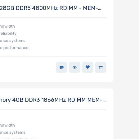
128GB DDR5 4800MHz RDIMM - MEM-
andwidth
liability
mance systems
ze performance
mory 4GB DDR3 1866MHz RDIMM MEM-
andwidth
mance systems