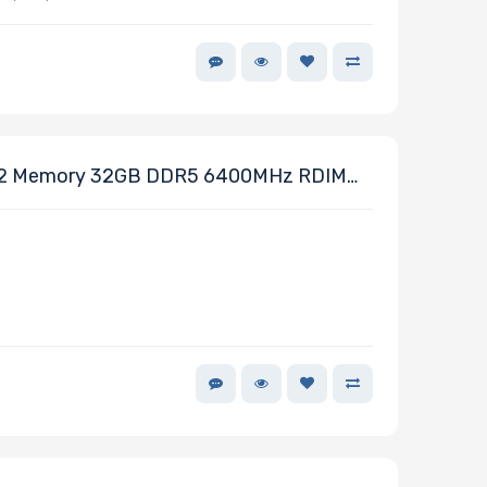
2 Memory 32GB DDR5 6400MHz RDIMM