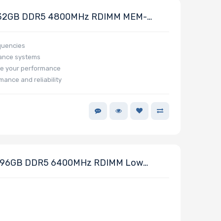
32GB DDR5 4800MHz RDIMM MEM-
quencies
mance systems
e your performance
mance and reliability
96GB DDR5 6400MHz RDIMM Low