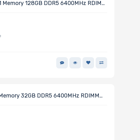
1 Memory 128GB DDR5 6400MHz RDIMM
e
Memory 32GB DDR5 6400MHz RDIMM
64