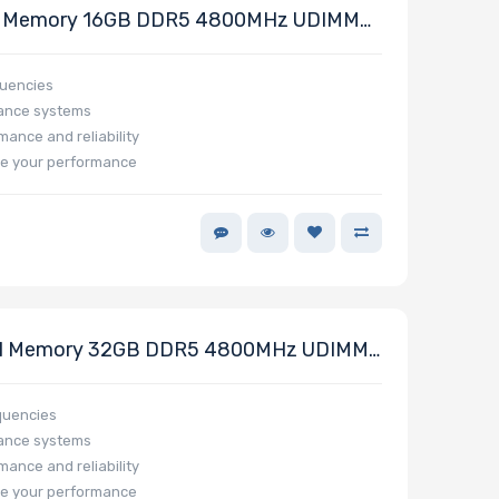
 Memory 16GB DDR5 4800MHz UDIMM
quencies
mance systems
mance and reliability
e your performance
1 Memory 32GB DDR5 4800MHz UDIMM
quencies
mance systems
mance and reliability
e your performance