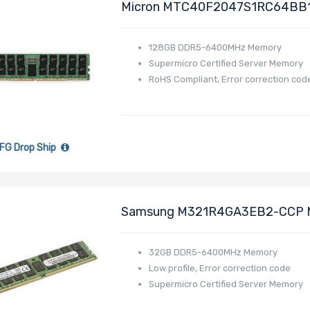
Micron MTC40F2047S1RC64BB
MEM-DR512PC-ER64
128GB DDR5-6400MHz Memory
Supermicro Certified Server Memory
RoHS Compliant, Error correction cod
FG Drop Ship
Samsung M321R4GA3EB2-CCP 
Low Profile MEM-DR532MD-ER
32GB DDR5-6400MHz Memory
Low profile, Error correction code
Supermicro Certified Server Memory