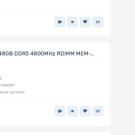
48GB DDR5 4800MHz RDIMM MEM-
d
andwidth
mance systems