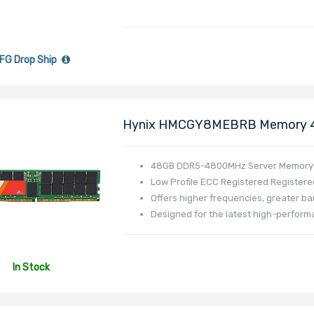
FG Drop Ship
Hynix HMCGY8MEBRB Memory 
DR548L-HL01-ER48
48GB DDR5-4800MHz Server Memory
Low Profile ECC Registered Registere
Offers higher frequencies, greater b
Designed for the latest high-perfor
In Stock