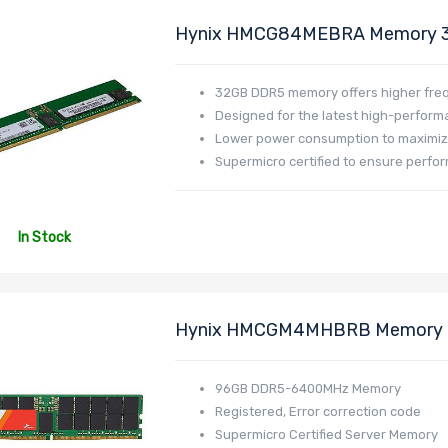
Hynix HMCG84MEBRA Memory 
DR532L-HL02-ER48
32GB DDR5 memory offers higher fre
Designed for the latest high-perfor
Lower power consumption to maximiz
Supermicro certified to ensure perfor
In Stock
Hynix HMCGM4MHBRB Memory 
Profile MEM-DR596NC-ER64
96GB DDR5-6400MHz Memory
Registered, Error correction code
Supermicro Certified Server Memory