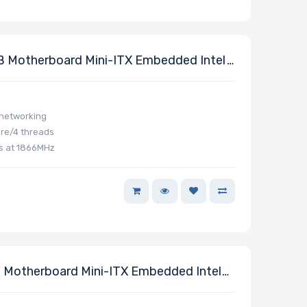
 Motherboard Mini-ITX Embedded Intel
 networking
re/4 threads
s at 1866MHz
Motherboard Mini-ITX Embedded Intel