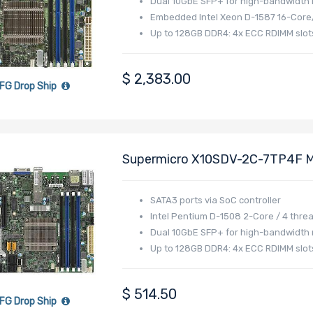
Dual 10GbE SFP+ for high-bandwidth
Embedded Intel Xeon D-1587 16-Core
Up to 128GB DDR4: 4x ECC RDIMM slot
$
2,383.00
FG Drop Ship
Supermicro X10SDV-2C-7TP4F M
Pentium D1508 Processor
SATA3 ports via SoC controller
Intel Pentium D-1508 2-Core / 4 thre
Dual 10GbE SFP+ for high-bandwidth
Up to 128GB DDR4: 4x ECC RDIMM slot
$
514.50
FG Drop Ship