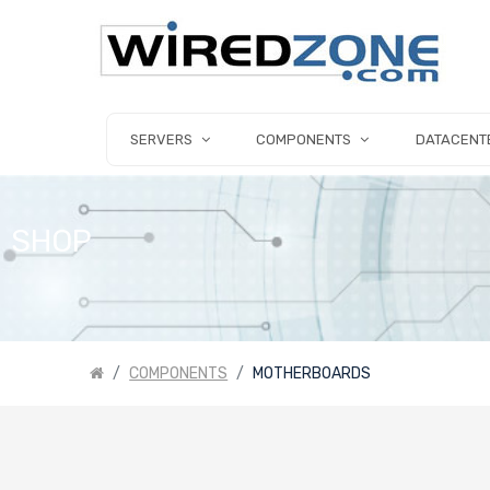
SERVERS
COMPONENTS
DATACENT
SHOP
COMPONENTS
MOTHERBOARDS