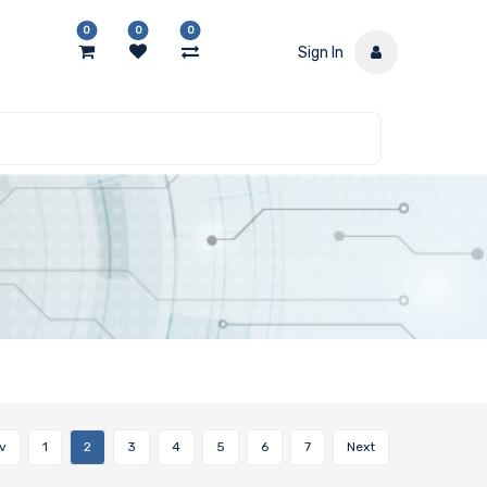
0
0
0
Sign In
v
1
2
3
4
5
6
7
Next