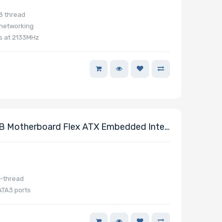
8 thread
 networking
s at 2133MHz
 Motherboard Flex ATX Embedded Intel
g
8-thread
ATA3 ports