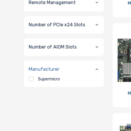
Remote Management
M
Number of PCIe x24 Slots
Number of AIOM Slots
Manufacturer
Supermicro
M