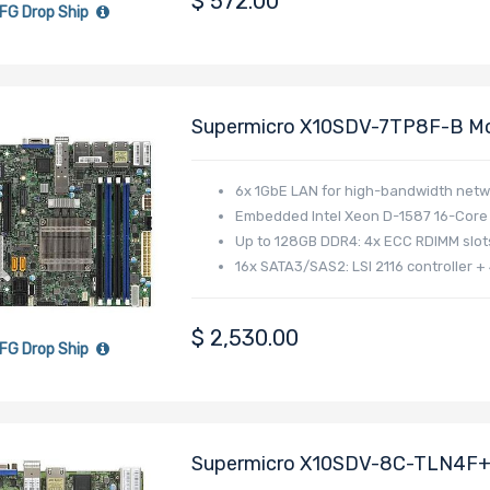
$
572.00
FG Drop Ship
Supermicro X10SDV-7TP8F-B Mo
Xeon D-1587 Processor
6x 1GbE LAN for high-bandwidth netw
Embedded Intel Xeon D-1587 16-Core 
Up to 128GB DDR4: 4x ECC RDIMM slot
16x SATA3/SAS2: LSI 2116 controller +
$
2,530.00
FG Drop Ship
Supermicro X10SDV-8C-TLN4F+