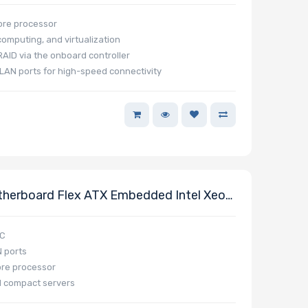
ore processor
omputing, and virtualization
AID via the onboard controller
LAN ports for high-speed connectivity
erboard Flex ATX Embedded Intel Xeon
oC
 ports
ore processor
 compact servers