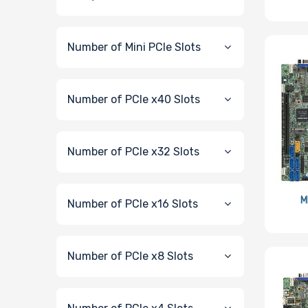
Number of Mini PCIe Slots
Number of PCIe x40 Slots
Number of PCIe x32 Slots
M
Number of PCIe x16 Slots
Number of PCIe x8 Slots