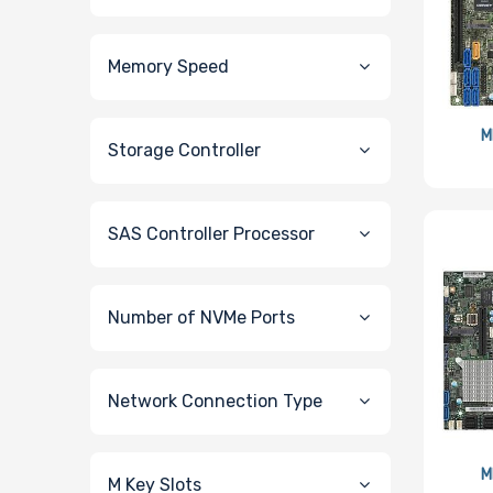
Memory Speed
M
Storage Controller
SAS Controller Processor
Number of NVMe Ports
Network Connection Type
M
M Key Slots