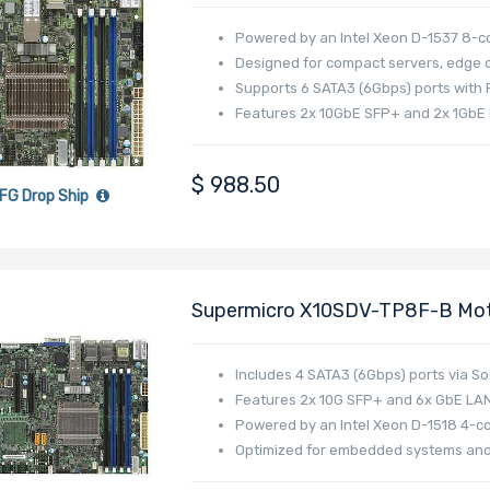
Intel Xeon D-1537 Processor
Powered by an Intel Xeon D-1537 8-c
Designed for compact servers, edge c
Supports 6 SATA3 (6Gbps) ports with R
Features 2x 10GbE SFP+ and 2x 1GbE 
$
988.50
FG Drop Ship
Supermicro X10SDV-TP8F-B Moth
D-1518 Processor
Includes 4 SATA3 (6Gbps) ports via S
Features 2x 10G SFP+ and 6x GbE LAN
Powered by an Intel Xeon D-1518 4-c
Optimized for embedded systems and