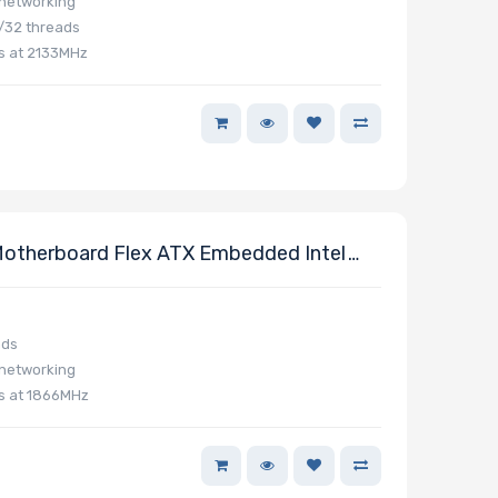
 networking
/32 threads
s at 2133MHz
otherboard Flex ATX Embedded Intel
ads
 networking
s at 1866MHz