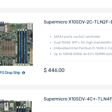
Supermicro X10SDV-2C-TLN2F-B
Pentium D1508 Processor
SATA3 ports via SoC controller
Dual 10GbE SFP+ for high-bandwidth
Embedded Intel Pentium D-1508 2-Co
Up to 128GB DDR4: 4x ECC RDIMM slot
$
446.00
FG Drop Ship
Supermicro X10SDV-4C+-TLN4F 
Xeon D-1518 Processor