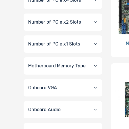
Number of PCIe x4 Slots
Number of PCIe x2 Slots
Number of PCIe x1 Slots
M
Motherboard Memory Type
Onboard VGA
Onboard Audio