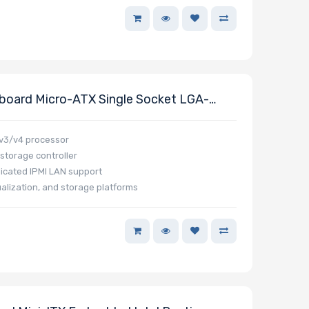
oard Micro-ATX Single Socket LGA-
Processor E5-2600 V4/V3 And E5-1600
 v3/v4 processor
 storage controller
icated IPMI LAN support
ualization, and storage platforms