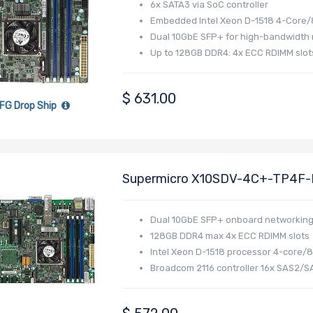
6x SATA3 via SoC controller
Embedded Intel Xeon D-1518 4-Core/
Dual 10GbE SFP+ for high-bandwidth
Up to 128GB DDR4: 4x ECC RDIMM slot
$
631.00
FG Drop Ship
Supermicro X10SDV-4C+-TP4F-B
Xeon D-1518 Processor
Dual 10GbE SFP+ onboard networkin
128GB DDR4 max 4x ECC RDIMM slots
Intel Xeon D-1518 processor 4-core/
Broadcom 2116 controller 16x SAS2/S