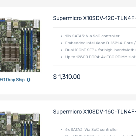
Supermicro X10SDV-12C-TLN4F+
Intel Xeon D-1557 Processor
10x SATA3: Via SoC controller
Embedded Intel Xeon D-1521 4-Core /
Dual 10GbE SFP+ for high-bandwidth
Up to 128GB DDR4: 4x ECC RDIMM slo
$
1,310.00
FG Drop Ship
Supermicro X10SDV-16C-TLN4F+
Intel Xeon D-1587 Processor
6x SATA3: Via SoC controller