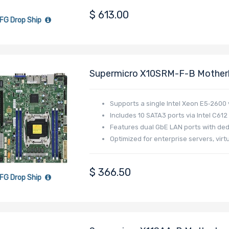
$
613.00
FG Drop Ship
Supermicro X10SRM-F-B Motherb
2011-3 (Socket R3) Intel Xeon 
V4/V3 Family
Supports a single Intel Xeon E5‑2600
Includes 10 SATA3 ports via Intel C612
Features dual GbE LAN ports with ded
Optimized for enterprise servers, virt
$
366.50
FG Drop Ship