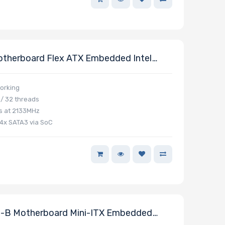
therboard Flex ATX Embedded Intel
orking
/ 32 threads
s at 2133MHz
 4x SATA3 via SoC
-B Motherboard Mini-ITX Embedded