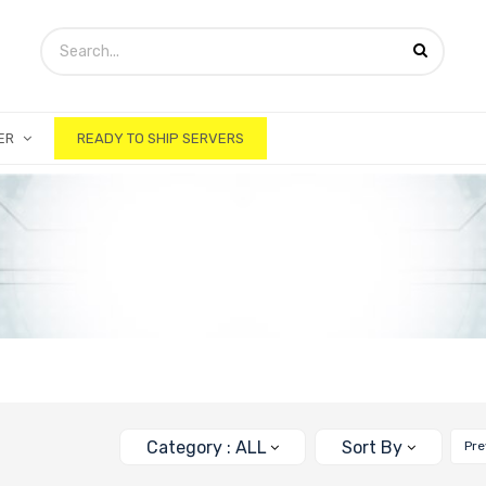
ER
READY TO SHIP SERVERS
Category : ALL
Sort By
Pre