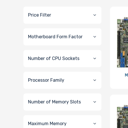
Price Filter
Motherboard Form Factor
Number of CPU Sockets
M
Processor Family
Number of Memory Slots
Maximum Memory