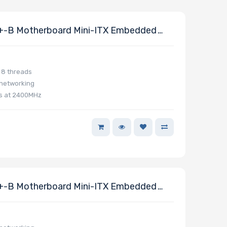
-B Motherboard Mini-ITX Embedded
 8 threads
 networking
ts at 2400MHz
-B Motherboard Mini-ITX Embedded