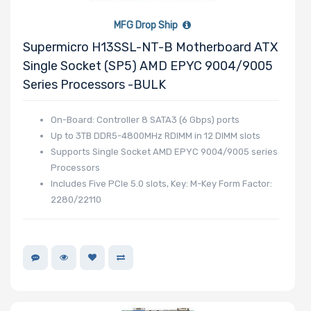
MFG Drop Ship
Supermicro H13SSL-NT-B Motherboard ATX
Single Socket (SP5) AMD EPYC 9004/9005
Series Processors -BULK
On-Board: Controller 8 SATA3 (6 Gbps) ports
Up to 3TB DDR5-4800MHz RDIMM in 12 DIMM slots
Supports Single Socket AMD EPYC 9004/9005 series
Processors
Includes Five PCIe 5.0 slots, Key: M-Key Form Factor:
2280/22110