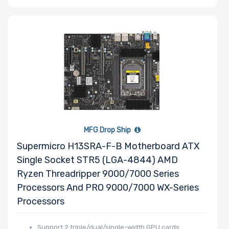
Slots
Number of
PCIe x8 Slots
Number of
MFG Drop Ship
PCIe x4 Slots
Supermicro H13SRA-F-B Motherboard ATX
Single Socket STR5 (LGA-4844) AMD
Ryzen Threadripper 9000/7000 Series
Processors And PRO 9000/7000 WX-Series
Number of
Processors
PCIe x2 Slots
Support 2 triple/dual/single-width GPU cards