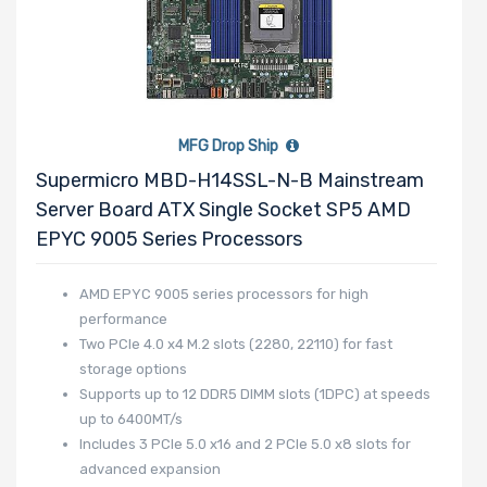
MFG Drop Ship
Supermicro MBD-H14SSL-N-B Mainstream
Server Board ATX Single Socket SP5 AMD
EPYC 9005 Series Processors
AMD EPYC 9005 series processors for high
performance
Two PCIe 4.0 x4 M.2 slots (2280, 22110) for fast
storage options
Supports up to 12 DDR5 DIMM slots (1DPC) at speeds
up to 6400MT/s
Includes 3 PCIe 5.0 x16 and 2 PCIe 5.0 x8 slots for
advanced expansion