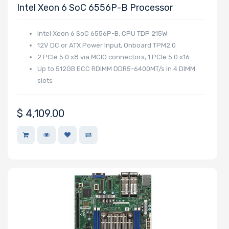
Intel Xeon 6 SoC 6556P-B Processor
Intel Xeon 6 SoC 6556P-B, CPU TDP 215W
12V DC or ATX Power Input, Onboard TPM2.0
2 PCIe 5.0 x8 via MCIO connectors, 1 PCIe 5.0 x16
Up to 512GB ECC RDIMM DDR5-6400MT/s in 4 DIMM
slots
$
4,109.00