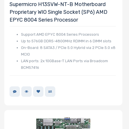
Supermicro H13SVW-NT-B Motherboard
Proprietary WIO Single Socket (SP6) AMD
EPYC 8004 Series Processor
Support AMD EPYC 8004 Series Processors
Up to 576GB DDR5-4800MHz RDIMM in 6 DIMM slots
On-Board: 8 SATA3 / PCIe 5.0 Hybrid via 2 PCIe 5.0 x8
MCIO
LAN ports: 2x 10GBase-T LAN Ports via Broadcom
BCM57416