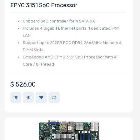
EPYC 3151 SoC Processor
Onboard SoC controller for 4 SATA 3.0
Includes 4 Gigabit Ethernet ports, 1 dedicated IPMI
LAN
Support up to 512GB ECC DDR4 2666MHz Memory 4
DIMM Slots
Embedded AMD EPYC 3151 SoC Processor With 4-
Core / 8-Thread
$
526.00