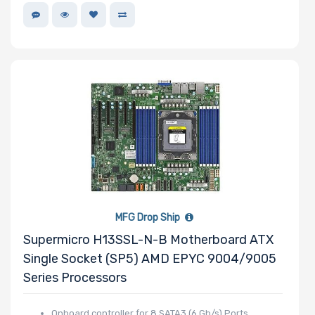
MFG Drop Ship
Supermicro H13SSL-N-B Motherboard ATX
Single Socket (SP5) AMD EPYC 9004/9005
Series Processors
Onboard controller for 8 SATA3 (6 Gb/s) Ports