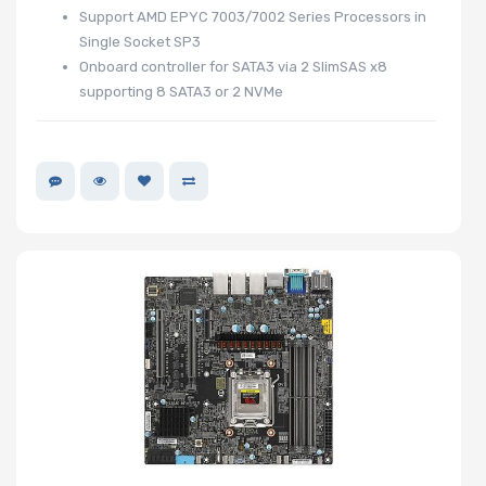
Support AMD EPYC 7003/7002 Series Processors in
Number of
Single Socket SP3
Onboard controller for SATA3 via 2 SlimSAS x8
NVMe Ports
supporting 8 SATA3 or 2 NVMe
Network
Connection
Type
M Key Slots
Number of
Mini PCIe