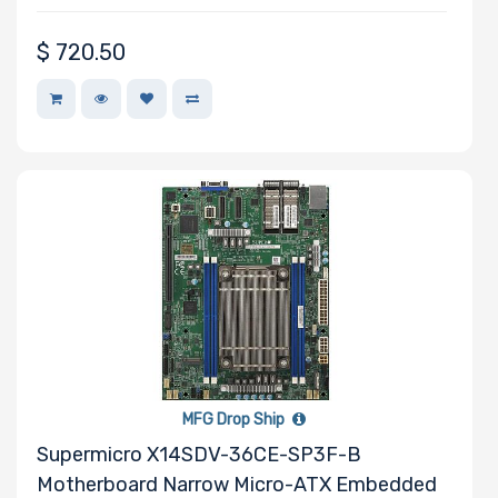
$
720.50
MFG Drop Ship
Supermicro X14SDV-36CE-SP3F-B
Motherboard Narrow Micro-ATX Embedded