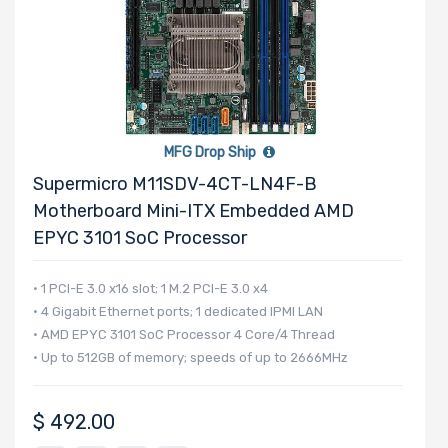
MFG Drop Ship
Supermicro M11SDV-4CT-LN4F-B
Motherboard Mini-ITX Embedded AMD
EPYC 3101 SoC Processor
• 1 PCI-E 3.0 x16 slot; 1 M.2 PCI-E 3.0 x4
• 4 Gigabit Ethernet ports; 1 dedicated IPMI LAN
• AMD EPYC 3101 SoC Processor 4 Core/4 Thread
• Up to 512GB of memory; speeds of up to 2666MHz
$
492.00