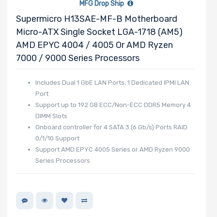
MFG Drop Ship
Slots
Supermicro H13SAE-MF-B Motherboard
Micro-ATX Single Socket LGA-1718 (AM5)
AMD EPYC 4004 / 4005 Or AMD Ryzen
Number of
7000 / 9000 Series Processors
PCIe x40
Slots
Includes Dual 1 GbE LAN Ports, 1 Dedicated IPMI LAN
Port
Support up to 192 GB ECC/Non-ECC DDR5 Memory 4
DIMM Slots
Number of
Onboard controller for 4 SATA 3 (6 Gb/s) Ports RAID
PCIe x32
0/1/10 Support
Slots
Support AMD EPYC 4005 Series or AMD Ryzen 9000
Series Processors
Number of
PCIe x16