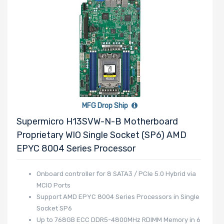
MFG Drop Ship
Supermicro H13SVW-N-B Motherboard
Proprietary WIO Single Socket (SP6) AMD
EPYC 8004 Series Processor
Onboard controller for 8 SATA3 / PCIe 5.0 Hybrid via
MCIO Ports
Support AMD EPYC 8004 Series Processors in Single
Socket SP6
Up to 768GB ECC DDR5-4800MHz RDIMM Memory in 6