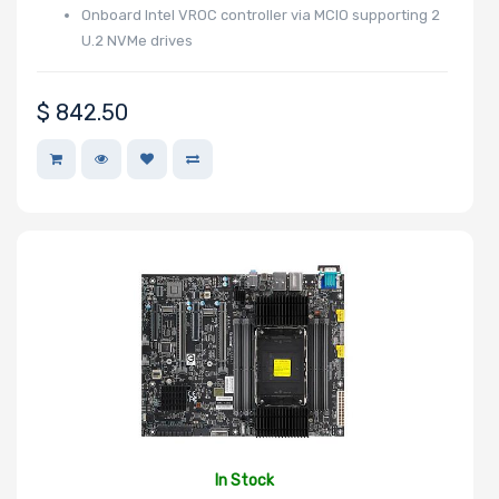
Onboard Intel VROC controller via MCIO supporting 2
U.2 NVMe drives
$
842.50
In Stock