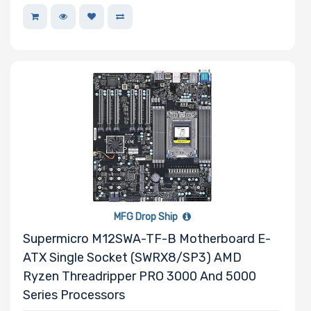
MFG Drop Ship
Supermicro M12SWA-TF-B Motherboard E-
ATX Single Socket (sWRX8/SP3) AMD
Ryzen Threadripper PRO 3000 And 5000
Series Processors