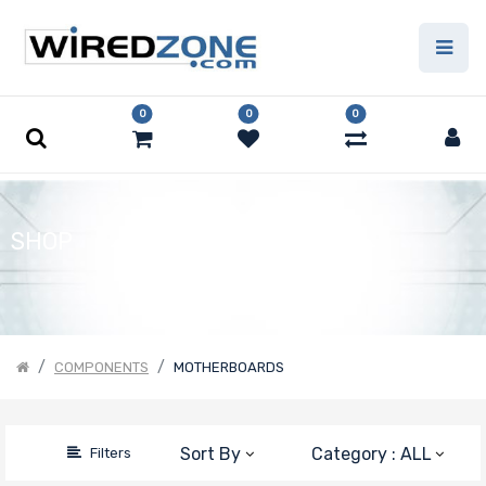
Price Filter
0
0
0
Motherboard
Form Factor
Number of
SHOP
CPU Sockets
Processor
COMPONENTS
MOTHERBOARDS
Family
Number of
Sort By
Category : ALL
Filters
Memory Slots