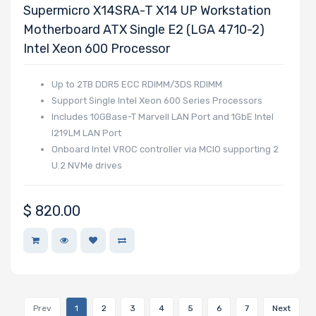
Supermicro X14SRA-T X14 UP Workstation
Motherboard ATX Single E2 (LGA 4710-2)
Intel Xeon 600 Processor
Up to 2TB DDR5 ECC RDIMM/3DS RDIMM
Support Single Intel Xeon 600 Series Processors
Includes 10GBase-T Marvell LAN Port and 1GbE Intel
I219LM LAN Port
Onboard Intel VROC controller via MCIO supporting 2
U.2 NVMe drives
$
820.00
Prev
1
2
3
4
5
6
7
Next