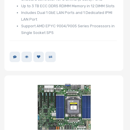
Up to 3 TB ECC DDR5 RDIMM Memory in 12 DIMM Slots
Includes Dual 1 GbE LAN Ports and 1 Dedicated IPMI
LAN Port
Support AMD EPYC 9004/9005 Series Processors in
Single Socket SP5