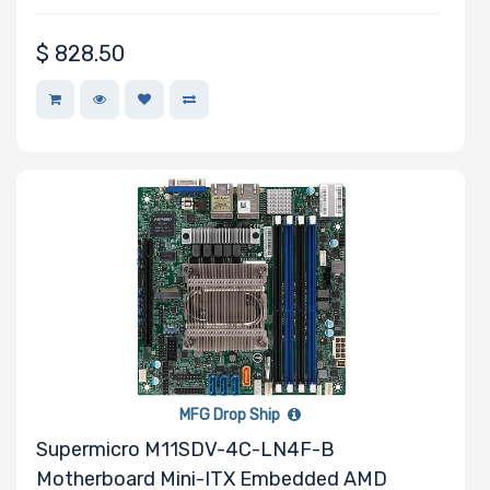
$
828.50
MFG Drop Ship
Supermicro M11SDV-4C-LN4F-B
Motherboard Mini-ITX Embedded AMD