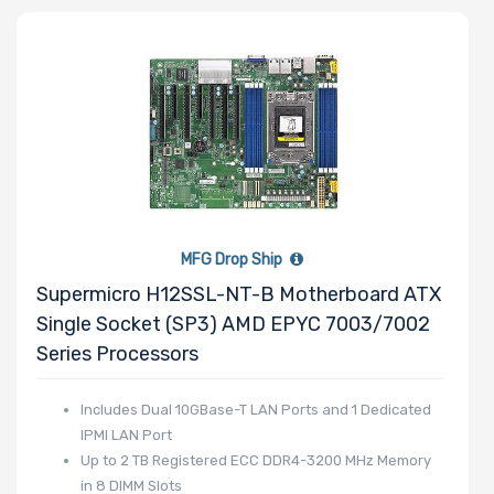
Maximum
Memory
Memory
Speed
MFG Drop Ship
Supermicro H12SSL-NT-B Motherboard ATX
Storage
Single Socket (SP3) AMD EPYC 7003/7002
Controller
Series Processors
SAS
Includes Dual 10GBase-T LAN Ports and 1 Dedicated
IPMI LAN Port
Controller
Up to 2 TB Registered ECC DDR4-3200 MHz Memory
Processor
in 8 DIMM Slots