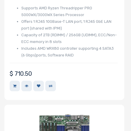
Supports AMD Ryzen Threadripper PRO
5000WX/3000WX Series Processor
Offers 1 RJ45 10GBase-T LAN port, 1 RJ45 GbE LAN
port (shared with IPMI)
Capacity of 2TB (RDIMM) / 256GB (UDIMM), ECC/Non-
ECC memory in 8 slots
Includes AMD WRX80 controller supporting 4 SATA3
(6 Gbps)ports, Software RAID
$
710.50