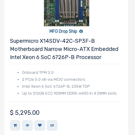
MFG Drop Ship
Supermicro X14SDV-42C-SP3F-B
Motherboard Narrow Micro-ATX Embedded
Intel Xeon 6 SoC 6726P-B Processor
Onboard TPM 2.0
2 PCIe 5.0 x8 via MCIO connectors
Intel Xeon 6 SoC 6726P-B, 235W TDP
Up to 512GB ECC RDIMM DDR5-6400 in 4 DIMM slots
$
5,295.00