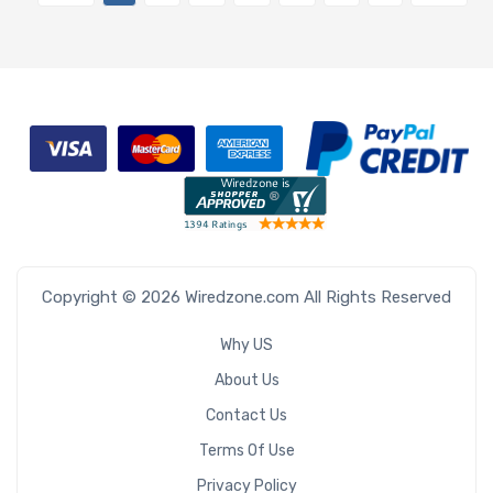
Copyright © 2026 Wiredzone.com All Rights Reserved
Why US
About Us
Contact Us
Terms Of Use
Privacy Policy