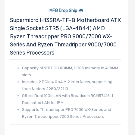
MFG Drop Ship
Remote
Supermicro H13SRA-TF-B Motherboard ATX
Management
Single Socket STR5 (LGA-4844) AMD
Ryzen Threadripper PRO 9000/7000 WX-
Number of
Series And Ryzen Threadripper 9000/7000
PCIe x24
Series Processors
Slots
Capacity of 1TB ECC RDIMM, DDR5 memory in 4 DIMM
slots
Number of
Includes 2 PCIe 4.0 x4 M.2 interfaces, supporting
form factors 2280/22110
AIOM Slots
Offers Dual 10Gb LAN with Broadcom BCM57416, 1
Dedicated LAN for IPMI
Supports Threadripper PRO 7000 WX-Series and
Manufacturer
Ryzen Threadripper 7000 Series Processors
Supermicro