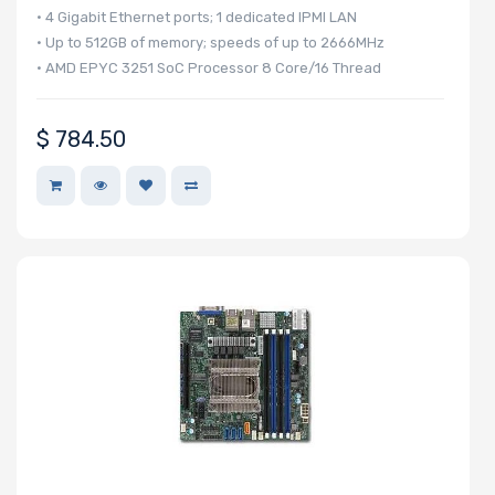
• 4 Gigabit Ethernet ports; 1 dedicated IPMI LAN
• Up to 512GB of memory; speeds of up to 2666MHz
• AMD EPYC 3251 SoC Processor 8 Core/16 Thread
$
784.50