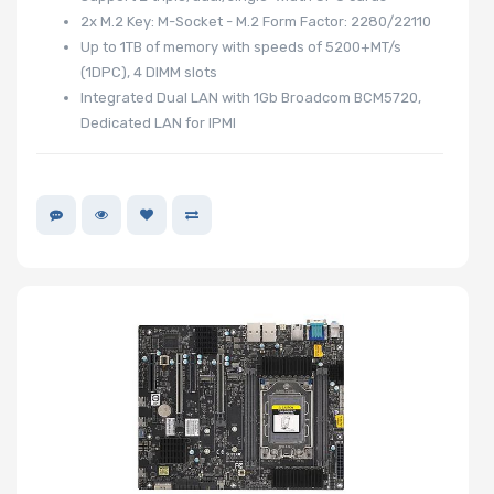
2x M.2 Key: M-Socket - M.2 Form Factor: 2280/22110
Up to 1TB of memory with speeds of 5200+MT/s
(1DPC), 4 DIMM slots
Number of
Integrated Dual LAN with 1Gb Broadcom BCM5720,
PCIe x1 Slots
Dedicated LAN for IPMI
Motherboard
Memory Type
Onboard VGA
Onboard
Audio