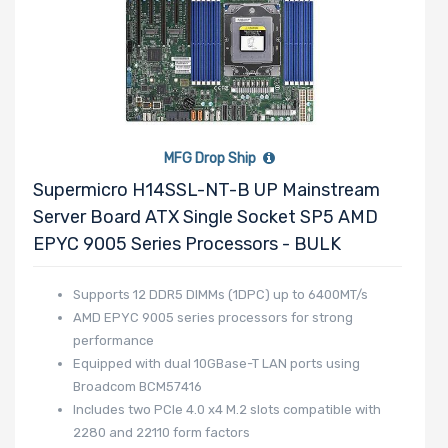
MFG Drop Ship
Supermicro H14SSL-NT-B UP Mainstream
Server Board ATX Single Socket SP5 AMD
EPYC 9005 Series Processors - BULK
Supports 12 DDR5 DIMMs (1DPC) up to 6400MT/s
AMD EPYC 9005 series processors for strong
performance
Equipped with dual 10GBase-T LAN ports using
Broadcom BCM57416
Includes two PCIe 4.0 x4 M.2 slots compatible with
2280 and 22110 form factors