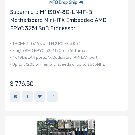
MFG Drop Ship
Supermicro M11SDV-8C-LN4F-B
Motherboard Mini-ITX Embedded AMD
EPYC 3251 SoC Processor
• 1 PCI-E 3.0 x16 slot; 1 M.2 PCI-E 3.0 x4
• Single AMD EPYC 3251 8 Core/16 Thread
• 4x 1GbE LAN ports; 1x Dedicated IPMI LAN port
• Up to 512GB of memory; speeds of up to 2666MHz
$
776.50