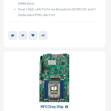
DIMM Slots
Dual 1 GbE LAN Ports via Broadcom BCM5720 and 1
Dedicated IPMI LAN Port
MFG Drop Ship