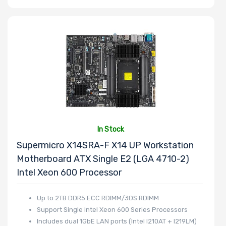
In Stock
Supermicro X14SRA-F X14 UP Workstation
Motherboard ATX Single E2 (LGA 4710-2)
Intel Xeon 600 Processor
Up to 2TB DDR5 ECC RDIMM/3DS RDIMM
Support Single Intel Xeon 600 Series Processors
Includes dual 1GbE LAN ports (Intel I210AT + I219LM)