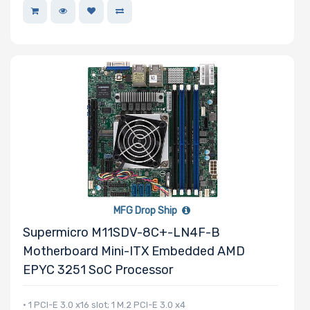
MFG Drop Ship
Supermicro M11SDV-8C+-LN4F-B
Motherboard Mini-ITX Embedded AMD
EPYC 3251 SoC Processor
• 1 PCI-E 3.0 x16 slot; 1 M.2 PCI-E 3.0 x4