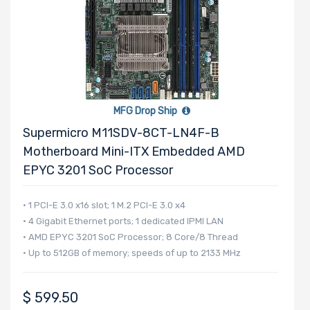
MFG Drop Ship
Supermicro M11SDV-8CT-LN4F-B
Motherboard Mini-ITX Embedded AMD
EPYC 3201 SoC Processor
• 1 PCI-E 3.0 x16 slot; 1 M.2 PCI-E 3.0 x4
• 4 Gigabit Ethernet ports; 1 dedicated IPMI LAN
• AMD EPYC 3201 SoC Processor; 8 Core/8 Thread
• Up to 512GB of memory; speeds of up to 2133 MHz
$
599.50