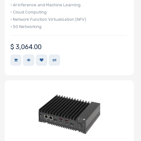
• AI Inference and Machine Learning
• Cloud Computing
• Network Function Virtualization (NFV)
• 5G Networking
$
3,064.00