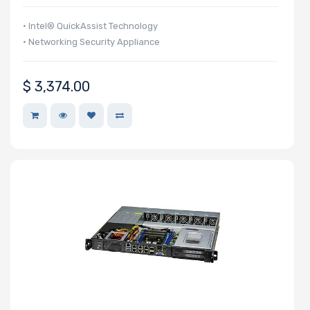
• Intel® QuickAssist Technology
• Networking Security Appliance
$
3,374.00