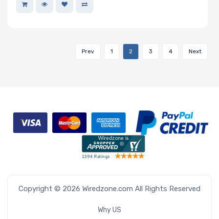
Prev
1
2
3
4
Next
Copyright © 2026 Wiredzone.com All Rights Reserved
Why US