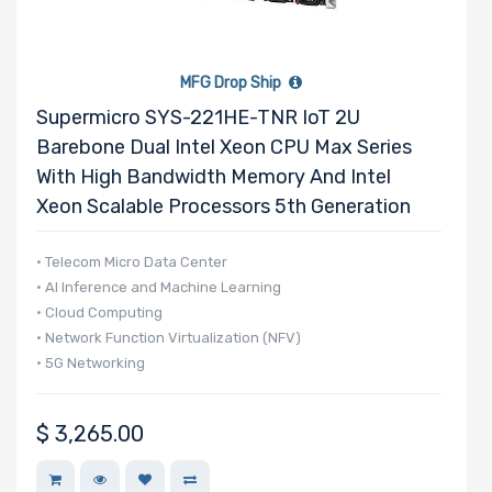
MFG Drop Ship
Supermicro SYS-221HE-TNR IoT 2U
Barebone Dual Intel Xeon CPU Max Series
With High Bandwidth Memory And Intel
Xeon Scalable Processors 5th Generation
• Telecom Micro Data Center
• AI Inference and Machine Learning
• Cloud Computing
• Network Function Virtualization (NFV)
• 5G Networking
$
3,265.00