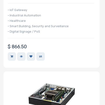
• IoT Gateway
• Industrial Automation
• Healthcare
• Smart Building, Security and Surveillance
• Digital Signage / PoS
$
866.50