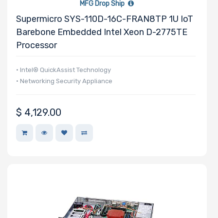
MFG Drop Ship
Supermicro SYS-110D-16C-FRAN8TP 1U IoT
Barebone Embedded Intel Xeon D-2775TE
Processor
• Intel® QuickAssist Technology
• Networking Security Appliance
$
4,129.00