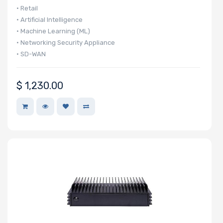
• Retail
• Artificial Intelligence
• Machine Learning (ML)
• Networking Security Appliance
• SD-WAN
$
1,230.00