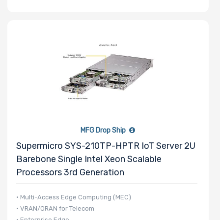
MFG Drop Ship
Supermicro SYS-210TP-HPTR IoT Server 2U
Barebone Single Intel Xeon Scalable
Processors 3rd Generation
• Multi-Access Edge Computing (MEC)
• VRAN/ORAN for Telecom
• Enterprise Edge