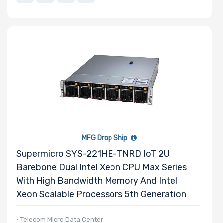
MFG Drop Ship
Supermicro SYS-221HE-TNRD IoT 2U
Barebone Dual Intel Xeon CPU Max Series
With High Bandwidth Memory And Intel
Xeon Scalable Processors 5th Generation
• Telecom Micro Data Center