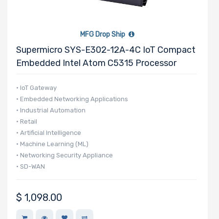
MFG Drop Ship
Supermicro SYS-E302-12A-4C IoT Compact
Embedded Intel Atom C5315 Processor
• IoT Gateway
• Embedded Networking Applications
• Industrial Automation
• Retail
• Artificial Intelligence
• Machine Learning (ML)
• Networking Security Appliance
• SD-WAN
$
1,098.00