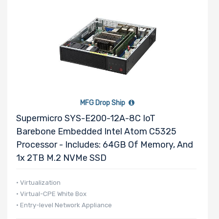
MFG Drop Ship
Supermicro SYS-E200-12A-8C IoT
Barebone Embedded Intel Atom C5325
Processor - Includes: 64GB Of Memory, And
1x 2TB M.2 NVMe SSD
• Virtualization
• Virtual-CPE White Box
• Entry-level Network Appliance