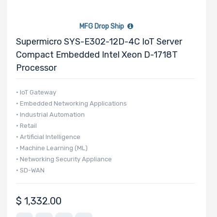
MFG Drop Ship
Supermicro SYS-E302-12D-4C IoT Server
Compact Embedded Intel Xeon D-1718T
Processor
• IoT Gateway
• Embedded Networking Applications
• Industrial Automation
• Retail
• Artificial Intelligence
• Machine Learning (ML)
• Networking Security Appliance
• SD-WAN
$
1,332.00