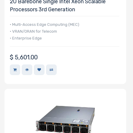
2U Barebone Single Intel Xeon Scalable
Processors 3rd Generation
• Multi-Access Edge Computing (MEC)
• VRAN/ORAN for Telecom
• Enterprise Edge
$
5,601.00