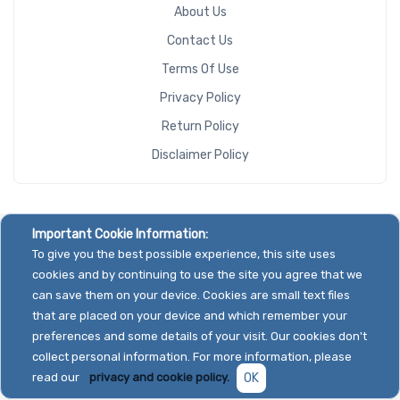
About Us
Contact Us
Terms Of Use
Privacy Policy
Return Policy
Disclaimer Policy
Important Cookie Information:
To give you the best possible experience, this site uses
cookies and by continuing to use the site you agree that we
can save them on your device. Cookies are small text files
that are placed on your device and which remember your
preferences and some details of your visit. Our cookies don't
collect personal information. For more information, please
read our
privacy and cookie policy.
OK