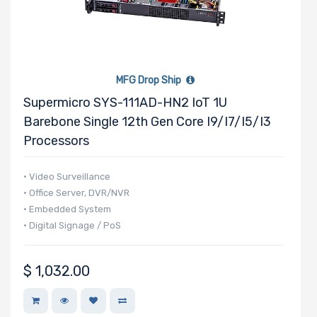
MFG Drop Ship
Supermicro SYS-111AD-HN2 IoT 1U
Barebone Single 12th Gen Core I9/i7/i5/i3
Processors
• Video Surveillance
• Office Server, DVR/NVR
• Embedded System
• Digital Signage / PoS
$
1,032.00