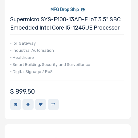
MFG Drop Ship
Supermicro SYS-E100-13AD-E IoT 3.5" SBC
Embedded Intel Core I5-1245UE Processor
• IoT Gateway
• Industrial Automation
• Healthcare
• Smart Building, Security and Surveillance
• Digital Signage / PoS
$
899.50