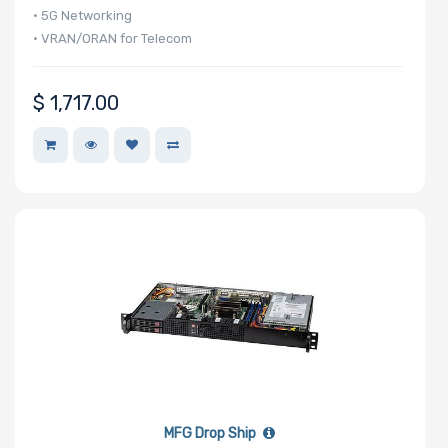
2.5" Drive
• 5G Networking
Bays
• VRAN/ORAN for Telecom
$
1,717.00
Number of
M.2
Redundant
Power Supply
Mounting
Rails
Manufacturer
MFG Drop Ship