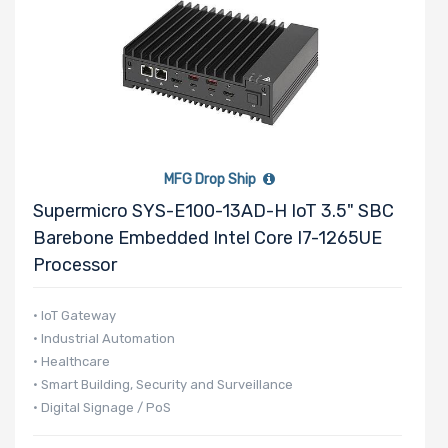
MFG Drop Ship
Supermicro SYS-E100-13AD-H IoT 3.5" SBC
Barebone Embedded Intel Core I7-1265UE
Processor
• IoT Gateway
• Industrial Automation
• Healthcare
• Smart Building, Security and Surveillance
• Digital Signage / PoS