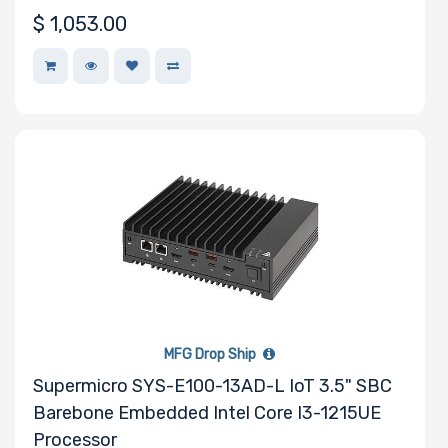
$
1,053.00
MFG Drop Ship
Supermicro SYS-E100-13AD-L IoT 3.5" SBC
Barebone Embedded Intel Core I3-1215UE
Processor