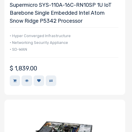
Supermicro
Supermicro SYS-110A-16C-RN10SP 1U IoT
Barebone Single Embedded Intel Atom
Snow Ridge P5342 Processor
• Hyper Converged Infrastructure
• Networking Security Appliance
• SD-WAN
$
1,839.00