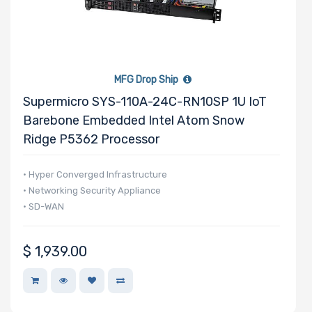
MFG Drop Ship
Supermicro SYS-110A-24C-RN10SP 1U IoT
Barebone Embedded Intel Atom Snow
Ridge P5362 Processor
• Hyper Converged Infrastructure
• Networking Security Appliance
• SD-WAN
$
1,939.00