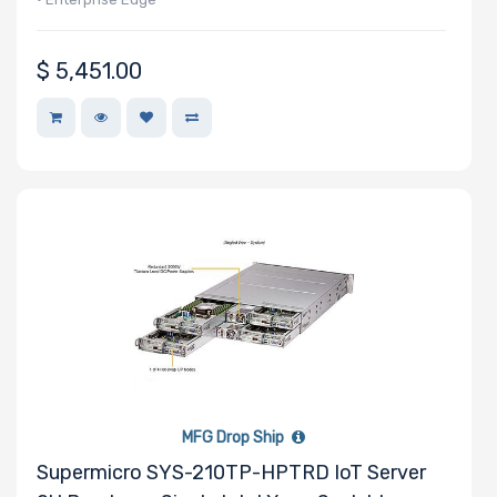
$
5,451.00
MFG Drop Ship
Supermicro SYS-210TP-HPTRD IoT Server