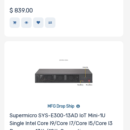
$
839.00
MFG Drop Ship
Supermicro SYS-E300-13AD IoT Mini-1U
Single Intel Core I9/Core I7/Core I5/Core I3