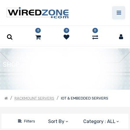
Price Filter
0
0
0
Product Line
Form Factor
SHOP
Processor
Family
RACKMOUNT SERVERS
IOT & EMBEDDED SERVERS
Number of
Memory Slots
Sort By
Category : ALL
Filters