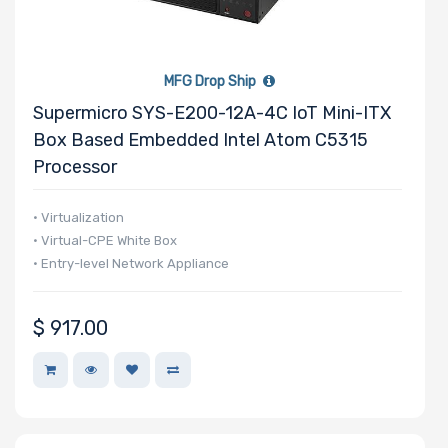
MFG Drop Ship
Supermicro SYS-E200-12A-4C IoT Mini-ITX
Box Based Embedded Intel Atom C5315
Processor
• Virtualization
• Virtual-CPE White Box
• Entry-level Network Appliance
$
917.00