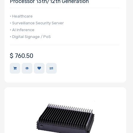
Processor 13th/12th Generation
• Healthcare
• Surveillance Security Server
• AI Inference
• Digital Signage / PoS
$
760.50