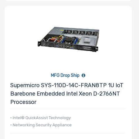
MFG Drop Ship
Supermicro SYS-110D-14C-FRAN8TP 1U IoT
Barebone Embedded Intel Xeon D-2766NT
Processor
• Intel® QuickAssist Technology
• Networking Security Appliance