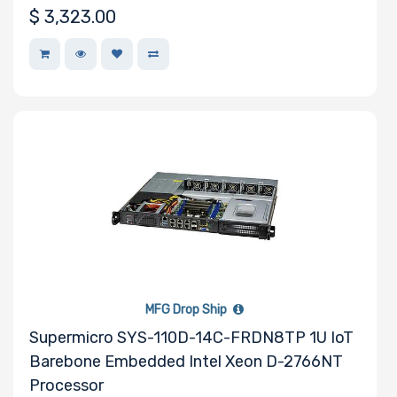
$
3,323.00
MFG Drop Ship
Supermicro SYS-110D-14C-FRDN8TP 1U IoT
Barebone Embedded Intel Xeon D-2766NT
Processor