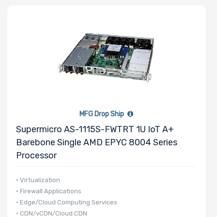
Storage
Controller
Network
Connection
Type
MFG Drop Ship
Supermicro AS-1115S-FWTRT 1U IoT A+
Number of
Barebone Single AMD EPYC 8004 Series
3.5" Drive
Processor
Bays
• Virtualization
• Firewall Applications
• Edge/Cloud Computing Services
Number of
• CDN/vCDN/Cloud CDN