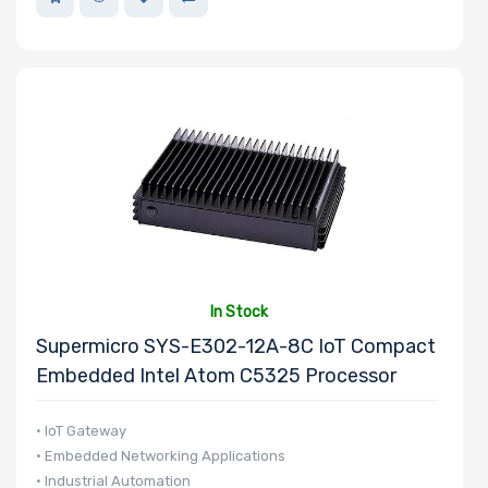
In Stock
Supermicro SYS-E302-12A-8C IoT Compact
Embedded Intel Atom C5325 Processor
• IoT Gateway
• Embedded Networking Applications
• Industrial Automation