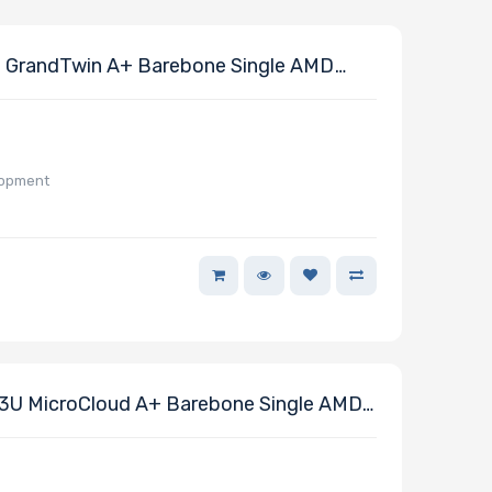
 GrandTwin A+ Barebone Single AMD
lopment
U MicroCloud A+ Barebone Single AMD
or