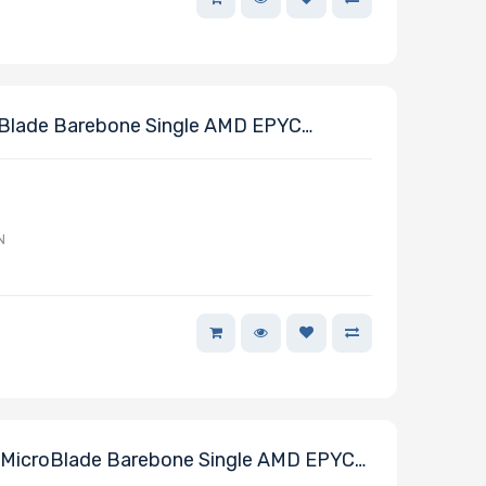
Blade Barebone Single AMD EPYC
N
MicroBlade Barebone Single AMD EPYC