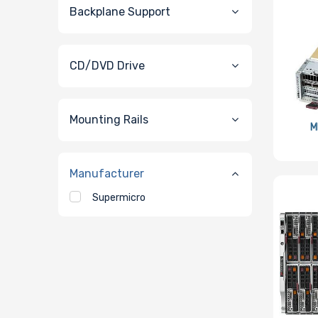
Backplane Support
CD/DVD Drive
Mounting Rails
M
Manufacturer
Supermicro