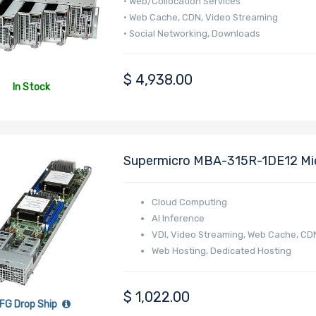
• Web/Collocation Services
• Web Cache, CDN, Video Streaming
• Social Networking, Downloads
• Corporate - WINS, DNS, Print, Login
$
4,938.00
In Stock
Supermicro MBA-315R-1DE12 Mi
4005/4004 Series Processor
Cloud Computing
AI Inference
VDI, Video Streaming, Web Cache, CD
Web Hosting, Dedicated Hosting
Online Gaming
E-commerce
$
1,022.00
FG Drop Ship