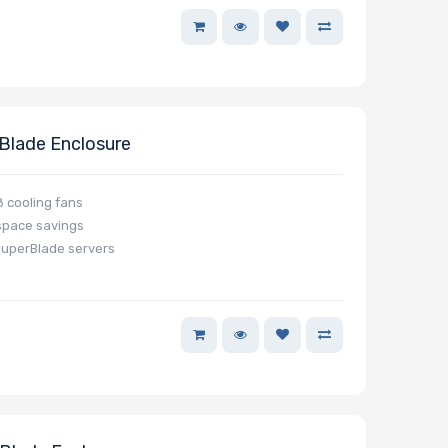
lade Enclosure
 cooling fans
space savings
SuperBlade servers