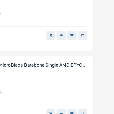
N
MicroBlade Barebone Single AMD EPYC
N