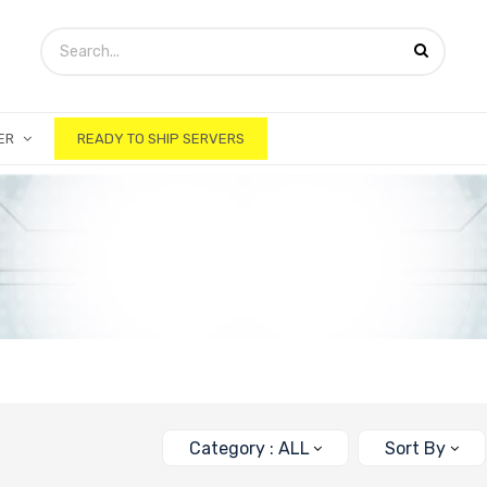
ER
READY TO SHIP SERVERS
Category : ALL
Sort By