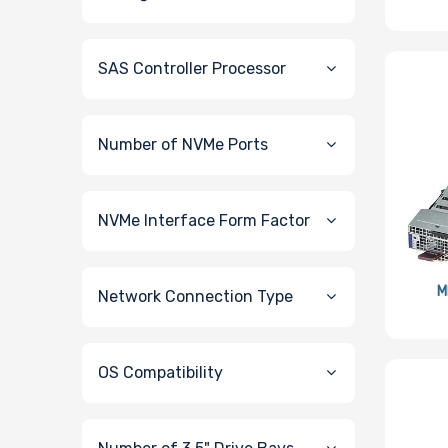
SAS Controller Processor
Number of NVMe Ports
NVMe Interface Form Factor
M
Network Connection Type
OS Compatibility