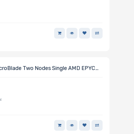
croBlade Two Nodes Single AMD EPYC
N