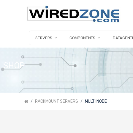
SERVERS
COMPONENTS
DATACENT
SHOP
RACKMOUNT SERVERS
MULTI NODE