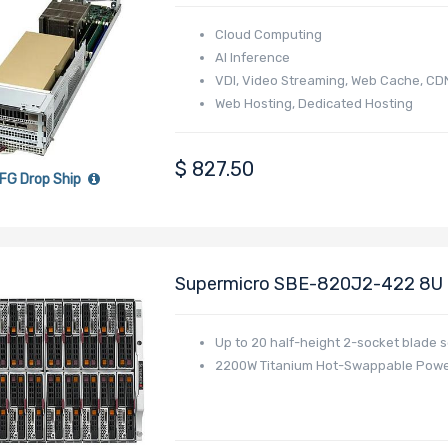
4005/4004 Series Processor
Cloud Computing
AI Inference
VDI, Video Streaming, Web Cache, CD
Web Hosting, Dedicated Hosting
Online Gaming
E-commerce
$
827.50
FG Drop Ship
Supermicro SBE-820J2-422 8U B
Up to 20 half-height 2-socket blade 
2200W Titanium Hot-Swappable Powe