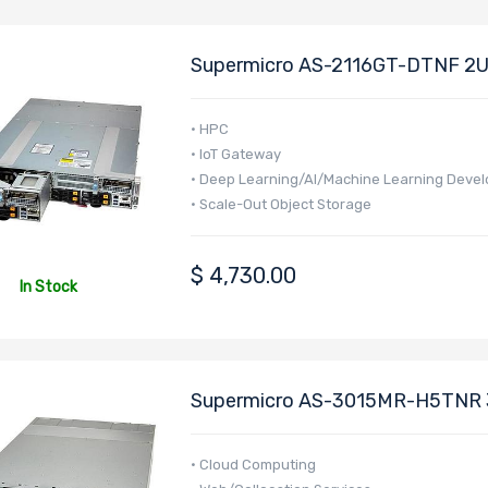
Supermicro AS-2116GT-DTNF 2U
EPYC 9005 Series Processors
• HPC
• IoT Gateway
• Deep Learning/AI/Machine Learning Deve
• Scale-Out Object Storage
• Cloud Gaming
• Telco Edge
$
4,730.00
• MEC (Multi-Access Edge Computing)
In Stock
• Multi-Purpose CDN
• Cluster Node
• GPU Virtualization (VDI)
• HPC cluster computer nodes
Supermicro AS-3015MR-H5TNR 3
EPYC 4005/4004 Series Process
• Cloud Computing