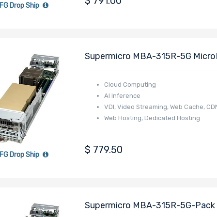
$
791.00
FG Drop Ship
Supermicro MBA-315R-5G Micro
4005/4004 Series Processor
Cloud Computing
AI Inference
VDI, Video Streaming, Web Cache, CD
Web Hosting, Dedicated Hosting
Online Gaming
E-commerce
$
779.50
FG Drop Ship
Supermicro MBA-315R-5G-Pack 