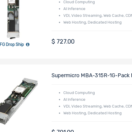
Cloud Computing
AI Inference
VDI, Video Streaming, Web Cache, CD
Web Hosting, Dedicated Hosting
Online Gaming
E-commerce
$
727.00
FG Drop Ship
Supermicro MBA-315R-1G-Pack 
4005/4004 Series Processor
Cloud Computing
AI Inference
VDI, Video Streaming, Web Cache, CD
Web Hosting, Dedicated Hosting
Online Gaming
E-commerce