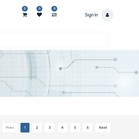
0
0
0
Sign In
Prev
1
2
3
4
5
6
Next