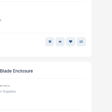
N
lade Enclosure
servers
r Supplies