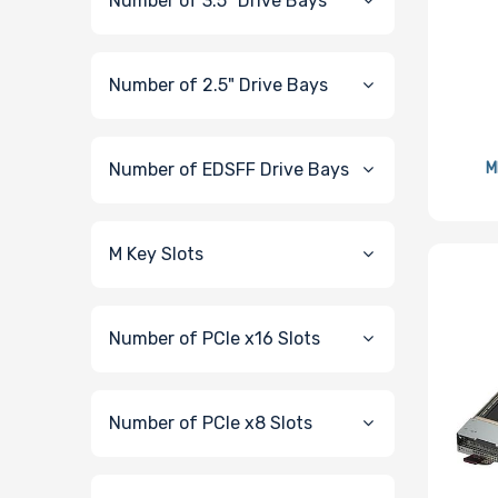
Number of 3.5" Drive Bays
Number of 2.5" Drive Bays
Number of EDSFF Drive Bays
M
M Key Slots
Number of PCIe x16 Slots
Number of PCIe x8 Slots