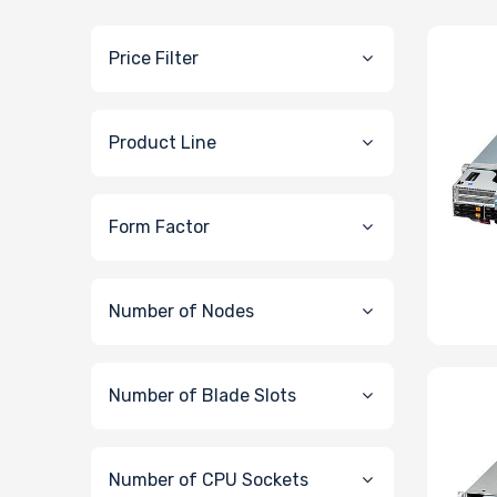
Price Filter
Product Line
Form Factor
Number of Nodes
Number of Blade Slots
Number of CPU Sockets