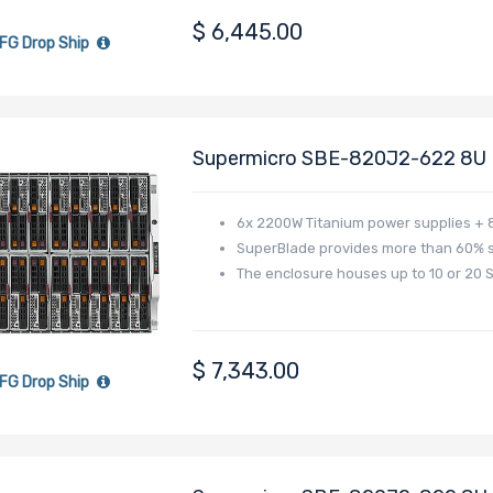
$
6,445.00
FG Drop Ship
Supermicro SBE-820J2-622 8U B
6x 2200W Titanium power supplies + 8
SuperBlade provides more than 60% 
The enclosure houses up to 10 or 20 
$
7,343.00
FG Drop Ship