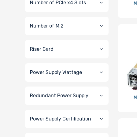
Number of PCIe x4 Slots
M
Number of M.2
Riser Card
Power Supply Wattage
Redundant Power Supply
M
Power Supply Certification