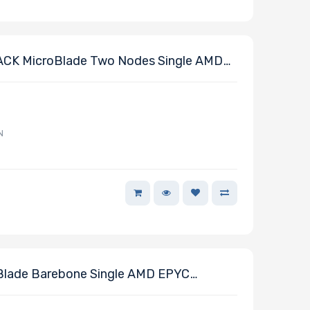
CK MicroBlade Two Nodes Single AMD
or
N
Blade Barebone Single AMD EPYC