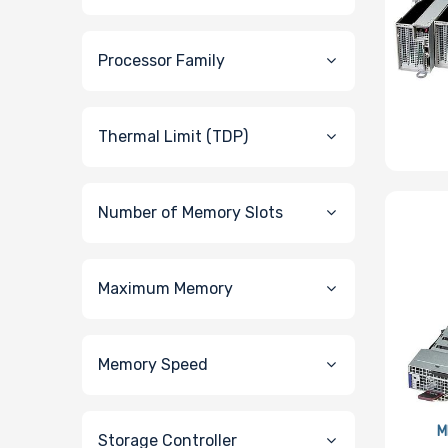
Processor Family
Thermal Limit (TDP)
Number of Memory Slots
Maximum Memory
Memory Speed
M
Storage Controller