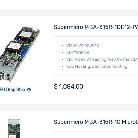
Supermicro MBA-315R-1DE12-PA
EPYC 4005/4004 Series Process
Cloud Computing
AI Inference
VDI, Video Streaming, Web Cache, CD
Web Hosting, Dedicated Hosting
Online Gaming
E-commerce
$
1,084.00
FG Drop Ship
Supermicro MBA-315R-1G Micro
4005/4004 Series Processor