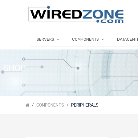
SERVERS
COMPONENTS
DATACENT
SHOP
COMPONENTS
PERIPHERALS