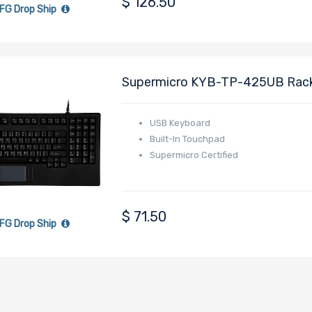
$
126.50
FG Drop Ship
Supermicro KYB-TP-425UB Rackm
Touchpad Mouse - Black
USB Keyboard
Built-In Touchpad
Supermicro Certified
$
71.50
FG Drop Ship