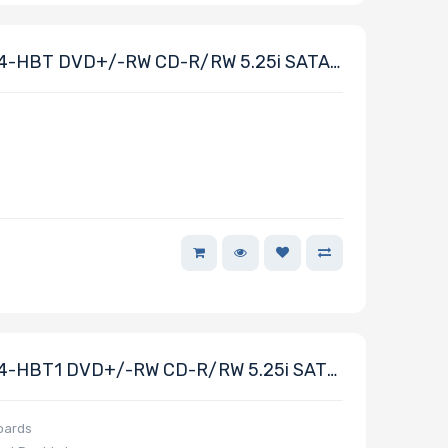
4-HBT DVD+/-RW CD-R/RW 5.25i SATA
4-HBT1 DVD+/-RW CD-R/RW 5.25i SATA
boards