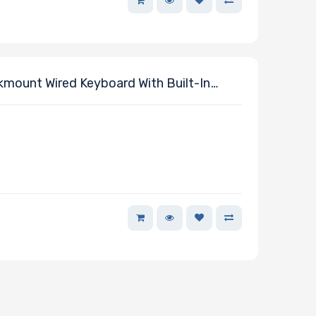
ount Wired Keyboard With Built-In