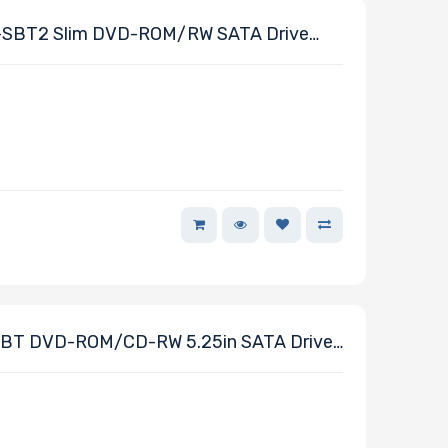
SBT2 Slim DVD-ROM/RW SATA Drive
cro Chassis
BT DVD-ROM/CD-RW 5.25in SATA Drive