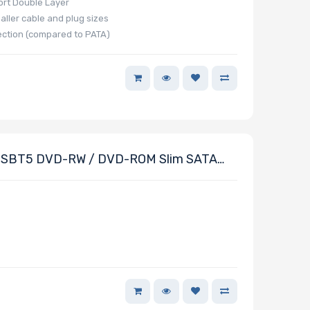
ort Double Layer
aller cable and plug sizes
ection (compared to PATA)
SBT5 DVD-RW / DVD-ROM Slim SATA