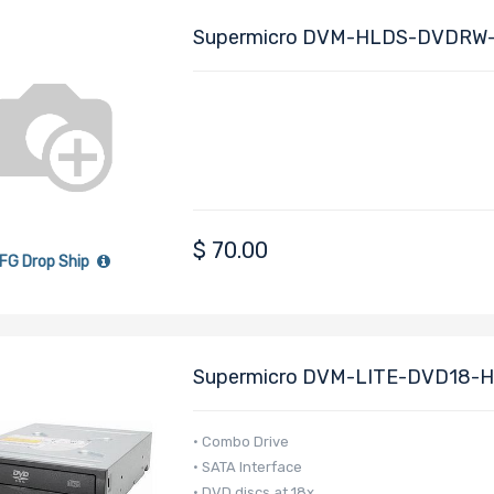
Supermicro DVM-HLDS-DVDRW-
Compatible With Various Supermi
$
70.00
FG Drop Ship
Supermicro DVM-LITE-DVD18-H
(Black)
• Combo Drive
• SATA Interface
• DVD discs at 18x