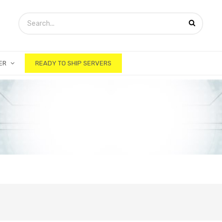
ER
READY TO SHIP SERVERS