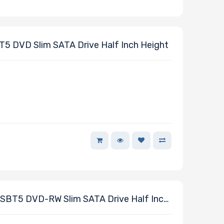
DVD Slim SATA Drive Half Inch Height
T5 DVD-RW Slim SATA Drive Half Inch