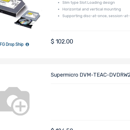
Slim type Slot Loading design
Horizontal and vertical mounting
Supporting disc-at-once, session-at
$
102.00
FG Drop Ship
Supermicro DVM-TEAC-DVDRW24
Color