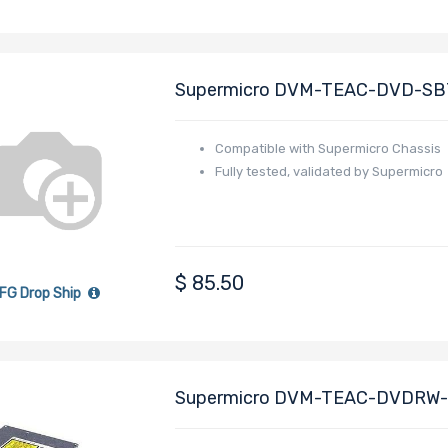
Supermicro DVM-TEAC-DVD-SBT5 
Compatible with Supermicro Chassis
Fully tested, validated by Supermicro
$
85.50
FG Drop Ship
Supermicro DVM-TEAC-DVDRW-SB
Height