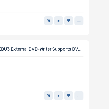
U3 External DVD-Writer Supports DVD-