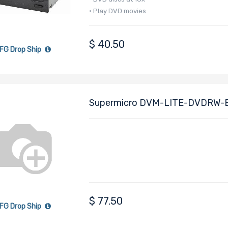
• Play DVD movies
$
40.50
FG Drop Ship
Supermicro DVM-LITE-DVDRW-EB
R/RW
$
77.50
FG Drop Ship