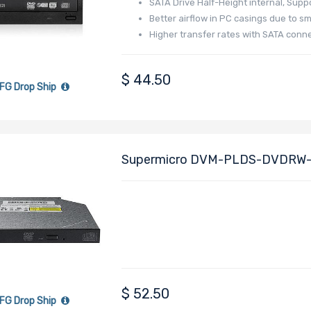
SATA Drive Half-Height internal, Supp
Better airflow in PC casings due to sm
Higher transfer rates with SATA conn
$
44.50
FG Drop Ship
Supermicro DVM-PLDS-DVDRW-
Drive, Internal
$
52.50
FG Drop Ship