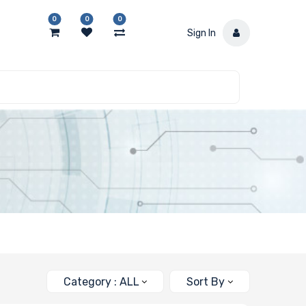
0
0
0
Sign In
Category : ALL
Sort By