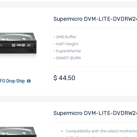
Supermicro DVM-LITE-DVDRW2
Drive(Black)
• 2MB Buffer
• Half-Height
• SuperAllwrite
• SMART-BURN
$
44.50
FG Drop Ship
Supermicro DVM-LITE-DVDRW2
Drive(Black)
Compatibility with the latest mother