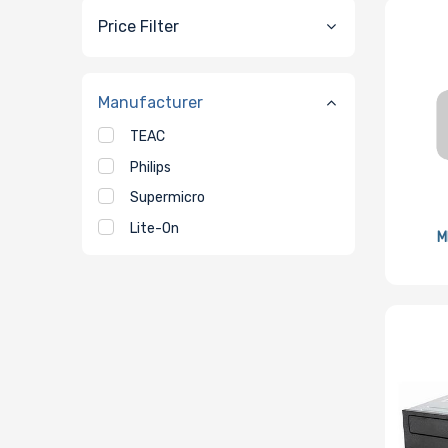
Price Filter
Manufacturer
TEAC
Philips
Supermicro
Lite-On
M