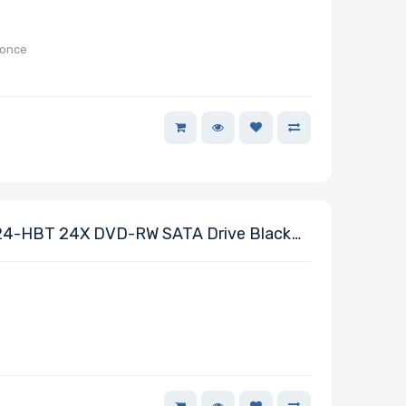
-once
-HBT 24X DVD-RW SATA Drive Black