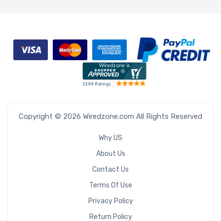
Copyright © 2026 Wiredzone.com All Rights Reserved
Why US
About Us
Contact Us
Terms Of Use
Privacy Policy
Return Policy