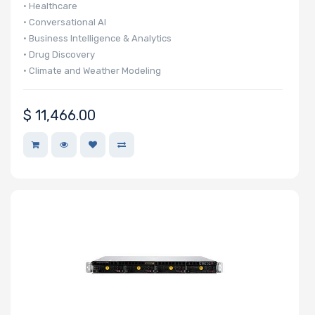
• Healthcare
Cores
• Conversational AI
• Business Intelligence & Analytics
• Drug Discovery
• Climate and Weather Modeling
Processor
• Finance & Economics
Memory Speed
$
11,466.00
Processor
Frequency
Processor
QPI/UPI
Processor
Cache