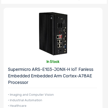
Number of CPU
Sockets
Processor
Family
Thermal Limit
In Stock
(TDP)
Supermicro ARS-E103-JONX-H IoT Fanless
Embedded Embedded Arm Cortex-A78AE
Processor
Number of
• Imaging and Computer Vision
Memory Slots
• Industrial Automation
• Healthcare