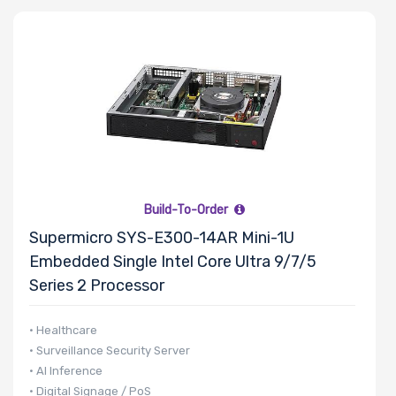
Build-To-Order
Supermicro SYS-E300-14AR Mini-1U
Embedded Single Intel Core Ultra 9/7/5
Series 2 Processor
• Healthcare
• Surveillance Security Server
• AI Inference
• Digital Signage / PoS