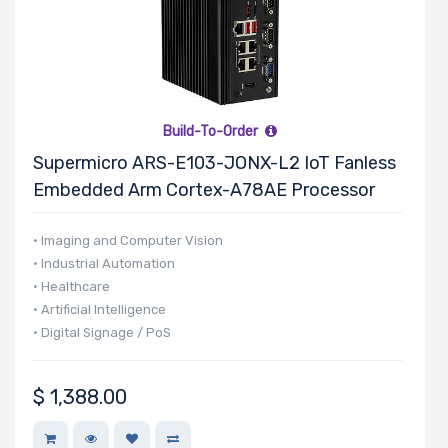
Number of 5.25"
Drive Bays
Build-To-Order
Supermicro ARS-E103-JONX-L2 IoT Fanless
Number of 3.5"
Embedded Arm Cortex-A78AE Processor
Drive Bays
• Imaging and Computer Vision
• Industrial Automation
• Healthcare
• Artificial Intelligence
Number of 2.5"
• Digital Signage / PoS
Drive Bays
$
1,388.00