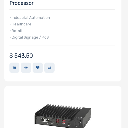
Processor
Manufacturer
• Industrial Automation
HGST
• Healthcare
• Retail
Intel
• Digital Signage / PoS
Lite-On
BROADCOM
$
543.50
Mellanox
QLogic
Seagate
Supermicro
TEAC
Western Digital