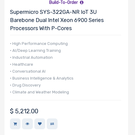
Build-To-Order
Factor
Supermicro SYS-322GA-NR IoT 3U
Barebone Dual Intel Xeon 6900 Series
Processors With P-Cores
Drive Capacity
• High Performance Computing
• AI/Deep Learning Training
• Industrial Automation
Drive RPM
• Healthcare
• Conversational AI
• Business Intelligence & Analytics
Drive Cache
• Drug Discovery
• Climate and Weather Modeling
• Finance & Economics
• Edge AI
$
5,212.00
Drive Memory
Type