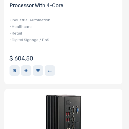
Processor With 4-Core
• Industrial Automation
• Healthcare
• Retail
• Digital Signage / PoS
$
604.50