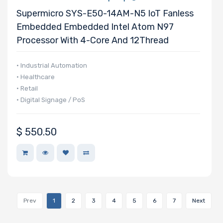
Supermicro SYS-E50-14AM-N5 IoT Fanless
Embedded Embedded Intel Atom N97
Processor With 4-Core And 12Thread
• Industrial Automation
• Healthcare
• Retail
• Digital Signage / PoS
$
550.50
Prev
1
2
3
4
5
6
7
Next