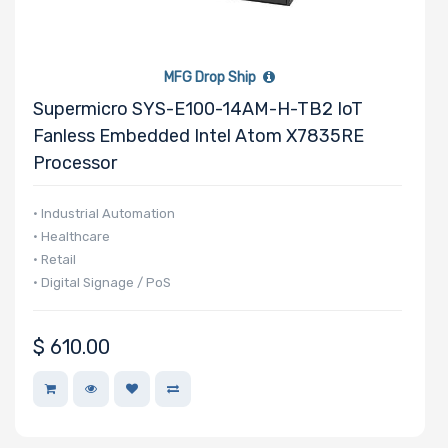
MFG Drop Ship
Supermicro SYS-E100-14AM-H-TB2 IoT
Fanless Embedded Intel Atom X7835RE
Processor
• Industrial Automation
• Healthcare
• Retail
• Digital Signage / PoS
$
610.00