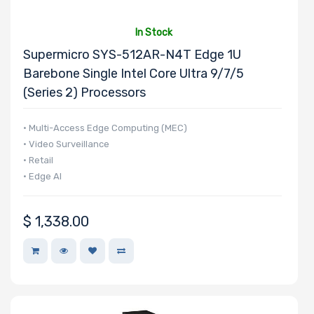
Processor
In Stock
Nanotechnology
Supermicro SYS-512AR-N4T Edge 1U
Barebone Single Intel Core Ultra 9/7/5
(Series 2) Processors
Processor TDP
• Multi-Access Edge Computing (MEC)
• Video Surveillance
Number of Ports
• Retail
• Edge AI
$
1,338.00
Transfer Rate
Host Interface