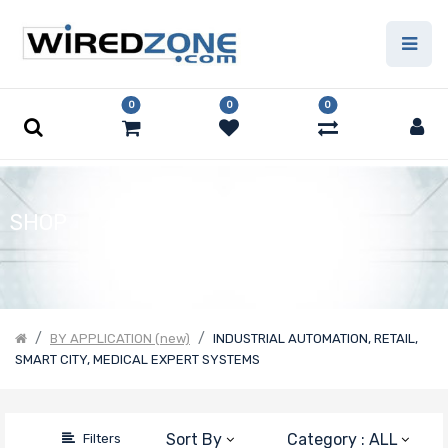
Price Filter
0
0
0
Product Line
Form Factor
SHOP
Number of
Nodes
BY APPLICATION (new)
INDUSTRIAL AUTOMATION, RETAIL,
SMART CITY, MEDICAL EXPERT SYSTEMS
Motherboard
Form Factor
Sort By
Category : ALL
Filters