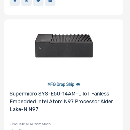
MFG Drop Ship
Supermicro SYS-E50-14AM-L IoT Fanless
Embedded Intel Atom N97 Processor Alder
Lake-N N97
• Industrial Automation