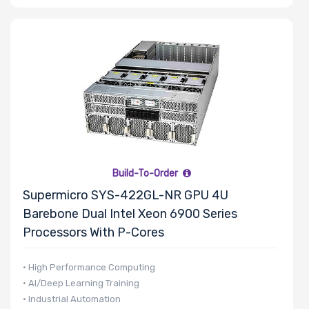
Drive DWPD
Other Drive
Technologies
Processor (CPU)
Family
Build-To-Order
Supermicro SYS-422GL-NR GPU 4U
Barebone Dual Intel Xeon 6900 Series
Processor
Processors With P-Cores
Socket
• High Performance Computing
• AI/Deep Learning Training
Processor (CPU)
• Industrial Automation
Number of