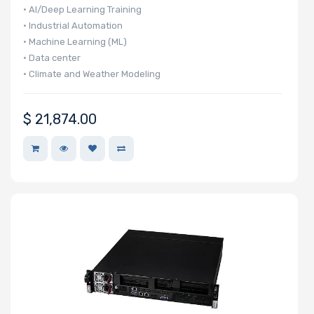
Number of PCIe
• AI/Deep Learning Training
x32 Slots
• Industrial Automation
• Machine Learning (ML)
• Data center
• Climate and Weather Modeling
Number of PCIe
$
21,874.00
x16 Slots
Number of PCIe
x8 Slots
Number of PCIe