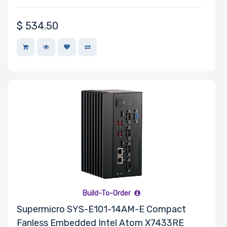
$
534.50
Build-To-Order
Supermicro SYS-E101-14AM-E Compact
Fanless Embedded Intel Atom X7433RE