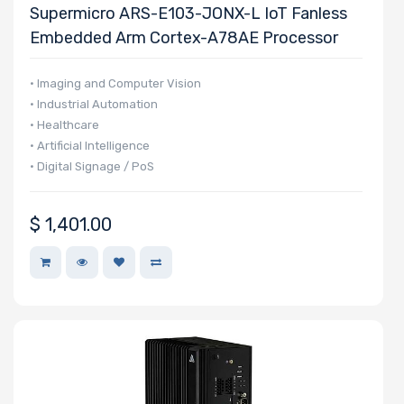
Supermicro ARS-E103-JONX-L IoT Fanless
NVMe Ports
Embedded Arm Cortex-A78AE Processor
• Imaging and Computer Vision
• Industrial Automation
• Healthcare
NVMe Interface
• Artificial Intelligence
Form Factor
• Digital Signage / PoS
$
1,401.00
Network
Connection
Type
OS Compatibility