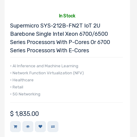
x4 Slots
In Stock
Supermicro SYS-212B-FN2T IoT 2U
Barebone Single Intel Xeon 6700/6500
Series Processors With P-Cores Or 6700
Number of PCIe
Series Processors With E-Cores
x1 Slots
• AI Inference and Machine Learning
• Network Function Virtualization (NFV)
Number of M.2
• Healthcare
• Retail
• 5G Networking
Number of SIOM
$
1,835.00
Slots