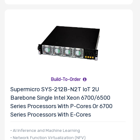
Riser Card
Power Supply
Wattage
Redundant
Power Supply
Build-To-Order
Supermicro SYS-212B-N2T IoT 2U
Barebone Single Intel Xeon 6700/6500
Power Supply
Series Processors With P-Cores Or 6700
Certification
Series Processors With E-Cores
• AI Inference and Machine Learning
• Network Function Virtualization (NFV)
Backplane