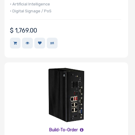
• Artificial Intelligence
• Digital Signage / PoS
Maximum
Memory
$
1,769.00
Memory Speed
Storage
Controller
SAS Controller
Processor
Build-To-Order
Number of