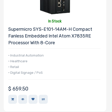
In Stock
Supermicro SYS-E101-14AM-H Compact
Fanless Embedded Intel Atom X7835RE
Processor With 8-Core
• Industrial Automation
• Healthcare
• Retail
• Digital Signage / PoS
$
659.50