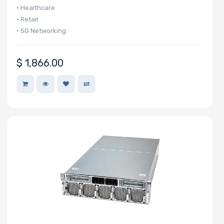
• Healthcare
Support
• Retail
• 5G Networking
CD/DVD Drive
$
1,866.00
Mounting Rails
Drive Type
Drive Interface
Drive Form