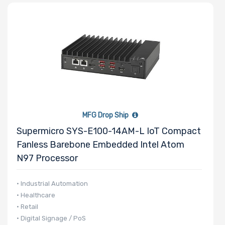
MFG Drop Ship
Supermicro SYS-E100-14AM-L IoT Compact
Fanless Barebone Embedded Intel Atom
N97 Processor
• Industrial Automation
• Healthcare
• Retail
• Digital Signage / PoS