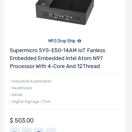
MFG Drop Ship
Supermicro SYS-E50-14AM IoT Fanless
Embedded Embedded Intel Atom N97
Processor With 4-Core And 12Thread
• Industrial Automation
• Healthcare
• Retail
• Digital Signage / PoS
$
503.00