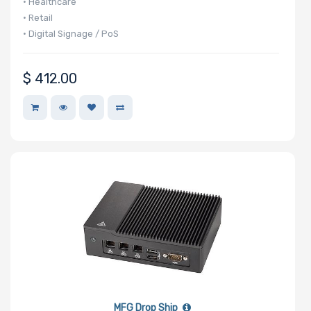
• Healthcare
• Retail
• Digital Signage / PoS
$
412.00
MFG Drop Ship