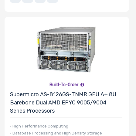
Number of
EDSFF Drive
Bays
M Key Slots
Build-To-Order
Supermicro AS-8126GS-TNMR GPU A+ 8U
Number of Mini
Barebone Dual AMD EPYC 9005/9004
PCIe Slots
Series Processors
• High Performance Computing
• Database Processing and High Density Storage