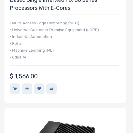
Processors With E-Cores
• Multi-Access Edge Computing (MEC)
• Universal Customer Premise Equipment (uCPE)
• Industrial Automation
• Retail
• Machine Learning (ML)
• Edge AI
$
1,566.00