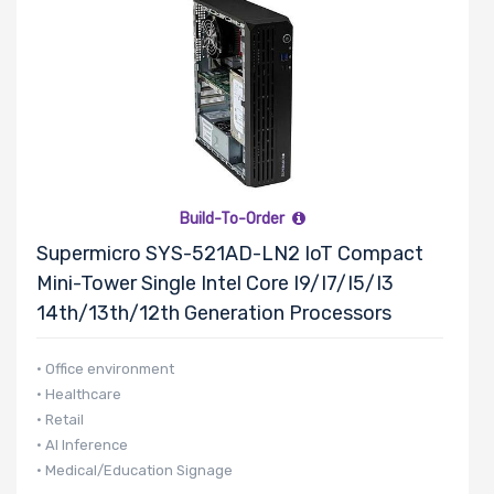
Motherboard
Memory Type
Onboard VGA
Build-To-Order
Supermicro SYS-521AD-LN2 IoT Compact
Mini-Tower Single Intel Core I9/i7/i5/i3
Onboard Audio
14th/13th/12th Generation Processors
• Office environment
Remote
• Healthcare
• Retail
Management
• AI Inference
• Medical/Education Signage
Supported