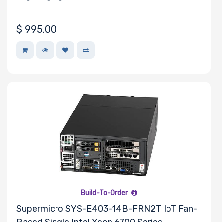
$
995.00
Build-To-Order
Supermicro SYS-E403-14B-FRN2T IoT Fan-
Based Single Intel Xeon 6700 Series