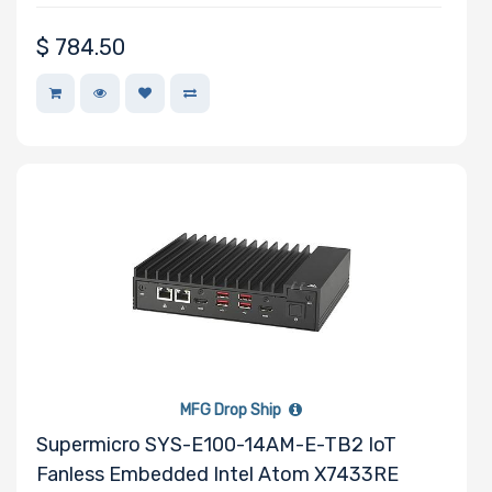
Motherboard
$
784.50
Slim Drive Bays
Expansion Slots
UIO Support
MFG Drop Ship
Number of AIOM
Supermicro SYS-E100-14AM-E-TB2 IoT
Slots
Fanless Embedded Intel Atom X7433RE