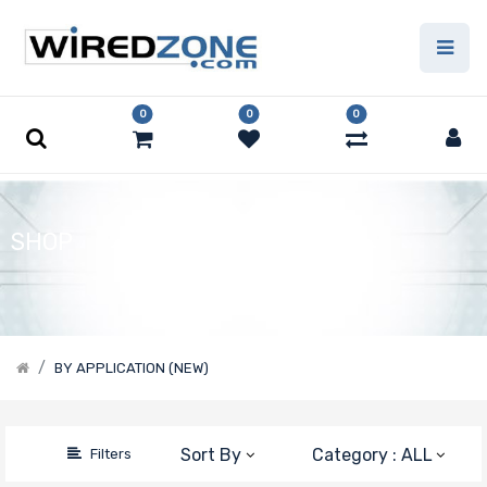
Price
Filter
0
0
0
SHOP
BY APPLICATION (NEW)
Sort By
Category : ALL
Filters