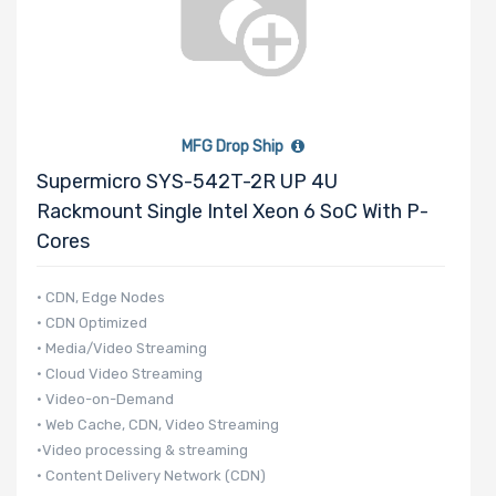
MFG Drop Ship
Supermicro SYS-542T-2R UP 4U
Rackmount Single Intel Xeon 6 SoC With P-
Cores
• CDN, Edge Nodes
• CDN Optimized
• Media/Video Streaming
• Cloud Video Streaming
• Video-on-Demand
• Web Cache, CDN, Video Streaming
•Video processing & streaming
• Content Delivery Network (CDN)