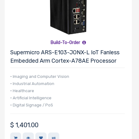
Build-To-Order
Supermicro ARS-E103-JONX-L IoT Fanless
Embedded Arm Cortex-A78AE Processor
• Imaging and Computer Vision
• Industrial Automation
• Healthcare
• Artificial Intelligence
• Digital Signage / PoS
$
1,401.00