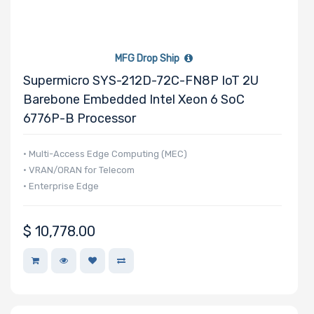
MFG Drop Ship
Supermicro SYS-212D-72C-FN8P IoT 2U
Barebone Embedded Intel Xeon 6 SoC
6776P-B Processor
• Multi-Access Edge Computing (MEC)
• VRAN/ORAN for Telecom
• Enterprise Edge
$
10,778.00