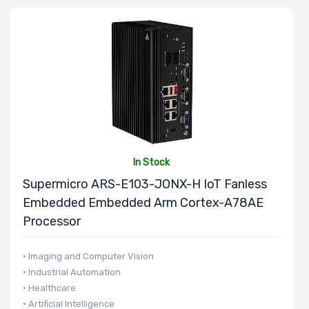
In Stock
Supermicro ARS-E103-JONX-H IoT Fanless
Embedded Embedded Arm Cortex-A78AE
Processor
• Imaging and Computer Vision
• Industrial Automation
• Healthcare
• Artificial Intelligence