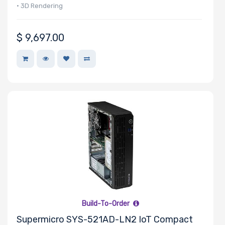
• 3D Rendering
• Diagnostic Imaging
$
9,697.00
Build-To-Order
Supermicro SYS-521AD-LN2 IoT Compact