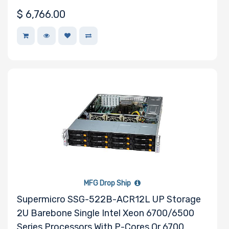
$
6,766.00
MFG Drop Ship
Supermicro SSG-522B-ACR12L UP Storage
2U Barebone Single Intel Xeon 6700/6500
Series Processors With P-Cores Or 6700