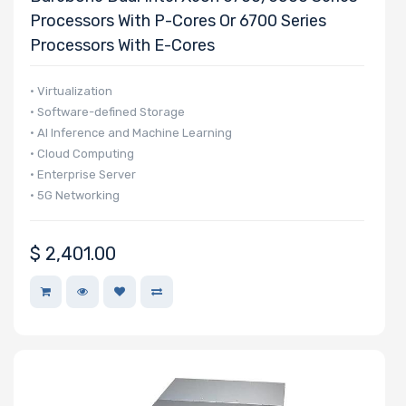
Processors With P-Cores Or 6700 Series
Processors With E-Cores
• Virtualization
• Software-defined Storage
• AI Inference and Machine Learning
• Cloud Computing
• Enterprise Server
• 5G Networking
$
2,401.00