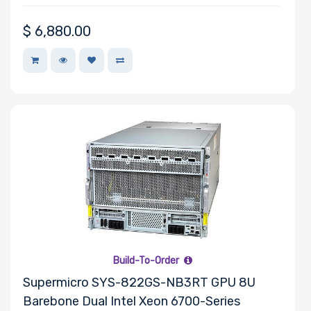
• Video and Music Production
$
6,880.00
Build-To-Order
Supermicro SYS-822GS-NB3RT GPU 8U
Barebone Dual Intel Xeon 6700-Series