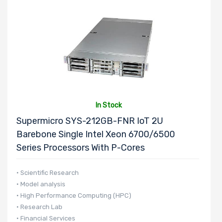
In Stock
Supermicro SYS-212GB-FNR IoT 2U
Barebone Single Intel Xeon 6700/6500
Series Processors With P-Cores
• Scientific Research
• Model analysis
• High Performance Computing (HPC)
• Research Lab
• Financial Services