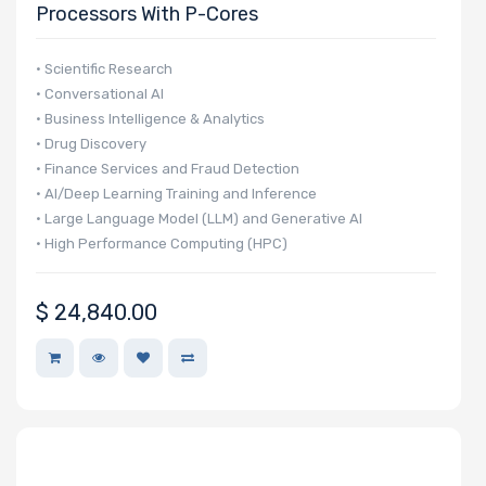
Processors With P-Cores
• Scientific Research
• Conversational AI
• Business Intelligence & Analytics
• Drug Discovery
• Finance Services and Fraud Detection
• AI/Deep Learning Training and Inference
• Large Language Model (LLM) and Generative AI
• High Performance Computing (HPC)
• Autonomous Vehicle Technologies
$
24,840.00