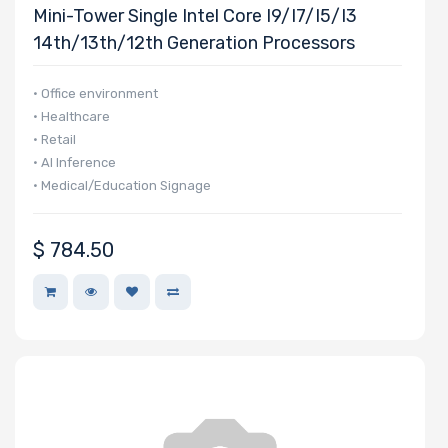
Mini-Tower Single Intel Core I9/i7/i5/i3
14th/13th/12th Generation Processors
• Office environment
• Healthcare
• Retail
• AI Inference
• Medical/Education Signage
$
784.50