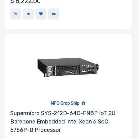
$
8,222.00
MFG Drop Ship
Supermicro SYS-212D-64C-FN8P IoT 2U
Barebone Embedded Intel Xeon 6 SoC
6756P-B Processor