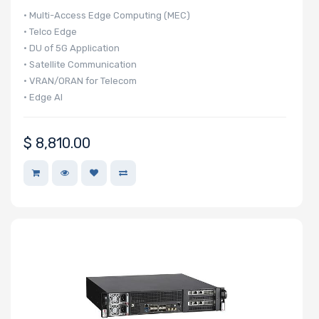
• Multi-Access Edge Computing (MEC)
• Telco Edge
• DU of 5G Application
• Satellite Communication
• VRAN/ORAN for Telecom
• Edge AI
$
8,810.00