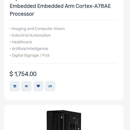
Embedded Embedded Arm Cortex-A78AE
Processor
• Imaging and Computer Vision
• Industrial Automation
• Healthcare
• Artificial Intelligence
• Digital Signage / PoS
$
1,754.00