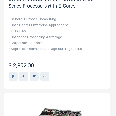
Series Processors With E-Cores
• General Purpose Computing
• Data Center Enterprise Applications
• iSCSI SAN
• Database Processing & Storage
• Corporate Database
• Appliance Optimized Storage Building Blocks
$
2,892.00