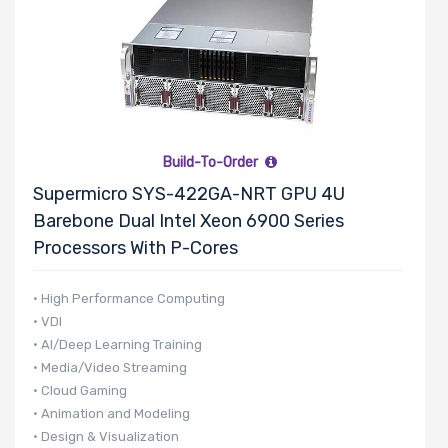
Build-To-Order
Supermicro SYS-422GA-NRT GPU 4U
Barebone Dual Intel Xeon 6900 Series
Processors With P-Cores
• High Performance Computing
• VDI
• AI/Deep Learning Training
• Media/Video Streaming
• Cloud Gaming
• Animation and Modeling
• Design & Visualization