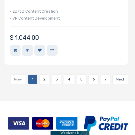
• 2D/3D Content Creation
• VR Content Development
$
1,044.00
Prev
1
2
3
4
5
6
7
Next