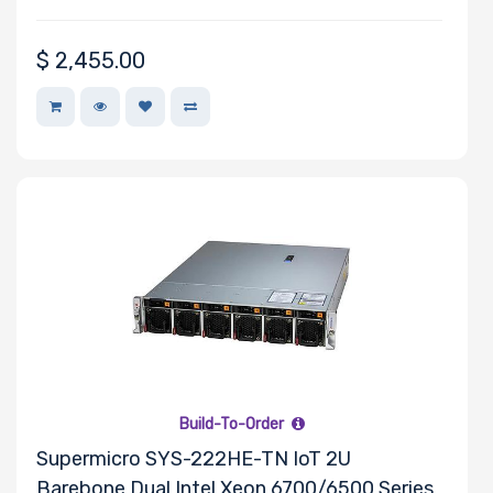
$
2,455.00
Build-To-Order
Supermicro SYS-222HE-TN IoT 2U
Barebone Dual Intel Xeon 6700/6500 Series