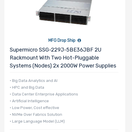
MFG Drop Ship
Supermicro SSG-229J-5BE36JBF 2U
Rackmount With Two Hot-Pluggable
Systems (Nodes) 2x 2000W Power Supplies
• Big Data Analytics and AI
• HPC and Big Data
• Data Center Enterprise Applications
• Artificial Intelligence
• Low Power, Cost effective
• NVMe Over Fabrics Solution
• Large Language Model (LLM)