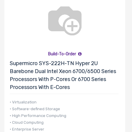
Build-To-Order
Supermicro SYS-222H-TN Hyper 2U
Barebone Dual Intel Xeon 6700/6500 Series
Processors With P-Cores Or 6700 Series
Processors With E-Cores
• Virtualization
• Software-defined Storage
• High Performance Computing
• Cloud Computing
• Enterprise Server