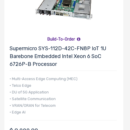
Build-To-Order
Supermicro SYS-112D-42C-FN8P IoT 1U
Barebone Embedded Intel Xeon 6 SoC
6726P-B Processor
• Multi-Access Edge Computing (MEC)
• Telco Edge
• DU of 5G Application
• Satellite Communication
• VRAN/ORAN for Telecom
• Edge AI