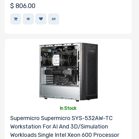
$
806.00
In Stock
Supermicro Supermicro SYS-532AW-TC
Workstation For AI And 3D/Simulation
Workloads Single Intel Xeon 600 Processor