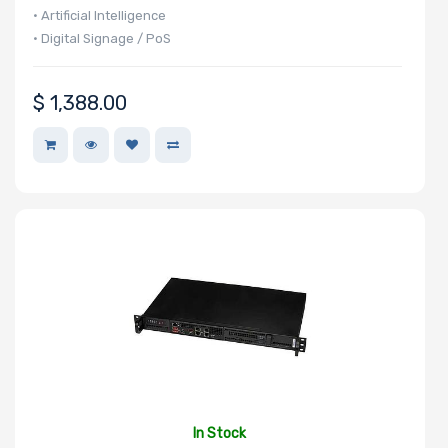
• Artificial Intelligence
• Digital Signage / PoS
$
1,388.00
In Stock