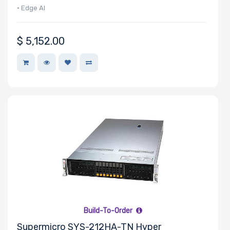
• Edge AI
$
5,152.00
Build-To-Order
Supermicro SYS-212HA-TN Hyper