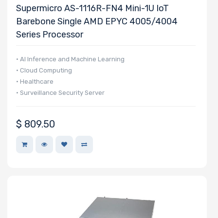
Supermicro AS-1116R-FN4 Mini-1U IoT
Barebone Single AMD EPYC 4005/4004
Series Processor
• AI Inference and Machine Learning
• Cloud Computing
• Healthcare
• Surveillance Security Server
$
809.50