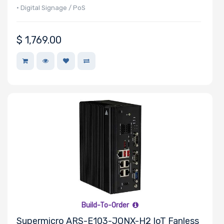
• Digital Signage / PoS
$
1,769.00
Build-To-Order
Supermicro ARS-E103-JONX-H2 IoT Fanless