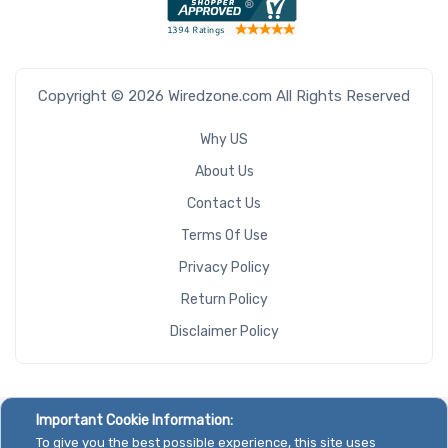
Copyright © 2026 Wiredzone.com All Rights Reserved
Why US
About Us
Contact Us
Terms Of Use
Privacy Policy
Return Policy
Disclaimer Policy
Important Cookie Information:
To give you the best possible experience, this site uses