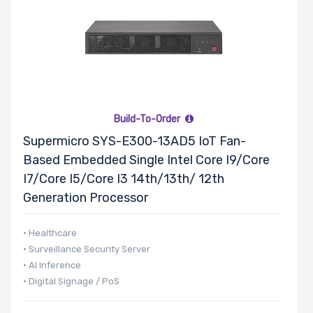
Build-To-Order
Supermicro SYS-E300-13AD5 IoT Fan-
Based Embedded Single Intel Core I9/Core
I7/Core I5/Core I3 14th/13th/ 12th
Generation Processor
• Healthcare
• Surveillance Security Server
• AI Inference
• Digital Signage / PoS