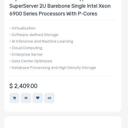
SuperServer 2U Barebone Single Intel Xeon
6900 Series Processors With P-Cores
• Virtualization
• Software-defined Storage
• AI Inference and Machine Learning
• Cloud Computing
• Enterprise Server
• Data Center Optimized
• Database Processing and High Density Storage
$
2,409.00