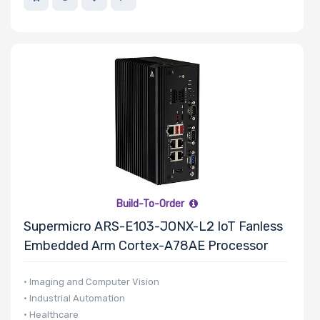
Build-To-Order
Supermicro ARS-E103-JONX-L2 IoT Fanless
Embedded Arm Cortex-A78AE Processor
• Imaging and Computer Vision
• Industrial Automation
• Healthcare