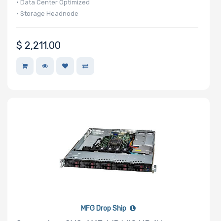
• Data Center Optimized
• Storage Headnode
$
2,211.00
MFG Drop Ship