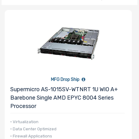
Number of
CPU Sockets
Processor
Family
Thermal Limit
MFG Drop Ship
(TDP)
Supermicro AS-1015SV-WTNRT 1U WIO A+
Barebone Single AMD EPYC 8004 Series
Processor
Number of
• Virtualization
Memory Slots
• Data Center Optimized
• Firewall Applications