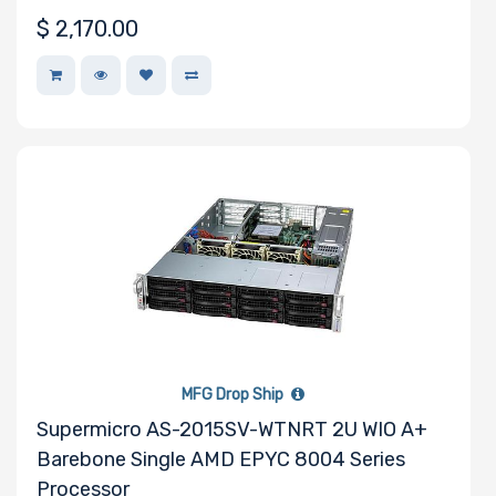
$
2,170.00
Number of
EDSFF Drive
Bays
M Key Slots
Number of
Mini PCIe
MFG Drop Ship
Slots
Supermicro AS-2015SV-WTNRT 2U WIO A+
Barebone Single AMD EPYC 8004 Series
Processor