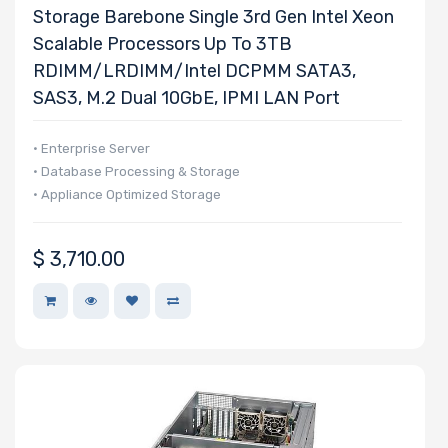
Storage Barebone Single 3rd Gen Intel Xeon
Host
Scalable Processors Up To 3TB
Interface
RDIMM/LRDIMM/Intel DCPMM SATA3,
SAS3, M.2 Dual 10GbE, IPMI LAN Port
Motherboard
Memory Type
• Enterprise Server
• Database Processing & Storage
• Appliance Optimized Storage
Onboard VGA
$
3,710.00
Onboard
Audio
Remote
Management