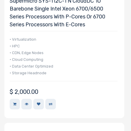
Supermicro SYS-112C-TN CloudDC 1U
Barebone Single Intel Xeon 6700/6500
Series Processors With P-Cores Or 6700
Series Processors With E-Cores
• Virtualization
• HPC
• CDN, Edge Nodes
• Cloud Computing
• Data Center Optimized
• Storage Headnode
$
2,000.00