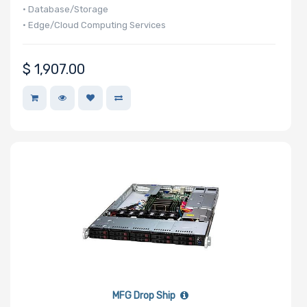
• Database/Storage
• Edge/Cloud Computing Services
Maximum
Memory
$
1,907.00
Memory
Speed
Storage
Controller
SAS
Controller
Processor
MFG Drop Ship
Number of