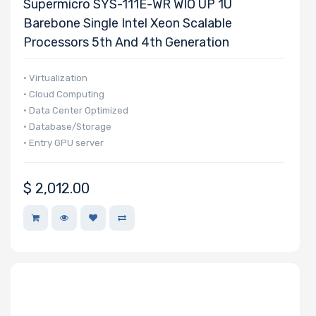
Supermicro SYS-111E-WR WIO UP 1U
Barebone Single Intel Xeon Scalable
Processors 5th And 4th Generation
• Virtualization
• Cloud Computing
• Data Center Optimized
• Database/Storage
• Entry GPU server
$
2,012.00