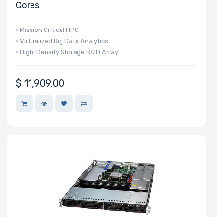
Cores
• Mission Critical HPC
• Virtualized Big Data Analytics
• High-Density Storage RAID Array
$
11,909.00