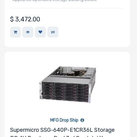
$
3,472.00
Manufacturer
Lite-On
Supermicro
TEAC
MFG Drop Ship
Supermicro SSG-640P-E1CR36L Storage