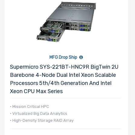
MFG Drop Ship
Supermicro SYS-221BT-HNC9R BigTwin 2U
Barebone 4-Node Dual Intel Xeon Scalable
Processors 5th/4th Generation And Intel
Xeon CPU Max Series
• Mission Critical HPC
• Virtualized Big Data Analytics
• High-Density Storage RAID Array