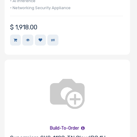
• AI Inference
• Networking Security Appliance
$
1,918.00
Build-To-Order