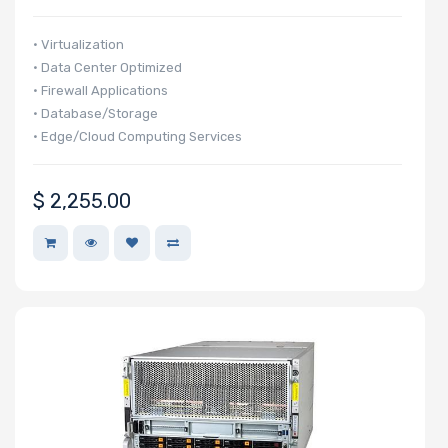
Number of
PCIe x32
• Virtualization
Slots
• Data Center Optimized
• Firewall Applications
• Database/Storage
• Edge/Cloud Computing Services
Number of
PCIe x16
$
2,255.00
Slots
Number of
PCIe x8 Slots
Number of