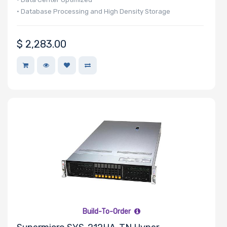
• Database Processing and High Density Storage
$
2,283.00
Build-To-Order