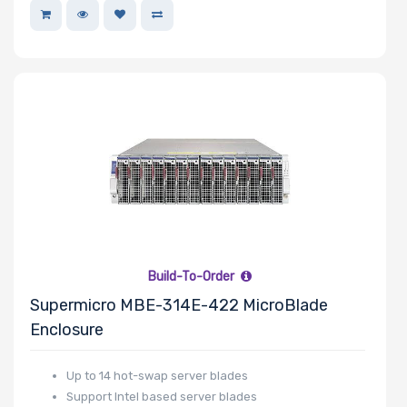
Riser Card
Power Supply
Wattage
Redundant
Power Supply
Build-To-Order
Power Supply
Supermicro MBE-314E-422 MicroBlade
Certification
Enclosure
Up to 14 hot-swap server blades
Support Intel based server blades
Backplane