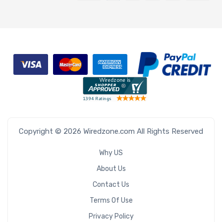
Copyright © 2026 Wiredzone.com All Rights Reserved
Why US
About Us
Contact Us
Terms Of Use
Privacy Policy