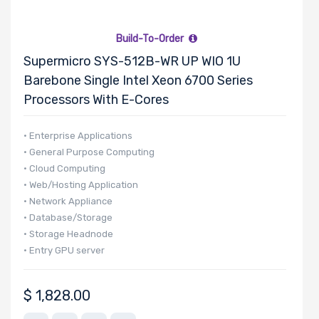
Build-To-Order
Supermicro SYS-512B-WR UP WIO 1U
Barebone Single Intel Xeon 6700 Series
Processors With E-Cores
• Enterprise Applications
• General Purpose Computing
• Cloud Computing
• Web/Hosting Application
• Network Appliance
• Database/Storage
• Storage Headnode
• Entry GPU server
$
1,828.00