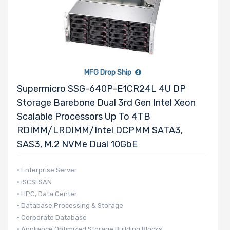
Supported
Motherboard
Slim Drive
MFG Drop Ship
Bays
Supermicro SSG-640P-E1CR24L 4U DP
Storage Barebone Dual 3rd Gen Intel Xeon
Scalable Processors Up To 4TB
Expansion
RDIMM/LRDIMM/Intel DCPMM SATA3,
Slots
SAS3, M.2 NVMe Dual 10GbE
UIO Support
• Enterprise Server
• iSCSI SAN
• HPC, Data Center
• Database Processing & Storage
Number of
• Corporate Database
AIOM Slots
• Appliance Optimized Storage Building Blocks