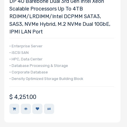
DP 4U Barebone Dual 3rd Gen Intel Xeon
Scalable Processors Up To 4TB
RDIMM/LRDIMM/Intel DCPMM SATA3,
SAS3, NVMe Hybrid, M.2 NVMe Dual 10GbE,
IPMI LAN Port
• Enterprise Server
• iSCSI SAN
• HPC, Data Center
• Database Processing & Storage
• Corporate Database
• Density Optimized Storage Building Block
$
4,251.00