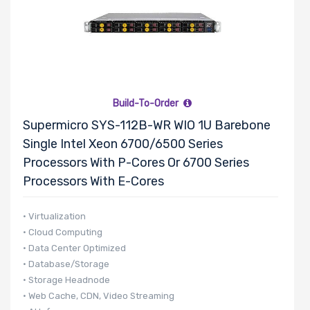
Build-To-Order
Supermicro SYS-112B-WR WIO 1U Barebone
Single Intel Xeon 6700/6500 Series
Processors With P-Cores Or 6700 Series
Processors With E-Cores
• Virtualization
• Cloud Computing
• Data Center Optimized
• Database/Storage
• Storage Headnode
• Web Cache, CDN, Video Streaming