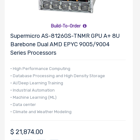
PCIe x4 Slots
Build-To-Order
Supermicro AS-8126GS-TNMR GPU A+ 8U
Number of
Barebone Dual AMD EPYC 9005/9004
PCIe x1 Slots
Series Processors
• High Performance Computing
• Database Processing and High Density Storage
Number of
• AI/Deep Learning Training
M.2
• Industrial Automation
• Machine Learning (ML)
• Data center
Number of
• Climate and Weather Modeling
SIOM Slots
$
21,874.00