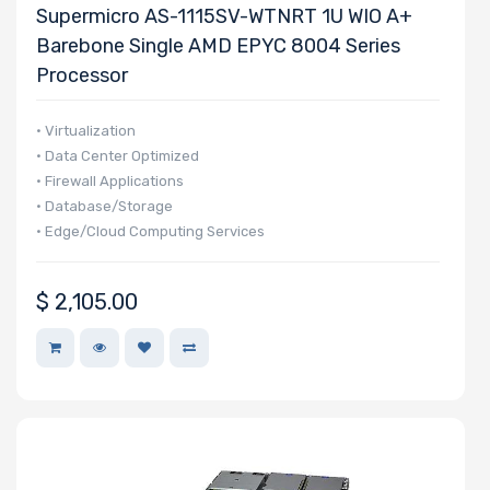
Supermicro AS-1115SV-WTNRT 1U WIO A+
NVMe Ports
Barebone Single AMD EPYC 8004 Series
Processor
• Virtualization
NVMe
• Data Center Optimized
• Firewall Applications
Interface
• Database/Storage
Form Factor
• Edge/Cloud Computing Services
$
2,105.00
Network
Connection
Type
OS
Compatibility