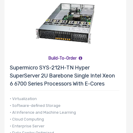
Build-To-Order
Supermicro SYS-212H-TN Hyper
SuperServer 2U Barebone Single Intel Xeon
6 6700 Series Processors With E-Cores
• Virtualization
• Software-defined Storage
• AI Inference and Machine Learning
• Cloud Computing
• Enterprise Server
• Data Center Optimized