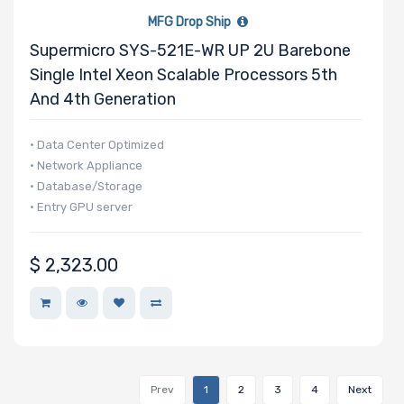
MFG Drop Ship
Supermicro SYS-521E-WR UP 2U Barebone
Single Intel Xeon Scalable Processors 5th
And 4th Generation
• Data Center Optimized
• Network Appliance
• Database/Storage
• Entry GPU server
$
2,323.00
Prev
1
2
3
4
Next