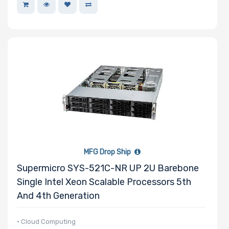
MFG Drop Ship
Supermicro SYS-521C-NR UP 2U Barebone
Single Intel Xeon Scalable Processors 5th
And 4th Generation
• Cloud Computing