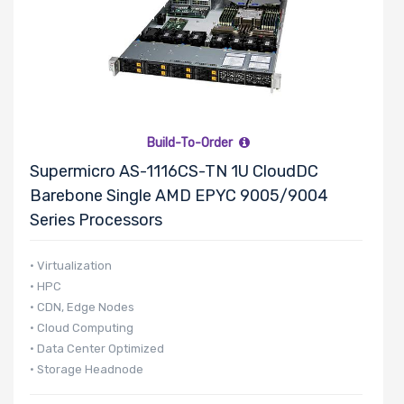
Number of
5.25" Drive
Bays
Build-To-Order
Number of
Supermicro AS-1116CS-TN 1U CloudDC
3.5" Drive
Barebone Single AMD EPYC 9005/9004
Bays
Series Processors
• Virtualization
• HPC
Number of
• CDN, Edge Nodes
2.5" Drive
• Cloud Computing
Bays
• Data Center Optimized
• Storage Headnode