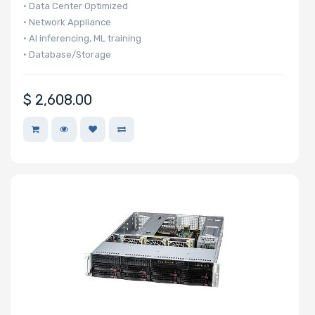
• Data Center Optimized
• Network Appliance
• AI inferencing, ML training
• Database/Storage
$
2,608.00