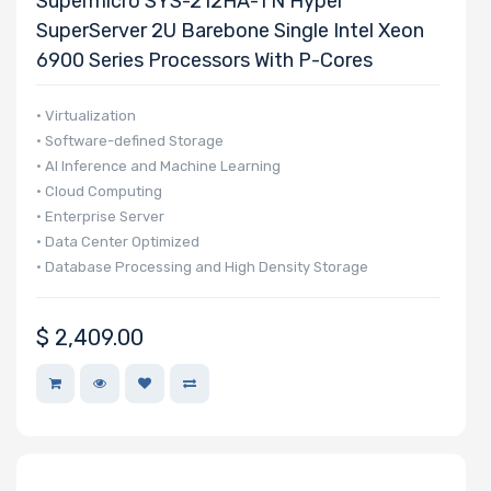
Supermicro SYS-212HA-TN Hyper
SuperServer 2U Barebone Single Intel Xeon
6900 Series Processors With P-Cores
• Virtualization
• Software-defined Storage
• AI Inference and Machine Learning
• Cloud Computing
• Enterprise Server
• Data Center Optimized
• Database Processing and High Density Storage
$
2,409.00