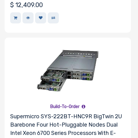
$
12,409.00
Build-To-Order
Supermicro SYS-222BT-HNC9R BigTwin 2U
Barebone Four Hot-Pluggable Nodes Dual
Intel Xeon 6700 Series Processors With E-