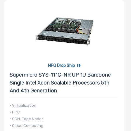
MFG Drop Ship
Supermicro SYS-111C-NR UP 1U Barebone
Single Intel Xeon Scalable Processors 5th
And 4th Generation
• Virtualization
• HPC
• CDN, Edge Nodes
• Cloud Computing