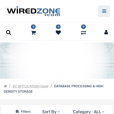
Price Filter
0
0
0
Product Line
Form Factor
SHOP
Number of
Nodes
BY APPLICATION (new)
DATABASE PROCESSING & HIGH
DENSITY STORAGE
Motherboard
Form Factor
Sort By
Category : ALL
Filters