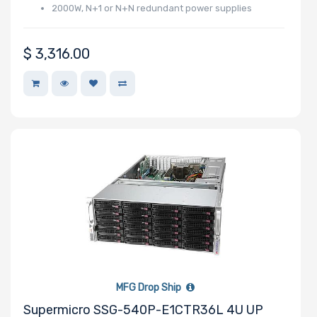
2000W, N+1 or N+N redundant power supplies
Support
$
3,316.00
CD/DVD
Drive
Mounting
Rails
Number of
Ports
Transfer Rate
MFG Drop Ship
Supermicro SSG-540P-E1CTR36L 4U UP