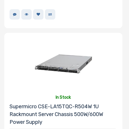
In Stock
Supermicro CSE-LA15TQC-R504W 1U
Rackmount Server Chassis 500W/600W
Power Supply