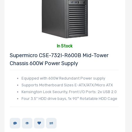
In Stock
Supermicro CSE-732I-R600B Mid-Tower
Chassis 600W Power Supply
Equipped with 600W Redundant Power supply
Supports Motherboard Sizes E-ATX/ATX/Micro ATX
Kensington Lock Security, Front I/O Ports: 2x USB 2.0
Four 3.5" HDD drive bays, 1x 90° Rotatable HDD Cage