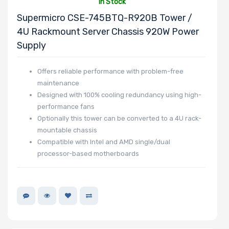
In Stock
Supermicro CSE-745BTQ-R920B Tower /
4U Rackmount Server Chassis 920W Power
Supply
Offers reliable performance with problem-free
maintenance
Designed with 100% cooling redundancy using high-
performance fans
Optionally this tower can be converted to a 4U rack-
mountable chassis
Compatible with Intel and AMD single/dual
processor-based motherboards