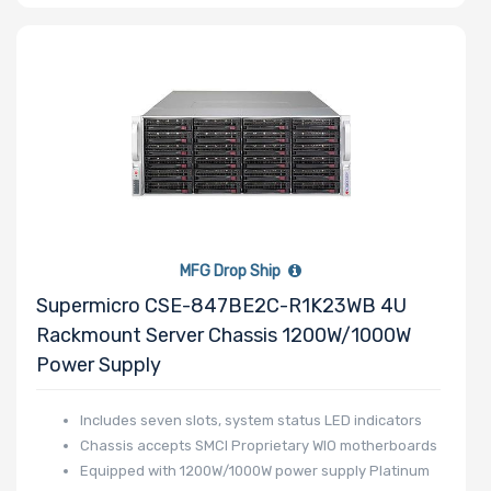
MFG Drop Ship
Supermicro CSE-847BE2C-R1K23WB 4U
Rackmount Server Chassis 1200W/1000W
Power Supply
Includes seven slots, system status LED indicators
Chassis accepts SMCI Proprietary WIO motherboards
Equipped with 1200W/1000W power supply Platinum