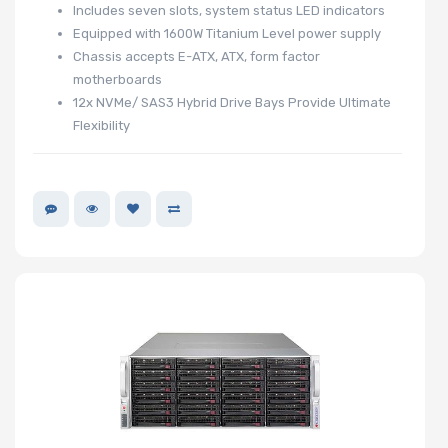
Includes seven slots, system status LED indicators
Equipped with 1600W Titanium Level power supply
Chassis accepts E-ATX, ATX, form factor
motherboards
12x NVMe/ SAS3 Hybrid Drive Bays Provide Ultimate
Flexibility