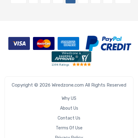
Copyright © 2026 Wiredzone.com All Rights Reserved
Why US
About Us
Contact Us
Terms Of Use
Privacy Policy