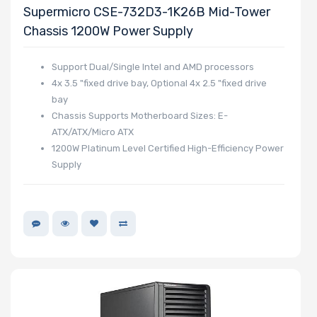
Supermicro CSE-732D3-1K26B Mid-Tower
Chassis 1200W Power Supply
Support Dual/Single Intel and AMD processors
4x 3.5 "fixed drive bay, Optional 4x 2.5 "fixed drive
bay
Chassis Supports Motherboard Sizes: E-
ATX/ATX/Micro ATX
1200W Platinum Level Certified High-Efficiency Power
Supply