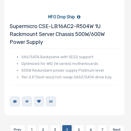
MFG Drop Ship
Supermicro CSE-LB16AC2-R504W 1U
Rackmount Server Chassis 500W/600W
Power Supply
SAS/SATA Backplane with SES2 support
Optimized for WIO (W series) motherboards
500W Redundant power supply Platinum level
Ten 2.5"(tool-less) hot-swap SAS3/SATA drive bay
Prev
1
2
3
4
5
6
7
Next