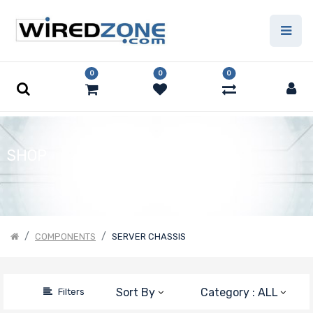
Price Filter
0
0
0
Form Factor
Number of
SHOP
5.25" Drive
Bays
COMPONENTS
SERVER CHASSIS
Number of
3.5" Drive
Bays
Sort By
Category : ALL
Filters