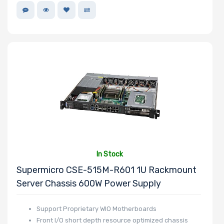
In Stock
Supermicro CSE-515M-R601 1U Rackmount
Server Chassis 600W Power Supply
Support Proprietary WIO Motherboards
Front I/O short depth resource optimized chassis