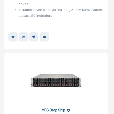
Certification
drives
Includes seven slots, 3x hot-plug 80mm fans, system
status LED indicators
Backplane
Support
CD/DVD
Drive
Mounting
Rails
Supported
Motherboard
MFG Drop Ship
Slim Drive