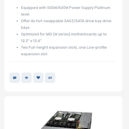
Equipped with 500W/600W Power Supply Platinum
level
Offer 4x hot-swappable SAS3/SATA drive bay drive
bays
Optimized for WIO (W series) motherboards up to
12.3" x 13.4"
Two Full-height expansion slots, one Low-profile
expansion slot