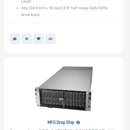
Level
36x (24 front + 12 rear) 3.5" hot-swap SAS/SATA
drive bays
MFG Drop Ship