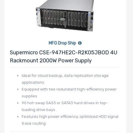
MFG Drop Ship
Supermicro CSE-947HE2C-R2K05JBOD 4U
Rackmount 2000W Power Supply
Ideal for cloud backup, data replication storage
applications
Equipped with two redundant high-efficiency power
supplies
90 hot-swap SAS3 or SATA3 hard drives in top-
loading drive bays
Features high power efficiency, optimized HDD signal
trace routing