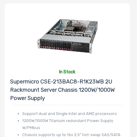
Number of
2.5" Drive
Bays
Power Supply
Wattage
In Stock
Supermicro CSE-213BAC8-R1K23WB 2U
Rackmount Server Chassis 1200W/1000W
Redundant
Power Supply
Power Supply
Support dual and Single Intel and AMD processors
1200W/1000W Titanium redundant Power Supply
W/PMbus
Power Supply
Chassis supports up to 16x 2.5" hot-swap SAS/SATA