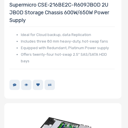
Supermicro CSE-216BE2C-R609JBOD 2U
Bays
JBOD Storage Chassis 600W/650W Power
Supply
Expansion
Ideal for Cloud backup, data Replication
Slots
Includes three 80 mm heavy-duty, hot-swap fans
Equipped with Redundant, Platinum Power supply
Offers twenty-four hot-swap 2.5" SAS/SATA HDD
UIO Support
bays
Manufacturer
Supermicro