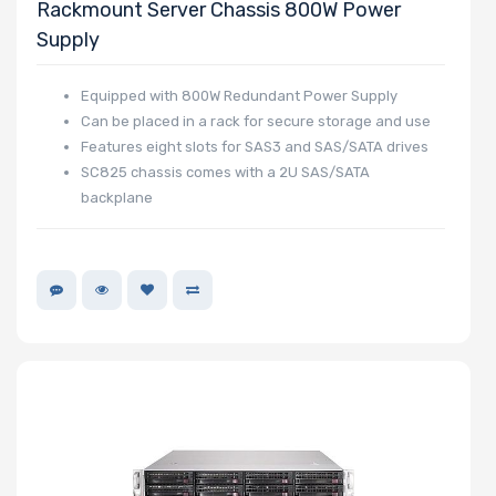
Rackmount Server Chassis 800W Power
Supply
Equipped with 800W Redundant Power Supply
Can be placed in a rack for secure storage and use
Features eight slots for SAS3 and SAS/SATA drives
SC825 chassis comes with a 2U SAS/SATA
backplane