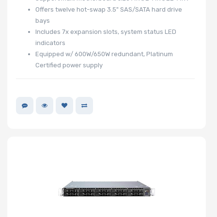
Offers twelve hot-swap 3.5" SAS/SATA hard drive
bays
Includes 7x expansion slots, system status LED
indicators
Equipped w/ 600W/650W redundant, Platinum
Certified power supply