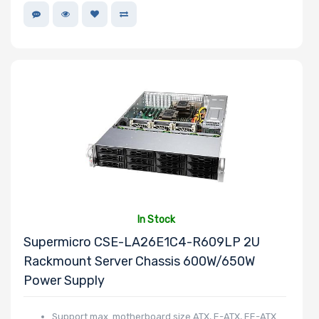
In Stock
Supermicro CSE-LA26E1C4-R609LP 2U
Rackmount Server Chassis 600W/650W
Power Supply
Support max. motherboard size ATX, E-ATX, EE-ATX