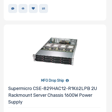
MFG Drop Ship
Supermicro CSE-829HAC12-R1K62LPB 2U
Rackmount Server Chassis 1600W Power
Supply