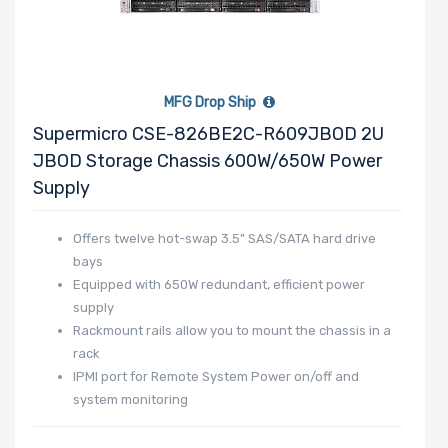
MFG Drop Ship
Supermicro CSE-826BE2C-R609JBOD 2U
JBOD Storage Chassis 600W/650W Power
Supply
Offers twelve hot-swap 3.5" SAS/SATA hard drive
bays
Equipped with 650W redundant, efficient power
supply
Rackmount rails allow you to mount the chassis in a
rack
IPMI port for Remote System Power on/off and
system monitoring