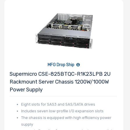
MFG Drop Ship
Supermicro CSE-825BTQC-R1K23LPB 2U
Rackmount Server Chassis 1200W/1000W
Power Supply
Eight slots for SAS3 and SAS/SATA drives
Includes seven low-profile I/O expansion slots
The chassis is equipped with high efficiency power
supply