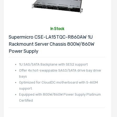
In Stock
Supermicro CSE-LA15TQC-R860AW 1U
Rackmount Server Chassis 800W/860W
Power Supply
1U SAS/SATA Backplane with SES2 support
Offer 4x hot-swappable SAS3/SATA drive bay drive
bays
Optimized for CloudDC motherboard with S-AIOM
support
Equipped with 800W/860W Power Supply Platinum
Certified