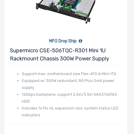
MFG Drop Ship
Supermicro CSE-506TQC-R301 Mini 1U
Rackmount Chassis 300W Power Supply
Support max. motherboard size Flex-ATX & Mini-ITX
Equipped w/ 300W redundant, 80 Plus Gold power
supply
12Gbps backplane, support 2.5in/3.5in SAS3/SATA3
HDD
Includes 1x FH, HL expansion slot, system status LED
indicators