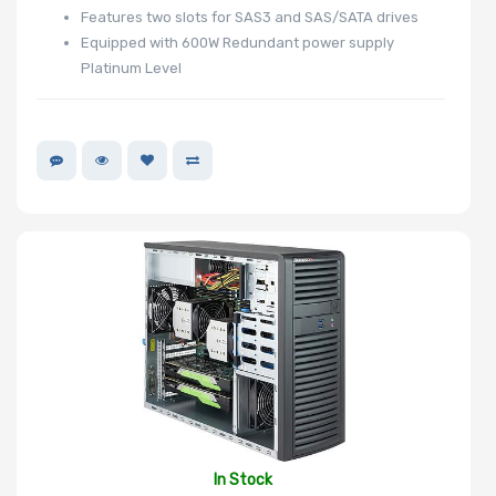
Features two slots for SAS3 and SAS/SATA drives
Equipped with 600W Redundant power supply
Platinum Level
In Stock