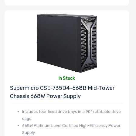
In Stock
Supermicro CSE-735D4-668B Mid-Tower
Chassis 668W Power Supply
Includes four fixed drive bays in a 90º rotatable drive
cage
668W Platinum Level Certified High-Efficiency Power
Supply