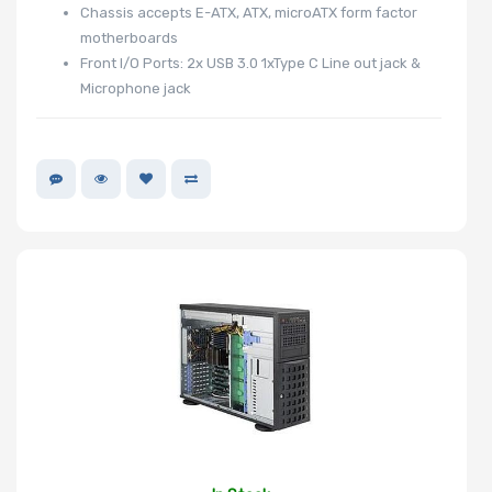
Chassis accepts E-ATX, ATX, microATX form factor
motherboards
Front I/O Ports: 2x USB 3.0 1xType C Line out jack &
Microphone jack