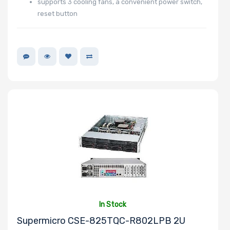
supports 3 cooling fans, a convenient power switch,
reset button
In Stock
Supermicro CSE-825TQC-R802LPB 2U