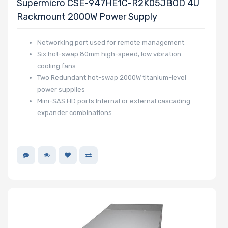
Supermicro CSE-947HE1C-R2K05JBOD 4U
Rackmount 2000W Power Supply
Networking port used for remote management
Six hot-swap 80mm high-speed, low vibration
cooling fans
Two Redundant hot-swap 2000W titanium-level
power supplies
Mini-SAS HD ports Internal or external cascading
expander combinations