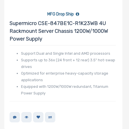
MFG Drop Ship
Supermicro CSE-847BE1C-R1K23WB 4U
Rackmount Server Chassis 1200W/1000W
Power Supply
Support Dual and Single Intel and AMD processors
Supports up to 36x (24 front + 12 rear) 3.5" hot-swap
drives
Optimized for enterprise heavy-capacity storage
applications
Equipped with 1200W/1000W redundant, Titanium
Power Supply