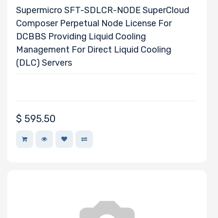
Supermicro SFT-SDLCR-NODE SuperCloud
Composer Perpetual Node License For
DCBBS Providing Liquid Cooling
Management For Direct Liquid Cooling
(DLC) Servers
$
595.50