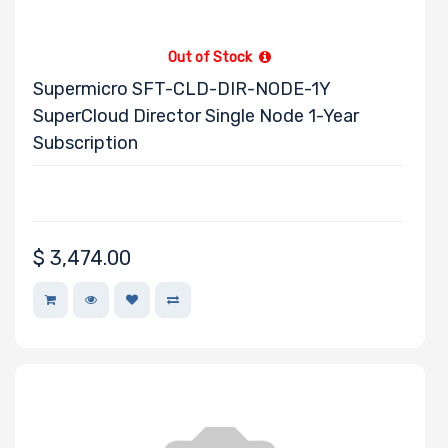
Out of Stock
Supermicro SFT-CLD-DIR-NODE-1Y
SuperCloud Director Single Node 1-Year
Subscription
$
3,474.00