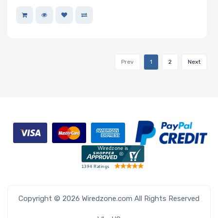
Prev
1
2
Next
Copyright © 2026 Wiredzone.com All Rights Reserved