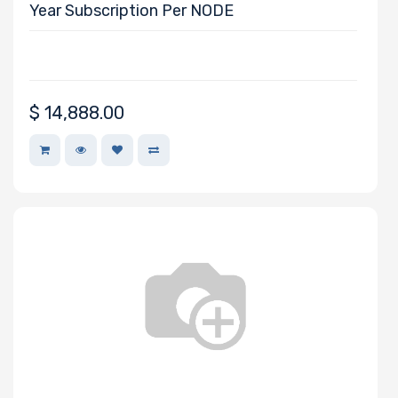
Year Subscription Per NODE
$
14,888.00