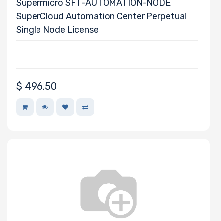
Supermicro SFT-AUTOMATION-NODE
SuperCloud Automation Center Perpetual
Single Node License
$
496.50