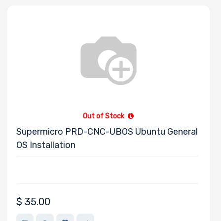
Out of Stock
Supermicro PRD-CNC-UBOS Ubuntu General
OS Installation
$
35.00