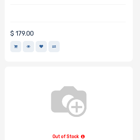
$
179.00
Out of Stock