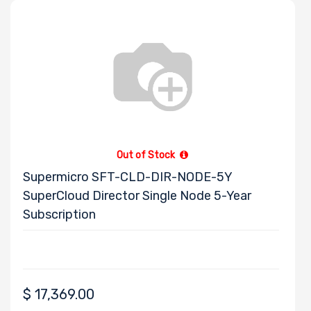
Out of Stock
Supermicro SFT-CLD-DIR-NODE-5Y
SuperCloud Director Single Node 5-Year
Subscription
$
17,369.00