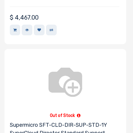
$
4,467.00
Out of Stock
Supermicro SFT-CLD-DIR-SUP-STD-1Y
SuperCloud Director Standard Support