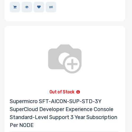
Out of Stock
Supermicro SFT-AICON-SUP-STD-3Y
SuperCloud Developer Experience Console
Standard-Level Support 3 Year Subscription
Per NODE