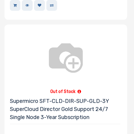
Out of Stock
Supermicro SFT-CLD-DIR-SUP-GLD-3Y
SuperCloud Director Gold Support 24/7
Single Node 3-Year Subscription