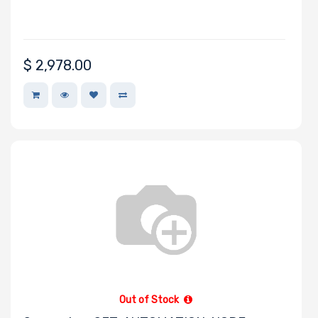
$
2,978.00
Out of Stock