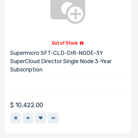
Out of Stock
Supermicro SFT-CLD-DIR-NODE-3Y
SuperCloud Director Single Node 3-Year
Subscription
$
10,422.00