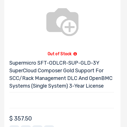
Out of Stock
Supermicro SFT-ODLCR-SUP-GLD-3Y
SuperCloud Composer Gold Support For
SCC/Rack Management DLC And OpenBMC
Systems (Single System) 3-Year License
$
357.50