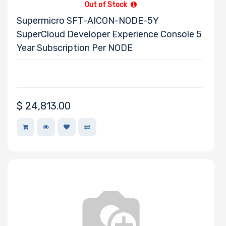
Out of Stock
Supermicro SFT-AICON-NODE-5Y
SuperCloud Developer Experience Console 5
Year Subscription Per NODE
$
24,813.00