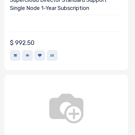
Single Node 1-Year Subscription
$
992.50