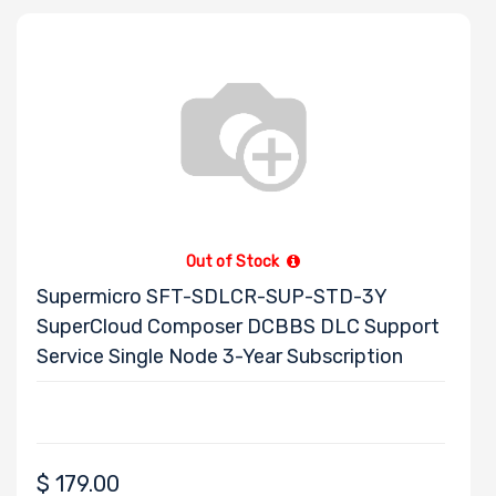
Out of Stock
Supermicro SFT-SDLCR-SUP-STD-3Y
SuperCloud Composer DCBBS DLC Support
Service Single Node 3-Year Subscription
$
179.00