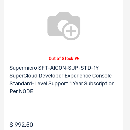
Out of Stock
Supermicro SFT-AICON-SUP-STD-1Y
SuperCloud Developer Experience Console
Standard-Level Support 1 Year Subscription
Per NODE
$
992.50