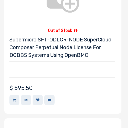
Out of Stock
Supermicro SFT-ODLCR-NODE SuperCloud
Composer Perpetual Node License For
DCBBS Systems Using OpenBMC
$
595.50