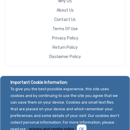
Why US
About Us
Contact Us
Terms Of Use
Privacy Policy
Return Policy
Disclaimer Policy
Important Cookie Information:
To give you the best possible experience, this site uses
cookies and by continuing to use the site you agree that we
can save them on your device. Cookies are small text files
that are placed on your device and which remember your
preferences and some details of your visit. Our cookies don't
collect personal information. For more information, please
read our
privacy and cookie policy.
OK