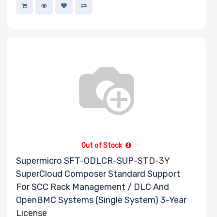
Out of Stock
Supermicro SFT-ODLCR-SUP-STD-3Y
SuperCloud Composer Standard Support
For SCC Rack Management / DLC And
OpenBMC Systems (Single System) 3-Year
License