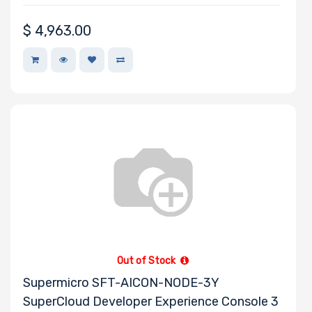
$
4,963.00
Out of Stock
Supermicro SFT-AICON-NODE-3Y
SuperCloud Developer Experience Console 3