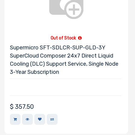
Out of Stock
Supermicro SFT-SDLCR-SUP-GLD-3Y
SuperCloud Composer 24x7 Direct Liquid
Cooling (DLC) Support Service, Single Node
3-Year Subscription
$
357.50