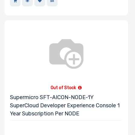
Out of Stock
Supermicro SFT-AICON-NODE-1Y
SuperCloud Developer Experience Console 1
Year Subscription Per NODE