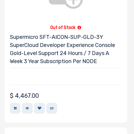
Out of Stock
Supermicro SFT-AICON-SUP-GLD-3Y
SuperCloud Developer Experience Console
Gold-Level Support 24 Hours / 7 Days A
Week 3 Year Subscription Per NODE
$
4,467.00