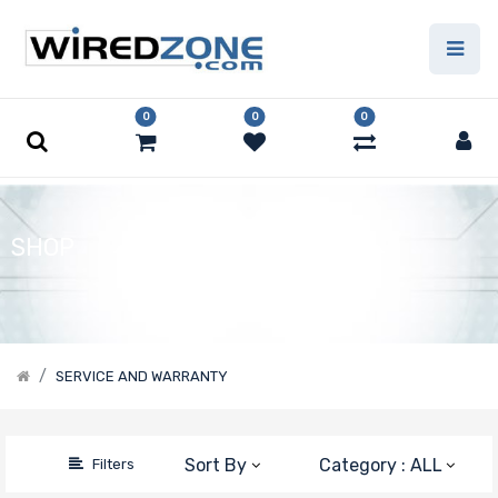
Price Filter
0
0
0
Manufacturer
Wiredzone.com
Supermicro
SHOP
SERVICE AND WARRANTY
Sort By
Category : ALL
Filters