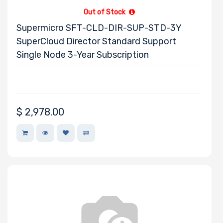
Out of Stock
Supermicro SFT-CLD-DIR-SUP-STD-3Y
SuperCloud Director Standard Support
Single Node 3-Year Subscription
$
2,978.00