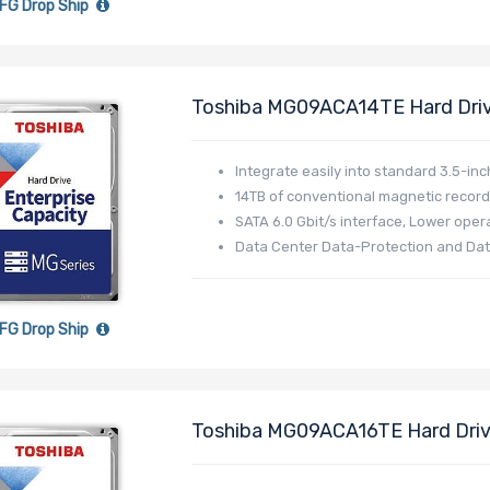
FG Drop Ship
Toshiba MG09ACA14TE Hard Dri
512MB Standard - MG09 Series
Integrate easily into standard 3.5-inc
14TB of conventional magnetic record
SATA 6.0 Gbit/s interface, Lower opera
Data Center Data-Protection and Dat
FG Drop Ship
Toshiba MG09ACA16TE Hard Driv
512MB Standard - MG09 Series