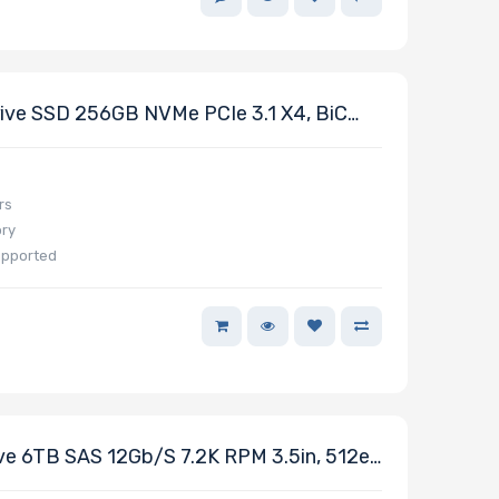
ve SSD 256GB NVMe PCIe 3.1 X4, BiC
eries
rs
ory
upported
e 6TB SAS 12Gb/s 7.2K RPM 3.5in, 512e