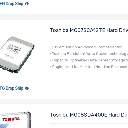
FG Drop Ship
Toshiba MG07SCA12TE Hard Drive
- MG07 Series
• 512 emulation Advanced Format Sector
• Toshiba Persistent Write Cache technolog
• Capacity-Optimized Data Center Storage 
• Engineered for Mid-line/Nearline Business
FG Drop Ship
Toshiba MG08SDA400E Hard Driv
256MB Cache 512e - MG08-D Se