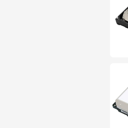
Belkin
Cables To Go
CentOS
Chelsio
Cisco
Debian
EVGA
Fedora
Heptagon Systems
HGST
Huawei
Hynix
InnoDisk
Intel
LG