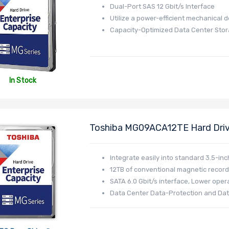
Dual-Port SAS 12 Gbit/s Interface
Utilize a power-efficient mechanical 
Capacity-Optimized Data Center Sto
In Stock
Toshiba MG09ACA12TE Hard Driv
512MB Cache 512e - MG09 Serie
Integrate easily into standard 3.5-inc
12TB of conventional magnetic record
SATA 6.0 Gbit/s interface, Lower opera
Data Center Data-Protection and Dat