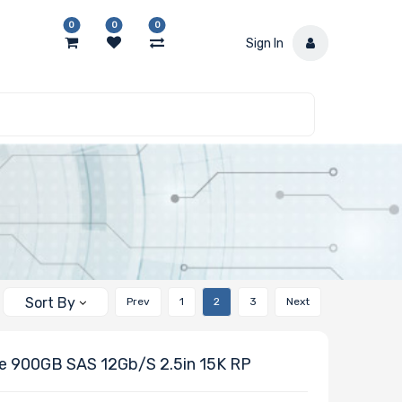
0
0
0
Sign In
Sort By
Prev
1
2
3
Next
e 900GB SAS 12Gb/s 2.5in 15K RP