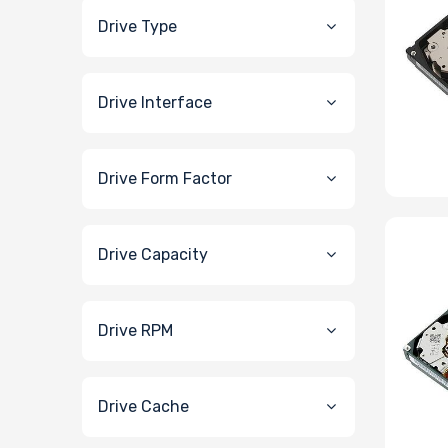
Drive Type
Drive Interface
Drive Form Factor
Drive Capacity
Drive RPM
Drive Cache