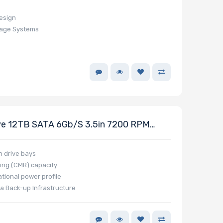
design
rage Systems
e 12TB SATA 6Gb/s 3.5in 7200 RPM
s
h drive bays
ing (CMR) capacity
tional power profile
a Back-up Infrastructure