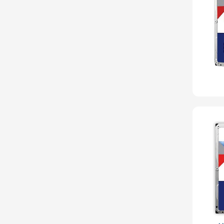
Seagate
Sony
Startech
Supermicro
TEAC
Toshiba
Tripp Lite
Ubuntu
VisionTek
Western Digital
Wiredzone.com
Fujitsu
Kingston
Panasonic