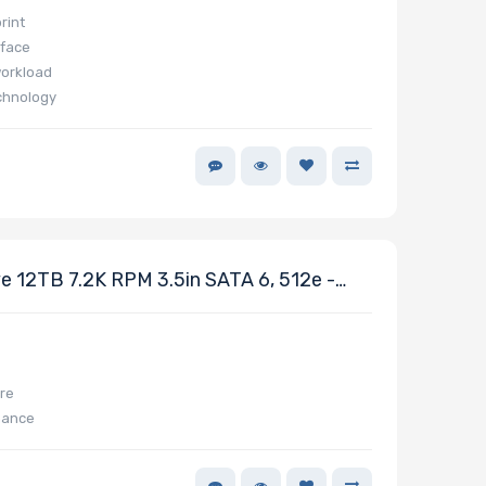
rint
rface
workload
chnology
 12TB 7.2K RPM 3.5in SATA 6, 512e -
ure
mance