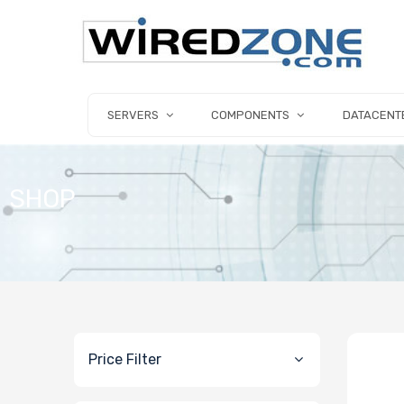
SERVERS
COMPONENTS
DATACENT
SHOP
Price Filter