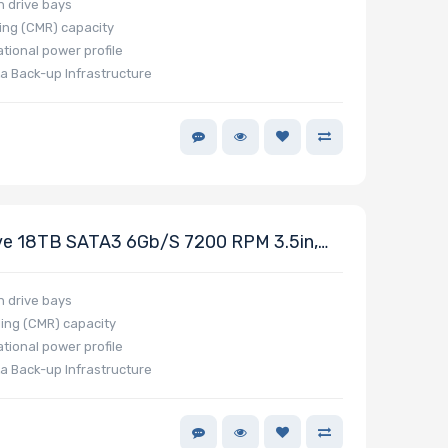
h drive bays
ing (CMR) capacity
tional power profile
a Back-up Infrastructure
e 18TB SATA3 6Gb/s 7200 RPM 3.5in,
h drive bays
ing (CMR) capacity
tional power profile
a Back-up Infrastructure