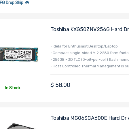
FG Drop Ship
Toshiba KXG50ZNV256G Hard Dri
S3TLC M.2 2280 <1DWPD - XG5 S
• Idela for Enthusiast Desktop/Laptop
• Compact single-sided M.2 2280 form facto
• 256GB - 3D TLC (3-bit-per-cell) flash mem
• Host Controlled Thermal Management is s
$
58.00
In Stock
Toshiba MG06SCA600E Hard Driv
- MG06 Series