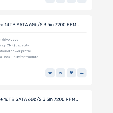
ve 14TB SATA 6Gb/s 3.5in 7200 RPM
h drive bays
ing (CMR) capacity
tional power profile
a Back-up Infrastructure
e 16TB SATA 6Gb/s 3.5in 7200 RPM