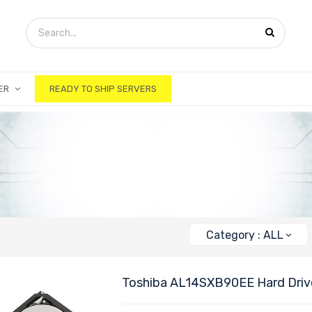
ER
READY TO SHIP SERVERS
Category : ALL
Toshiba AL14SXB90EE Hard Driv