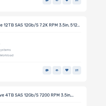
 12TB SAS 12Gb/s 7.2K RPM 3.5in, 512e
y
Systems
 Workload
e 4TB SAS 12Gb/s 7200 RPM 3.5in,
ries