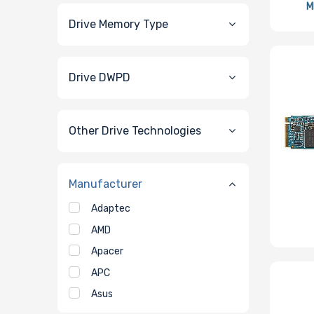
M
Drive Memory Type
Drive DWPD
Other Drive Technologies
Manufacturer
Adaptec
AMD
Apacer
APC
Asus