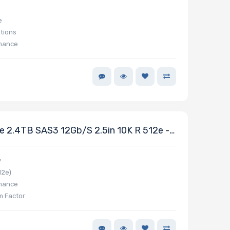
e
tions
rmance
 2.4TB SAS3 12Gb/s 2.5in 10K R 512e -
y
12e)
rmance
m Factor