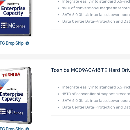
Integrate easily into standard 3.5-inc
16TB of conventional magnetic record
SATA 6.0 Gbit/s interface, Lower opera
Data Center Data-Protection and Dat
FG Drop Ship
Toshiba MG09ACA18TE Hard Driv
512e - MG09 Series
Integrate easily into standard 3.5-inc
18TB of conventional magnetic record
SATA 6.0 Gbit/s interface, Lower opera
Data Center Data-Protection and Dat
FG Drop Ship