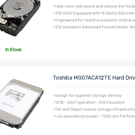
• Help save rack space and reduce the footp
• 6TB SAS3 Equipped with 12 Gbit/s SAS inte
• Engineered for nearline business-critical 
• 512 emulation Advanced Format Sector Te
In Stock
Toshiba MG07ACA12TE Hard Drive
MG07 Series
• Design for superior storage density
• 12TB - 24x7 operation - 512 Emulation
• File and Object-based storage infrastruct
• Low operational power - 7200 rpm Perfor