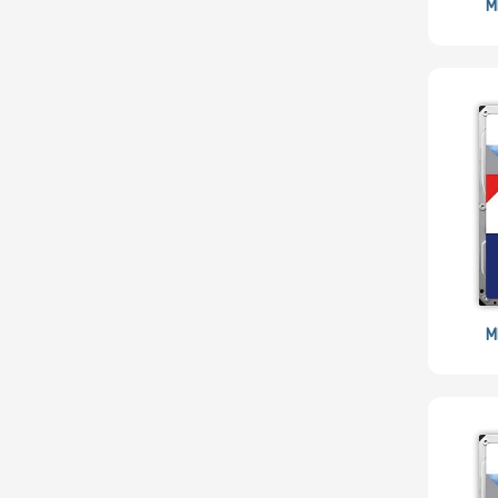
Philips
M
Mitsumi
Star
SolarFlare
Eaton
SYNOLOGY
Kioxia
LEADTEK
OSNEXUS
AMPERE
M
Habana
SOLIDIGM
SSSTC