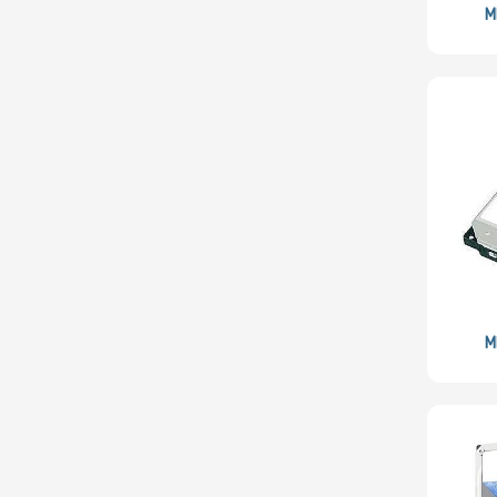
Lite-On
M
Logitech
BROADCOM
Mellanox
Micron
Microsoft
MSI
Netgear
Nvidia
SUSE
M
PNY
QLogic
Samsung
Sandisk
Sapphire