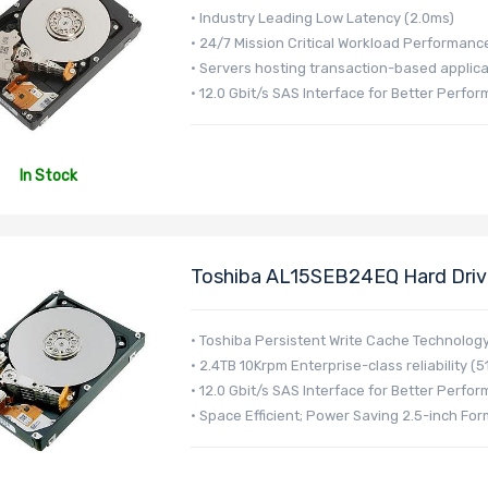
• Industry Leading Low Latency (2.0ms)
• 24/7 Mission Critical Workload Performanc
• Servers hosting transaction-based applica
• 12.0 Gbit/s SAS Interface for Better Perfo
In Stock
Toshiba AL15SEB24EQ Hard Drive
AL15SE Series
• Toshiba Persistent Write Cache Technolog
• 2.4TB 10Krpm Enterprise-class reliability (5
• 12.0 Gbit/s SAS Interface for Better Perfo
• Space Efficient; Power Saving 2.5-inch For