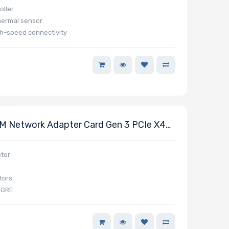
ller
hermal sensor
h-speed connectivity
 Network Adapter Card Gen 3 PCIe X4
0GbE RJ45 Carlsville X7
tor
tors
VGRE
t packet processing (DPDK)