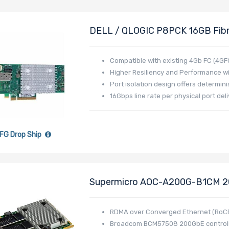
DELL / QLOGIC P8PCK 16GB Fibre
X8 Single-Port Full-Height
Compatible with existing 4Gb FC (4GF
Higher Resiliency and Performance w
Port isolation design offers determin
16Gbps line rate per physical port d
FG Drop Ship
Supermicro AOC-A200G-B1CM 200
I/O Module (AIOM) Form Factor 
RDMA over Converged Ethernet (RoC
Broadcom BCM57508 200GbE control