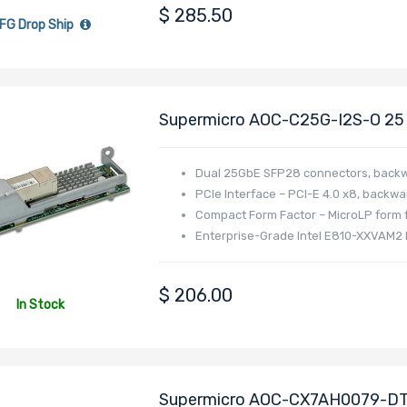
$
285.50
FG Drop Ship
Supermicro AOC-C25G-I2S-O 25 G
Dual-Port SFP28 Connectors Ba
Dual 25GbE SFP28 connectors, backw
PCIe Interface – PCI-E 4.0 x8, backwa
Compact Form Factor – MicroLP form f
Enterprise-Grade Intel E810-XXVAM2 
support
$
206.00
In Stock
Supermicro AOC-CX7AH0079-DTZ