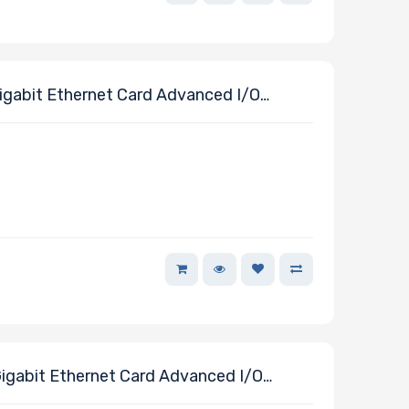
ables
gabit Ethernet Card Advanced I/O
J45 Connectors Powered By Intel E610-
gabit Ethernet Card Advanced I/O
J45 Connectors Powered By Intel E610-