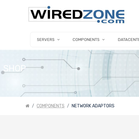
SERVERS
COMPONENTS
DATACENT
SHOP
COMPONENTS
NETWORK ADAPTORS