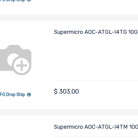
Asset Management Features
NC-SI for Remote Management
Supports RJ-45 Category 6 and 6A c
Supermicro AOC-ATGL-I4TG 10Gi
Module (AIOM) Form Factor 4x R
XAT2
$
303.00
FG Drop Ship
Supermicro AOC-ATGL-I4TM 10Gi
Module (AIOM) Form Factor 4x R