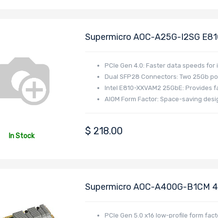
Supermicro AOC-A25G-I2SG E81
SFP28 Ports PCIe 4.0 X8 AIOM O
I/O Systems
PCIe Gen 4.0: Faster data speeds fo
Dual SFP28 Connectors: Two 25Gb port
Intel E810-XXVAM2 25GbE: Provides 
AIOM Form Factor: Space-saving desig
$
218.00
In Stock
Supermicro AOC-A400G-B1CM 400
I/O Module (AIOM) Form Factor
By Broadcom BCM57608 Controll
PCIe Gen 5.0 x16 low-profile form fact