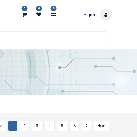
0
0
0
Sign In
v
1
2
3
4
5
6
7
Next