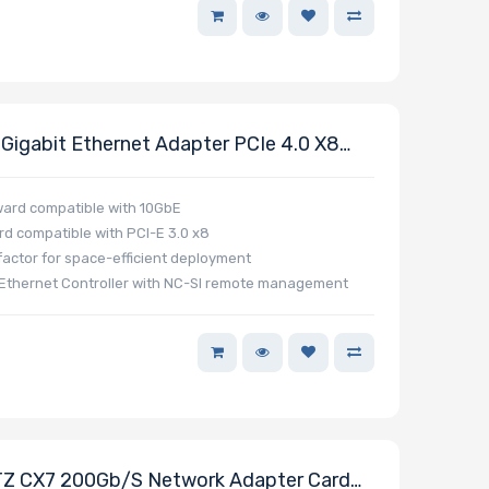
igabit Ethernet Adapter PCIe 4.0 X8
ckwards Compatible 10GbE
ard compatible with 10GbE
rd compatible with PCI-E 3.0 x8
actor for space-efficient deployment
Ethernet Controller with NC-SI remote management
 CX7 200Gb/s Network Adapter Card