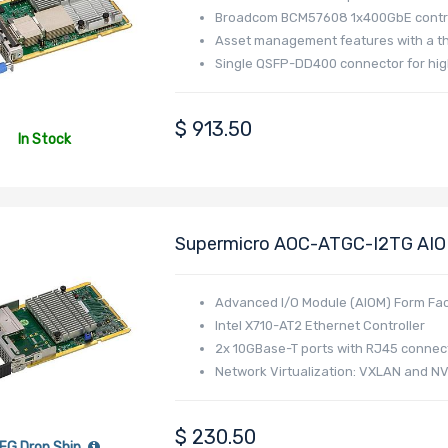
Broadcom BCM57608 1x400GbE contro
Asset management features with a t
Single QSFP-DD400 connector for hig
$
913.50
In Stock
Supermicro AOC-ATGC-I2TG AIOM
Interface (8.0 GT/s) Dual-Port 1
Advanced I/O Module (AIOM) Form Fac
Intel X710-AT2 Ethernet Controller
2x 10GBase-T ports with RJ45 connec
Network Virtualization: VXLAN and N
Energy Efficient Ethernet (EEE)
Intel Ethernet Flow Director
$
230.50
Data Plane Developer Kit for efficien
FG Drop Ship