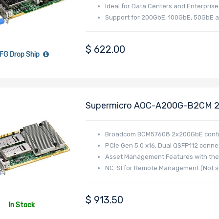
Ideal for Data Centers and Enterpris
Support for 200GbE, 100GbE, 50GbE 
$
622.00
FG Drop Ship
Supermicro AOC-A200G-B2CM 20
I/O Module (AIOM) Form Factor 
Broadcom BCM57608 Controller 
Broadcom BCM57608 2x200GbE contr
PCIe Gen 5.0 x16, Dual QSFP112 conne
Asset Management Features with the
NC-SI for Remote Management (Not su
$
913.50
In Stock