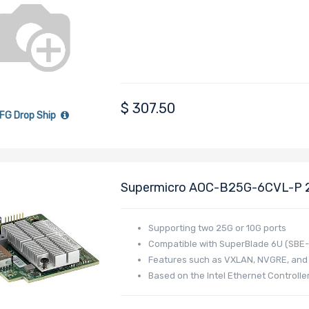
XAT2
$
307.50
FG Drop Ship
Supermicro AOC-B25G-6CVL-P 25
Card Dual-Port Powered By Int
Supporting two 25G or 10G ports
Compatible with SuperBlade 6U (SBE
Features such as VXLAN, NVGRE, and
Based on the Intel Ethernet Control