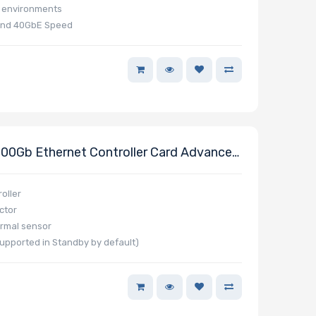
e environments
and 40GbE Speed
0Gb Ethernet Controller Card Advanced
Dual QSFP112 Connector Powered By
PCIe 5.0 X16
oller
ctor
rmal sensor
pported in Standby by default)