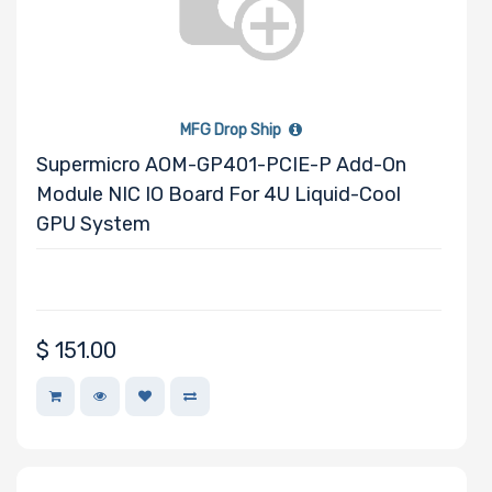
MFG Drop Ship
Supermicro AOM-GP401-PCIE-P Add-On
Module NIC IO Board For 4U Liquid-Cool
GPU System
$
151.00