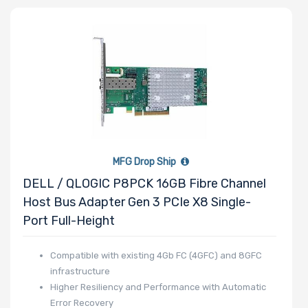
QLogic
SolarFlare
Intel
Supermicro
BROADCOM
Mellanox
MFG Drop Ship
DELL / QLOGIC P8PCK 16GB Fibre Channel
Host Bus Adapter Gen 3 PCIe X8 Single-
Port Full-Height
Compatible with existing 4Gb FC (4GFC) and 8GFC
infrastructure
Higher Resiliency and Performance with Automatic
Error Recovery