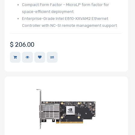
Compact Form Factor – MicroLP form factor for
space-efficient deployment
Enterprise-Grade Intel E810-XXVAM2 Ethernet
Controller with NC-SI remote management support
$
206.00