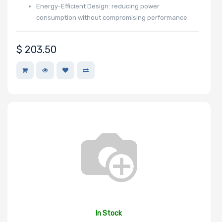
Energy-Efficient Design: reducing power
consumption without compromising performance
$
203.50
In Stock