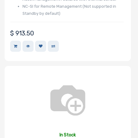
NC-SI for Remote Management (Not supported in
Standby by default)
$
913.50
In Stock