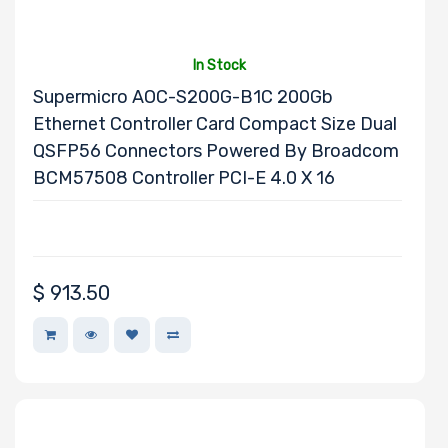
In Stock
Supermicro AOC-S200G-B1C 200Gb
Ethernet Controller Card Compact Size Dual
QSFP56 Connectors Powered By Broadcom
BCM57508 Controller PCI-E 4.0 X 16
$
913.50