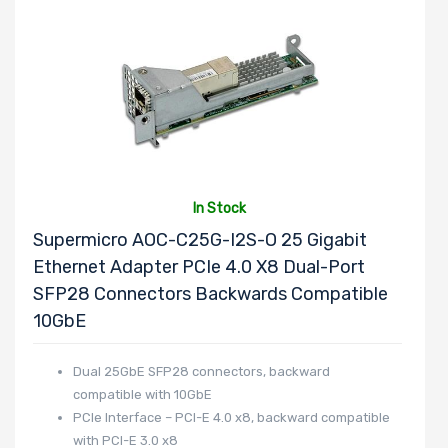
In Stock
Supermicro AOC-C25G-I2S-O 25 Gigabit
Ethernet Adapter PCIe 4.0 X8 Dual-Port
SFP28 Connectors Backwards Compatible
10GbE
Dual 25GbE SFP28 connectors, backward
compatible with 10GbE
PCIe Interface – PCI-E 4.0 x8, backward compatible
with PCI-E 3.0 x8