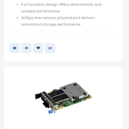
Port isolation design offers deterministic and
scalable performance
16Gbps line rate per physical port delivers
unmatched storage performance