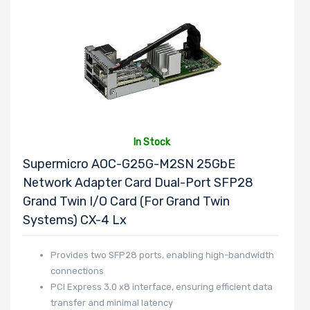
In Stock
Supermicro AOC-G25G-M2SN 25GbE
Network Adapter Card Dual-Port SFP28
Grand Twin I/O Card (For Grand Twin
Systems) CX-4 Lx
Provides two SFP28 ports, enabling high-bandwidth
connections
PCI Express 3.0 x8 interface, ensuring efficient data
transfer and minimal latency