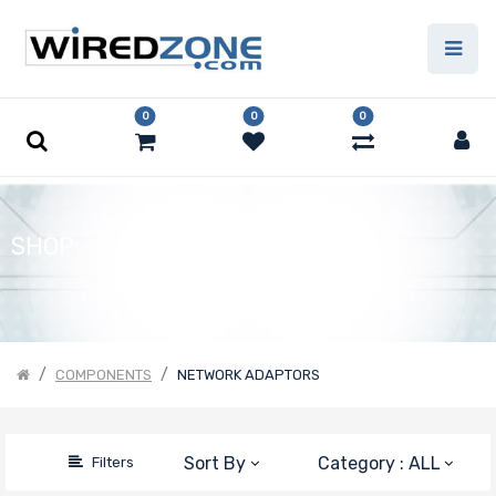
Price Filter
0
0
0
Number of
Ports
SHOP
Transfer Rate
Host
COMPONENTS
NETWORK ADAPTORS
Interface
Manufacturer
Sort By
Category : ALL
Filters
Nvidia