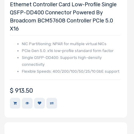
Ethernet Controller Card Low-Profile Single
QSFP-DD400 Connector Powered By
Broadcom BCM57608 Controller PCIe 5.0
X16
NIC Partitioning: NPAR for multiple virtual NICs
PCIe Gen 5.0: x16 low-profile standard form factor
Single QSFP-DD400: Supports high-density
connectivity
Flexible Speeds: 400/200/100/50/25/10 GbE support
$
913.50