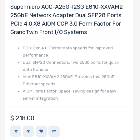
Supermicro AOC-A25G-I2SG E810-XXVAM2
25GbE Network Adapter Dual SFP28 Ports
PCIe 4.0 X8 AIOM OCP 3.0 Form Factor For
GrandTwin Front I/O Systems
PCIe Gen 4.0: Faster data speeds for improved
performance
Dual SFP28 Connectors: Two 25Gb ports for quick
data transfer
Intel E810-XXVAM2 25GbE: Provides fast 25GbE
Ethernet speeds
AIOM Form Factor: Space-saving design for easy
server integration
$
218.00