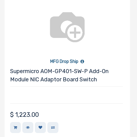
MFG Drop Ship
Supermicro AOM-GP401-SW-P Add-On
Module NIC Adaptor Board Switch
$
1,223.00