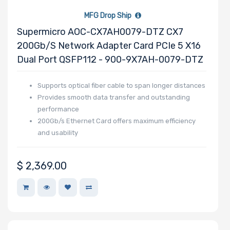
MFG Drop Ship
Supermicro AOC-CX7AH0079-DTZ CX7
200Gb/s Network Adapter Card PCIe 5 X16
Dual Port QSFP112 - 900-9X7AH-0079-DTZ
Supports optical fiber cable to span longer distances
Provides smooth data transfer and outstanding
performance
200Gb/s Ethernet Card offers maximum efficiency
and usability
$
2,369.00