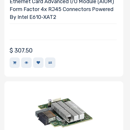
Ethernet Card Advanced I/O Module (AIOM)
Form Factor 4x RJ45 Connectors Powered
By Intel E610-XAT2
$
307.50