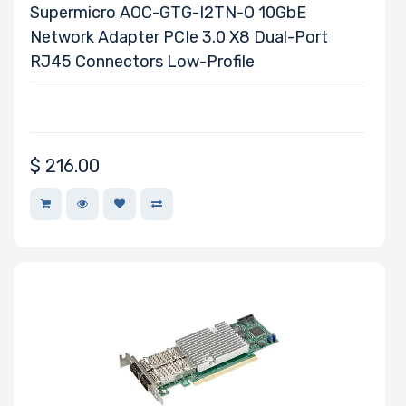
Supermicro AOC-GTG-I2TN-O 10GbE
Network Adapter PCIe 3.0 X8 Dual-Port
RJ45 Connectors Low-Profile
$
216.00