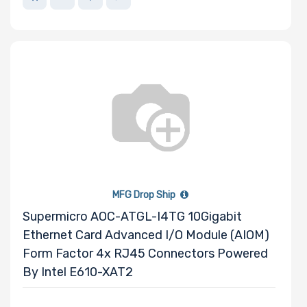
MFG Drop Ship
Supermicro AOC-ATGL-I4TG 10Gigabit
Ethernet Card Advanced I/O Module (AIOM)
Form Factor 4x RJ45 Connectors Powered
By Intel E610-XAT2