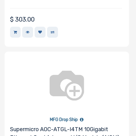
$
303.00
MFG Drop Ship
Supermicro AOC-ATGL-I4TM 10Gigabit