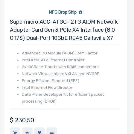
MFG Drop Ship
Supermicro AOC-ATGC-I2TG AIOM Network
Adapter Card Gen 3 PCIe X4 Interface (8.0
GT/s) Dual-Port 10GbE RJ45 Carlsville X7
Advanced I/O Module (AIOM) Form Factor
Intel X710-AT2 Ethernet Controller
2x 10GBase-T ports with RJ45 connectors
Network Virtualization: VXLAN and NVGRE
Energy Efficient Ethernet (EEE)
Intel Ethernet Flow Director
Data Plane Developer Kit for efficient packet
processing (DPDK)
Asset Management Features
NC-SI for Remote Management
$
230.50
Supports RJ-45 Category 6 and 6A cables