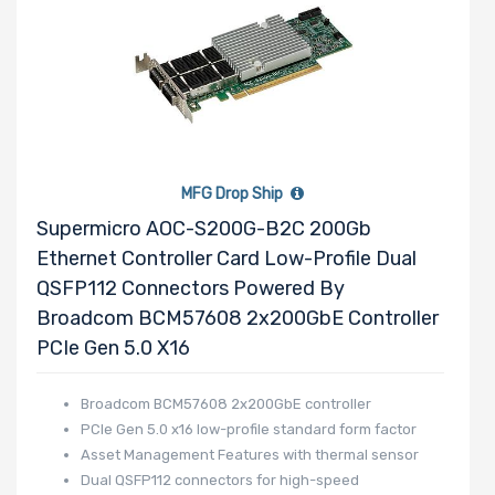
MFG Drop Ship
Supermicro AOC-S200G-B2C 200Gb
Ethernet Controller Card Low-Profile Dual
QSFP112 Connectors Powered By
Broadcom BCM57608 2x200GbE Controller
PCIe Gen 5.0 X16
Broadcom BCM57608 2x200GbE controller
PCIe Gen 5.0 x16 low-profile standard form factor
Asset Management Features with thermal sensor
Dual QSFP112 connectors for high-speed