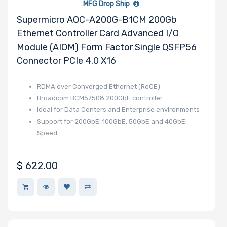
MFG Drop Ship
Supermicro AOC-A200G-B1CM 200Gb
Ethernet Controller Card Advanced I/O
Module (AIOM) Form Factor Single QSFP56
Connector PCIe 4.0 X16
RDMA over Converged Ethernet (RoCE)
Broadcom BCM57508 200GbE controller
Ideal for Data Centers and Enterprise environments
Support for 200GbE, 100GbE, 50GbE and 40GbE
Speed
$
622.00