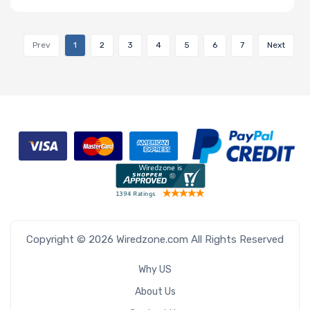
Prev
1
2
3
4
5
6
7
Next
Copyright © 2026 Wiredzone.com All Rights Reserved
Why US
About Us