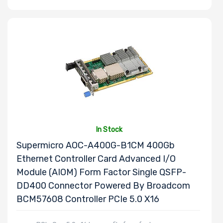
In Stock
Supermicro AOC-A400G-B1CM 400Gb
Ethernet Controller Card Advanced I/O
Module (AIOM) Form Factor Single QSFP-
DD400 Connector Powered By Broadcom
BCM57608 Controller PCIe 5.0 X16