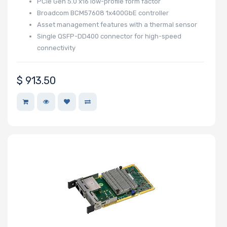
PCIe Gen 5.0 x16 low-profile form factor
Broadcom BCM57608 1x400GbE controller
Asset management features with a thermal sensor
Single QSFP-DD400 connector for high-speed
connectivity
$
913.50