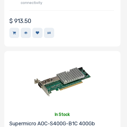
connectivity
$
913.50
In Stock
Supermicro AOC-S400G-B1C 400Gb