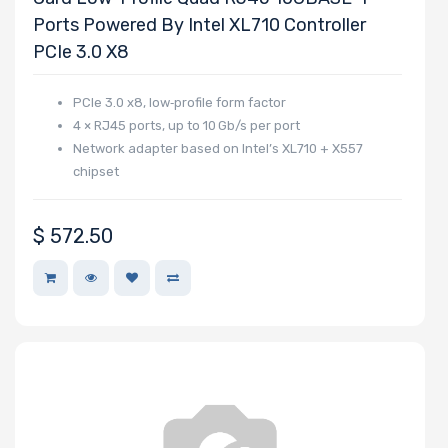
Ports Powered By Intel XL710 Controller
PCIe 3.0 X8
PCIe 3.0 x8, low‑profile form factor
4 × RJ45 ports, up to 10 Gb/s per port
Network adapter based on Intel’s XL710 + X557
chipset
$
572.50