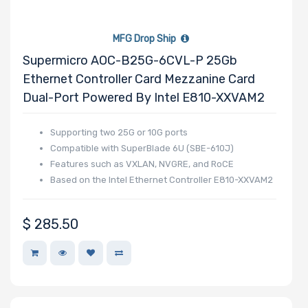
MFG Drop Ship
Supermicro AOC-B25G-6CVL-P 25Gb
Ethernet Controller Card Mezzanine Card
Dual-Port Powered By Intel E810-XXVAM2
Supporting two 25G or 10G ports
Compatible with SuperBlade 6U (SBE-610J)
Features such as VXLAN, NVGRE, and RoCE
Based on the Intel Ethernet Controller E810-XXVAM2
$
285.50