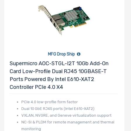
MFG Drop Ship
Supermicro AOC-STGL-I2T 10Gb Add-On
Card Low-Profile Dual RJ45 10GBASE-T
Ports Powered By Intel E610-XAT2
Controller PCIe 4.0 X4
PCIe 4.0 low-profile form factor
Dual 10 GbE RJ45 ports (Intel E610-XAT2)
VXLAN, NVGRE, and Geneve virtualization support
NC-SI & PLDM for remote management and thermal
monitoring