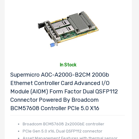
In Stock
Supermicro AOC-A200G-B2CM 200Gb
Ethernet Controller Card Advanced I/O
Module (AIOM) Form Factor Dual QSFP112
Connector Powered By Broadcom
BCM57608 Controller PCIe 5.0 X16
Broadcom BCM57608 2x200GbE controller
PCIe Gen 5.0 x16, Dual QSFP112 connector
Asset Management Features with thermal sensor