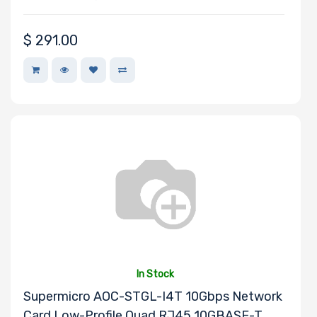
$
291.00
In Stock
Supermicro AOC-STGL-I4T 10Gbps Network
Card Low-Profile Quad RJ45 10GBASE-T